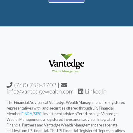
(760) 758-3702
|
info@vantedgewealth.com
|
LinkedIn
The Financial Advisors at Vantedge Wealth Management are registered
representatives with, and securities offered through LPL Financial,
Member
FINRA
/
SIPC
. Investment advice offered through Vantedge
Wealth Management, a registered investment advisor. Integrated
Financial Partners and Vantedge Wealth Management are separate
entities from LPL financial. The LPL Financial Registered Representatives