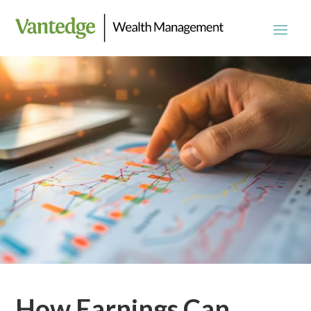
How Earnings Can