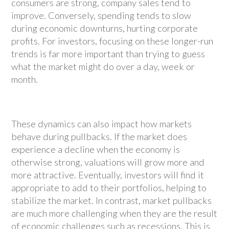
consumers are strong, company sales tend to
improve. Conversely, spending tends to slow
during economic downturns, hurting corporate
profits. For investors, focusing on these longer-run
trends is far more important than trying to guess
what the market might do over a day, week or
month.
These dynamics can also impact how markets
behave during pullbacks. If the market does
experience a decline when the economy is
otherwise strong, valuations will grow more and
more attractive. Eventually, investors will find it
appropriate to add to their portfolios, helping to
stabilize the market. In contrast, market pullbacks
are much more challenging when they are the result
of economic challenges such as recessions. This is