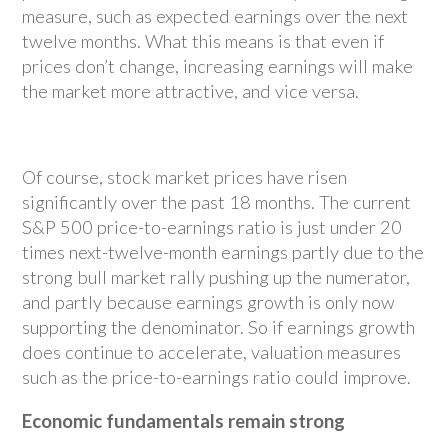
measure, such as expected earnings over the next
twelve months. What this means is that even if
prices don’t change, increasing earnings will make
the market more attractive, and vice versa.
Of course, stock market prices have risen
significantly over the past 18 months. The current
S&P 500 price-to-earnings ratio is just under 20
times next-twelve-month earnings partly due to the
strong bull market rally pushing up the numerator,
and partly because earnings growth is only now
supporting the denominator. So if earnings growth
does continue to accelerate, valuation measures
such as the price-to-earnings ratio could improve.
Economic fundamentals remain strong