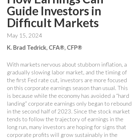
Guide Investors in
Difficult Markets
May 15, 2024
K. Brad Tedrick, CFA®, CFP®
With markets nervous about stubborn inflation, a
gradually slowing labor market, and the timing of
the first Fed rate cut, investors are more focused
on this corporate earnings season than usual. This
is because while the economy has avoided a “hard
landing” corporate earnings only began to rebound
in the second half of 2023. Since the stock market
tends to follow the trajectory of earnings in the
long run, many investors are hoping for signs that
corporate profits will grow sustainably in the