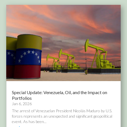
Special Update: Venezuela, Oil, and the Impact on
Portfolios
Jan 6, 2026
The arrest of Venezuelan President Nicolás Maduro by U.S.
forces represents an unexpected and significant geopolitical
event. As has been...