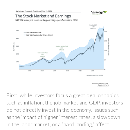
First, while investors focus a great deal on topics
such as inflation, the job market and GDP, investors
do not directly invest in the economy. Issues such
as the impact of higher interest rates, a slowdown
in the labor market, or a “hard landing,” affect