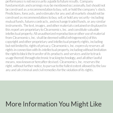
performance is not necessarily a guide to future results. Company
fundamentals and earnings may be mentioned occasionally, but should not
be construed as a recommendation to buy, sell, or hold the company’s stock.
Predictions, forecasts, and estimates for any and all markets should not be
construed as recommendations to buy, sell, or hold any security–including
mutual funds, futures contracts, and exchange traded funds, or any similar
instruments. The text, images, and other materials contained or displayed in
this report are proprietary to Clearnomics, Inc. and constitute valuable
intellectual property. All unauthorized reproduction or other use of material
from Clearnomics, Inc. shall be deemed willful infringement(s) of this
copyright and other proprietary and intellectual property rights, including
but not limited to, rights of privacy. Clearnomics, Inc. expressly reserves all
rights in connection with its intellectual property, including without limitation
the right to block the transfer of its products and services and/or to track
usage thereof, through electronic tracking technology, and all other lawful
means, now known or hereafter devised. Clearnomics, Inc. reserves the
right, without further notice, to pursue to the fullest extent allowed by the law
any and all criminal and civil remedies for the violation of its rights.
More Information You Might Like