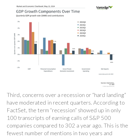
Third, concerns over a recession or “hard landing”
have moderated in recent quarters. According to
FactSet, the term “recession” showed up in only
100 transcripts of earning calls of S&P 500
companies compared to 302 a year ago. This is the
fewest number of mentions in two years and