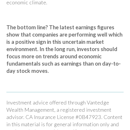
economic climate.
The bottom line? The latest earnings figures
show that companies are performing well which
is a positive sign in this uncertain market
environment. In the long run, investors should
focus more on trends around economic
fundamentals such as earnings than on day-to-
day stock moves.
Investment advice offered through Vantedge
Wealth Management, a registered investment
advisor. CA Insurance License #0B47923. Content
in this material is for general information only and