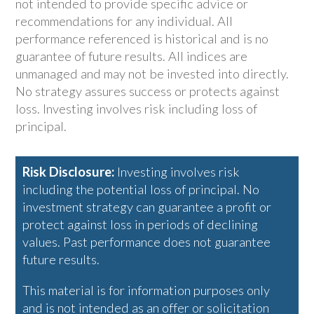
not intended to provide specific advice or
recommendations for any individual. All
performance referenced is historical and is no
guarantee of future results. All indices are
unmanaged and may not be invested into directly.
No strategy assures success or protects against
loss. Investing involves risk including loss of
principal.
Risk Disclosure:
Investing involves risk
including the potential loss of principal. No
investment strategy can guarantee a profit or
protect against loss in periods of declining
values. Past performance does not guarantee
future results.
This material is for information purposes only
and is not intended as an offer or solicitation