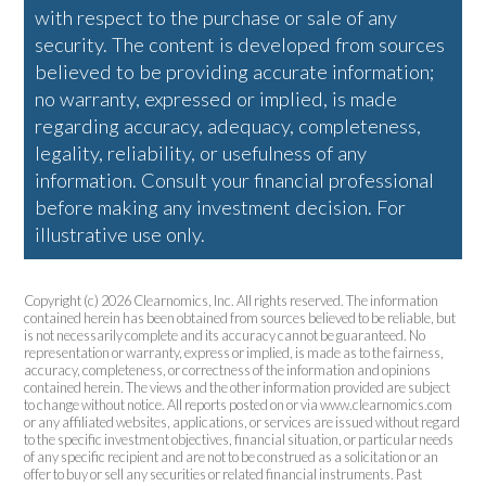
with respect to the purchase or sale of any
security. The content is developed from sources
believed to be providing accurate information;
no warranty, expressed or implied, is made
regarding accuracy, adequacy, completeness,
legality, reliability, or usefulness of any
information. Consult your financial professional
before making any investment decision. For
illustrative use only.
Copyright (c) 2026 Clearnomics, Inc. All rights reserved. The information
contained herein has been obtained from sources believed to be reliable, but
is not necessarily complete and its accuracy cannot be guaranteed. No
representation or warranty, express or implied, is made as to the fairness,
accuracy, completeness, or correctness of the information and opinions
contained herein. The views and the other information provided are subject
to change without notice. All reports posted on or via www.clearnomics.com
or any affiliated websites, applications, or services are issued without regard
to the specific investment objectives, financial situation, or particular needs
of any specific recipient and are not to be construed as a solicitation or an
offer to buy or sell any securities or related financial instruments. Past