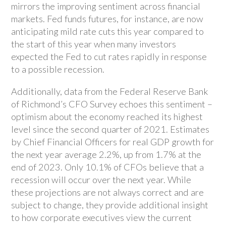
mirrors the improving sentiment across financial
markets. Fed funds futures, for instance, are now
anticipating mild rate cuts this year compared to
the start of this year when many investors
expected the Fed to cut rates rapidly in response
to a possible recession.
Additionally, data from the Federal Reserve Bank
of Richmond’s CFO Survey echoes this sentiment –
optimism about the economy reached its highest
level since the second quarter of 2021. Estimates
by Chief Financial Officers for real GDP growth for
the next year average 2.2%, up from 1.7% at the
end of 2023. Only 10.1% of CFOs believe that a
recession will occur over the next year. While
these projections are not always correct and are
subject to change, they provide additional insight
to how corporate executives view the current