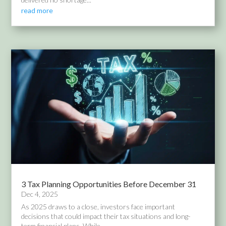
read more
3 Tax Planning Opportunities Before December 31
Dec 4, 2025
As 2025 draws to a close, investors face important
decisions that could impact their tax situations and long-
term financial plans. While...