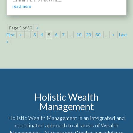
read more
Page 5 of 30
«
First
«
...
3
4
5
6
7
...
10
20
30
...
»
Last
»
Holistic Wealth
Management
Holistic Wealth Management is an integrated and
coordinated approach to all areas of Wealth
Management. At Vantedge Wealth, our advisors