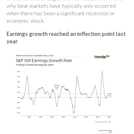
why bear markets have typically only occurred
when there has been a significant recession or
economic shock.
Earnings growth reached an inflection point last
year