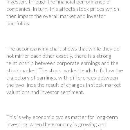
investors through the financial performance of
companies. In turn, this affects stock prices which
then impact the overall market and investor
portfolios.
The accompanying chart shows that while they do
not mirror each other exactly, there is a strong
relationship between corporate earnings and the
stock market. The stock market tends to follow the
trajectory of earnings, with differences between
the two lines the result of changes in stock market
valuations and investor sentiment.
This is why economic cycles matter for long-term
investing: when the economy is growing and