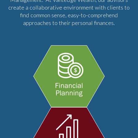
create a collaborative environment with clients to
find common sense, easy-to-comprehend
approaches to their personal finances.