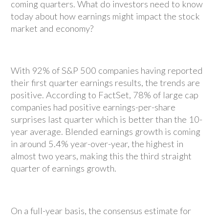
coming quarters. What do investors need to know
today about how earnings might impact the stock
market and economy?
With 92% of S&P 500 companies having reported
their first quarter earnings results, the trends are
positive. According to FactSet, 78% of large cap
companies had positive earnings-per-share
surprises last quarter which is better than the 10-
year average. Blended earnings growth is coming
in around 5.4% year-over-year, the highest in
almost two years, making this the third straight
quarter of earnings growth.
On a full-year basis, the consensus estimate for