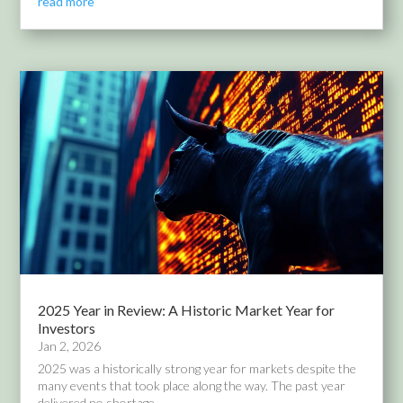
read more
2025 Year in Review: A Historic Market Year for
Investors
Jan 2, 2026
2025 was a historically strong year for markets despite the
many events that took place along the way. The past year
delivered no shortage...