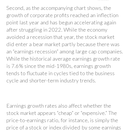
Second, as the accompanying chart shows, the
growth of corporate profits reached an inflection
point last year and has begun accelerating again
after struggling in 2022. While the economy
avoided a recession that year, the stock market
did enter a bear market partly because there was
an “earnings recession” among large cap companies.
While the historical average earnings growth rate
is 7.6% since the mid-1980s, earnings growth
tends to fluctuate in cycles tied to the business
cycle and shorter-term industry trends.
Earnings growth rates also affect whether the
stock market appears “cheap” or “expensive.” The
price-to-earnings ratio, for instance, is simply the
price of a stock or index divided by some earnings