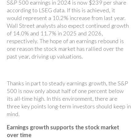
S&P 500 earnings in 2024 is now $239 per share
according to LSEG data. If this is achieved, it
would represent a 10.2% increase from last year.
Wall Street analysts also expect continued growth
of 14.0% and 11.7% in 2025 and 2026,
respectively. The hope of an earnings rebound is
one reason the stock market has rallied over the
past year, driving up valuations.
Thanks in part to steady earnings growth, the S&P
500 is now only about half of one percent below
its all-time high. In this environment, there are
three key points long-term investors should keep in
mind.
Earnings growth supports the stock market
over time