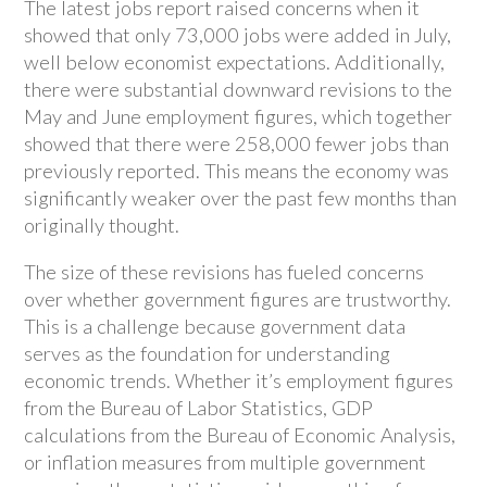
The latest jobs report raised concerns when it
showed that only 73,000 jobs were added in July,
well below economist expectations. Additionally,
there were substantial downward revisions to the
May and June employment figures, which together
showed that there were 258,000 fewer jobs than
previously reported. This means the economy was
significantly weaker over the past few months than
originally thought.
The size of these revisions has fueled concerns
over whether government figures are trustworthy.
This is a challenge because government data
serves as the foundation for understanding
economic trends. Whether it’s employment figures
from the Bureau of Labor Statistics, GDP
calculations from the Bureau of Economic Analysis,
or inflation measures from multiple government