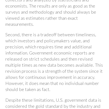
economists. The results are only as good as the
surveys and methodology and should always be
viewed as estimates rather than exact
measurements.
Second, there is a tradeoff between timeliness,
which investors and policymakers value, and
precision, which requires time and additional
information. Government economic reports are
released on strict schedules and then revised
multiple times as new data becomes available. This
revision process is a strength of the system since it
allows for continuous improvement in accuracy.
However, it does mean that no individual number
should be taken as fact.
Despite these limitations, U.S. government data is
considered the gold standard by the industry and