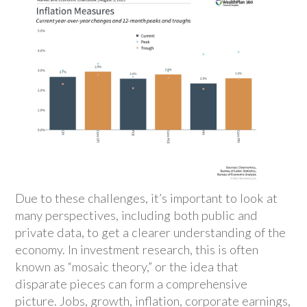
Due to these challenges, it’s important to look at
many perspectives, including both public and
private data, to get a clearer understanding of the
economy. In investment research, this is often
known as “mosaic theory,” or the idea that
disparate pieces can form a comprehensive
picture. Jobs, growth, inflation, corporate earnings,