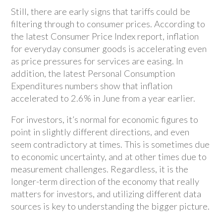
Still, there are early signs that tariffs could be
filtering through to consumer prices. According to
the latest Consumer Price Index report, inflation
for everyday consumer goods is accelerating even
as price pressures for services are easing. In
addition, the latest Personal Consumption
Expenditures numbers show that inflation
accelerated to 2.6% in June from a year earlier.
For investors, it’s normal for economic figures to
point in slightly different directions, and even
seem contradictory at times. This is sometimes due
to economic uncertainty, and at other times due to
measurement challenges. Regardless, it is the
longer-term direction of the economy that really
matters for investors, and utilizing different data
sources is key to understanding the bigger picture.