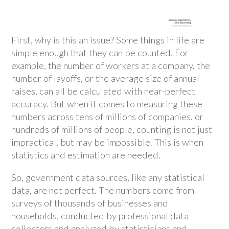
First, why is this an issue? Some things in life are
simple enough that they can be counted. For
example, the number of workers at a company, the
number of layoffs, or the average size of annual
raises, can all be calculated with near-perfect
accuracy. But when it comes to measuring these
numbers across tens of millions of companies, or
hundreds of millions of people, counting is not just
impractical, but may be impossible. This is when
statistics and estimation are needed.
So, government data sources, like any statistical
data, are not perfect. The numbers come from
surveys of thousands of businesses and
households, conducted by professional data
collectors and analyzed by statisticians and