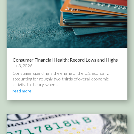
Consumer Financial Health: Record Lows and Highs
Jul 3, 2026
Consumer spending is the engine of the U.S. economy,
accounting for roughly two-thirds of overall economic
activity. In theory, when...
read more