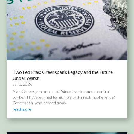
Two Fed Eras: Greenspan’s Legacy and the Future
Under Warsh
Jul 1, 2026
Alan Greenspan once said "since I've become a central
banker, I have learned to mumble with great incoherence."
Greenspan, who passed away...
read more