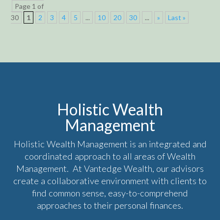
Page 1 of
30
1
2
3
4
5
...
10
20
30
...
»
Last »
Holistic Wealth
Management
Holistic Wealth Management is an integrated and
coordinated approach to all areas of Wealth
Management. At Vantedge Wealth, our advisors
create a collaborative environment with clients to
find common sense, easy-to-comprehend
approaches to their personal finances.