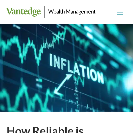
How Reliable is