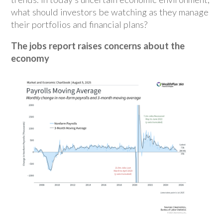
what should investors be watching as they manage
their portfolios and financial plans?
The jobs report raises concerns about the
economy