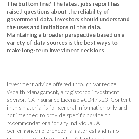
The bottom line? The latest jobs report has
raised questions about the reliability of
government data. Investors should understand
the uses and limitations of this data.
Maintaining a broader perspective based on a
variety of data sources is the best ways to
make long-term investment decisions.
Investment advice offered through Vantedge
Wealth Management, a registered investment
advisor. CA Insurance License #0B47923. Content
in this material is for general information only and
not intended to provide specific advice or
recommendations for any individual. All
performance referenced is historical and is no
guarantee of future results. All indices are