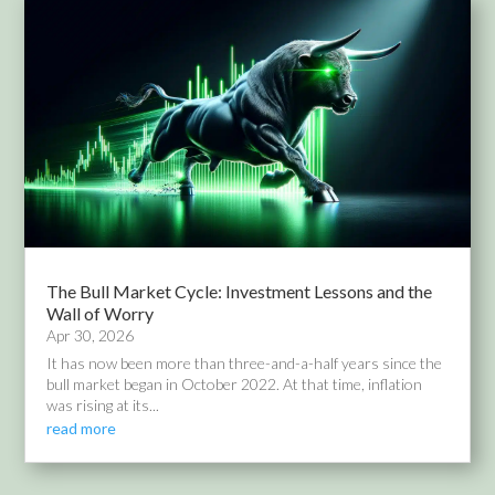
The Bull Market Cycle: Investment Lessons and the
Wall of Worry
Apr 30, 2026
It has now been more than three-and-a-half years since the
bull market began in October 2022. At that time, inflation
was rising at its...
read more