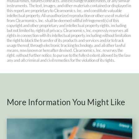
mutual funds, futures contracts, and exchange traded funds, or any similar
instruments. The text, images, and other materials contained or displayed in
this report are proprietary to Clearnomics, Inc. and constitute valuable
intellectual property. All unauthorized reproduction or other use of material
from Clearnomics, Inc. shall be deemed willful infringement(s) of this
copyright and other proprietary and intellectual property rights, including
but not limited to, rights of privacy. Clearnomics, Inc. expressly reserves all
rights in connection with its intellectual property, including without limitation
the right to block the transfer of its products and services and/or to track
usage thereof, through electronic tracking technology, and all other lawful
means, now known or hereafter devised. Clearnomics, Inc. reserves the
right, without further notice, to pursue to the fullest extent allowed by the law
any and all criminal and civil remedies for the violation of its rights.
More Information You Might Like