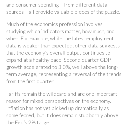
and consumer spending – from different data
sources – all provide valuable pieces of the puzzle.
Much of the economics profession involves
studying which indicators matter, how much, and
when. For example, while the latest employment
data is weaker than expected, other data suggests
that the economy’s overall output continues to
expand at a healthy pace. Second quarter GDP
growth accelerated to 3.0%, well above the long-
term average, representing a reversal of the trends
from the first quarter.
Tariffs remain the wildcard and are one important
reason for mixed perspectives on the economy.
Inflation has not yet picked up dramatically as
some feared, but it does remain stubbornly above
the Fed’s 2% target.