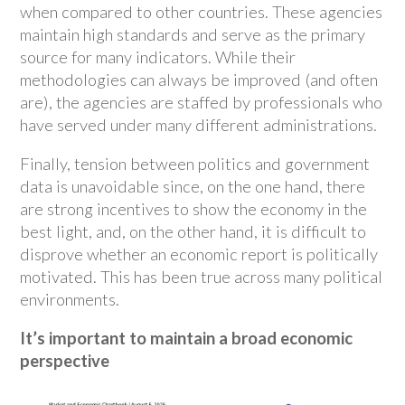
when compared to other countries. These agencies
maintain high standards and serve as the primary
source for many indicators. While their
methodologies can always be improved (and often
are), the agencies are staffed by professionals who
have served under many different administrations.
Finally, tension between politics and government
data is unavoidable since, on the one hand, there
are strong incentives to show the economy in the
best light, and, on the other hand, it is difficult to
disprove whether an economic report is politically
motivated. This has been true across many political
environments.
It’s important to maintain a broad economic
perspective