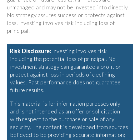
unmanaged and may not be invested into directly.
No strategy assures success or protects against
loss. Investing involves risk including loss of
principal.
Risk Disclosure:
Investing involves risk
including the potential loss of principal. No
investment strategy can guarantee a profit or
protect against loss in periods of declining
values. Past performance does not guarantee
future results.
This material is for information purposes only
and is not intended as an offer or solicitation
with respect to the purchase or sale of any
security. The content is developed from sources
believed to be providing accurate information;