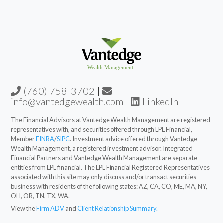
(760) 758-3702
|
info@vantedgewealth.com
|
LinkedIn
The Financial Advisors at Vantedge Wealth Management are registered
representatives with, and securities offered through LPL Financial,
Member
FINRA
/
SIPC
. Investment advice offered through Vantedge
Wealth Management, a registered investment advisor. Integrated
Financial Partners and Vantedge Wealth Management are separate
entities from LPL financial. The LPL Financial Registered Representatives
associated with this site may only discuss and/or transact securities
business with residents of the following states: AZ, CA, CO, ME, MA, NY,
OH, OR, TN, TX, WA.
View the
Firm ADV
and
Client Relationship Summary.