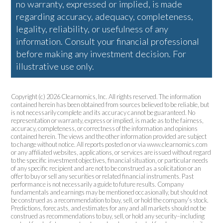
no warranty, expressed or implied, is made
regarding accuracy, adequacy, completeness,
legality, reliability, or usefulness of any
information. Consult your financial professional
before making any investment decision. For
illustrative use only.
Copyright (c) 2026 Clearnomics, Inc. All rights reserved. The information
contained herein has been obtained from sources believed to be reliable, but
is not necessarily complete and its accuracy cannot be guaranteed. No
representation or warranty, express or implied, is made as to the fairness,
accuracy, completeness, or correctness of the information and opinions
contained herein. The views and the other information provided are subject
to change without notice. All reports posted on or via www.clearnomics.com
or any affiliated websites, applications, or services are issued without regard
to the specific investment objectives, financial situation, or particular needs
of any specific recipient and are not to be construed as a solicitation or an
offer to buy or sell any securities or related financial instruments. Past
performance is not necessarily a guide to future results. Company
fundamentals and earnings may be mentioned occasionally, but should not
be construed as a recommendation to buy, sell, or hold the company’s stock.
Predictions, forecasts, and estimates for any and all markets should not be
construed as recommendations to buy, sell, or hold any security–including