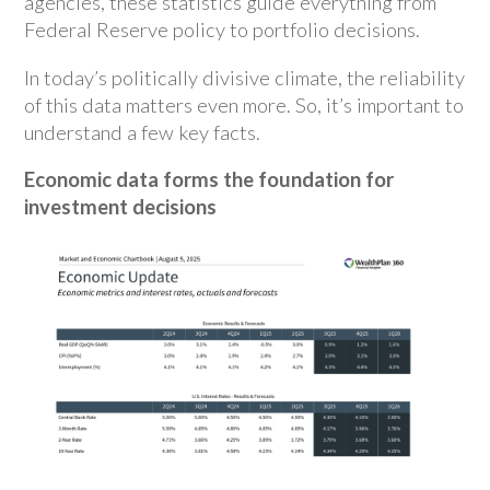
agencies, these statistics guide everything from
Federal Reserve policy to portfolio decisions.
In today’s politically divisive climate, the reliability
of this data matters even more. So, it’s important to
understand a few key facts.
Economic data forms the foundation for
investment decisions