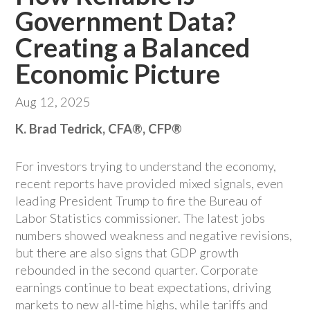
Government Data?
Creating a Balanced
Economic Picture
Aug 12, 2025
K. Brad Tedrick, CFA®, CFP®
For investors trying to understand the economy,
recent reports have provided mixed signals, even
leading President Trump to fire the Bureau of
Labor Statistics commissioner. The latest jobs
numbers showed weakness and negative revisions,
but there are also signs that GDP growth
rebounded in the second quarter. Corporate
earnings continue to beat expectations, driving
markets to new all-time highs, while tariffs and