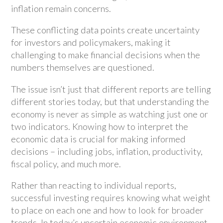
inflation remain concerns.
These conflicting data points create uncertainty
for investors and policymakers, making it
challenging to make financial decisions when the
numbers themselves are questioned.
The issue isn’t just that different reports are telling
different stories today, but that understanding the
economy is never as simple as watching just one or
two indicators. Knowing how to interpret the
economic data is crucial for making informed
decisions – including jobs, inflation, productivity,
fiscal policy, and much more.
Rather than reacting to individual reports,
successful investing requires knowing what weight
to place on each one and how to look for broader
trends. In today’s uncertain economic environment,