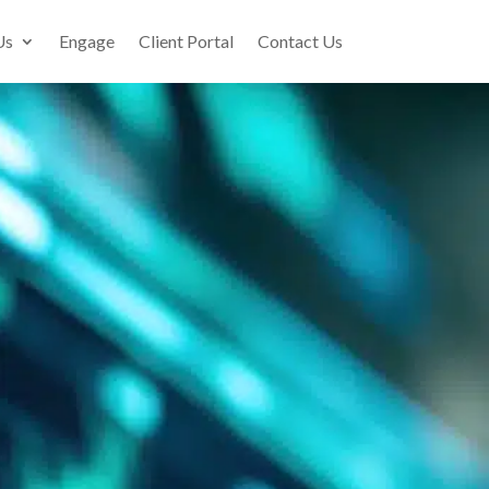
Us
Engage
Client Portal
Contact Us