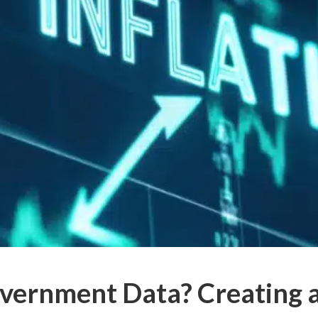
overnment Data? Creating 