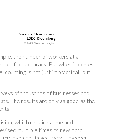
xample, the number of workers at a
ear-perfect accuracy. But when it comes
 counting is not just impractical, but
urveys of thousands of businesses and
ts. The results are only as good as the
ents.
ision, which requires time and
revised multiple times as new data
us improvement in accuracy. However, it