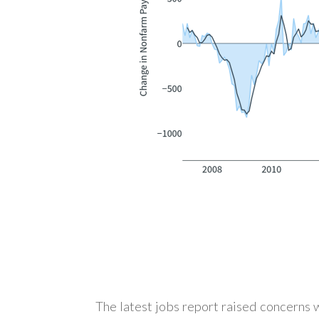
The latest jobs report raised concerns