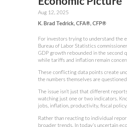
Economic Picture
Aug 12, 2025
K. Brad Tedrick, CFA®, CFP®
For investors trying to understand the 
Bureau of Labor Statistics commissioner
GDP growth rebounded in the second qua
while tariffs and inflation remain concer
These conflicting data points create unc
the numbers themselves are questioned
The issue isn’t just that different repor
watching just one or two indicators. Kn
jobs, inflation, productivity, fiscal poli
Rather than reacting to individual repo
broader trends. In today’s uncertain ec