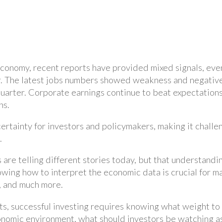
economy, recent reports have provided mixed signals, eve
. The latest jobs numbers showed weakness and negative r
rter. Corporate earnings continue to beat expectations, 
ns.
ertainty for investors and policymakers, making it challe
.
ts are telling different stories today, but that understand
owing how to interpret the economic data is crucial for m
cy, and much more.
rts, successful investing requires knowing what weight to
onomic environment, what should investors be watching as