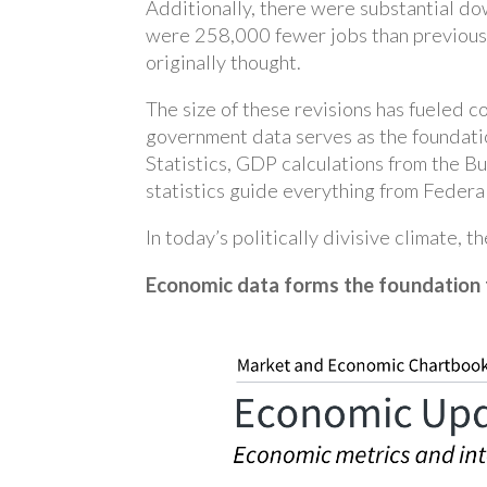
Additionally, there were substantial d
were 258,000 fewer jobs than previousl
originally thought.
The size of these revisions has fueled 
government data serves as the foundati
Statistics, GDP calculations from the B
statistics guide everything from Federal
In today’s politically divisive climate, t
Economic data forms the foundation 