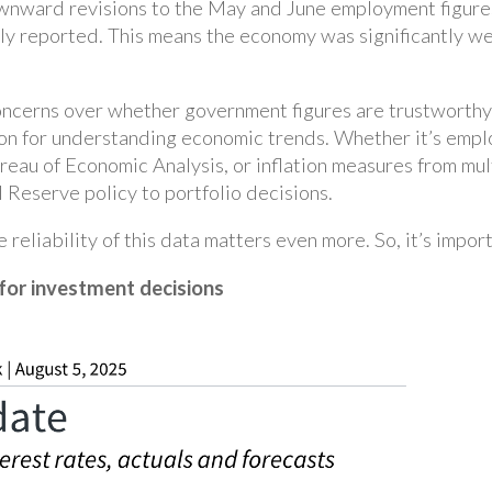
ownward revisions to the May and June employment figure
y reported. This means the economy was significantly we
concerns over whether government figures are trustworthy.
on for understanding economic trends. Whether it’s empl
ureau of Economic Analysis, or inflation measures from mu
 Reserve policy to portfolio decisions.
he reliability of this data matters even more. So, it’s impo
for investment decisions