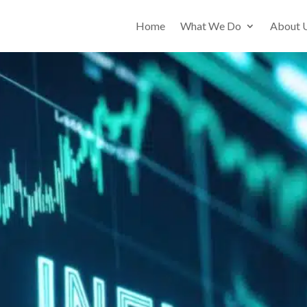
Home
What We Do
About 