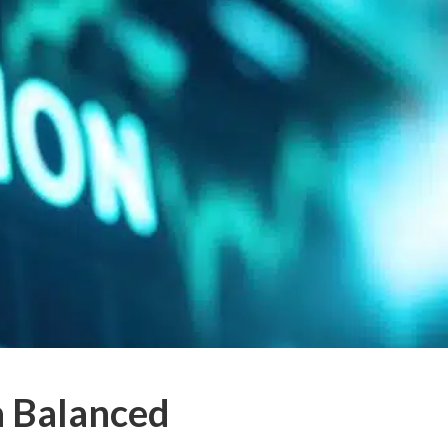
a Balanced