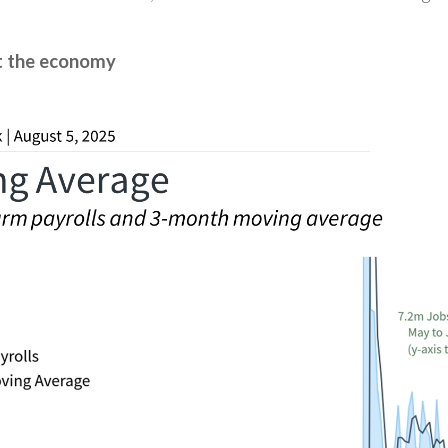
ut the economy