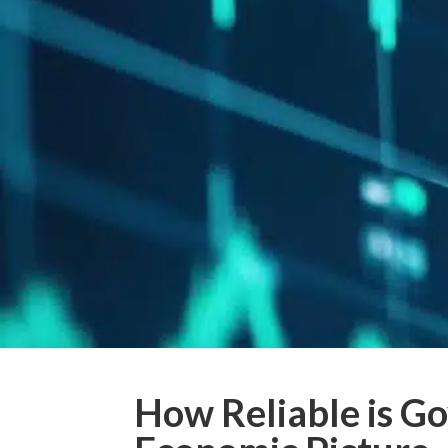
How Reliable is G