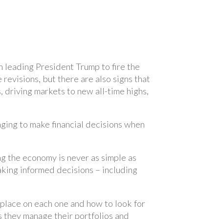
n leading President Trump to fire the
evisions, but there are also signs that
driving markets to new all-time highs,
nging to make financial decisions when
ing the economy is never as simple as
aking informed decisions – including
 place on each one and how to look for
 they manage their portfolios and