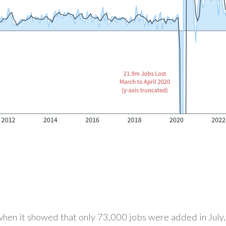
 when it showed that only 73,000 jobs were added in July