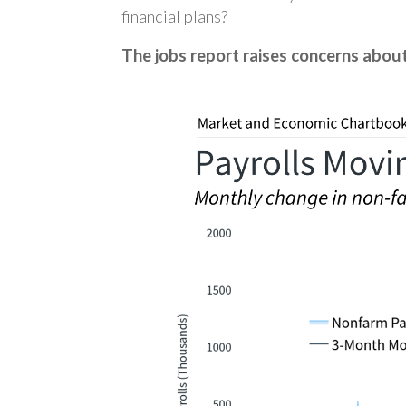
financial plans?
The jobs report raises concerns abo