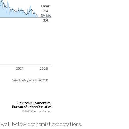
, well below economist expectations.