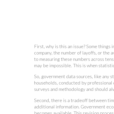
First, why is this an issue? Some things
company, the number of layoffs, or the a
to measuring these numbers across tens o
may be impossible. This is when statist
So, government data sources, like any s
households, conducted by professional d
surveys and methodology and should al
Second, there is a tradeoff between tim
additional information. Government econ
becomes available. This revision process