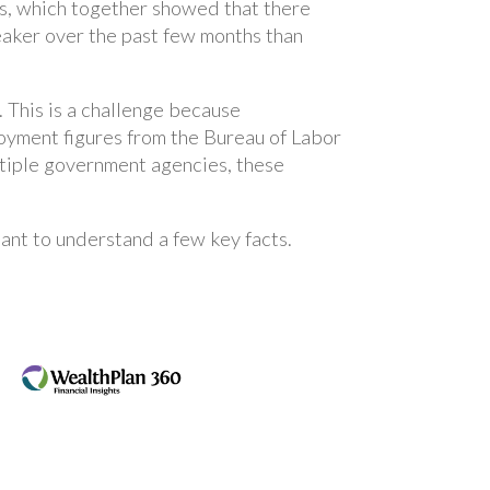
s, which together showed that there
aker over the past few months than
 This is a challenge because
oyment figures from the Bureau of Labor
ltiple government agencies, these
rtant to understand a few key facts.