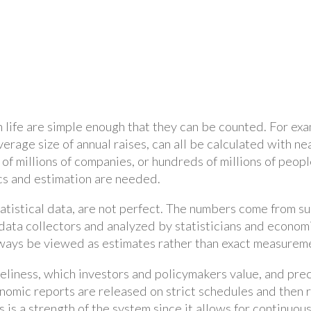
 in life are simple enough that they can be counted. For e
verage size of annual raises, can all be calculated with n
f millions of companies, or hundreds of millions of people,
ics and estimation are needed.
tatistical data, are not perfect. The numbers come from s
ata collectors and analyzed by statisticians and economis
ways be viewed as estimates rather than exact measurem
eliness, which investors and policymakers value, and prec
omic reports are released on strict schedules and then 
 is a strength of the system since it allows for continuo