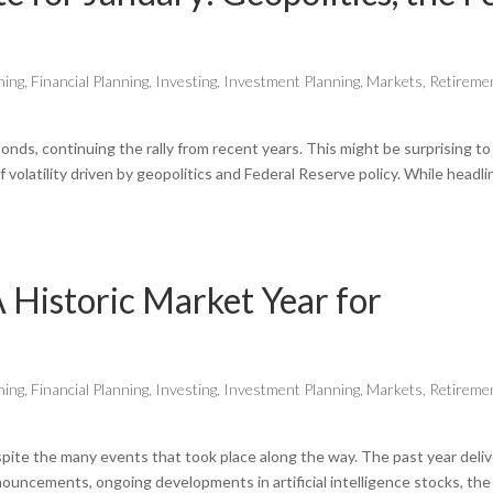
ning
,
Financial Planning
,
Investing
,
Investment Planning
,
Markets
,
Retireme
onds, continuing the rally from recent years. This might be surprising to
volatility driven by geopolitics and Federal Reserve policy. While headli
 Historic Market Year for
ning
,
Financial Planning
,
Investing
,
Investment Planning
,
Markets
,
Retireme
spite the many events that took place along the way. The past year deli
nnouncements, ongoing developments in artificial intelligence stocks, the