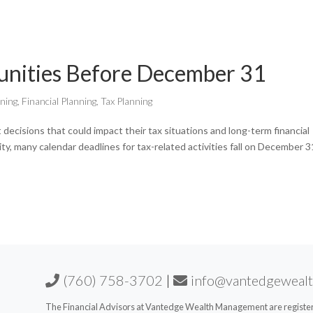
unities Before December 31
nning
,
Financial Planning
,
Tax Planning
 decisions that could impact their tax situations and long-term financial
vity, many calendar deadlines for tax-related activities fall on December 3
(760) 758-3702
|
info@vantedgeweal
The Financial Advisors at Vantedge Wealth Management are registere