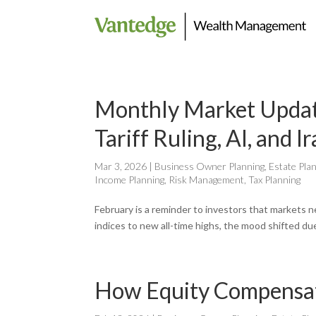
Monthly Market Updat
Tariff Ruling, AI, and I
Mar 3, 2026
|
Business Owner Planning
,
Estate Pla
Income Planning
,
Risk Management
,
Tax Planning
February is a reminder to investors that markets n
indices to new all-time highs, the mood shifted due
How Equity Compensati