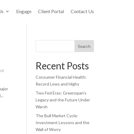
Us
Engage
Client Portal
Contact Us
Search
Recent Posts
ent
Consumer Financial Health:
Record Lows and Highs
major
Two Fed Eras: Greenspan’s
..
Legacy and the Future Under
Warsh
The Bull Market Cycle:
Investment Lessons and the
Wall of Worry