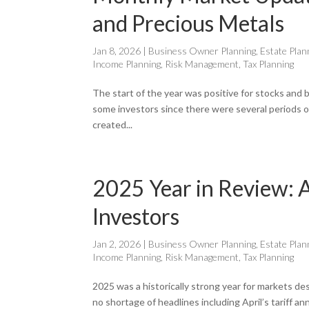
and Precious Metals
Jan 8, 2026
|
Business Owner Planning
,
Estate Plan
Income Planning
,
Risk Management
,
Tax Planning
The start of the year was positive for stocks and b
some investors since there were several periods of 
created...
2025 Year in Review: A
Investors
Jan 2, 2026
|
Business Owner Planning
,
Estate Plan
Income Planning
,
Risk Management
,
Tax Planning
2025 was a historically strong year for markets de
no shortage of headlines including April’s tariff a