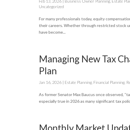
Feb 13, 2026
|
Business Owner Planning
,
Estate Pla
Uncategorized
For many professionals today, equity compensation 
their careers. Whether through restricted stock u
have become...
Managing New Tax Chan
Plan
Jan 16, 2026
|
Estate Planning
,
Financial Planning
,
R
As former Senator Max Baucus once observed, “tax com
especially true in 2026 as many significant tax pol
Monthly Market Update 