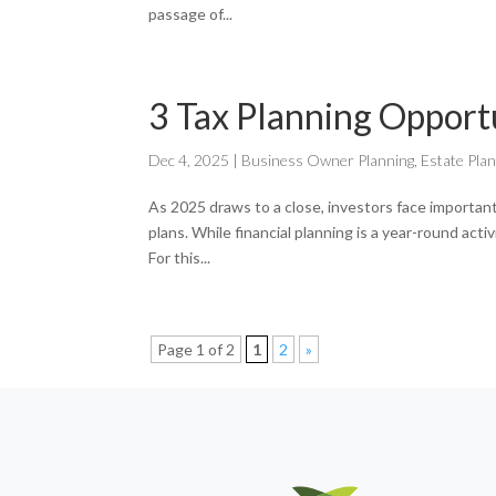
passage of...
3 Tax Planning Opport
Dec 4, 2025
|
Business Owner Planning
,
Estate Pla
As 2025 draws to a close, investors face important
plans. While financial planning is a year-round acti
For this...
Page 1 of 2
1
2
»