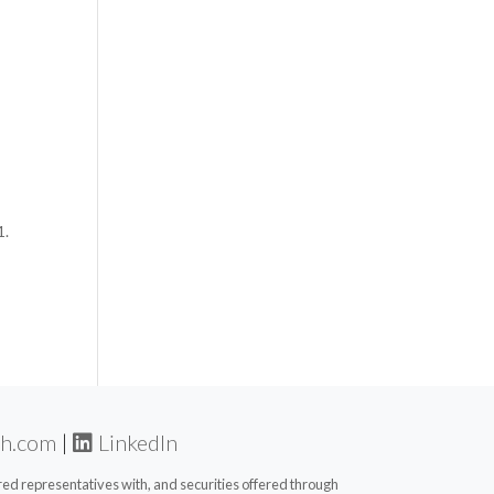
1.
th.com
|
LinkedIn
d representatives with, and securities offered through