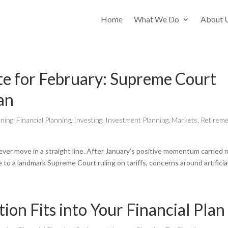
Home
What We Do
About 
e for February: Supreme Court
ran
nning
,
Financial Planning
,
Investing
,
Investment Planning
,
Markets
,
Retirem
ever move in a straight line. After January’s positive momentum carried 
 to a landmark Supreme Court ruling on tariffs, concerns around artificial.
on Fits into Your Financial Plan