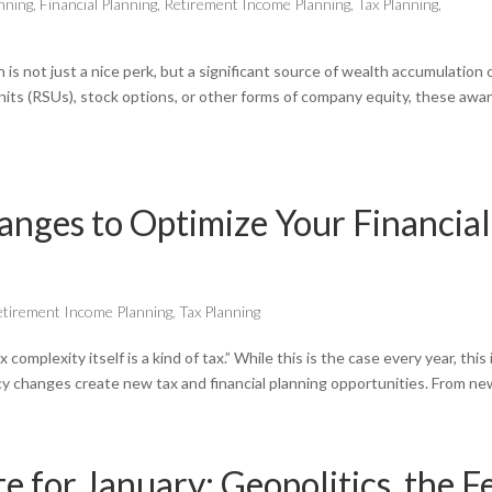
nning
,
Financial Planning
,
Retirement Income Planning
,
Tax Planning
,
is not just a nice perk, but a significant source of wealth accumulation 
nits (RSUs), stock options, or other forms of company equity, these awa
ges to Optimize Your Financial
etirement Income Planning
,
Tax Planning
plexity itself is a kind of tax.” While this is the case every year, this 
icy changes create new tax and financial planning opportunities. From new
for January: Geopolitics, the F