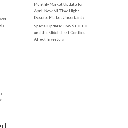
Monthly Market Update for
April: New All-Time Highs
Despite Market Uncertainty
over
rds
Special Update: How $100 Oil
and the Middle East Conflict
Affect Investors
is
...
ed,