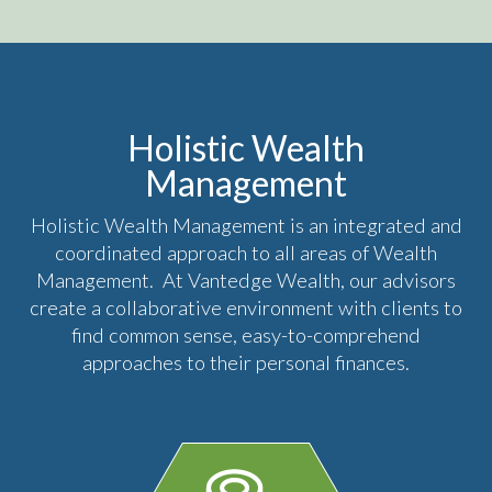
Holistic Wealth
Management
Holistic Wealth Management is an integrated and
coordinated approach to all areas of Wealth
Management. At Vantedge Wealth, our advisors
create a collaborative environment with clients to
find common sense, easy-to-comprehend
approaches to their personal finances.