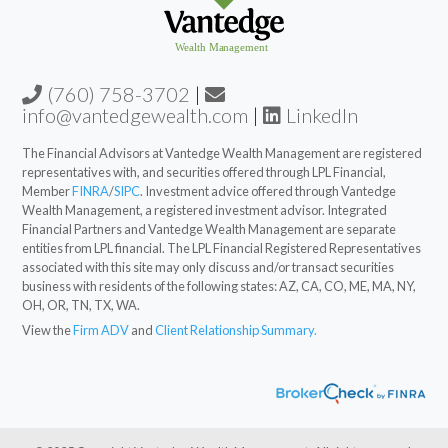
(760) 758-3702
|
info@vantedgewealth.com
|
LinkedIn
The Financial Advisors at Vantedge Wealth Management are registered
representatives with, and securities offered through LPL Financial,
Member
FINRA
/
SIPC
. Investment advice offered through Vantedge
Wealth Management, a registered investment advisor. Integrated
Financial Partners and Vantedge Wealth Management are separate
entities from LPL financial. The LPL Financial Registered Representatives
associated with this site may only discuss and/or transact securities
business with residents of the following states: AZ, CA, CO, ME, MA, NY,
OH, OR, TN, TX, WA.
View the
Firm ADV
and
Client Relationship Summary.