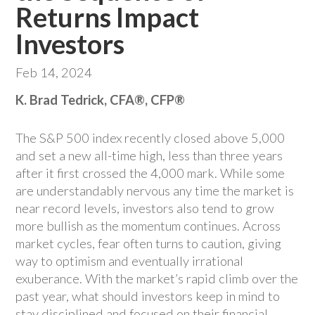
Returns Impact
Investors
Feb 14, 2024
K. Brad Tedrick, CFA®, CFP®
The S&P 500 index recently closed above 5,000
and set a new all-time high, less than three years
after it first crossed the 4,000 mark. While some
are understandably nervous any time the market is
near record levels, investors also tend to grow
more bullish as the momentum continues. Across
market cycles, fear often turns to caution, giving
way to optimism and eventually irrational
exuberance. With the market’s rapid climb over the
past year, what should investors keep in mind to
stay disciplined and focused on their financial