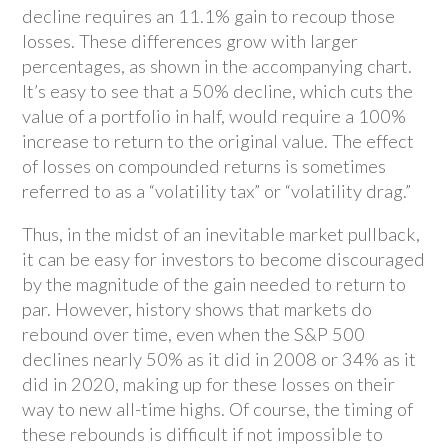
decline requires an 11.1% gain to recoup those
losses. These differences grow with larger
percentages, as shown in the accompanying chart.
It’s easy to see that a 50% decline, which cuts the
value of a portfolio in half, would require a 100%
increase to return to the original value. The effect
of losses on compounded returns is sometimes
referred to as a “volatility tax” or “volatility drag.”
Thus, in the midst of an inevitable market pullback,
it can be easy for investors to become discouraged
by the magnitude of the gain needed to return to
par. However, history shows that markets do
rebound over time, even when the S&P 500
declines nearly 50% as it did in 2008 or 34% as it
did in 2020, making up for these losses on their
way to new all-time highs. Of course, the timing of
these rebounds is difficult if not impossible to