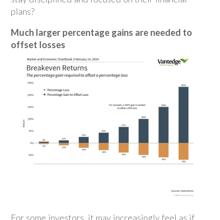
plans?
Much larger percentage gains are needed to
offset losses
For some investors, it may increasingly feel as if