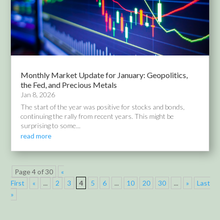
Monthly Market Update for January: Geopolitics,
the Fed, and Precious Metals
Jan 8, 2026
The start of the year was positive for stocks and bonds,
continuing the rally from recent years. This might be
surprising to some...
read more
Page 4 of 30
«
First
«
...
2
3
4
5
6
...
10
20
30
...
»
Last
»