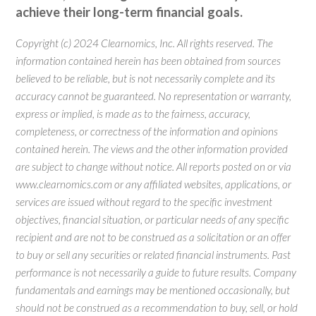
achieve their long-term financial goals.
Copyright (c) 2024 Clearnomics, Inc. All rights reserved. The
information contained herein has been obtained from sources
believed to be reliable, but is not necessarily complete and its
accuracy cannot be guaranteed. No representation or warranty,
express or implied, is made as to the fairness, accuracy,
completeness, or correctness of the information and opinions
contained herein. The views and the other information provided
are subject to change without notice. All reports posted on or via
www.clearnomics.com or any affiliated websites, applications, or
services are issued without regard to the specific investment
objectives, financial situation, or particular needs of any specific
recipient and are not to be construed as a solicitation or an offer
to buy or sell any securities or related financial instruments. Past
performance is not necessarily a guide to future results. Company
fundamentals and earnings may be mentioned occasionally, but
should not be construed as a recommendation to buy, sell, or hold