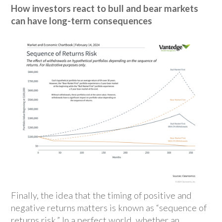
How investors react to bull and bear markets
can have long-term consequences
Finally, the idea that the timing of positive and
negative returns matters is known as “sequence of
returns risk.” In a perfect world, whether an