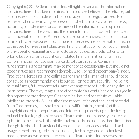
Copyright (c) 2026 Clearnomics, Inc. All rights reserved. The information
contained herein has been obtained from sources believed to be reliable, but
is not necessarily complete and its accuracy cannot be guaranteed. No
representation or warranty, express or implied, is made as to the fairness,
accuracy, completeness, or correctness of the information and opinions
contained herein. The views and the other information provided are subject
to change without notice. All reports posted on or via www.clearnomics.com
or any affiliated websites, applications, or services are issued without regard
to the specific investment objectives, financial situation, or particular needs
of any specific recipient and are not to be construed as a solicitation or an
offer to buy or sell any securities or related financial instruments. Past
performance is not necessarily a guide to future results. Company
fundamentals and earnings may be mentioned occasionally, but should not
be construed as a recommendation to buy, sell, or hold the company’s stock.
Predictions, forecasts, and estimates for any and all markets should not be
construed as recommendations to buy, sell, or hold any security–including
mutual funds, futures contracts, and exchange traded funds, or any similar
instruments. The text, images, and other materials contained or displayed in
this report are proprietary to Clearnomics, Inc. and constitute valuable
intellectual property. All unauthorized reproduction or other use of material
from Clearnomics, Inc. shall be deemed willful infringement(s) of this
copyright and other proprietary and intellectual property rights, including
but not limited to, rights of privacy. Clearnomics, Inc. expressly reserves all
rights in connection with its intellectual property, including without limitation
the right to block the transfer of its products and services and/or to track
usage thereof, through electronic tracking technology, and all other lawful
means, now known or hereafter devised. Clearnomics, Inc. reserves the