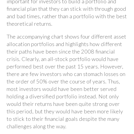
important for investors to build a portfolio and
financial plan that they can stick with through good
and bad times, rather than a portfolio with the best
theoretical returns.
The accompanying chart shows four different asset
allocation portfolios and highlights how different
their paths have been since the 2008 financial
crisis. Clearly, an all-stock portfolio would have
performed best over the past 15 years. However,
there are few investors who can stomach losses on
the order of 50% over the course of years. Thus,
most investors would have been better served
holding a diversified portfolio instead. Not only
would their returns have been quite strong over
this period, but they would have been more likely
to stick to their financial goals despite the many
challenges along the way.