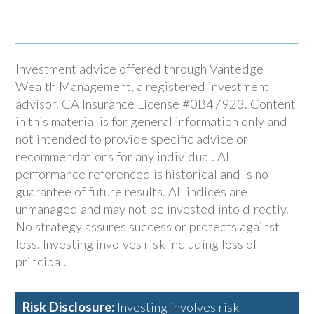
Investment advice offered through Vantedge
Wealth Management, a registered investment
advisor. CA Insurance License #0B47923. Content
in this material is for general information only and
not intended to provide specific advice or
recommendations for any individual. All
performance referenced is historical and is no
guarantee of future results. All indices are
unmanaged and may not be invested into directly.
No strategy assures success or protects against
loss. Investing involves risk including loss of
principal.
Risk Disclosure:
Investing involves risk