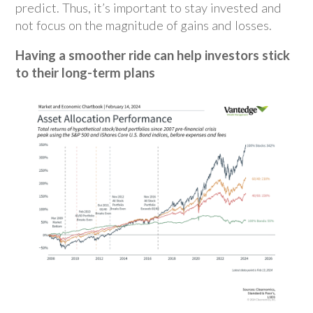
predict. Thus, it’s important to stay invested and
not focus on the magnitude of gains and losses.
Having a smoother ride can help investors stick
to their long-term plans