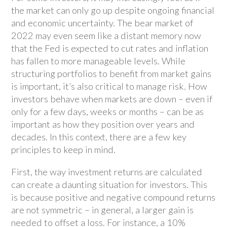
the market can only go up despite ongoing financial
and economic uncertainty. The bear market of
2022 may even seem like a distant memory now
that the Fed is expected to cut rates and inflation
has fallen to more manageable levels. While
structuring portfolios to benefit from market gains
is important, it’s also critical to manage risk. How
investors behave when markets are down – even if
only for a few days, weeks or months – can be as
important as how they position over years and
decades. In this context, there are a few key
principles to keep in mind.
First, the way investment returns are calculated
can create a daunting situation for investors. This
is because positive and negative compound returns
are not symmetric – in general, a larger gain is
needed to offset a loss. For instance, a 10%