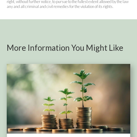
right, without further notice, to pursue to the fullest extent allowed by the law
any and all criminal and civil remedies for the violation of its rights.
More Information You Might Like