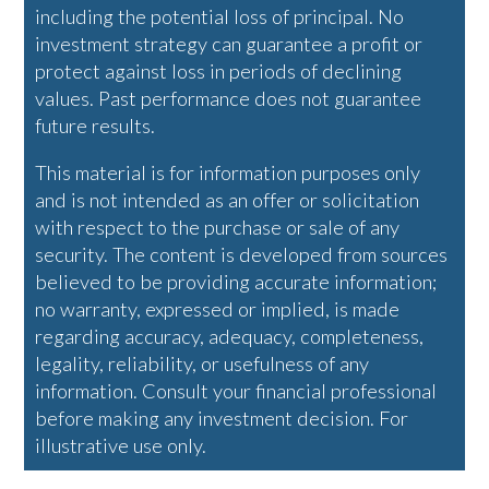
including the potential loss of principal. No
investment strategy can guarantee a profit or
protect against loss in periods of declining
values. Past performance does not guarantee
future results.
This material is for information purposes only
and is not intended as an offer or solicitation
with respect to the purchase or sale of any
security. The content is developed from sources
believed to be providing accurate information;
no warranty, expressed or implied, is made
regarding accuracy, adequacy, completeness,
legality, reliability, or usefulness of any
information. Consult your financial professional
before making any investment decision. For
illustrative use only.