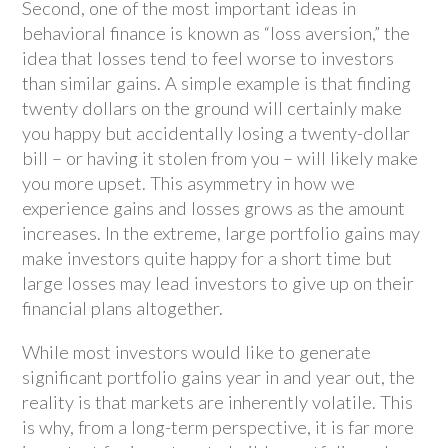
Second, one of the most important ideas in
behavioral finance is known as “loss aversion,” the
idea that losses tend to feel worse to investors
than similar gains. A simple example is that finding
twenty dollars on the ground will certainly make
you happy but accidentally losing a twenty-dollar
bill – or having it stolen from you – will likely make
you more upset. This asymmetry in how we
experience gains and losses grows as the amount
increases. In the extreme, large portfolio gains may
make investors quite happy for a short time but
large losses may lead investors to give up on their
financial plans altogether.
While most investors would like to generate
significant portfolio gains year in and year out, the
reality is that markets are inherently volatile. This
is why, from a long-term perspective, it is far more