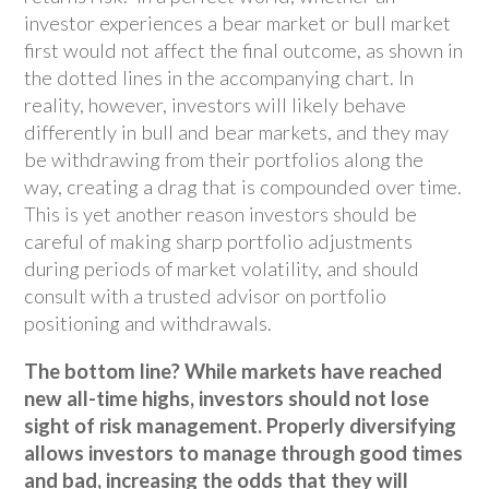
investor experiences a bear market or bull market
first would not affect the final outcome, as shown in
the dotted lines in the accompanying chart. In
reality, however, investors will likely behave
differently in bull and bear markets, and they may
be withdrawing from their portfolios along the
way, creating a drag that is compounded over time.
This is yet another reason investors should be
careful of making sharp portfolio adjustments
during periods of market volatility, and should
consult with a trusted advisor on portfolio
positioning and withdrawals.
The bottom line? While markets have reached
new all-time highs, investors should not lose
sight of risk management. Properly diversifying
allows investors to manage through good times
and bad, increasing the odds that they will