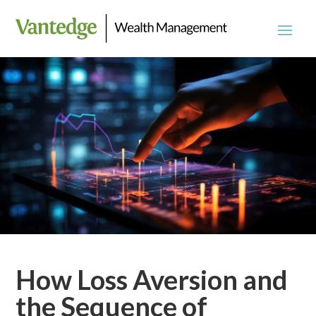
How Loss Aversion and
the Sequence of