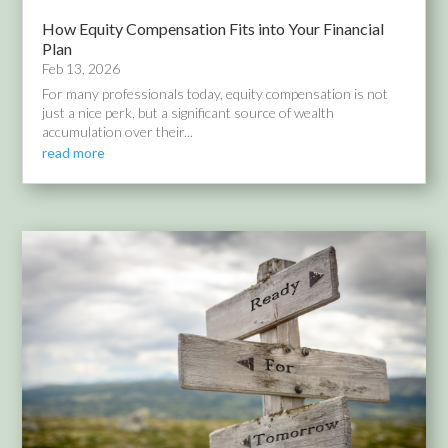
How Equity Compensation Fits into Your Financial
Plan
Feb 13, 2026
For many professionals today, equity compensation is not
just a nice perk, but a significant source of wealth
accumulation over their...
read more