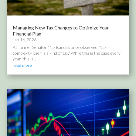
Managing New Tax Changes to Optimize Your
Financial Plan
Jan 16, 2026
As former Senator Max Baucus once observed, "tax
complexity itself is a kind of tax." While this is the case every
year, this is...
read more