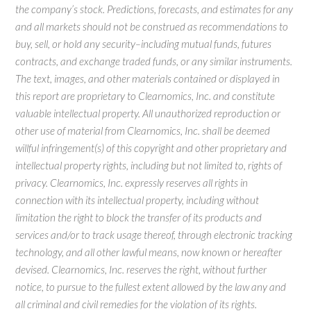
the company’s stock. Predictions, forecasts, and estimates for any
and all markets should not be construed as recommendations to
buy, sell, or hold any security–including mutual funds, futures
contracts, and exchange traded funds, or any similar instruments.
The text, images, and other materials contained or displayed in
this report are proprietary to Clearnomics, Inc. and constitute
valuable intellectual property. All unauthorized reproduction or
other use of material from Clearnomics, Inc. shall be deemed
willful infringement(s) of this copyright and other proprietary and
intellectual property rights, including but not limited to, rights of
privacy. Clearnomics, Inc. expressly reserves all rights in
connection with its intellectual property, including without
limitation the right to block the transfer of its products and
services and/or to track usage thereof, through electronic tracking
technology, and all other lawful means, now known or hereafter
devised. Clearnomics, Inc. reserves the right, without further
notice, to pursue to the fullest extent allowed by the law any and
all criminal and civil remedies for the violation of its rights.