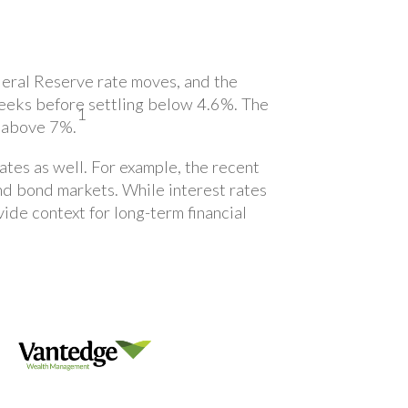
deral Reserve rate moves, and the
 weeks before settling below 4.6%. The
1
s above 7%.
rates as well. For example, the recent
nd bond markets. While interest rates
ide context for long-term financial