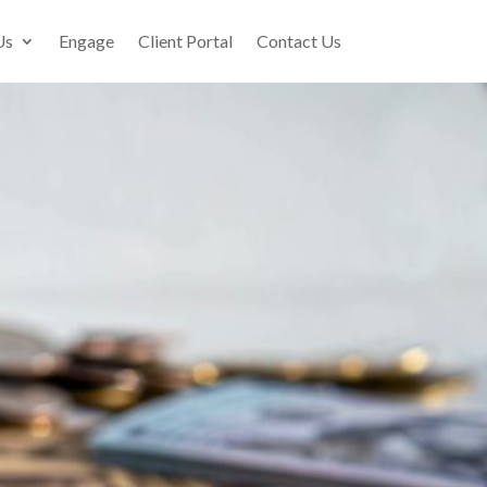
Us
Engage
Client Portal
Contact Us