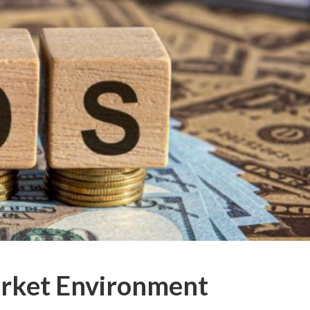
arket Environment