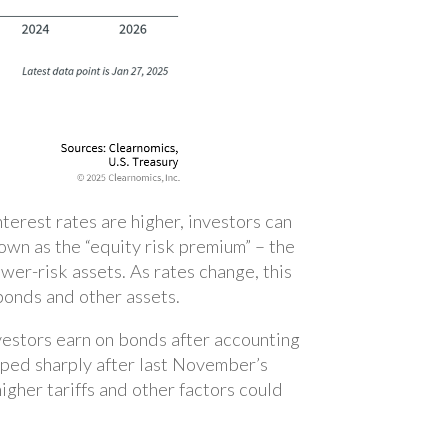
erest rates are higher, investors can
own as the “equity risk premium” – the
ower-risk assets. As rates change, this
bonds and other assets.
investors earn on bonds after accounting
umped sharply after last November’s
igher tariffs and other factors could