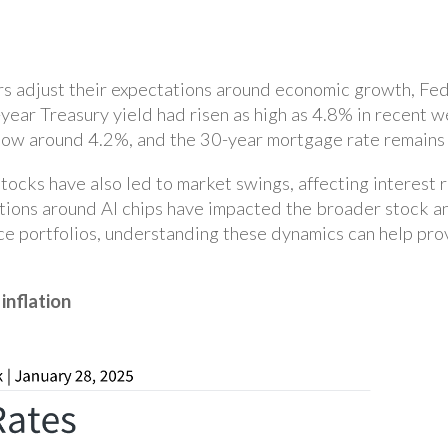
tors adjust their expectations around economic growth, Fe
-year Treasury yield had risen as high as 4.8% in recent
, now around 4.2%, and the 30-year mortgage rate remain
stocks have also led to market swings, affecting interest 
stions around AI chips have impacted the broader stock a
nce portfolios, understanding these dynamics can help prov
inflation