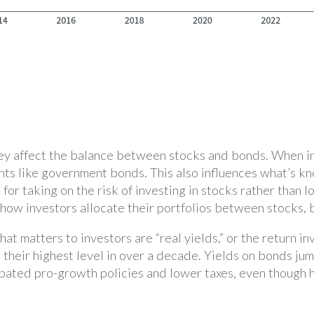
ey affect the balance between stocks and bonds. When int
nts like government bonds. This also influences what’s kn
for taking on the risk of investing in stocks rather than l
how investors allocate their portfolios between stocks, 
what matters to investors are “real yields,” or the return 
d their highest level in over a decade. Yields on bonds j
ipated pro-growth policies and lower taxes, even though h