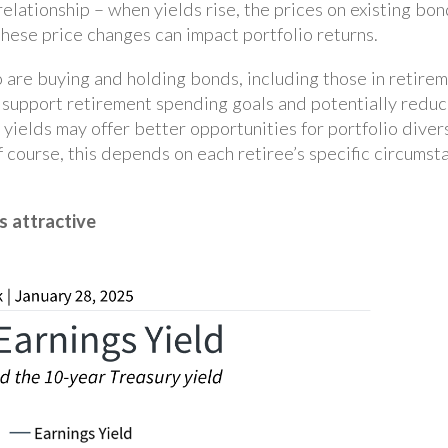
elationship – when yields rise, the prices on existing bon
these price changes can impact portfolio returns.
o are buying and holding bonds, including those in retirem
p support retirement spending goals and potentially reduc
 yields may offer better opportunities for portfolio dive
f course, this depends on each retiree’s specific circums
s attractive