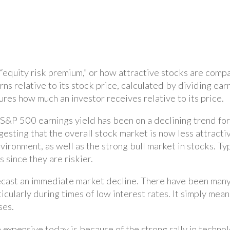
equity risk premium,” or how attractive stocks are compare
 relative to its stock price, calculated by dividing earni
ures how much an investor receives relative to its price.
&P 500 earnings yield has been on a declining trend for t
esting that the overall stock market is now less attractive
nvironment, as well as the strong bull market in stocks. Ty
 since they are riskier.
ecast an immediate market decline. There have been many
icularly during times of low interest rates. It simply me
ses.
expensive today is because of the strong rally in technol