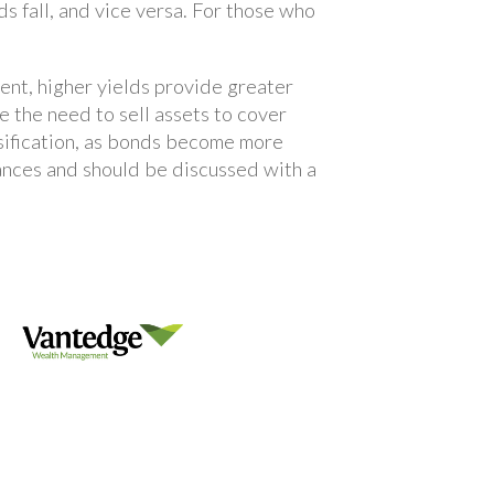
ds fall, and vice versa. For those who
ent, higher yields provide greater
e the need to sell assets to cover
rsification, as bonds become more
tances and should be discussed with a