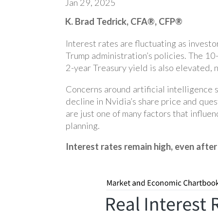
Jan 29, 2025
K. Brad Tedrick, CFA®, CFP®
Interest rates are fluctuating as inves
Trump administration’s policies. The 10
2-year Treasury yield is also elevated
Concerns around artificial intelligence 
decline in Nvidia’s share price and que
are just one of many factors that influe
planning.
Interest rates remain high, even after 