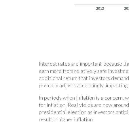
Interest rates are important because th
earn more from relatively safe investme
additional return that investors demand 
premium adjusts accordingly, impacting 
In periods when inflation is a concern, 
for inflation. Real yields are now aroun
presidential election as investors antic
result in higher inflation.