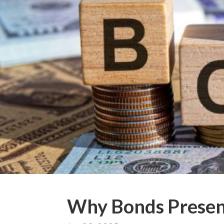
Why Bonds Present