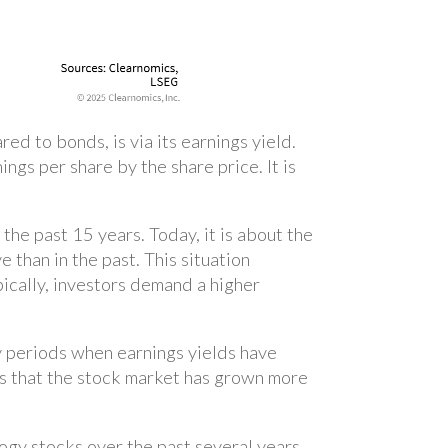
d to bonds, is via its earnings yield.
ngs per share by the share price. It is
he past 15 years. Today, it is about the
 than in the past. This situation
pically, investors demand a higher
 periods when earnings yields have
ans that the stock market has grown more
ogy stocks over the past several years.