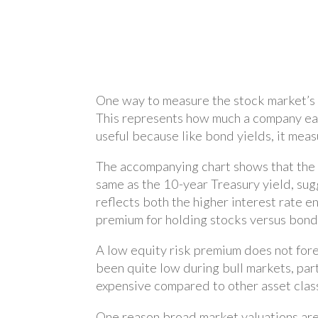
One way to measure the stock market’s “
This represents how much a company earns
useful because like bond yields, it meas
The accompanying chart shows that the S
same as the 10-year Treasury yield, sugg
reflects both the higher interest rate e
premium for holding stocks versus bonds
A low equity risk premium does not for
been quite low during bull markets, part
expensive compared to other asset clas
One reason broad market valuations are 