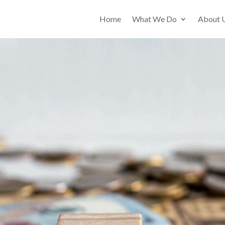
Home
What We Do
About 