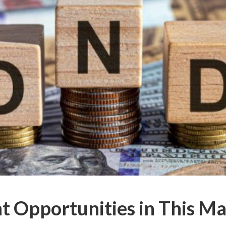
 Opportunities in This M