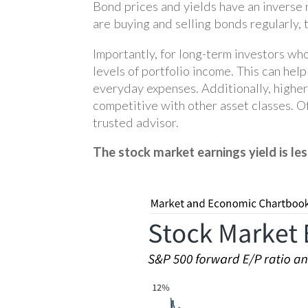
Bond prices and yields have an inverse r
are buying and selling bonds regularly, 
Importantly, for long-term investors wh
levels of portfolio income. This can hel
everyday expenses. Additionally, higher
competitive with other asset classes. O
trusted advisor.
The stock market earnings yield is les