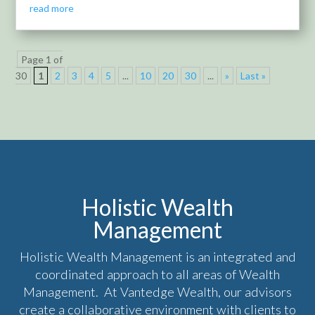
read more
Page 1 of
30
1
2
3
4
5
...
10
20
30
...
»
Last »
Holistic Wealth
Management
Holistic Wealth Management is an integrated and
coordinated approach to all areas of Wealth
Management. At Vantedge Wealth, our advisors
create a collaborative environment with clients to