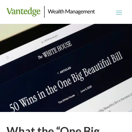
What the “One Big