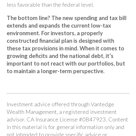
less favorable than the federal level.
The bottom line? The new spending and tax bill
extends and expands the current low-tax
environment. For investors, a properly
constructed financial plan is designed with
these tax provisions in mind. When it comes to
growing deficits and the national debt, it’s
important to not react with our portfolios, but
to maintain a longer-term perspective.
Investment advice offered through Vantedge
Wealth Management, a registered investment
advisor. CA Insurance License #0B47923. Content
in this material is for general information only and
not intended to provide specific advice or