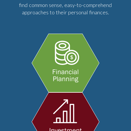
find common sense, easy-to-comprehend
approaches to their personal finances.