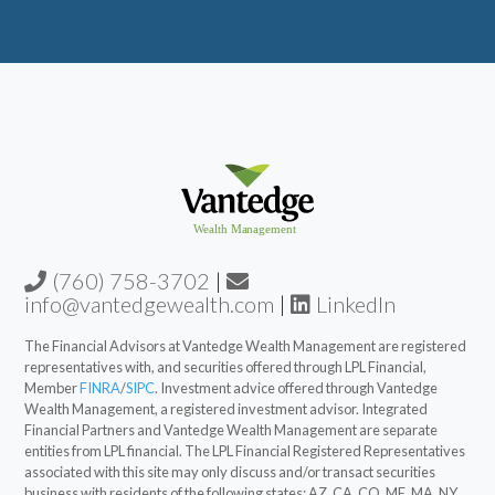
(760) 758-3702
|
info@vantedgewealth.com
|
LinkedIn
The Financial Advisors at Vantedge Wealth Management are registered
representatives with, and securities offered through LPL Financial,
Member
FINRA
/
SIPC
. Investment advice offered through Vantedge
Wealth Management, a registered investment advisor. Integrated
Financial Partners and Vantedge Wealth Management are separate
entities from LPL financial. The LPL Financial Registered Representatives
associated with this site may only discuss and/or transact securities
business with residents of the following states: AZ, CA, CO, ME, MA, NY,