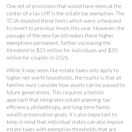
One set of provisions that would have been at the
center of a tax cliff is the estate tax exemption. The
TCJA doubled these limits which were scheduled
to revert to previous levels this year. However, the
passage of the new tax bill makes these higher
exemptions permanent, further increasing the
threshold to $15 million for individuals and $30
million for couples in 2026.
While it may seem like estate taxes only apply to
higher net worth households, the reality is that all
families must consider how assets can be passed to
future generations. This requires a holistic
approach that integrates estate planning, tax
efficiency, philanthropy, and long-term family
wealth preservation goals. It’s also important to
keep in mind that individual states can also impose
estate taxes with exemption thresholds that are