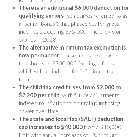
There is an additional $6,000 deduction for
qualifying seniors
(sometimes referred to as
a “senior bonus”) that phases out for gross
incomes exceeding $75,000. The provision
expires in 2028.
The alternative minimum tax exemption is
now permanent
. It also increases phaseout
thresholds to $500,000 for single filers,
which will be indexed for inflation in the
future.
The child tax credit rises from $2,000 to
$2,200 per child
, with future adjustments
indexed to inflation to maintain purchasing
power over time.
The state and local tax (SALT) deduction
cap increases to $40,000
from a $10,000
limit with annual increases of 1% through