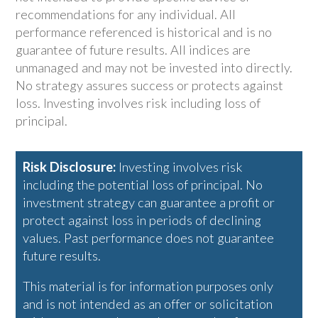
recommendations for any individual. All
performance referenced is historical and is no
guarantee of future results. All indices are
unmanaged and may not be invested into directly.
No strategy assures success or protects against
loss. Investing involves risk including loss of
principal.
Risk Disclosure:
Investing involves risk
including the potential loss of principal. No
investment strategy can guarantee a profit or
protect against loss in periods of declining
values. Past performance does not guarantee
future results.
This material is for information purposes only
and is not intended as an offer or solicitation