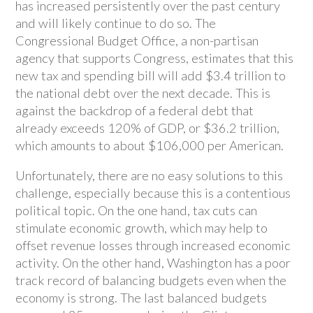
has increased persistently over the past century
and will likely continue to do so. The
Congressional Budget Office, a non-partisan
agency that supports Congress, estimates that this
new tax and spending bill will add $3.4 trillion to
the national debt over the next decade. This is
against the backdrop of a federal debt that
already exceeds 120% of GDP, or $36.2 trillion,
which amounts to about $106,000 per American.
Unfortunately, there are no easy solutions to this
challenge, especially because this is a contentious
political topic. On the one hand, tax cuts can
stimulate economic growth, which may help to
offset revenue losses through increased economic
activity. On the other hand, Washington has a poor
track record of balancing budgets even when the
economy is strong. The last balanced budgets