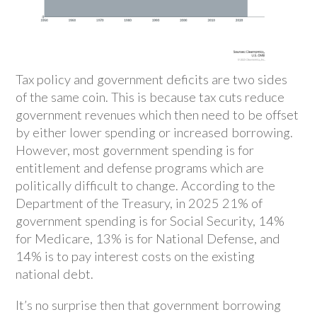
Tax policy and government deficits are two sides
of the same coin. This is because tax cuts reduce
government revenues which then need to be offset
by either lower spending or increased borrowing.
However, most government spending is for
entitlement and defense programs which are
politically difficult to change. According to the
Department of the Treasury, in 2025 21% of
government spending is for Social Security, 14%
for Medicare, 13% is for National Defense, and
14% is to pay interest costs on the existing
national debt.
It’s no surprise then that government borrowing