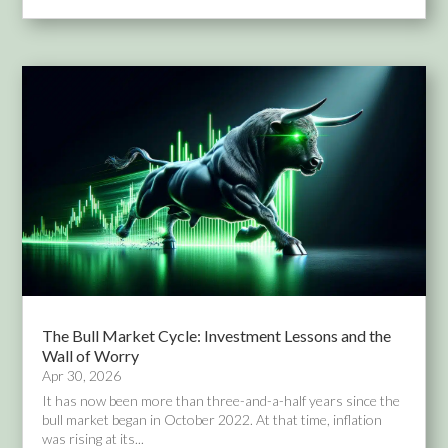
The Bull Market Cycle: Investment Lessons and the
Wall of Worry
Apr 30, 2026
It has now been more than three-and-a-half years since the
bull market began in October 2022. At that time, inflation
was rising at its...