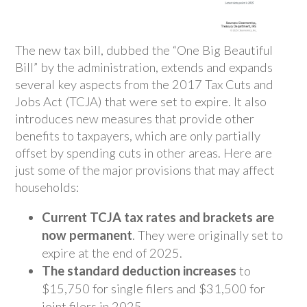
The new tax bill, dubbed the “One Big Beautiful
Bill” by the administration, extends and expands
several key aspects from the 2017 Tax Cuts and
Jobs Act (TCJA) that were set to expire. It also
introduces new measures that provide other
benefits to taxpayers, which are only partially
offset by spending cuts in other areas. Here are
just some of the major provisions that may affect
households:
Current TCJA tax rates and brackets are
now permanent
. They were originally set to
expire at the end of 2025.
The standard deduction increases
to
$15,750 for single filers and $31,500 for
joint filers in 2025.