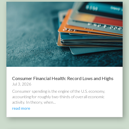
Consumer Financial Health: Record Lows and Highs
Jul 3, 2026
Consumer spending is the engine of the U.S. economy,
accounting for roughly two-thirds of overall economic
activity. In theory, when...
read more