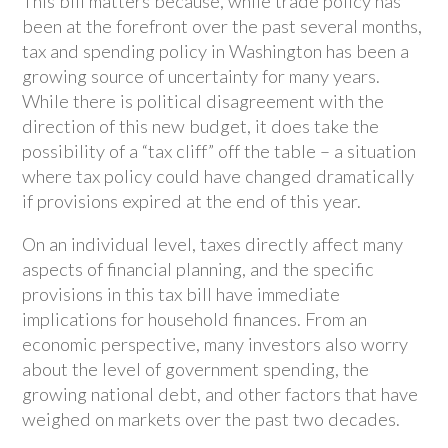
This bill matters because, while trade policy has
been at the forefront over the past several months,
tax and spending policy in Washington has been a
growing source of uncertainty for many years.
While there is political disagreement with the
direction of this new budget, it does take the
possibility of a “tax cliff” off the table – a situation
where tax policy could have changed dramatically
if provisions expired at the end of this year.
On an individual level, taxes directly affect many
aspects of financial planning, and the specific
provisions in this tax bill have immediate
implications for household finances. From an
economic perspective, many investors also worry
about the level of government spending, the
growing national debt, and other factors that have
weighed on markets over the past two decades.