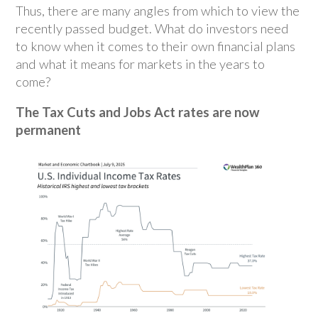
Thus, there are many angles from which to view the
recently passed budget. What do investors need
to know when it comes to their own financial plans
and what it means for markets in the years to
come?
The Tax Cuts and Jobs Act rates are now
permanent