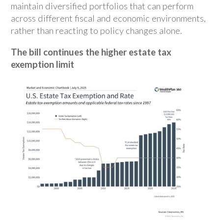
maintain diversified portfolios that can perform
across different fiscal and economic environments,
rather than reacting to policy changes alone.
The bill continues the higher estate tax
exemption limit