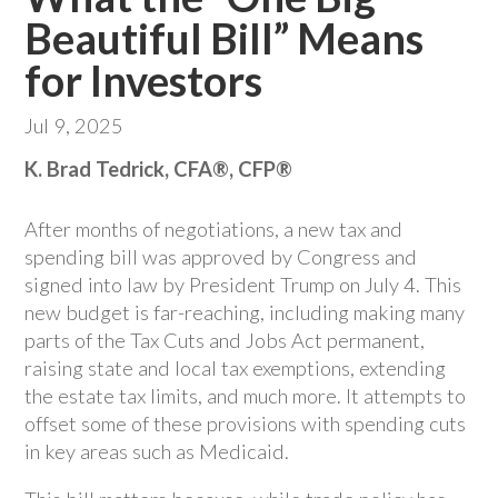
Beautiful Bill” Means
for Investors
Jul 9, 2025
K. Brad Tedrick, CFA®, CFP®
After months of negotiations, a new tax and
spending bill was approved by Congress and
signed into law by President Trump on July 4. This
new budget is far-reaching, including making many
parts of the Tax Cuts and Jobs Act permanent,
raising state and local tax exemptions, extending
the estate tax limits, and much more. It attempts to
offset some of these provisions with spending cuts
in key areas such as Medicaid.