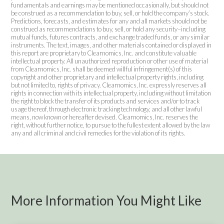
fundamentals and earnings may be mentioned occasionally, but should not
be construed as a recommendation to buy, sell, or hold the company’s stock.
Predictions, forecasts, and estimates for any and all markets should not be
construed as recommendations to buy, sell, or hold any security–including
mutual funds, futures contracts, and exchange traded funds, or any similar
instruments. The text, images, and other materials contained or displayed in
this report are proprietary to Clearnomics, Inc. and constitute valuable
intellectual property. All unauthorized reproduction or other use of material
from Clearnomics, Inc. shall be deemed willful infringement(s) of this
copyright and other proprietary and intellectual property rights, including
but not limited to, rights of privacy. Clearnomics, Inc. expressly reserves all
rights in connection with its intellectual property, including without limitation
the right to block the transfer of its products and services and/or to track
usage thereof, through electronic tracking technology, and all other lawful
means, now known or hereafter devised. Clearnomics, Inc. reserves the
right, without further notice, to pursue to the fullest extent allowed by the law
any and all criminal and civil remedies for the violation of its rights.
More Information You Might Like