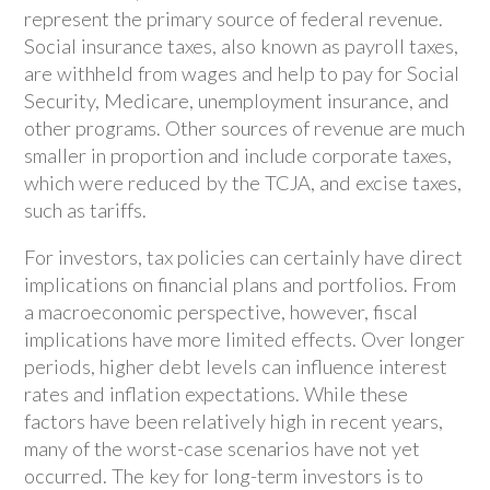
represent the primary source of federal revenue.
Social insurance taxes, also known as payroll taxes,
are withheld from wages and help to pay for Social
Security, Medicare, unemployment insurance, and
other programs. Other sources of revenue are much
smaller in proportion and include corporate taxes,
which were reduced by the TCJA, and excise taxes,
such as tariffs.
For investors, tax policies can certainly have direct
implications on financial plans and portfolios. From
a macroeconomic perspective, however, fiscal
implications have more limited effects. Over longer
periods, higher debt levels can influence interest
rates and inflation expectations. While these
factors have been relatively high in recent years,
many of the worst-case scenarios have not yet
occurred. The key for long-term investors is to