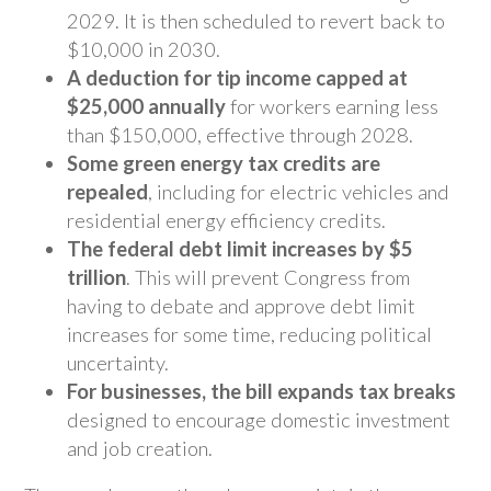
2029. It is then scheduled to revert back to
$10,000 in 2030.
A deduction for tip income capped at
$25,000 annually
for workers earning less
than $150,000, effective through 2028.
Some green energy tax credits are
repealed
, including for electric vehicles and
residential energy efficiency credits.
The federal debt limit increases by $5
trillion
. This will prevent Congress from
having to debate and approve debt limit
increases for some time, reducing political
uncertainty.
For businesses, the bill expands tax breaks
designed to encourage domestic investment
and job creation.