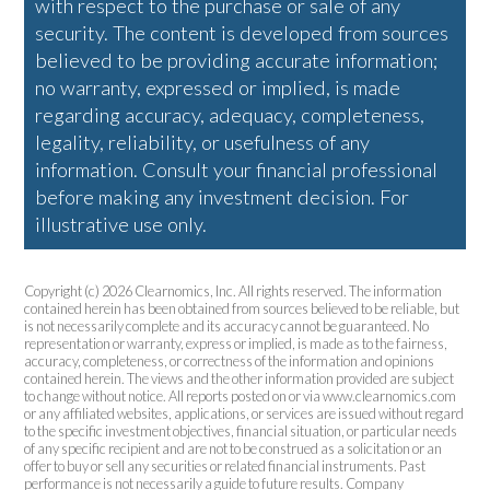
with respect to the purchase or sale of any
security. The content is developed from sources
believed to be providing accurate information;
no warranty, expressed or implied, is made
regarding accuracy, adequacy, completeness,
legality, reliability, or usefulness of any
information. Consult your financial professional
before making any investment decision. For
illustrative use only.
Copyright (c) 2026 Clearnomics, Inc. All rights reserved. The information
contained herein has been obtained from sources believed to be reliable, but
is not necessarily complete and its accuracy cannot be guaranteed. No
representation or warranty, express or implied, is made as to the fairness,
accuracy, completeness, or correctness of the information and opinions
contained herein. The views and the other information provided are subject
to change without notice. All reports posted on or via www.clearnomics.com
or any affiliated websites, applications, or services are issued without regard
to the specific investment objectives, financial situation, or particular needs
of any specific recipient and are not to be construed as a solicitation or an
offer to buy or sell any securities or related financial instruments. Past
performance is not necessarily a guide to future results. Company