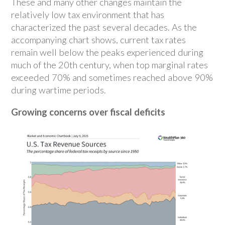
These and many other changes maintain the
relatively low tax environment that has
characterized the past several decades. As the
accompanying chart shows, current tax rates
remain well below the peaks experienced during
much of the 20th century, when top marginal rates
exceeded 70% and sometimes reached above 90%
during wartime periods.
Growing concerns over fiscal deficits