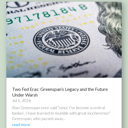
Two Fed Eras: Greenspan’s Legacy and the Future
Under Warsh
Jul 1, 2026
Alan Greenspan once said "since I've become a central
banker, I have learned to mumble with great incoherence."
Greenspan, who passed away...
read more