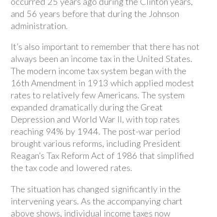
occurred 25 years ago during the Clinton years,
and 56 years before that during the Johnson
administration.
It’s also important to remember that there has not
always been an income tax in the United States.
The modern income tax system began with the
16th Amendment in 1913 which applied modest
rates to relatively few Americans. The system
expanded dramatically during the Great
Depression and World War II, with top rates
reaching 94% by 1944. The post-war period
brought various reforms, including President
Reagan’s Tax Reform Act of 1986 that simplified
the tax code and lowered rates.
The situation has changed significantly in the
intervening years. As the accompanying chart
above shows, individual income taxes now