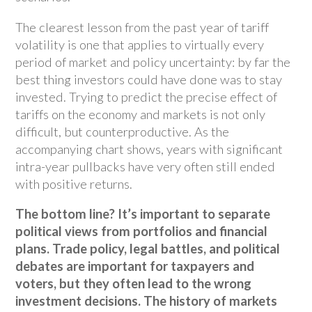
The clearest lesson from the past year of tariff
volatility is one that applies to virtually every
period of market and policy uncertainty: by far the
best thing investors could have done was to stay
invested. Trying to predict the precise effect of
tariffs on the economy and markets is not only
difficult, but counterproductive. As the
accompanying chart shows, years with significant
intra-year pullbacks have very often still ended
with positive returns.
The bottom line? It’s important to separate
political views from portfolios and financial
plans. Trade policy, legal battles, and political
debates are important for taxpayers and
voters, but they often lead to the wrong
investment decisions. The history of markets