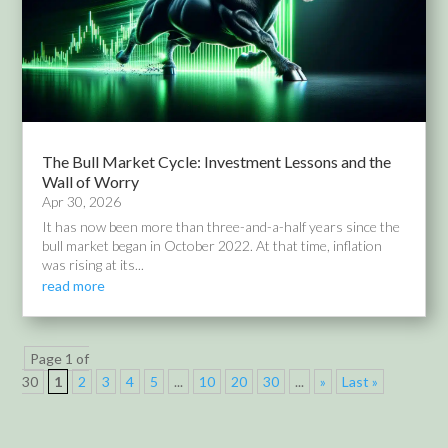
The Bull Market Cycle: Investment Lessons and the
Wall of Worry
Apr 30, 2026
It has now been more than three-and-a-half years since the
bull market began in October 2022. At that time, inflation
was rising at its...
read more
Page 1 of
30
1
2
3
4
5
...
10
20
30
...
»
Last »