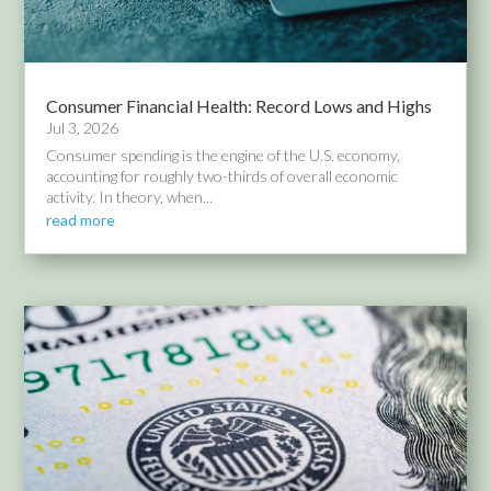
Consumer Financial Health: Record Lows and Highs
Jul 3, 2026
Consumer spending is the engine of the U.S. economy,
accounting for roughly two-thirds of overall economic
activity. In theory, when...
read more