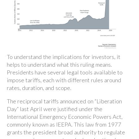
To understand the implications for investors, it
helps to understand what this ruling means.
Presidents have several legal tools available to
impose tariffs, each with different rules around
rates, duration, and scope.
The reciprocal tariffs announced on “Liberation
Day” last April were justified under the
International Emergency Economic Powers Act,
commonly known as IEEPA. This law from 1977
grants the president broad authority to regulate