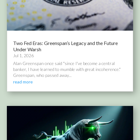
Two Fed Eras: Greenspan’s Legacy and the Future
Under Warsh
Jul 1, 2026
Alan Greenspan once said "since I've become a central
banker, I have learned to mumble with great incoherence."
Greenspan, who passed away...
read more