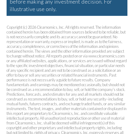
before making any investment decision. For
illustrative use only.
Copyright (c) 2026 Clearnomics, Inc. All rights reserved. The information
contained herein has been obtained from sources believed to be reliable, but
is not necessarily complete and its accuracy cannot be guaranteed. No
representation or warranty, express or implied, is made as to the fairness,
accuracy, completeness, or correctness of the information and opinions
contained herein. The views and the other information provided are subject
to change without notice. All reports posted on or via www.clearnomics.com
or any affiliated websites, applications, or services are issued without regard
to the specific investment objectives, financial situation, or particular needs
of any specific recipient and are not to be construed as a solicitation or an
offer to buy or sell any securities or related financial instruments. Past
performance is not necessarily a guide to future results. Company
fundamentals and earnings may be mentioned occasionally, but should not
be construed as a recommendation to buy, sell, or hold the company’s stock.
Predictions, forecasts, and estimates for any and all markets should not be
construed as recommendations to buy, sell, or hold any security–including
mutual funds, futures contracts, and exchange traded funds, or any similar
instruments. The text, images, and other materials contained or displayed in
this report are proprietary to Clearnomics, Inc. and constitute valuable
intellectual property. All unauthorized reproduction or other use of material
from Clearnomics, Inc. shall be deemed willful infringement(s) of this
copyright and other proprietary and intellectual property rights, including
but not limited to, rights of privacy. Clearnomics, Inc. expressly reserves all