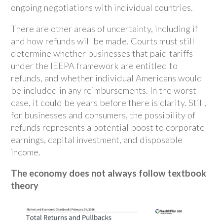
ongoing negotiations with individual countries.
There are other areas of uncertainty, including if
and how refunds will be made. Courts must still
determine whether businesses that paid tariffs
under the IEEPA framework are entitled to
refunds, and whether individual Americans would
be included in any reimbursements. In the worst
case, it could be years before there is clarity. Still,
for businesses and consumers, the possibility of
refunds represents a potential boost to corporate
earnings, capital investment, and disposable
income.
The economy does not always follow textbook
theory