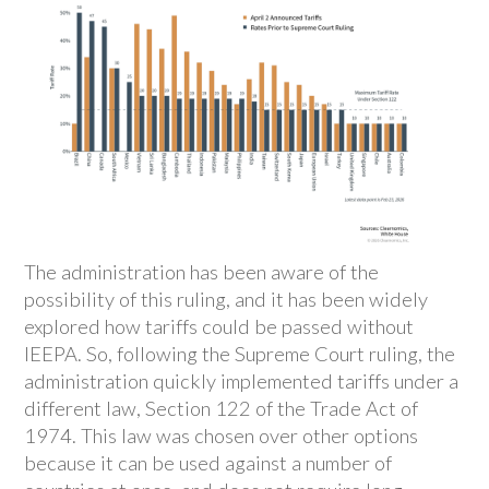
The administration has been aware of the
possibility of this ruling, and it has been widely
explored how tariffs could be passed without
IEEPA. So, following the Supreme Court ruling, the
administration quickly implemented tariffs under a
different law, Section 122 of the Trade Act of
1974. This law was chosen over other options
because it can be used against a number of