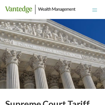
Supreme Court Tariff