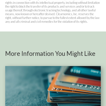
rights in connection with its intellectual property, including without limitation
the right to block the transfer of its products and services and/or to track
usage thereof, through electronic tracking technology, and all other lawful
means, now known or hereafter devised. Clearnomics, Inc. reserves the
right, without further notice, to pursue to the fullest extent allowed by the law
any and all criminal and civil remedies for the violation of its rights.
More Information You Might Like