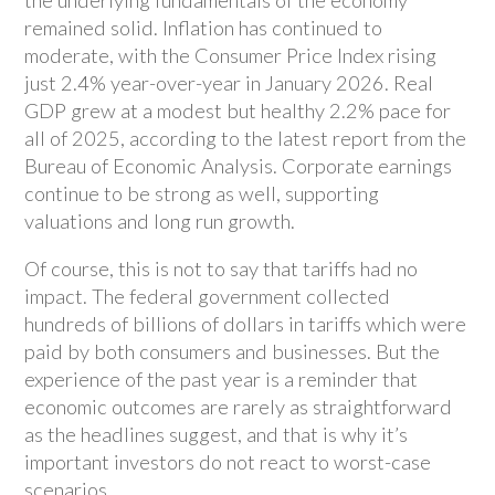
remained solid. Inflation has continued to
moderate, with the Consumer Price Index rising
just 2.4% year-over-year in January 2026. Real
GDP grew at a modest but healthy 2.2% pace for
all of 2025, according to the latest report from the
Bureau of Economic Analysis. Corporate earnings
continue to be strong as well, supporting
valuations and long run growth.
Of course, this is not to say that tariffs had no
impact. The federal government collected
hundreds of billions of dollars in tariffs which were
paid by both consumers and businesses. But the
experience of the past year is a reminder that
economic outcomes are rarely as straightforward
as the headlines suggest, and that is why it’s
important investors do not react to worst-case
scenarios.