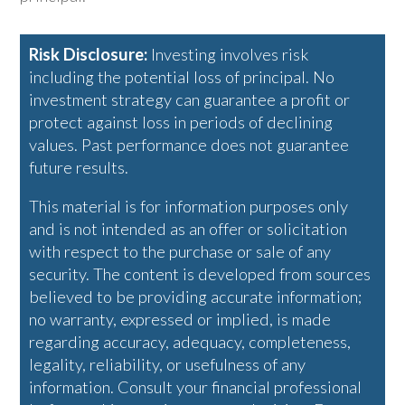
Risk Disclosure:
Investing involves risk
including the potential loss of principal. No
investment strategy can guarantee a profit or
protect against loss in periods of declining
values. Past performance does not guarantee
future results.
This material is for information purposes only
and is not intended as an offer or solicitation
with respect to the purchase or sale of any
security. The content is developed from sources
believed to be providing accurate information;
no warranty, expressed or implied, is made
regarding accuracy, adequacy, completeness,
legality, reliability, or usefulness of any
information. Consult your financial professional