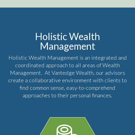
Holistic Wealth
Management
Holistic Wealth Management is an integrated and
coordinated approach to all areas of Wealth
Management. At Vantedge Wealth, our advisors
create a collaborative environment with clients to
find common sense, easy-to-comprehend
approaches to their personal finances.