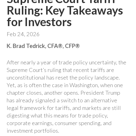
Ruling: Key Takeaways
for Investors
Feb 24, 2026
K. Brad Tedrick, CFA®, CFP®
After nearly a year of trade policy uncertainty, the
Supreme Court’s ruling that recent tariffs are
unconstitutional has reset the policy landscape.
Yet, as is often the case in Washington, when one
chapter closes, another opens. President Trump
has already signaled a switch to an alternative
legal framework for tariffs, and markets are still
digesting what this means for trade policy,
corporate earnings, consumer spending, and
investment portfolios.