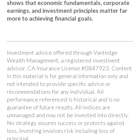
shows that economic fundamentals, corporate
earnings, and investment principles matter far
more to achieving financial goals.
Investment advice offered through Vantedge
Wealth Management, a registered investment
advisor. CA Insurance License #0B47923. Content
in this material is for general information only and
not intended to provide specific advice or
recommendations for any individual. All
performance referenced is historical and is no
guarantee of future results. All indices are
unmanaged and may not be invested into directly.
No strategy assures success or protects against
loss. Investing involves risk including loss of
principal.