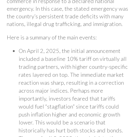
commerce in response to a declared national
emergency. In this case, the stated emergency was
the country’s persistent trade deficits with many
nations, illegal drug trafficking, and immigration.
Here is a summary of the main events:
On April 2, 2025, the initial announcement
included a baseline 10% tariff on virtually all
trading partners, with higher country-specific
rates layered on top. The immediate market
reaction was sharp, resulting in a correction
across major indices. Perhaps more
importantly, investors feared that tariffs
would fuel “stagflation” since tariffs could
push inflation higher and economic growth
lower. This would be a scenario that
historically has hurt both stocks and bonds.