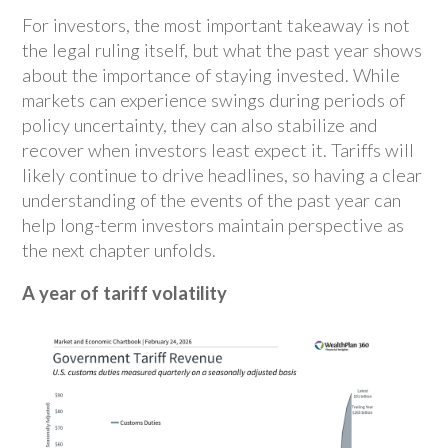
For investors, the most important takeaway is not
the legal ruling itself, but what the past year shows
about the importance of staying invested. While
markets can experience swings during periods of
policy uncertainty, they can also stabilize and
recover when investors least expect it. Tariffs will
likely continue to drive headlines, so having a clear
understanding of the events of the past year can
help long-term investors maintain perspective as
the next chapter unfolds.
A year of tariff volatility