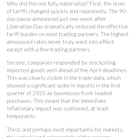
Why did this not fully materialize? First, the level
of tariffs changed quickly and repeatedly. The 90-
day pause announced just one week after
Liberation Day dramatically reduced the effective
tariff burden on most trading partners. The highest
announced rates never truly went into effect
except with a few trading partners.
Second, companies responded by stockpiling
imported goods well ahead of the April deadlines.
This was clearly visible in the trade data, which
showed a significant spike in imports in the first
quarter of 2025 as businesses front-loaded
purchases. This meant that the immediate
inflationary impact was cushioned, at least
temporarily.
Third, and perhaps most importantly for markets,
the underlying fundamentals of the economy