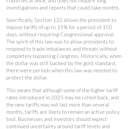
countries at once, and does not require long
investigations and reports that could take months.
Specifically, Section 122 allows the president to
impose tariffs of up to 15% for a period of 150
days, without requiring Congressional approval.
The spirit of this law was to allow presidents to
respond to trade imbalances and threats without
completely bypassing Congress. Historically, when
the dollar was still backed by the gold standard,
there were periods when this law was needed to
protect the dollar.
This means that although some of the higher tariff
rates introduced in 2025 may be rolled back, and
the new tariffs may not last more than several
months, tariffs are likely to remain an active policy
tool. Businesses and investors should expect
continued uncertainty around tariff levels and