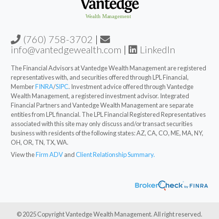
(760) 758-3702
|
info@vantedgewealth.com
|
LinkedIn
The Financial Advisors at Vantedge Wealth Management are registered
representatives with, and securities offered through LPL Financial,
Member
FINRA
/
SIPC
. Investment advice offered through Vantedge
Wealth Management, a registered investment advisor. Integrated
Financial Partners and Vantedge Wealth Management are separate
entities from LPL financial. The LPL Financial Registered Representatives
associated with this site may only discuss and/or transact securities
business with residents of the following states: AZ, CA, CO, ME, MA, NY,
OH, OR, TN, TX, WA.
View the
Firm ADV
and
Client Relationship Summary.
© 2025 Copyright Vantedge Wealth Management. All right reserved.