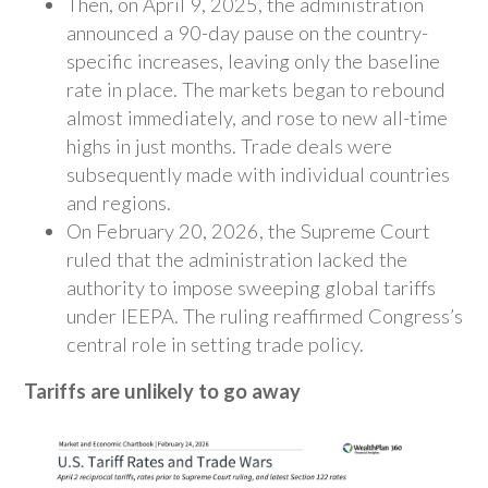
Then, on April 9, 2025, the administration
announced a 90-day pause on the country-
specific increases, leaving only the baseline
rate in place. The markets began to rebound
almost immediately, and rose to new all-time
highs in just months. Trade deals were
subsequently made with individual countries
and regions.
On February 20, 2026, the Supreme Court
ruled that the administration lacked the
authority to impose sweeping global tariffs
under IEEPA. The ruling reaffirmed Congress’s
central role in setting trade policy.
Tariffs are unlikely to go away