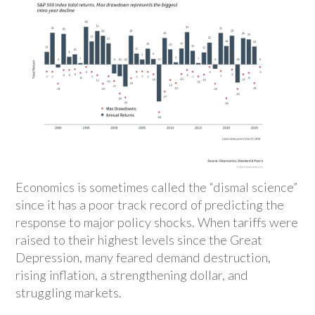
Economics is sometimes called the “dismal science”
since it has a poor track record of predicting the
response to major policy shocks. When tariffs were
raised to their highest levels since the Great
Depression, many feared demand destruction,
rising inflation, a strengthening dollar, and
struggling markets.