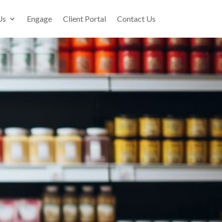
Us
Engage
Client Portal
Contact Us