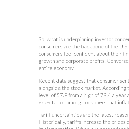
So, what is underpinning investor concer
consumers are the backbone of the U.S
consumers feel confident about their f
growth and corporate profits. Conversel
entire economy.
Recent data suggest that consumer sent
alongside the stock market. According t
level of 57.9 from a high of 79.4 a year
expectation among consumers that inflati
Tariff uncertainties are the latest reas
Historically, tariffs increase the pric