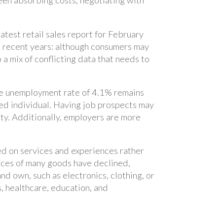
een absorbing costs, negotiating with
atest retail sales report for February
n recent years: although consumers may
 a mix of conflicting data that needs to
The unemployment rate of 4.1% remains
oyed individual. Having job prospects may
ty. Additionally, employers are more
ed on services and experiences rather
rices of many goods have declined,
d own, such as electronics, clothing, or
s, healthcare, education, and