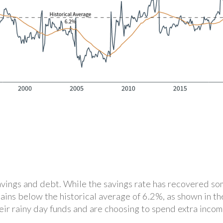
savings and debt. While the savings rate has recovered s
mains below the historical average of 6.2%, as shown in t
ir rainy day funds and are choosing to spend extra income 