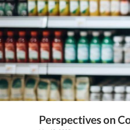
Perspectives on C