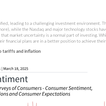
ied, leading to a challenging investment environment. Th
 more), while the Nasdaq and major technology stocks have
 that market uncertainty is a normal part of investing. W
ir financial plans are in a better position to achieve thei
tariffs and inflation