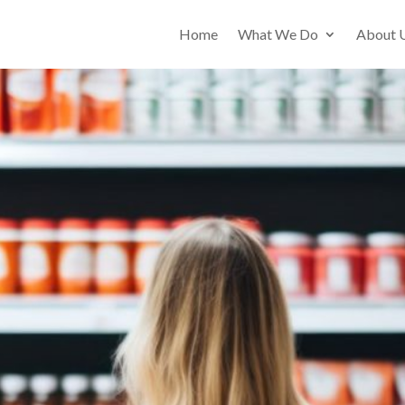
Home
What We Do
About 