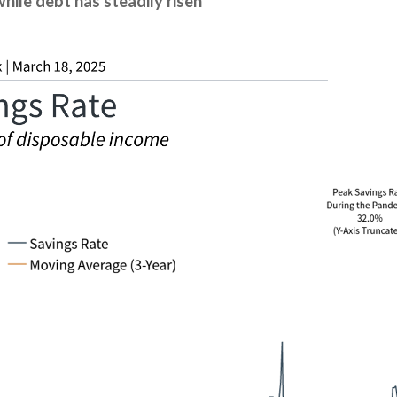
hile debt has steadily risen