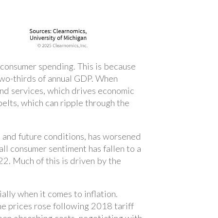
m consumer spending. This is because
two-thirds of annual GDP. When
and services, which drives economic
elts, which can ripple through the
 and future conditions, has worsened
ll consumer sentiment has fallen to a
22. Much of this is driven by the
ally when it comes to inflation.
e prices rose following 2018 tariff