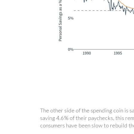
The other side of the spending coin is 
saving 4.6% of their paychecks, this re
consumers have been slow to rebuild the