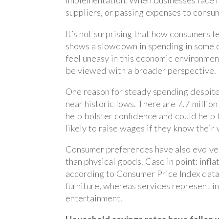
implementation. When businesses face h
suppliers, or passing expenses to consu
It’s not surprising that how consumers f
shows a slowdown in spending in some c
feel uneasy in this economic environment
be viewed with a broader perspective.
One reason for steady spending despite
near historic lows. There are 7.7 millio
help bolster confidence and could help 
likely to raise wages if they know their
Consumer preferences have also evolved
than physical goods. Case in point: infl
according to Consumer Price Index data.
furniture, whereas services represent in
entertainment.