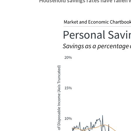
Household savings rates have fallen w