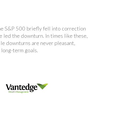
e S&P 500 briefly fell into correction
 led the downturn. In times like these,
hile downturns are never pleasant,
r long-term goals.