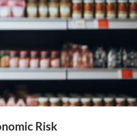
onomic Risk