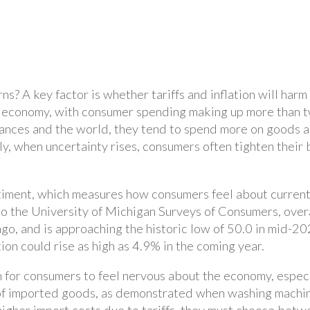
ns? A key factor is whether tariffs and inflation will har
. economy, with consumer spending making up more than 
inances and the world, they tend to spend more on goods 
y, when uncertainty rises, consumers often tighten their b
iment, which measures how consumers feel about current
o the University of Michigan Surveys of Consumers, overa
 ago, and is approaching the historic low of 50.0 in mid-20
on could rise as high as 4.9% in the coming year.
on for consumers to feel nervous about the economy, especi
es of imported goods, as demonstrated when washing machin