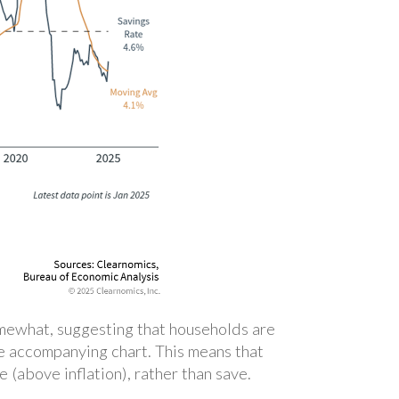
omewhat, suggesting that households are
he accompanying chart. This means that
(above inflation), rather than save.