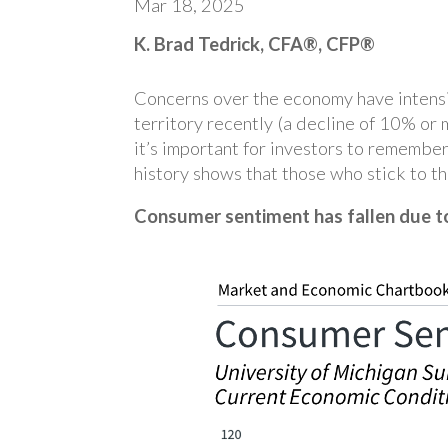
Mar 18, 2025
K. Brad Tedrick, CFA®, CFP®
Concerns over the economy have intensif
territory recently (a decline of 10% or
it’s important for investors to remember
history shows that those who stick to the
Consumer sentiment has fallen due to 