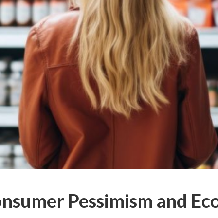
onsumer Pessimism and Ec