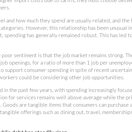
igher import costs due to tariffs, they must choose betw
mers.
eel and how much they spend are usually related, and the l
ategories. However, this relationship has been unusual i
, spending has generally remained robust. This has led to
 poor sentiment is that the job market remains strong. 
n job openings, for a ratio of more than 1 job per unempl
to support consumer spending in spite of recent uncertain
 workers could be considering other job opportunities.
 in the past few years, with spending increasingly focus
ation for services remains well above average while the p
 Goods are tangible items that consumers can purchase an
tangible offerings such as dining out, travel, membership