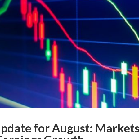
date for August: Markets