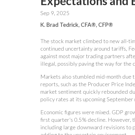
Expectations and 
Sep 9, 2025
K. Brad Tedrick, CFA®, CFP®
The stock market climbed to new all-tim
continued uncertainty around tariffs, F
against most major trading partners after
illegal, possibly paving the way for the
Markets also stumbled mid-month due to 
reports, such as the Producer Price Ind
market sentiment quickly rebounded due
policy rates at its upcoming September
Economic figures were mixed. GDP growt
first quarter’s 0.5% decline. However, t
including large downward revisions to p
adding to the uncertain environment.