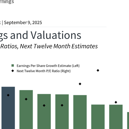
rnings