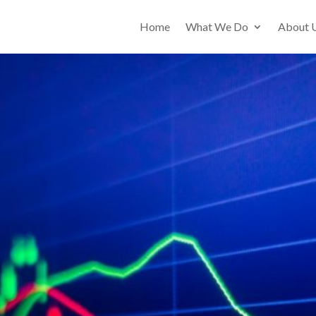
Home
What We Do
About 