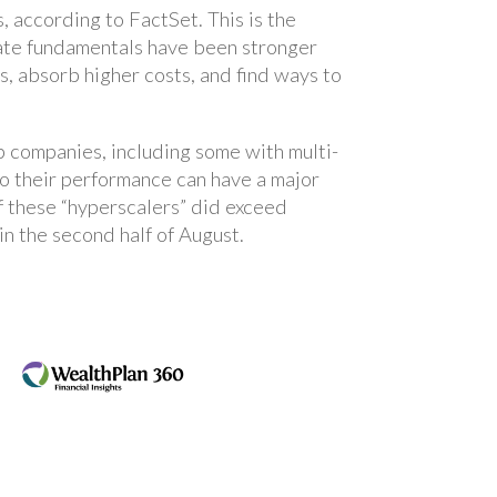
according to FactSet. This is the
ate fundamentals have been stronger
s, absorb higher costs, and find ways to
p companies, including some with multi-
so their performance can have a major
f these “hyperscalers” did exceed
in the second half of August.