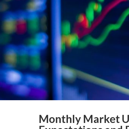
Monthly Market Up