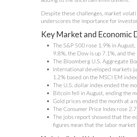
Despite these challenges, market volati
underscores the importance for investor
Key Market and Economic D
The S&P 500 rose 1.9% in August, 
9.8%, the Dow is up 7.1%, and the
The Bloomberg U.S. Aggregate Bond
International developed markets j
1.2% based on the MSCI EM index.
The U.S. dollar index ended the mo
Bitcoin fell in August, ending the 
Gold prices ended the month at a n
The Consumer Price Index rose 2.7% 
The jobs report showed that the e
figures mean that the labor marke