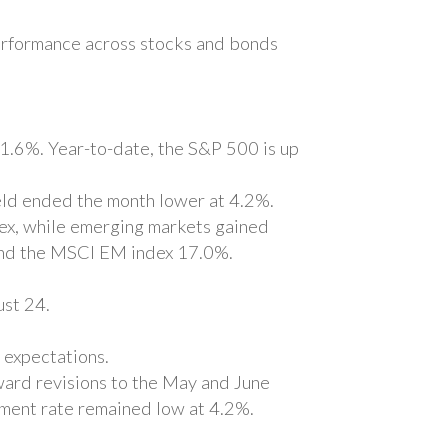
 performance across stocks and bonds
1.6%. Year-to-date, the S&P 500 is up
ld ended the month lower at 4.2%.
ex, while emerging markets gained
and the MSCI EM index 17.0%.
ust 24.
 expectations.
ward revisions to the May and June
yment rate remained low at 4.2%.