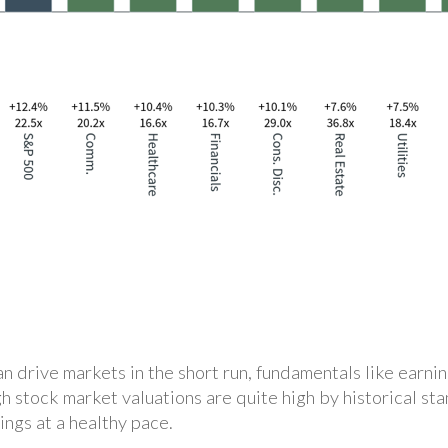
 drive markets in the short run, fundamentals like earnin
gh stock market valuations are quite high by historical st
ings at a healthy pace.