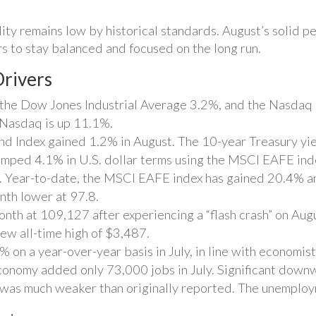
lity remains low by historical standards. August’s solid
s to stay balanced and focused on the long run.
rivers
the Dow Jones Industrial Average 3.2%, and the Nasdaq 
 Nasdaq is up 11.1%.
 Index gained 1.2% in August. The 10-year Treasury yie
umped 4.1% in U.S. dollar terms using the MSCI EAFE ind
 Year-to-date, the MSCI EAFE index has gained 20.4% 
nth lower at 97.8.
month at 109,127 after experiencing a “flash crash” on Aug
ew all-time high of $3,487.
on a year-over-year basis in July, in line with economist
conomy added only 73,000 jobs in July. Significant down
t was much weaker than originally reported. The unemplo