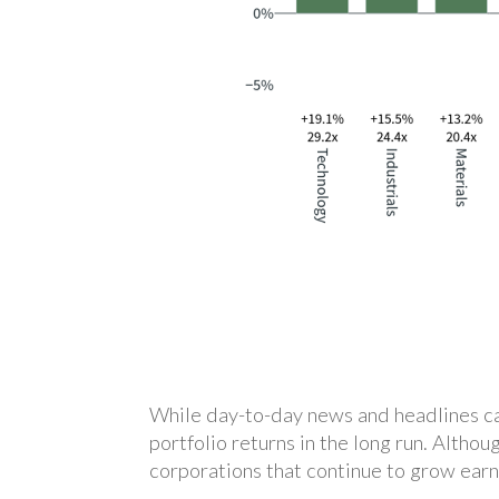
While day-to-day news and headlines can
portfolio returns in the long run. Althou
corporations that continue to grow earn