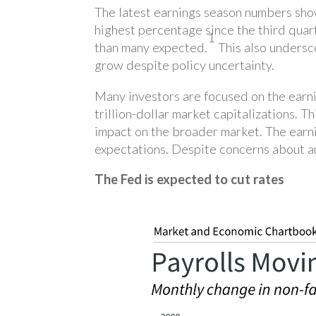
The latest earnings season numbers sho
highest percentage since the third qua
1
than many expected.
This also undersco
grow despite policy uncertainty.
Many investors are focused on the earni
trillion-dollar market capitalizations. 
impact on the broader market. The earni
expectations. Despite concerns about an 
The Fed is expected to cut rates