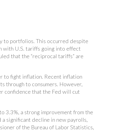
y to portfolios. This occurred despite
ith U.S. tariffs going into effect
led that the “reciprocal tariffs” are
o fight inflation. Recent inflation
osts through to consumers. However,
 confidence that the Fed will cut
to 3.3%, a strong improvement from the
a significant decline in new payrolls,
ioner of the Bureau of Labor Statistics,