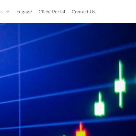
Us
Engage
Client Portal
Contact Us