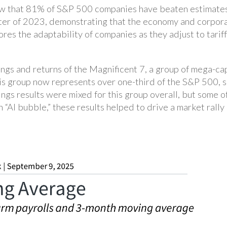
w that 81% of S&P 500 companies have beaten estimates, 
rter of 2023, demonstrating that the economy and corpor
res the adaptability of companies as they adjust to tariff
ngs and returns of the Magnificent 7, a group of mega-ca
This group now represents over one-third of the S&P 500, 
ngs results were mixed for this group overall, but some o
“AI bubble,” these results helped to drive a market rally 