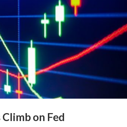
 Climb on Fed