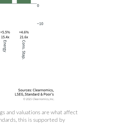
gs and valuations are what affect
andards, this is supported by