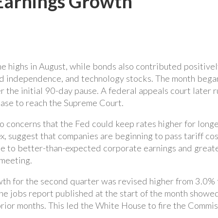
Earnings Growth
e highs in August, while bonds also contributed positivel
ed independence, and technology stocks. The month began w
 the initial 90-day pause. A federal appeals court later ru
 case to reach the Supreme Court.
concerns that the Fed could keep rates higher for longer t
ex, suggest that companies are beginning to pass tariff c
 to better-than-expected corporate earnings and greater
 meeting.
h for the second quarter was revised higher from 3.0% 
he jobs report published at the start of the month showed 
rior months. This led the White House to fire the Commiss