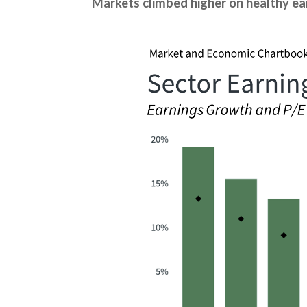
Markets climbed higher on healthy ea