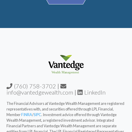
(760) 758-3702
|
info@vantedgewealth.com
|
LinkedIn
The Financial Advisors at Vantedge Wealth Management are registered
representatives with, and securities offered through LPL Financial,
Member
FINRA
/
SIPC
. Investment advice offered through Vantedge
Wealth Management, a registered investment advisor. Integrated
Financial Partners and Vantedge Wealth Management are separate
entities from LPL financial. The LPL Financial Registered Representatives