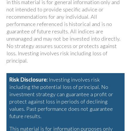
in this material is for general information only and
not intended to provide specific advice or
recommendations for any individual. All
performance referenced is historical and is no
guarantee of future results. All indices are
unmanaged and may not be invested into directly.
No strategy assures success or protects against
loss. Investing involves risk including loss of
principal.
Risk Disclosure:
Investing involves risk
including the potential loss of principal. No
investment strategy can guarantee a profit or
protect against loss in periods of declining
values. Past performance does not guarantee
future results.
This material is for information purposes only