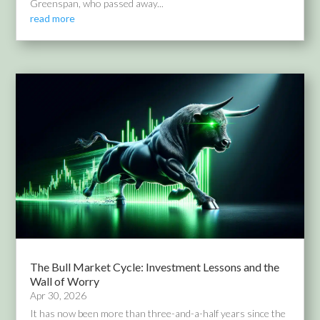
Greenspan, who passed away...
read more
The Bull Market Cycle: Investment Lessons and the
Wall of Worry
Apr 30, 2026
It has now been more than three-and-a-half years since the