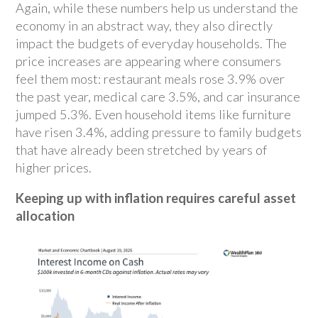
Again, while these numbers help us understand the
economy in an abstract way, they also directly
impact the budgets of everyday households. The
price increases are appearing where consumers
feel them most: restaurant meals rose 3.9% over
the past year, medical care 3.5%, and car insurance
jumped 5.3%. Even household items like furniture
have risen 3.4%, adding pressure to family budgets
that have already been stretched by years of
higher prices.
Keeping up with inflation requires careful asset
allocation