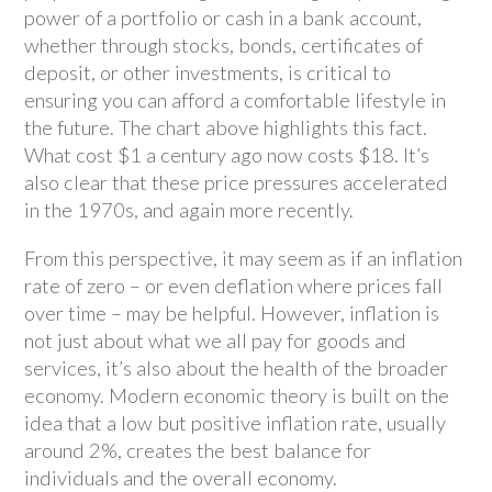
power of a portfolio or cash in a bank account,
whether through stocks, bonds, certificates of
deposit, or other investments, is critical to
ensuring you can afford a comfortable lifestyle in
the future. The chart above highlights this fact.
What cost $1 a century ago now costs $18. It’s
also clear that these price pressures accelerated
in the 1970s, and again more recently.
From this perspective, it may seem as if an inflation
rate of zero – or even deflation where prices fall
over time – may be helpful. However, inflation is
not just about what we all pay for goods and
services, it’s also about the health of the broader
economy. Modern economic theory is built on the
idea that a low but positive inflation rate, usually
around 2%, creates the best balance for
individuals and the overall economy.