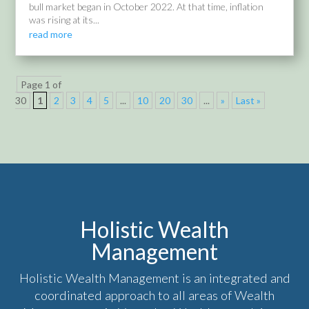
bull market began in October 2022. At that time, inflation
was rising at its...
read more
Page 1 of
30
1
2
3
4
5
...
10
20
30
...
»
Last »
Holistic Wealth
Management
Holistic Wealth Management is an integrated and
coordinated approach to all areas of Wealth