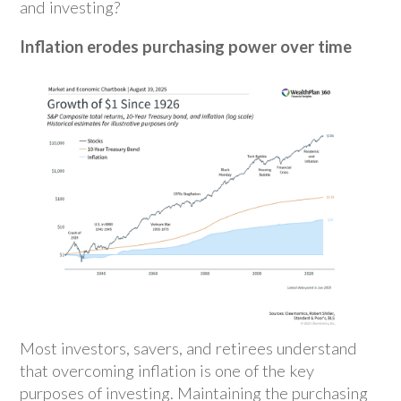
and investing?
Inflation erodes purchasing power over time
Most investors, savers, and retirees understand
that overcoming inflation is one of the key
purposes of investing. Maintaining the purchasing