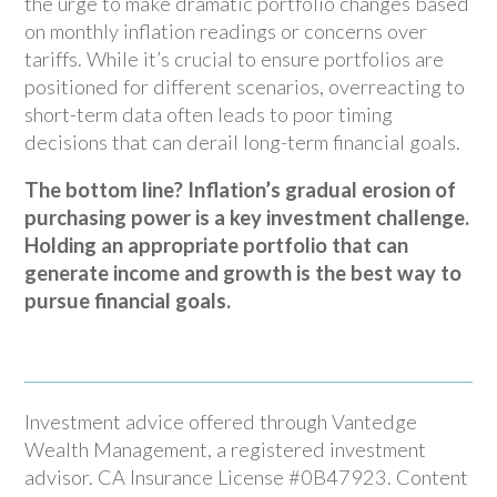
the urge to make dramatic portfolio changes based
on monthly inflation readings or concerns over
tariffs. While it’s crucial to ensure portfolios are
positioned for different scenarios, overreacting to
short-term data often leads to poor timing
decisions that can derail long-term financial goals.
The bottom line? Inflation’s gradual erosion of
purchasing power is a key investment challenge.
Holding an appropriate portfolio that can
generate income and growth is the best way to
pursue financial goals.
Investment advice offered through Vantedge
Wealth Management, a registered investment
advisor. CA Insurance License #0B47923. Content