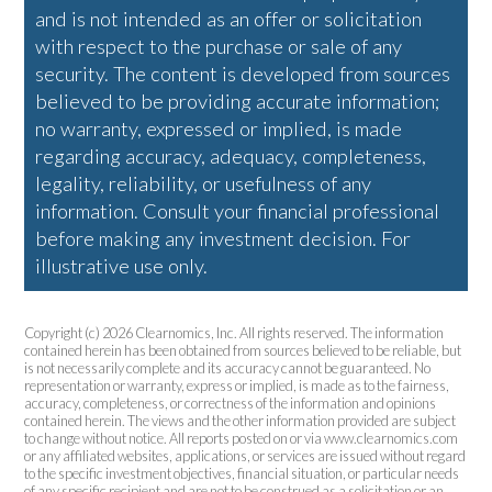
and is not intended as an offer or solicitation
with respect to the purchase or sale of any
security. The content is developed from sources
believed to be providing accurate information;
no warranty, expressed or implied, is made
regarding accuracy, adequacy, completeness,
legality, reliability, or usefulness of any
information. Consult your financial professional
before making any investment decision. For
illustrative use only.
Copyright (c) 2026 Clearnomics, Inc. All rights reserved. The information
contained herein has been obtained from sources believed to be reliable, but
is not necessarily complete and its accuracy cannot be guaranteed. No
representation or warranty, express or implied, is made as to the fairness,
accuracy, completeness, or correctness of the information and opinions
contained herein. The views and the other information provided are subject
to change without notice. All reports posted on or via www.clearnomics.com
or any affiliated websites, applications, or services are issued without regard
to the specific investment objectives, financial situation, or particular needs
of any specific recipient and are not to be construed as a solicitation or an