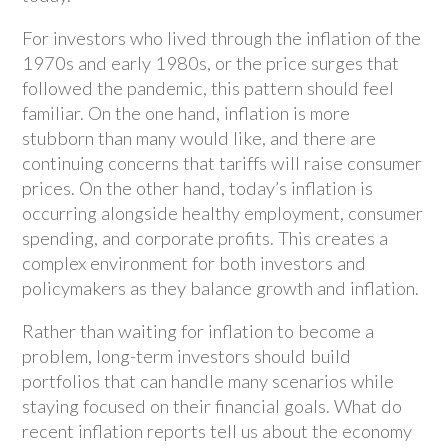
For investors who lived through the inflation of the
1970s and early 1980s, or the price surges that
followed the pandemic, this pattern should feel
familiar. On the one hand, inflation is more
stubborn than many would like, and there are
continuing concerns that tariffs will raise consumer
prices. On the other hand, today’s inflation is
occurring alongside healthy employment, consumer
spending, and corporate profits. This creates a
complex environment for both investors and
policymakers as they balance growth and inflation.
Rather than waiting for inflation to become a
problem, long-term investors should build
portfolios that can handle many scenarios while
staying focused on their financial goals. What do
recent inflation reports tell us about the economy