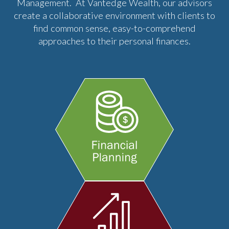
Management. At Vantedge Wealth, our advisors
create a collaborative environment with clients to
find common sense, easy-to-comprehend
approaches to their personal finances.