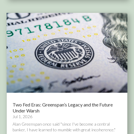
Two Fed Eras: Greenspan’s Legacy and the Future
Under Warsh
Jul 1, 2026
Alan Greenspan once said "since I've become a central
banker, I have learned to mumble with great incoherence."