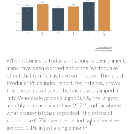
When it comes to today’s inflationary environment,
many have been worried about the “earthquake”
effect that tariffs may have on inflation. The latest
Producer Price Index report, for instance, shows
that the prices charged by businesses jumped in
July. Wholesale prices surged 0.9%, the largest
monthly increase since June 2022, and far above
what economists had expected. The prices of
goods rose 0.7% over the period, while services
1
jumped 1.1% in just a single month.