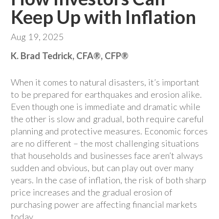
Keep Up with Inflation
Aug 19, 2025
K. Brad Tedrick, CFA®, CFP®
When it comes to natural disasters, it’s important
to be prepared for earthquakes and erosion alike.
Even though one is immediate and dramatic while
the other is slow and gradual, both require careful
planning and protective measures. Economic forces
are no different – the most challenging situations
that households and businesses face aren’t always
sudden and obvious, but can play out over many
years. In the case of inflation, the risk of both sharp
price increases and the gradual erosion of
purchasing power are affecting financial markets
today.