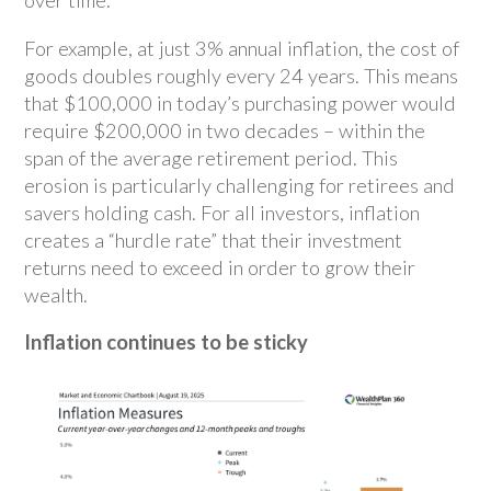
over time.
For example, at just 3% annual inflation, the cost of
goods doubles roughly every 24 years. This means
that $100,000 in today’s purchasing power would
require $200,000 in two decades – within the
span of the average retirement period. This
erosion is particularly challenging for retirees and
savers holding cash. For all investors, inflation
creates a “hurdle rate” that their investment
returns need to exceed in order to grow their
wealth.
Inflation continues to be sticky