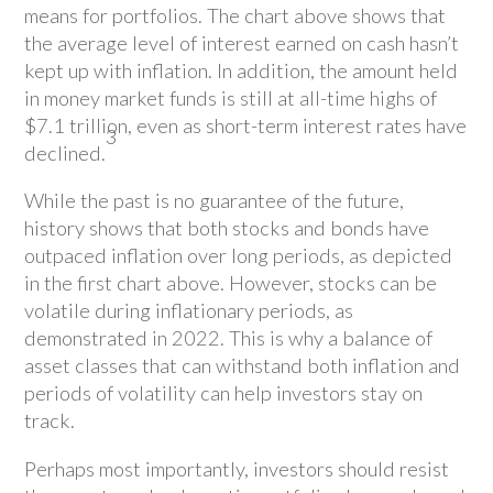
means for portfolios. The chart above shows that
the average level of interest earned on cash hasn’t
kept up with inflation. In addition, the amount held
in money market funds is still at all-time highs of
$7.1 trillion, even as short-term interest rates have
3
declined.
While the past is no guarantee of the future,
history shows that both stocks and bonds have
outpaced inflation over long periods, as depicted
in the first chart above. However, stocks can be
volatile during inflationary periods, as
demonstrated in 2022. This is why a balance of
asset classes that can withstand both inflation and
periods of volatility can help investors stay on
track.
Perhaps most importantly, investors should resist