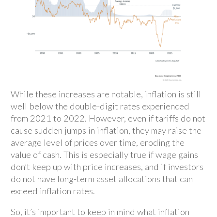
While these increases are notable, inflation is still
well below the double-digit rates experienced
from 2021 to 2022. However, even if tariffs do not
cause sudden jumps in inflation, they may raise the
average level of prices over time, eroding the
value of cash. This is especially true if wage gains
don’t keep up with price increases, and if investors
do not have long-term asset allocations that can
exceed inflation rates.
So, it’s important to keep in mind what inflation