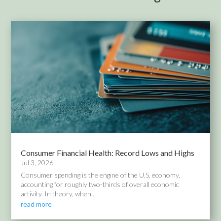
Consumer Financial Health: Record Lows and Highs
Jul 3, 2026
Consumer spending is the engine of the U.S. economy,
accounting for roughly two-thirds of overall economic
activity. In theory, when...
read more