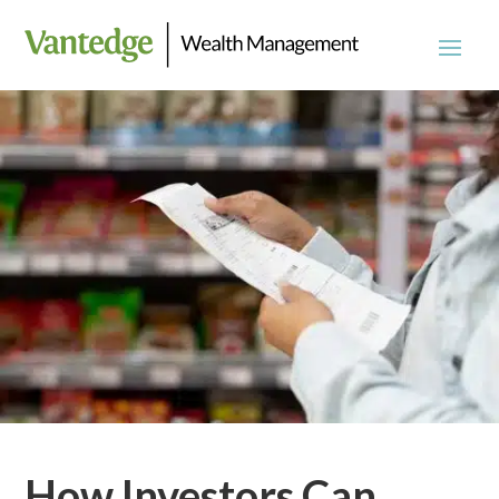
How Investors Can