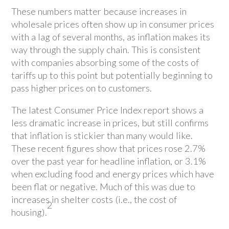
These numbers matter because increases in
wholesale prices often show up in consumer prices
with a lag of several months, as inflation makes its
way through the supply chain. This is consistent
with companies absorbing some of the costs of
tariffs up to this point but potentially beginning to
pass higher prices on to customers.
The latest Consumer Price Index report shows a
less dramatic increase in prices, but still confirms
that inflation is stickier than many would like.
These recent figures show that prices rose 2.7%
over the past year for headline inflation, or 3.1%
when excluding food and energy prices which have
been flat or negative. Much of this was due to
increases in shelter costs (i.e., the cost of
2
housing).