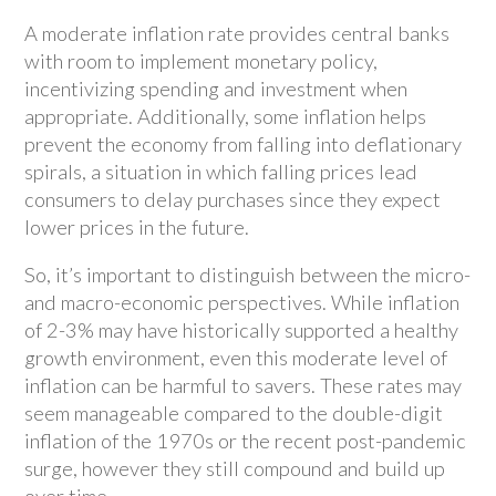
A moderate inflation rate provides central banks
with room to implement monetary policy,
incentivizing spending and investment when
appropriate. Additionally, some inflation helps
prevent the economy from falling into deflationary
spirals, a situation in which falling prices lead
consumers to delay purchases since they expect
lower prices in the future.
So, it’s important to distinguish between the micro-
and macro-economic perspectives. While inflation
of 2-3% may have historically supported a healthy
growth environment, even this moderate level of
inflation can be harmful to savers. These rates may
seem manageable compared to the double-digit
inflation of the 1970s or the recent post-pandemic
surge, however they still compound and build up