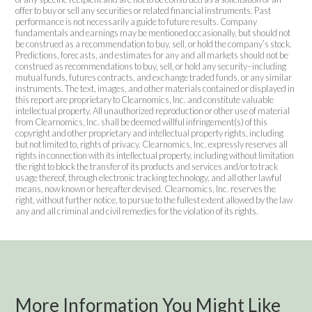
offer to buy or sell any securities or related financial instruments. Past
performance is not necessarily a guide to future results. Company
fundamentals and earnings may be mentioned occasionally, but should not
be construed as a recommendation to buy, sell, or hold the company’s stock.
Predictions, forecasts, and estimates for any and all markets should not be
construed as recommendations to buy, sell, or hold any security–including
mutual funds, futures contracts, and exchange traded funds, or any similar
instruments. The text, images, and other materials contained or displayed in
this report are proprietary to Clearnomics, Inc. and constitute valuable
intellectual property. All unauthorized reproduction or other use of material
from Clearnomics, Inc. shall be deemed willful infringement(s) of this
copyright and other proprietary and intellectual property rights, including
but not limited to, rights of privacy. Clearnomics, Inc. expressly reserves all
rights in connection with its intellectual property, including without limitation
the right to block the transfer of its products and services and/or to track
usage thereof, through electronic tracking technology, and all other lawful
means, now known or hereafter devised. Clearnomics, Inc. reserves the
right, without further notice, to pursue to the fullest extent allowed by the law
any and all criminal and civil remedies for the violation of its rights.
More Information You Might Like