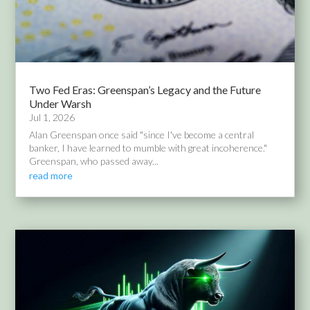
Two Fed Eras: Greenspan’s Legacy and the Future
Under Warsh
Jul 1, 2026
Alan Greenspan once said "since I've become a central
banker, I have learned to mumble with great incoherence."
Greenspan, who passed away...
read more