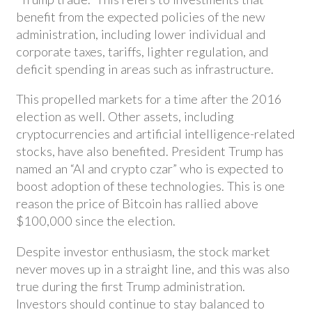
benefit from the expected policies of the new
administration, including lower individual and
corporate taxes, tariffs, lighter regulation, and
deficit spending in areas such as infrastructure.
This propelled markets for a time after the 2016
election as well. Other assets, including
cryptocurrencies and artificial intelligence-related
stocks, have also benefited. President Trump has
named an “AI and crypto czar” who is expected to
boost adoption of these technologies. This is one
reason the price of Bitcoin has rallied above
$100,000 since the election.
Despite investor enthusiasm, the stock market
never moves up in a straight line, and this was also
true during the first Trump administration.
Investors should continue to stay balanced to