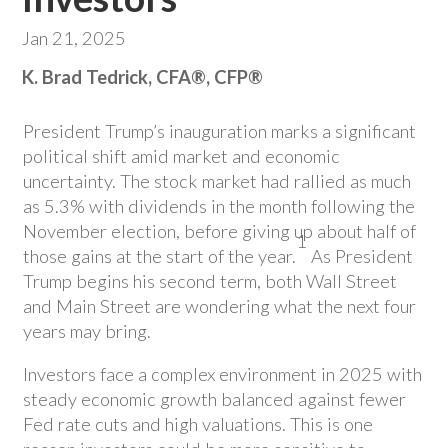
Jan 21, 2025
K. Brad Tedrick, CFA®, CFP®
President Trump’s inauguration marks a significant
political shift amid market and economic
uncertainty. The stock market had rallied as much
as 5.3% with dividends in the month following the
November election, before giving up about half of
1
those gains at the start of the year.
As President
Trump begins his second term, both Wall Street
and Main Street are wondering what the next four
years may bring.
Investors face a complex environment in 2025 with
steady economic growth balanced against fewer
Fed rate cuts and high valuations. This is one