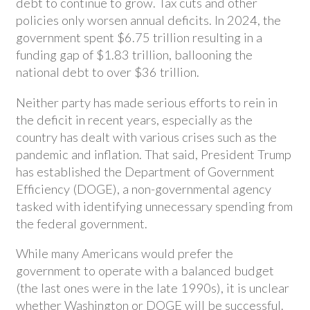
debt to continue to grow. Tax cuts and other
policies only worsen annual deficits. In 2024, the
government spent $6.75 trillion resulting in a
funding gap of $1.83 trillion, ballooning the
national debt to over $36 trillion.
Neither party has made serious efforts to rein in
the deficit in recent years, especially as the
country has dealt with various crises such as the
pandemic and inflation. That said, President Trump
has established the Department of Government
Efficiency (DOGE), a non-governmental agency
tasked with identifying unnecessary spending from
the federal government.
While many Americans would prefer the
government to operate with a balanced budget
(the last ones were in the late 1990s), it is unclear
whether Washington or DOGE will be successful.