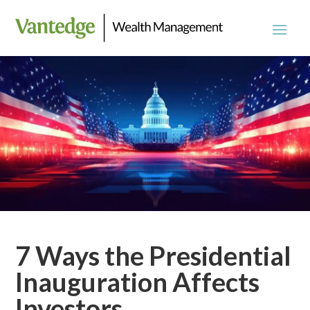
7 Ways the Presidential
Inauguration Affects
Investors