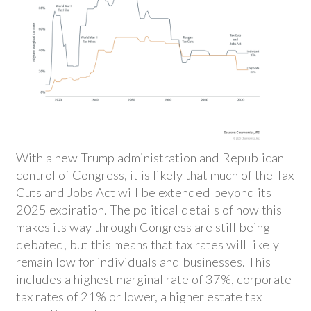
With a new Trump administration and Republican
control of Congress, it is likely that much of the Tax
Cuts and Jobs Act will be extended beyond its
2025 expiration. The political details of how this
makes its way through Congress are still being
debated, but this means that tax rates will likely
remain low for individuals and businesses. This
includes a highest marginal rate of 37%, corporate
tax rates of 21% or lower, a higher estate tax