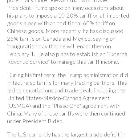
President Trump spoke on many occasions about
his plans to impose a 10-20% tariff on all imported
goods along with an additional 60% tariff on
Chinese goods. More recently, he has discussed
25% tariffs on Canada and Mexico, saying on
inauguration day that he will enact them on
February 1. He also plans to establish an “External
Revenue Service” to manage this tariff income.
During his first term, the Trump administration did
in fact raise tariffs for many trading partners. This
led to negotiations and trade deals including the
United States-Mexico-Canada Agreement
(USMCA) and the “Phase One” agreement with
China. Many of these tariffs were then continued
under President Biden.
The U.S. currently has the largest trade deficit in