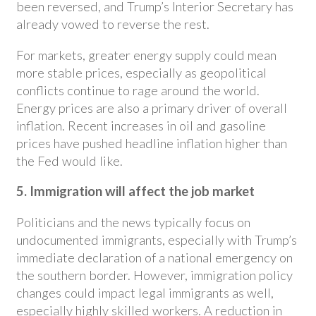
been reversed, and Trump’s Interior Secretary has
already vowed to reverse the rest.
For markets, greater energy supply could mean
more stable prices, especially as geopolitical
conflicts continue to rage around the world.
Energy prices are also a primary driver of overall
inflation. Recent increases in oil and gasoline
prices have pushed headline inflation higher than
the Fed would like.
5. Immigration will affect the job market
Politicians and the news typically focus on
undocumented immigrants, especially with Trump’s
immediate declaration of a national emergency on
the southern border. However, immigration policy
changes could impact legal immigrants as well,
especially highly skilled workers. A reduction in