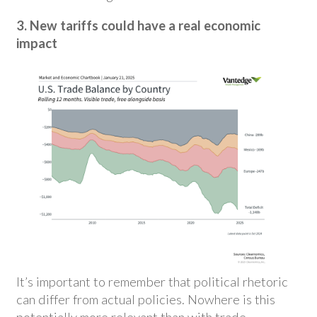
3. New tariffs could have a real economic
impact
It’s important to remember that political rhetoric
can differ from actual policies. Nowhere is this
potentially more relevant than with trade.