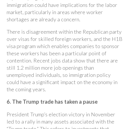
immigration could have implications for the labor
market, particularly in areas where worker
shortages are already a concern.
There is disagreement within the Republican party
over visas for skilled foreign workers, and the H1B
visa program which enables companies to sponsor
these workers has been a particular point of
contention. Recent jobs data show that there are
still 1.2 million more job openings than
unemployed individuals, so immigration policy
could have a significant impact on the economy in
the coming years.
6. The Trump trade has taken a pause
President Trump’s election victory in November
led to a rally in many assets associated with the
“Trump trade.” This refers to investments that