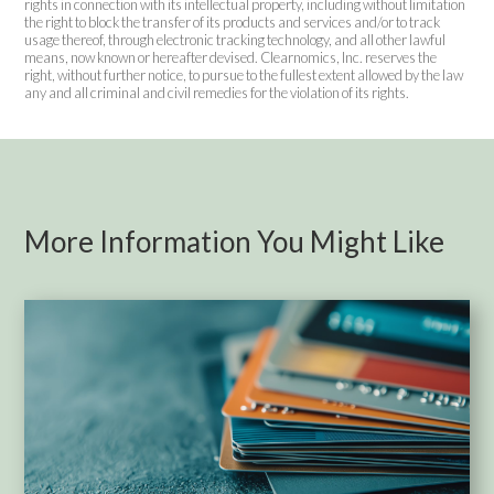
rights in connection with its intellectual property, including without limitation
the right to block the transfer of its products and services and/or to track
usage thereof, through electronic tracking technology, and all other lawful
means, now known or hereafter devised. Clearnomics, Inc. reserves the
right, without further notice, to pursue to the fullest extent allowed by the law
any and all criminal and civil remedies for the violation of its rights.
More Information You Might Like