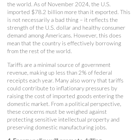
the world. As of November 2024, the U.S.
imported $78.2 billion more than it exported. This
is not necessarily a bad thing – it reflects the
strength of the U.S. dollar and healthy consumer
demand among Americans. However, this does
mean that the country is effectively borrowing
from the rest of the world.
Tariffs are a minimal source of government
revenue, making up less than 2% of federal
receipts each year. Many also worry that tariffs
could contribute to inflationary pressures by
raising the cost of imported goods entering the
domestic market. From a political perspective,
these concerns must be weighed against
protecting sensitive intellectual property and
preserving domestic manufacturing jobs.