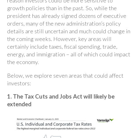
reason investors could be more sensitive to
growth policies than in the past. So, while the
president has already signed dozens of executive
orders, many of the new administration’s policy
details are still uncertain and much could change in
the coming weeks. However, key areas will
certainly include taxes, fiscal spending, trade,
energy, and immigration – all of which could impact
the economy.
Below, we explore seven areas that could affect
investors:
1. The Tax Cuts and Jobs Act will likely be
extended