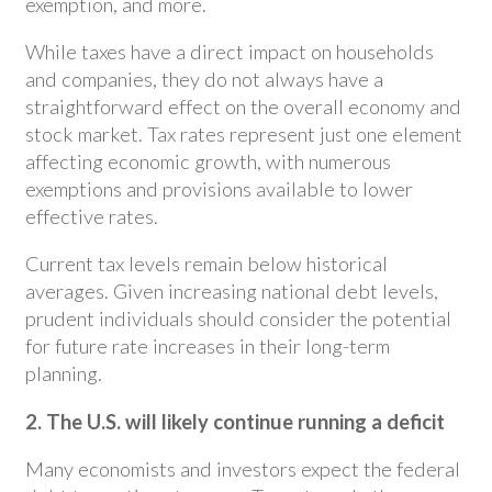
exemption, and more.
While taxes have a direct impact on households
and companies, they do not always have a
straightforward effect on the overall economy and
stock market. Tax rates represent just one element
affecting economic growth, with numerous
exemptions and provisions available to lower
effective rates.
Current tax levels remain below historical
averages. Given increasing national debt levels,
prudent individuals should consider the potential
for future rate increases in their long-term
planning.
2. The U.S. will likely continue running a deficit
Many economists and investors expect the federal