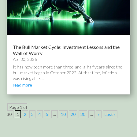
The Bull Market Cycle: Investment Lessons and the
Wall of Worry
Apr 30, 2026
It has now been more than three-and-a-half years since the
bull market began in October 2022. At that time, inflation
was rising at its...
read more
Page 1 of
30
1
2
3
4
5
...
10
20
30
...
»
Last »