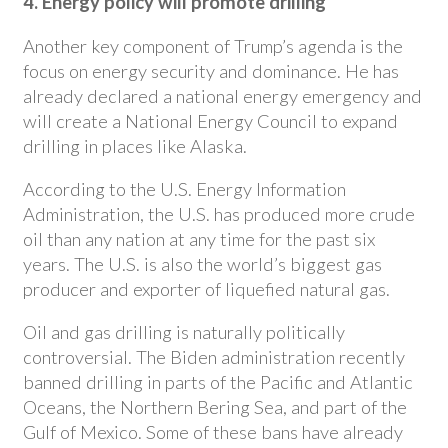
4. Energy policy will promote drilling
Another key component of Trump’s agenda is the
focus on energy security and dominance. He has
already declared a national energy emergency and
will create a National Energy Council to expand
drilling in places like Alaska.
According to the U.S. Energy Information
Administration, the U.S. has produced more crude
oil than any nation at any time for the past six
years. The U.S. is also the world’s biggest gas
producer and exporter of liquefied natural gas.
Oil and gas drilling is naturally politically
controversial. The Biden administration recently
banned drilling in parts of the Pacific and Atlantic
Oceans, the Northern Bering Sea, and part of the
Gulf of Mexico. Some of these bans have already