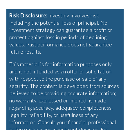
Risk Disclosure:
Investing involves risk
including the potential loss of principal. No
investment strategy can guarantee a profit or
protect against loss in periods of declining
values. Past performance does not guarantee
future results.
This material is for information purposes only
and is not intended as an offer or solicitation
with respect to the purchase or sale of any
security. The content is developed from sources
believed to be providing accurate information;
no warranty, expressed or implied, is made
regarding accuracy, adequacy, completeness,
legality, reliability, or usefulness of any
information. Consult your financial professional
before making any investment decision. For