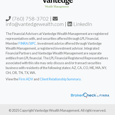
(760) 758-3702
|
info@vantedgewealth.com
|
LinkedIn
The Financial Advisors at Vantedge Wealth Management are registered
representatives with, and securities offered through LPL Financial,
Member
FINRA
/
SIPC
. Investment advice offered through Vantedge
Wealth Management, a registered investment advisor. Integrated
Financial Partners and Vantedge Wealth Management are separate
entities from LPL financial. The LPL Financial Registered Representatives
associated with this site may only discuss and/or transact securities
business with residents of the following states: AZ, CA, CO, ME, MA, NY,
OH, OR, TN, TX, WA.
View the
Firm ADV
and
Client Relationship Summary.
© 2025 Copyright Vantedge Wealth Management. All right reserved.