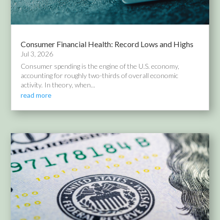
Consumer Financial Health: Record Lows and Highs
Jul 3, 2026
Consumer spending is the engine of the U.S. economy,
accounting for roughly two-thirds of overall economic
activity. In theory, when...
read more