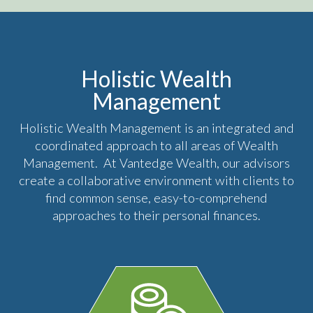
Holistic Wealth
Management
Holistic Wealth Management is an integrated and
coordinated approach to all areas of Wealth
Management. At Vantedge Wealth, our advisors
create a collaborative environment with clients to
find common sense, easy-to-comprehend
approaches to their personal finances.