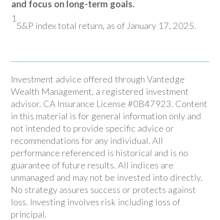
and focus on long-term goals.
1
S&P index total return, as of January 17, 2025.
Investment advice offered through Vantedge
Wealth Management, a registered investment
advisor. CA Insurance License #0B47923. Content
in this material is for general information only and
not intended to provide specific advice or
recommendations for any individual. All
performance referenced is historical and is no
guarantee of future results. All indices are
unmanaged and may not be invested into directly.
No strategy assures success or protects against
loss. Investing involves risk including loss of
principal.