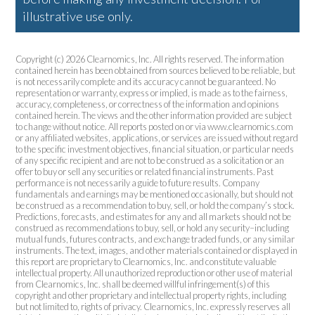
illustrative use only.
Copyright (c) 2026 Clearnomics, Inc. All rights reserved. The information
contained herein has been obtained from sources believed to be reliable, but
is not necessarily complete and its accuracy cannot be guaranteed. No
representation or warranty, express or implied, is made as to the fairness,
accuracy, completeness, or correctness of the information and opinions
contained herein. The views and the other information provided are subject
to change without notice. All reports posted on or via www.clearnomics.com
or any affiliated websites, applications, or services are issued without regard
to the specific investment objectives, financial situation, or particular needs
of any specific recipient and are not to be construed as a solicitation or an
offer to buy or sell any securities or related financial instruments. Past
performance is not necessarily a guide to future results. Company
fundamentals and earnings may be mentioned occasionally, but should not
be construed as a recommendation to buy, sell, or hold the company’s stock.
Predictions, forecasts, and estimates for any and all markets should not be
construed as recommendations to buy, sell, or hold any security–including
mutual funds, futures contracts, and exchange traded funds, or any similar
instruments. The text, images, and other materials contained or displayed in
this report are proprietary to Clearnomics, Inc. and constitute valuable
intellectual property. All unauthorized reproduction or other use of material
from Clearnomics, Inc. shall be deemed willful infringement(s) of this
copyright and other proprietary and intellectual property rights, including
but not limited to, rights of privacy. Clearnomics, Inc. expressly reserves all