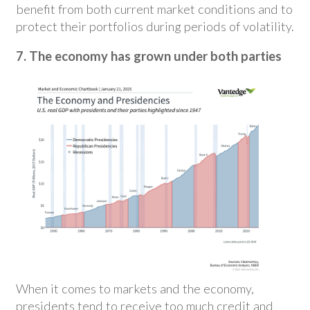
benefit from both current market conditions and to
protect their portfolios during periods of volatility.
7. The economy has grown under both parties
When it comes to markets and the economy,
presidents tend to receive too much credit and