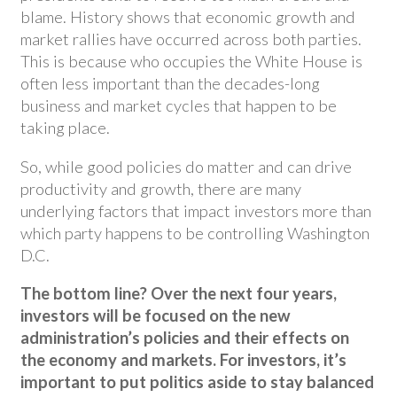
blame. History shows that economic growth and
market rallies have occurred across both parties.
This is because who occupies the White House is
often less important than the decades-long
business and market cycles that happen to be
taking place.
So, while good policies do matter and can drive
productivity and growth, there are many
underlying factors that impact investors more than
which party happens to be controlling Washington
D.C.
The bottom line? Over the next four years,
investors will be focused on the new
administration’s policies and their effects on
the economy and markets. For investors, it’s
important to put politics aside to stay balanced