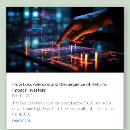
How Loss Aversion and the Sequence of Returns
Impact Investors
Feb 14, 2024
The S&P 500 index recently closed above 5,000 and set a
new all-time high, less than three years after it first crossed
the 4,000...
read more