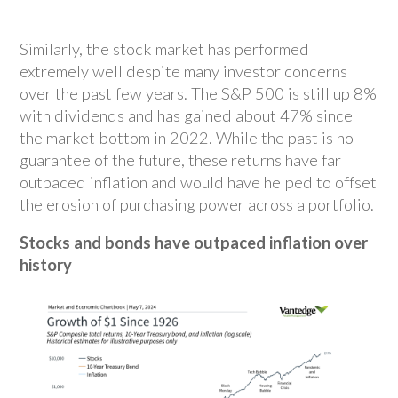
Similarly, the stock market has performed
extremely well despite many investor concerns
over the past few years. The S&P 500 is still up 8%
with dividends and has gained about 47% since
the market bottom in 2022. While the past is no
guarantee of the future, these returns have far
outpaced inflation and would have helped to offset
the erosion of purchasing power across a portfolio.
Stocks and bonds have outpaced inflation over
history