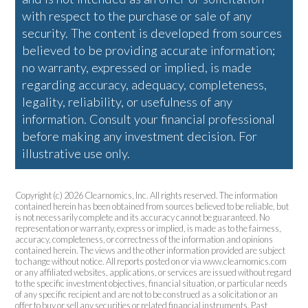
with respect to the purchase or sale of any
security. The content is developed from sources
believed to be providing accurate information;
no warranty, expressed or implied, is made
regarding accuracy, adequacy, completeness,
legality, reliability, or usefulness of any
information. Consult your financial professional
before making any investment decision. For
illustrative use only.
Copyright (c) 2026 Clearnomics, Inc. All rights reserved. The information
contained herein has been obtained from sources believed to be reliable, but
is not necessarily complete and its accuracy cannot be guaranteed. No
representation or warranty, express or implied, is made as to the fairness,
accuracy, completeness, or correctness of the information and opinions
contained herein. The views and the other information provided are subject
to change without notice. All reports posted on or via www.clearnomics.com
or any affiliated websites, applications, or services are issued without regard
to the specific investment objectives, financial situation, or particular needs
of any specific recipient and are not to be construed as a solicitation or an
offer to buy or sell any securities or related financial instruments. Past