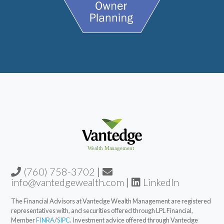
(760) 758-3702
|
info@vantedgewealth.com
|
LinkedIn
The Financial Advisors at Vantedge Wealth Management are registered
representatives with, and securities offered through LPL Financial,
Member
FINRA
/
SIPC
. Investment advice offered through Vantedge