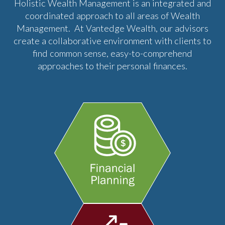
Holistic Wealth Management is an integrated and
coordinated approach to all areas of Wealth
Management. At Vantedge Wealth, our advisors
create a collaborative environment with clients to
find common sense, easy-to-comprehend
approaches to their personal finances.