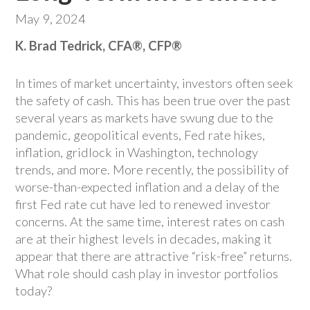
May 9, 2024
K. Brad Tedrick, CFA®, CFP®
In times of market uncertainty, investors often seek
the safety of cash. This has been true over the past
several years as markets have swung due to the
pandemic, geopolitical events, Fed rate hikes,
inflation, gridlock in Washington, technology
trends, and more. More recently, the possibility of
worse-than-expected inflation and a delay of the
first Fed rate cut have led to renewed investor
concerns. At the same time, interest rates on cash
are at their highest levels in decades, making it
appear that there are attractive “risk-free” returns.
What role should cash play in investor portfolios
today?