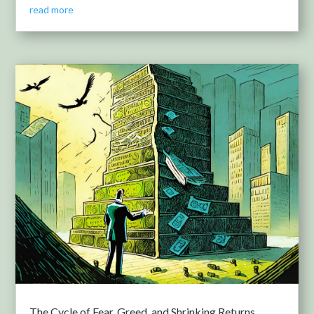
read more
The Cycle of Fear, Greed, and Shrinking Returns