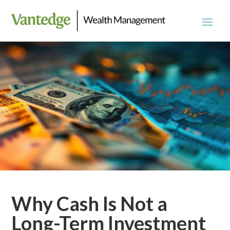
Why Cash Is Not a
Long-Term Investment