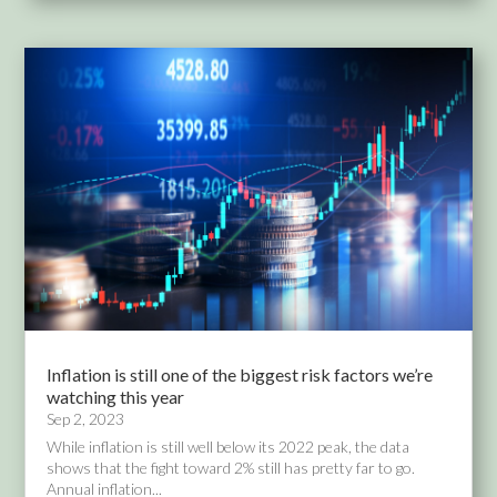
Inflation is still one of the biggest risk factors we’re
watching this year
Sep 2, 2023
While inflation is still well below its 2022 peak, the data
shows that the fight toward 2% still has pretty far to go.
Annual inflation...