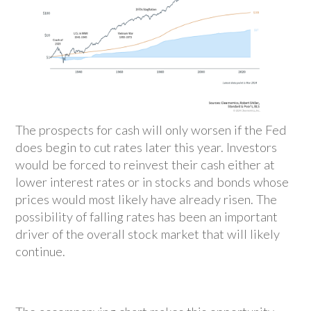
The prospects for cash will only worsen if the Fed
does begin to cut rates later this year. Investors
would be forced to reinvest their cash either at
lower interest rates or in stocks and bonds whose
prices would most likely have already risen. The
possibility of falling rates has been an important
driver of the overall stock market that will likely
continue.