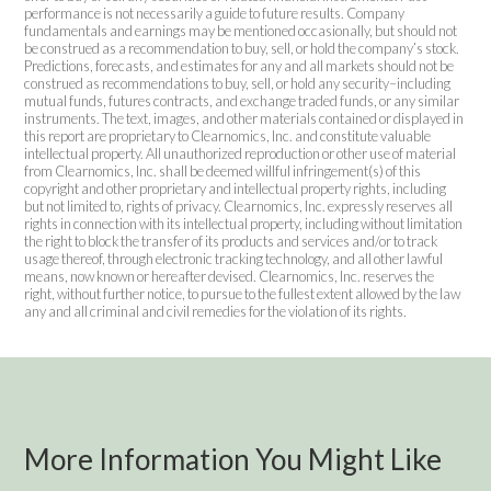
performance is not necessarily a guide to future results. Company
fundamentals and earnings may be mentioned occasionally, but should not
be construed as a recommendation to buy, sell, or hold the company’s stock.
Predictions, forecasts, and estimates for any and all markets should not be
construed as recommendations to buy, sell, or hold any security–including
mutual funds, futures contracts, and exchange traded funds, or any similar
instruments. The text, images, and other materials contained or displayed in
this report are proprietary to Clearnomics, Inc. and constitute valuable
intellectual property. All unauthorized reproduction or other use of material
from Clearnomics, Inc. shall be deemed willful infringement(s) of this
copyright and other proprietary and intellectual property rights, including
but not limited to, rights of privacy. Clearnomics, Inc. expressly reserves all
rights in connection with its intellectual property, including without limitation
the right to block the transfer of its products and services and/or to track
usage thereof, through electronic tracking technology, and all other lawful
means, now known or hereafter devised. Clearnomics, Inc. reserves the
right, without further notice, to pursue to the fullest extent allowed by the law
any and all criminal and civil remedies for the violation of its rights.
More Information You Might Like