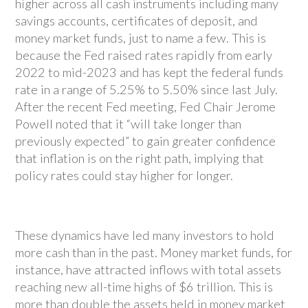
higher across all cash instruments including many
savings accounts, certificates of deposit, and
money market funds, just to name a few. This is
because the Fed raised rates rapidly from early
2022 to mid-2023 and has kept the federal funds
rate in a range of 5.25% to 5.50% since last July.
After the recent Fed meeting, Fed Chair Jerome
Powell noted that it “will take longer than
previously expected” to gain greater confidence
that inflation is on the right path, implying that
policy rates could stay higher for longer.
These dynamics have led many investors to hold
more cash than in the past. Money market funds, for
instance, have attracted inflows with total assets
reaching new all-time highs of $6 trillion. This is
more than double the assets held in money market