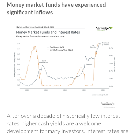
Money market funds have experienced
significant inflows
After over a decade of historically low interest
rates, higher cash yields are a welcome
development for many investors. Interest rates are