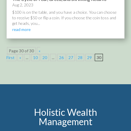
Aug 2, 2023
$100 is on the table, and you have a choice. You can choose
to receive $50 or flip a coin. If you choose the coin toss and
get heads, you...
read more
Page 30 of 30
«
First
«
...
10
20
...
26
27
28
29
30
Holistic Wealth
Management