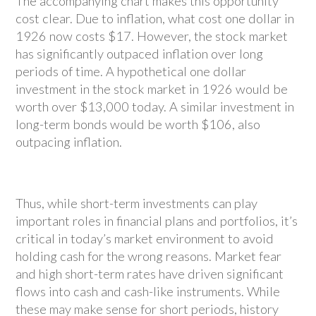
The accompanying chart makes this opportunity
cost clear. Due to inflation, what cost one dollar in
1926 now costs $17. However, the stock market
has significantly outpaced inflation over long
periods of time. A hypothetical one dollar
investment in the stock market in 1926 would be
worth over $13,000 today. A similar investment in
long-term bonds would be worth $106, also
outpacing inflation.
Thus, while short-term investments can play
important roles in financial plans and portfolios, it’s
critical in today’s market environment to avoid
holding cash for the wrong reasons. Market fear
and high short-term rates have driven significant
flows into cash and cash-like instruments. While
these may make sense for short periods, history