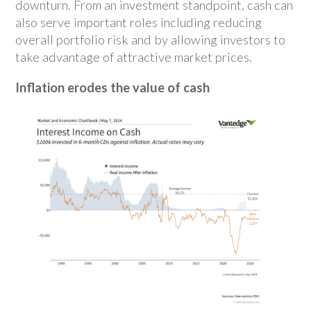
downturn. From an investment standpoint, cash can
also serve important roles including reducing
overall portfolio risk and by allowing investors to
take advantage of attractive market prices.
Inflation erodes the value of cash