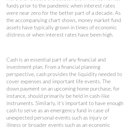
funds prior to the pandemic when interest rates
were near zero for the better part of a decade. As
the accompanying chart shows, money market fund
assets have typically grown in times of economic
distress or when interest rates have been high.
Cash is an essential part of any financial and
investment plan. From a financial planning
perspective, cash provides the liquidity needed to
cover expenses and important life events. The
down payment on an upcoming home purchase, for
instance, should primarily be held in cash-like
instruments. Similarly, it’s important to have enough
cash to serve as an emergency fund in case of
unexpected personal events such as injury or
illness or broader events such as an economic