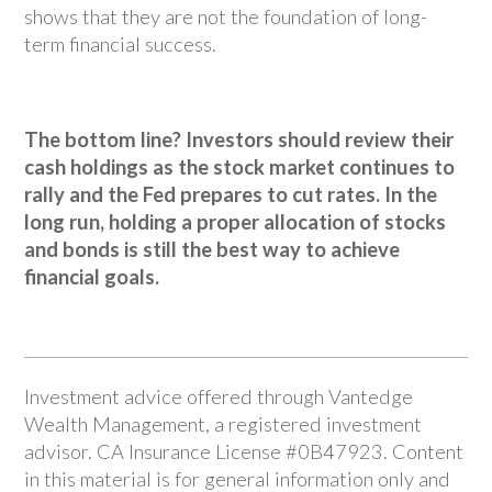
shows that they are not the foundation of long-
term financial success.
The bottom line? Investors should review their
cash holdings as the stock market continues to
rally and the Fed prepares to cut rates. In the
long run, holding a proper allocation of stocks
and bonds is still the best way to achieve
financial goals.
Investment advice offered through Vantedge
Wealth Management, a registered investment
advisor. CA Insurance License #0B47923. Content
in this material is for general information only and