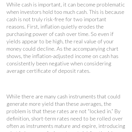
While cash is important, it can become problematic
when investors hold too much cash. This is because
cash is not truly risk-free for two important
reasons. First, inflation quietly erodes the
purchasing power of cash over time. So even if
yields appear to be high, the real value of your
money could decline. As the accompanying chart
shows, the inflation-adjusted income on cash has
consistently been negative when considering
average certificate of deposit rates.
While there are many cash instruments that could
generate more yield than these averages, the
problem is that these rates are not “locked in.” By
definition, short-term rates need to be rolled over
often as instruments mature and expire, introducing