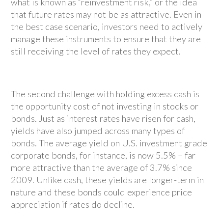
what is known as “reinvestment risk,” or the idea
that future rates may not be as attractive. Even in
the best case scenario, investors need to actively
manage these instruments to ensure that they are
still receiving the level of rates they expect.
The second challenge with holding excess cash is
the opportunity cost of not investing in stocks or
bonds. Just as interest rates have risen for cash,
yields have also jumped across many types of
bonds. The average yield on U.S. investment grade
corporate bonds, for instance, is now 5.5% – far
more attractive than the average of 3.7% since
2009. Unlike cash, these yields are longer-term in
nature and these bonds could experience price
appreciation if rates do decline.