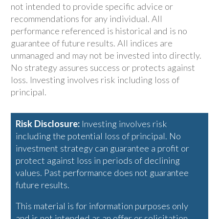
not intended to provide specific advice or
recommendations for any individual. All
performance referenced is historical and is no
guarantee of future results. All indices are
unmanaged and may not be invested into directly.
No strategy assures success or protects against
loss. Investing involves risk including loss of
principal.
Risk Disclosure:
Investing involves risk
including the potential loss of principal. No
investment strategy can guarantee a profit or
protect against loss in periods of declining
values. Past performance does not guarantee
future results.
This material is for information purposes only
and is not intended as an offer or solicitation