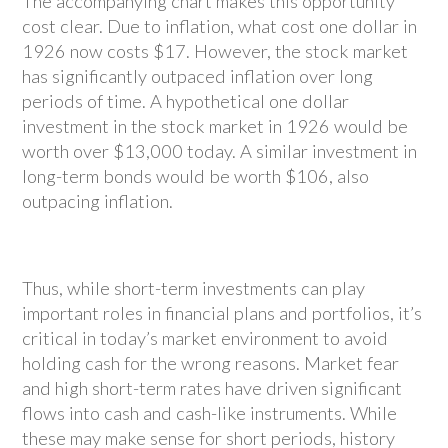
The accompanying chart makes this opportunity
cost clear. Due to inflation, what cost one dollar in
1926 now costs $17. However, the stock market
has significantly outpaced inflation over long
periods of time. A hypothetical one dollar
investment in the stock market in 1926 would be
worth over $13,000 today. A similar investment in
long-term bonds would be worth $106, also
outpacing inflation.
Thus, while short-term investments can play
important roles in financial plans and portfolios, it’s
critical in today’s market environment to avoid
holding cash for the wrong reasons. Market fear
and high short-term rates have driven significant
flows into cash and cash-like instruments. While
these may make sense for short periods, history