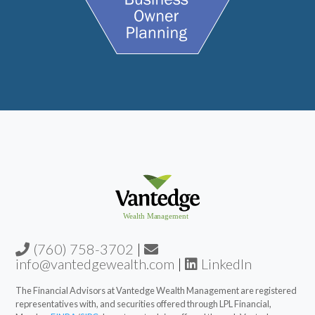
(760) 758-3702
|
info@vantedgewealth.com
|
LinkedIn
The Financial Advisors at Vantedge Wealth Management are registered
representatives with, and securities offered through LPL Financial,