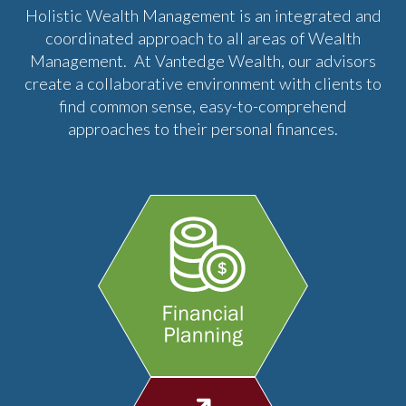
Holistic Wealth Management is an integrated and
coordinated approach to all areas of Wealth
Management. At Vantedge Wealth, our advisors
create a collaborative environment with clients to
find common sense, easy-to-comprehend
approaches to their personal finances.