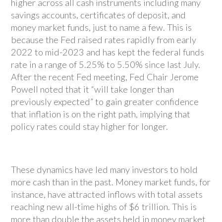
higher across all cash instruments including many
savings accounts, certificates of deposit, and
money market funds, just to name a few. This is
because the Fed raised rates rapidly from early
2022 to mid-2023 and has kept the federal funds
rate in a range of 5.25% to 5.50% since last July.
After the recent Fed meeting, Fed Chair Jerome
Powell noted that it “will take longer than
previously expected” to gain greater confidence
that inflation is on the right path, implying that
policy rates could stay higher for longer.
These dynamics have led many investors to hold
more cash than in the past. Money market funds, for
instance, have attracted inflows with total assets
reaching new all-time highs of $6 trillion. This is
more than double the assets held in money market