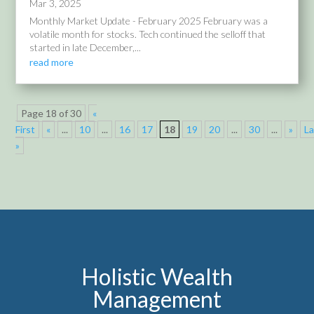
Mar 3, 2025
Monthly Market Update - February 2025 February was a
volatile month for stocks. Tech continued the selloff that
started in late December,...
read more
Page 18 of 30
«
First
«
...
10
...
16
17
18
19
20
...
30
...
»
La
»
Holistic Wealth
Management