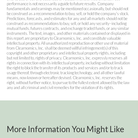
performance is not necessarily a guide to future results. Company
fundamentals and earnings may be mentioned occasionally, but should not
be construed as a recommendation to buy, sell, or hold the company’s stock.
Predictions, forecasts, and estimates for any and all markets should not be
construed as recommendations to buy, sell, or hold any security–including
mutual funds, futures contracts, and exchange traded funds, or any similar
instruments. The text, images, and other materials contained or displayed in
this report are proprietary to Clearnomics, Inc. and constitute valuable
intellectual property. All unauthorized reproduction or other use of material
from Clearnomics, Inc. shall be deemed willful infringement(s) of this
copyright and other proprietary and intellectual property rights, including
but not limited to, rights of privacy. Clearnomics, Inc. expressly reserves all
rights in connection with its intellectual property, including without limitation
the right to block the transfer of its products and services and/or to track
usage thereof, through electronic tracking technology, and all other lawful
means, now known or hereafter devised. Clearnomics, Inc. reserves the
right, without further notice, to pursue to the fullest extent allowed by the law
any and all criminal and civil remedies for the violation of its rights.
More Information You Might Like