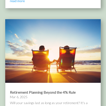
read more
Retirement Planning Beyond the 4% Rule
Mar 6, 2025
Will your savings last as long as your retirement? It's a