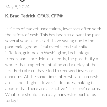
May 9, 2024
K. Brad Tedrick, CFA®, CFP®
In times of market uncertainty, investors often seek
the safety of cash. This has been true over the past
several years as markets have swung due to the
pandemic, geopolitical events, Fed rate hikes,
inflation, gridlock in Washington, technology
trends, and more. More recently, the possibility of
worse-than-expected inflation and a delay of the
first Fed rate cut have led to renewed investor
concerns. At the same time, interest rates on cash
are at their highest levels in decades, making it
appear that there are attractive “risk-free” returns.
What role should cash play in investor portfolios
today?