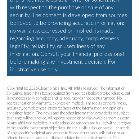
with respect to the purchase or sale of any
security. The content is developed from sources
believed to be providing accurate information;
no warranty, expressed or implied, is made
regarding accuracy, adequacy, completeness,
legality, reliability, or usefulness of any
information. Consult your financial professional
before making any investment decision. For
illustrative use only.
Copyright (c) 2026 Clearnomics, Inc. All rights reserved. The information
contained herein has been obtained from sources believed to be reliable, but
is not necessarily complete and its accuracy cannot be guaranteed. No
representation or warranty, express or implied, is made as to the fairness,
accuracy, completeness, or correctness of the information and opinions
contained herein. The views and the other information provided are subject
to change without notice. All reports posted on or via www.clearnomics.com
or any affiliated websites, applications, or services are issued without regard
to the specific investment objectives, financial situation, or particular needs
of any specific recipient and are not to be construed as a solicitation or an
offer to buy or sell any securities or related financial instruments. Past