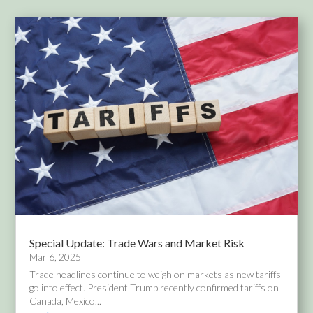
Special Update: Trade Wars and Market Risk
Mar 6, 2025
Trade headlines continue to weigh on markets as new tariffs
go into effect. President Trump recently confirmed tariffs on
Canada, Mexico...