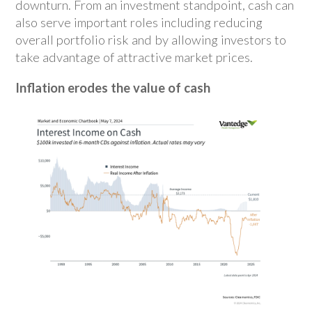
downturn. From an investment standpoint, cash can
also serve important roles including reducing
overall portfolio risk and by allowing investors to
take advantage of attractive market prices.
Inflation erodes the value of cash