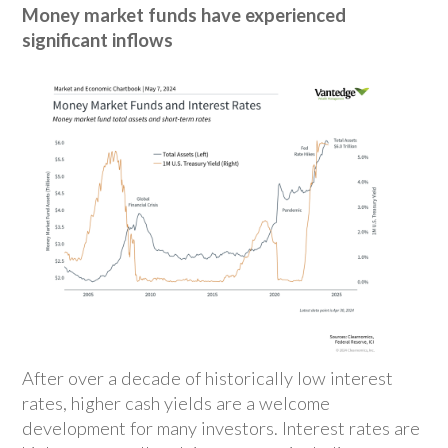
Money market funds have experienced
significant inflows
After over a decade of historically low interest
rates, higher cash yields are a welcome
development for many investors. Interest rates are