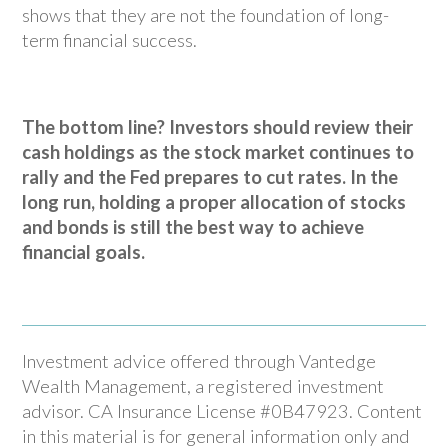
shows that they are not the foundation of long-
term financial success.
The bottom line? Investors should review their
cash holdings as the stock market continues to
rally and the Fed prepares to cut rates. In the
long run, holding a proper allocation of stocks
and bonds is still the best way to achieve
financial goals.
Investment advice offered through Vantedge
Wealth Management, a registered investment
advisor. CA Insurance License #0B47923. Content
in this material is for general information only and