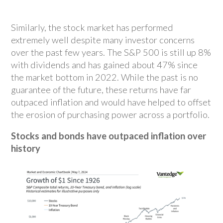
Similarly, the stock market has performed
extremely well despite many investor concerns
over the past few years. The S&P 500 is still up 8%
with dividends and has gained about 47% since
the market bottom in 2022. While the past is no
guarantee of the future, these returns have far
outpaced inflation and would have helped to offset
the erosion of purchasing power across a portfolio.
Stocks and bonds have outpaced inflation over
history