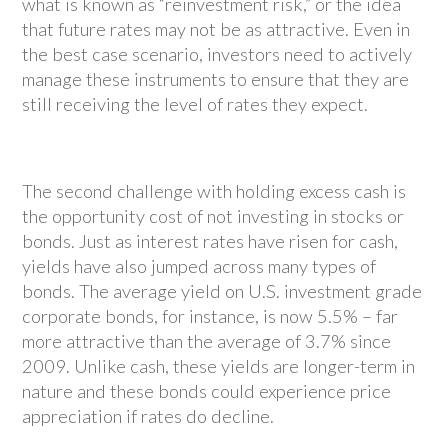
what is known as “reinvestment risk,” or the idea
that future rates may not be as attractive. Even in
the best case scenario, investors need to actively
manage these instruments to ensure that they are
still receiving the level of rates they expect.
The second challenge with holding excess cash is
the opportunity cost of not investing in stocks or
bonds. Just as interest rates have risen for cash,
yields have also jumped across many types of
bonds. The average yield on U.S. investment grade
corporate bonds, for instance, is now 5.5% – far
more attractive than the average of 3.7% since
2009. Unlike cash, these yields are longer-term in
nature and these bonds could experience price
appreciation if rates do decline.