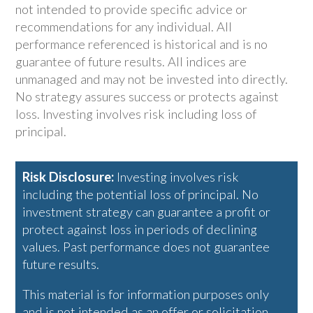
not intended to provide specific advice or
recommendations for any individual. All
performance referenced is historical and is no
guarantee of future results. All indices are
unmanaged and may not be invested into directly.
No strategy assures success or protects against
loss. Investing involves risk including loss of
principal.
Risk Disclosure:
Investing involves risk
including the potential loss of principal. No
investment strategy can guarantee a profit or
protect against loss in periods of declining
values. Past performance does not guarantee
future results.
This material is for information purposes only
and is not intended as an offer or solicitation