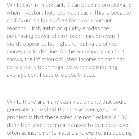
While cash is important, it can become problematic
when investors hold too much cash. This is because
cash is not truly risk-free for two important
reasons. First, inflation quietly erodes the
purchasing power of cash over time. So even if
yields appear to be high, the real value of your
money could decline. As the accompanying chart
shows, the inflation-adjusted income on cash has
consistently been negative when considering
average certificate of deposit rates.
While there are many cash instruments that could
generate more yield than these averages, the
problem is that these rates are not “locked in.” By
definition, short-term rates need to be rolled over
often as instruments mature and expire, introducing