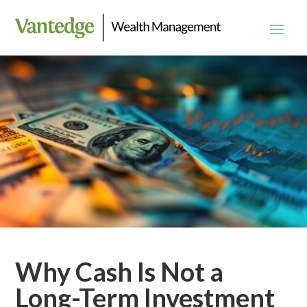
Why Cash Is Not a
Long-Term Investment