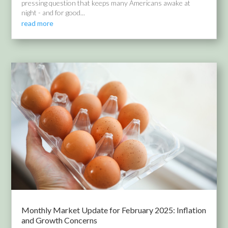
pressing question that keeps many Americans awake at
night - and for good...
read more
Monthly Market Update for February 2025: Inflation
and Growth Concerns