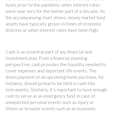
funds prior to the pandemic when interest rates
were near zero for the better part of a decade. As
the accompanying chart shows, money market fund
assets have typically grown in times of economic
distress or when interest rates have been high.
Cash is an essential part of any financial and
investment plan. From a financial planning
perspective, cash provides the liquidity needed to
cover expenses and important life events. The
down payment on an upcoming home purchase, for
instance, should primarily be held in cash-like
instruments. Similarly, it’s important to have enough
cash to serve as an emergency fund in case of
unexpected personal events such as injury or
illness or broader events such as an economic