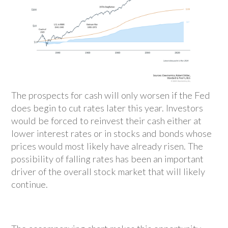
The prospects for cash will only worsen if the Fed
does begin to cut rates later this year. Investors
would be forced to reinvest their cash either at
lower interest rates or in stocks and bonds whose
prices would most likely have already risen. The
possibility of falling rates has been an important
driver of the overall stock market that will likely
continue.