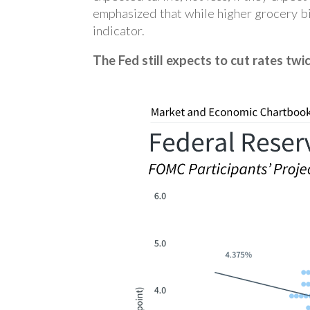
emphasized that while higher grocery bi
indicator.
The Fed still expects to cut rates twic