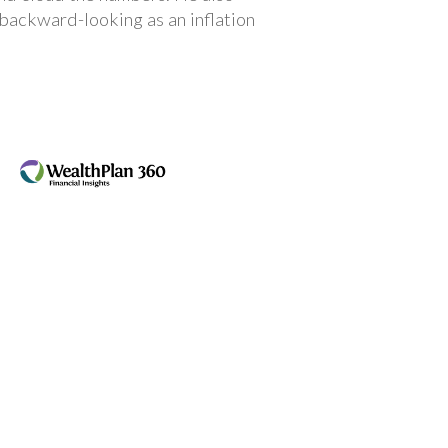
 backward-looking as an inflation