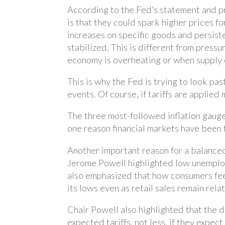
According to the Fed’s statement and pr
is that they could spark higher prices f
increases on specific goods and persisten
stabilized. This is different from press
economy is overheating or when supply 
This is why the Fed is trying to look pas
events. Of course, if tariffs are applie
The three most-followed inflation gauges
one reason financial markets have been 
Another important reason for a balanced
Jerome Powell highlighted low unemploym
also emphasized that how consumers fee
its lows even as retail sales remain rela
Chair Powell also highlighted that the 
expected tariffs, not less, if they expec