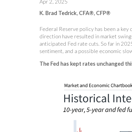
Apr 2, 2025
K. Brad Tedrick, CFA®, CFP®
Federal Reserve policy has been a key dr
direction have resulted in market swing
anticipated Fed rate cuts. So far in 20
sentiment, and a possible economic slo
The Fed has kept rates unchanged thi