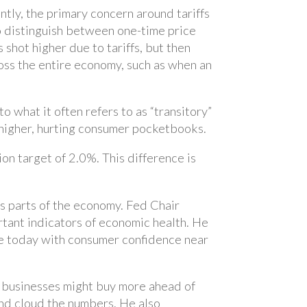
ntly, the primary concern around tariffs
 to distinguish between one-time price
 shot higher due to tariffs, but then
cross the entire economy, such as when an
to what it often refers to as “transitory”
e higher, hurting consumer pocketbooks.
ion target of 2.0%. This difference is
us parts of the economy. Fed Chair
tant indicators of economic health. He
ue today with consumer confidence near
d businesses might buy more ahead of
e and cloud the numbers. He also