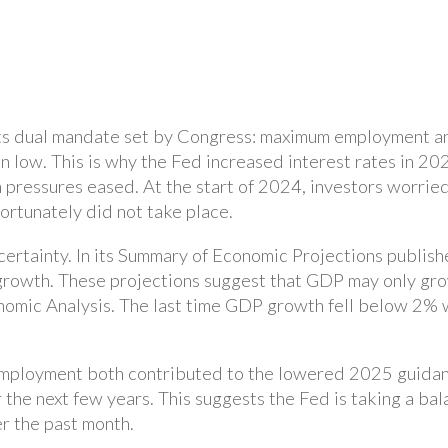
its dual mandate set by Congress: maximum employment and
 low. This is why the Fed increased interest rates in 202
on pressures eased. At the start of 2024, investors worrie
fortunately did not take place.
rtainty. In its Summary of Economic Projections publishe
rowth. These projections suggest that GDP may only gr
nomic Analysis. The last time GDP growth fell below 2% 
nemployment both contributed to the lowered 2025 guidan
r the next few years. This suggests the Fed is taking a ba
r the past month.