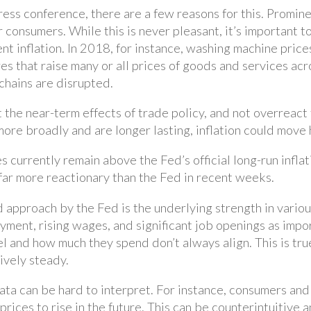
ess conference, there are a few reasons for this. Promine
or consumers. While this is never pleasant, it’s important
t inflation. In 2018, for instance, washing machine prices
ures that raise many or all prices of goods and services a
chains are disrupted.
t the near-term effects of trade policy, and not overreact 
d more broadly and are longer lasting, inflation could mov
 currently remain above the Fed’s official long-run inflat
far more reactionary than the Fed in recent weeks.
 approach by the Fed is the underlying strength in vario
ent, rising wages, and significant job openings as impor
l and how much they spend don’t always align. This is tr
tively steady.
data can be hard to interpret. For instance, consumers an
t prices to rise in the future. This can be counterintuitiv