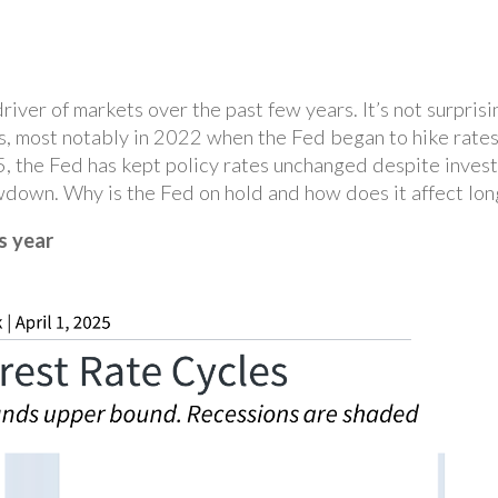
iver of markets over the past few years. It’s not surprisi
s, most notably in 2022 when the Fed began to hike rates
25, the Fed has kept policy rates unchanged despite inves
wdown. Why is the Fed on hold and how does it affect lon
s year