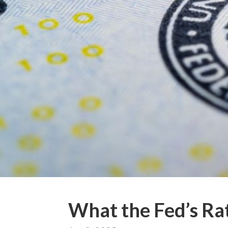
What the Fed’s Ra