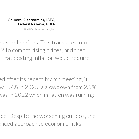
 stable prices. This translates into
2 to combat rising prices, and then
d that beating inflation would require
d after its recent March meeting, it
ow 1.7% in 2025, a slowdown from 2.5%
was in 2022 when inflation was running
ce. Despite the worsening outlook, the
lanced approach to economic risks,