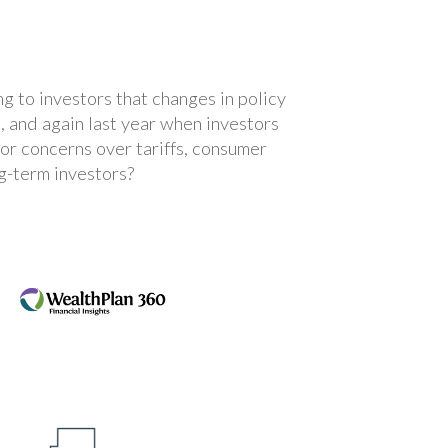
ng to investors that changes in policy
, and again last year when investors
tor concerns over tariffs, consumer
g-term investors?