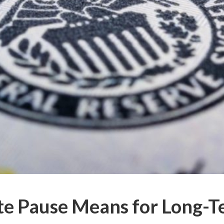
te Pause Means for Long-T