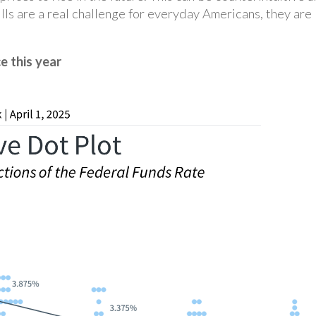
lls are a real challenge for everyday Americans, they are
e this year