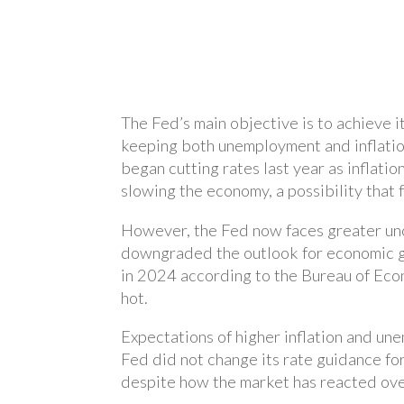
The Fed’s main objective is to achieve 
keeping both unemployment and inflation
began cutting rates last year as inflati
slowing the economy, a possibility that 
However, the Fed now faces greater unce
downgraded the outlook for economic g
in 2024 according to the Bureau of Eco
hot.
Expectations of higher inflation and u
Fed did not change its rate guidance fo
despite how the market has reacted ove