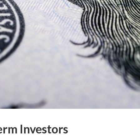
erm Investors