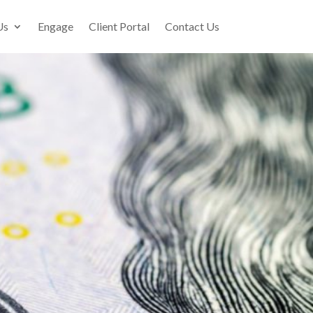
Us
Engage
Client Portal
Contact Us