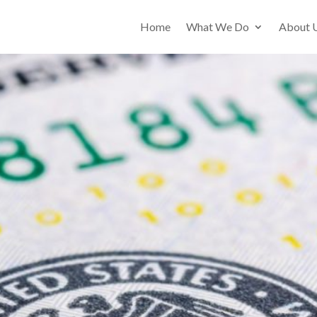
Home
What We Do
About 