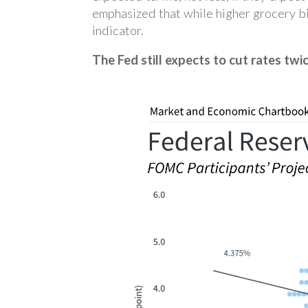
emphasized that while higher grocery bi
indicator.
The Fed still expects to cut rates twic