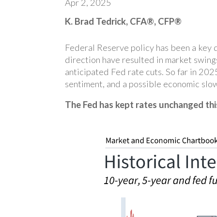
Apr 2, 2025
K. Brad Tedrick, CFA®, CFP®
Federal Reserve policy has been a key dr
direction have resulted in market swing
anticipated Fed rate cuts. So far in 20
sentiment, and a possible economic slo
The Fed has kept rates unchanged thi