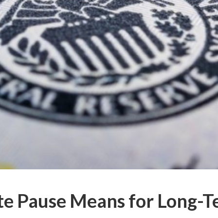
te Pause Means for Long-T