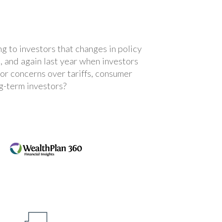
ng to investors that changes in policy
, and again last year when investors
tor concerns over tariffs, consumer
g-term investors?