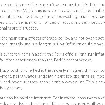
ess conference, there are a few reasons for this. Promine
or consumers. While this is never pleasant, it’s important
t inflation. In 2018, for instance, washing machine prices
ures that raise many or all prices of goods and services a
chains are disrupted.
t the near-term effects of trade policy, and not overreact 
d more broadly and are longer lasting, inflation could mov
 currently remain above the Fed’s official long-run inflat
far more reactionary than the Fed in recent weeks.
 approach by the Fed is the underlying strength in vario
ent, rising wages, and significant job openings as impor
l and how much they spend don’t always align. This is tr
tively steady.
data can be hard to interpret. For instance, consumers an
t prices to rise in the future. This can be counterintuitiv