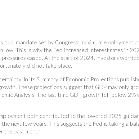
its dual mandate set by Congress: maximum employment and
 low. This is why the Fed increased interest rates in 202
on pressures eased. At the start of 2024, investors worrie
fortunately did not take place.
rtainty. In its Summary of Economic Projections publishe
rowth. These projections suggest that GDP may only gr
nomic Analysis. The last time GDP growth fell below 2% 
nemployment both contributed to the lowered 2025 guidan
r the next few years. This suggests the Fed is taking a ba
r the past month.