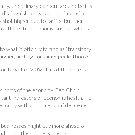
ntly, the primary concern around tariffs
 to distinguish between one-time price
 shot higher due to tariffs, but then
cross the entire economy, such as when an
to what it often refers to as “transitory”
e higher, hurting consumer pocketbooks.
ion target of 2.0%. This difference is
us parts of the economy. Fed Chair
tant indicators of economic health. He
ue today with consumer confidence near
d businesses might buy more ahead of
e and cloud the numbers. He also