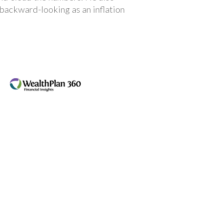
 backward-looking as an inflation