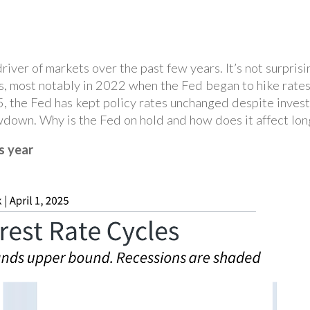
iver of markets over the past few years. It’s not surprisi
s, most notably in 2022 when the Fed began to hike rates
25, the Fed has kept policy rates unchanged despite inves
wdown. Why is the Fed on hold and how does it affect lon
s year