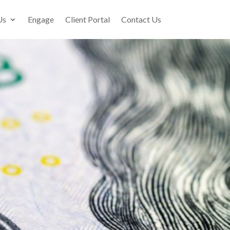
Us
Engage
Client Portal
Contact Us