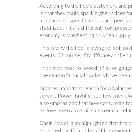
According to the Fed’s statement and pr
is that they could spark higher prices f
increases on specific goods and persisten
stabilized. This is different from press
economy is overheating or when supply 
This is why the Fed is trying to look pas
events. Of course, if tariffs are applie
The three most-followed inflation gauges
one reason financial markets have been 
Another important reason for a balanced
Jerome Powell highlighted low unemploym
also emphasized that how consumers fee
its lows even as retail sales remain rela
Chair Powell also highlighted that the 
expected tariffs, not less, if they expec