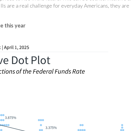
lls are a real challenge for everyday Americans, they are
e this year