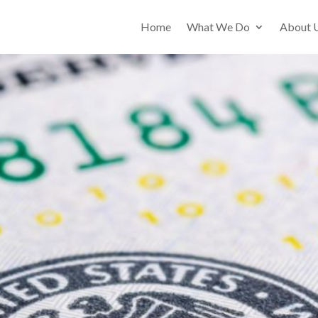
Home
What We Do
About 