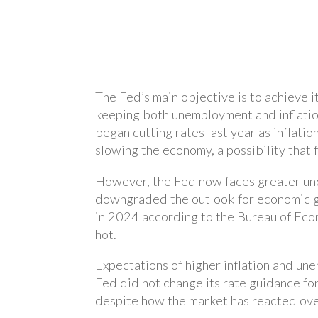
The Fed’s main objective is to achieve 
keeping both unemployment and inflation
began cutting rates last year as inflati
slowing the economy, a possibility that 
However, the Fed now faces greater unce
downgraded the outlook for economic g
in 2024 according to the Bureau of Eco
hot.
Expectations of higher inflation and u
Fed did not change its rate guidance fo
despite how the market has reacted ove