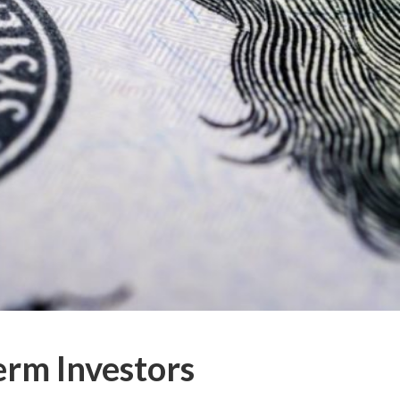
erm Investors