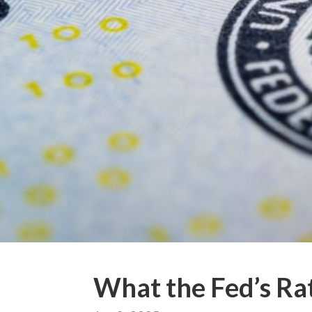
What the Fed’s Ra