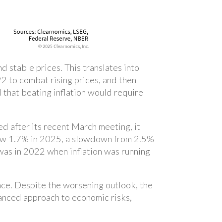
 stable prices. This translates into
2 to combat rising prices, and then
d that beating inflation would require
d after its recent March meeting, it
ow 1.7% in 2025, a slowdown from 2.5%
was in 2022 when inflation was running
ce. Despite the worsening outlook, the
lanced approach to economic risks,