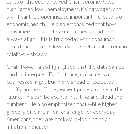
parts of the economy. Fed Chair Jerome Powell
highlighted low unemployment, rising wages, and
significant job openings as important indicators of
economic health. He also emphasized that how
consumers feel and how much they spend don’t
always align. This is true today with consumer
confidence near its lows even as retail sales remain
relatively steady.
Chair Powell also highlighted that the data can be
hard to interpret. For instance, consumers and
businesses might buy more ahead of expected
tariffs, not less, if they expect prices to rise in the
future. This can be counterintuitive and cloud the
numbers. He also emphasized that while higher
grocery bills are a real challenge for everyday
Americans, they are backward-looking as an
inflation indicator.