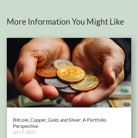
More Information You Might Like
Bitcoin, Copper, Gold, and Silver: A Portfolio
Perspective
Jul 17, 2025