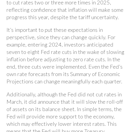
to cut rates two or three more times in 2025,
reflecting confidence that inflation will make some
progress this year, despite the tariff uncertainty.
It’s important to put these expectations in
perspective, since they can change quickly. For
example, entering 2024, investors anticipated
seven to eight Fed rate cuts in the wake of slowing
inflation before adjusting to zero rate cuts. In the
end, three cuts were implemented. Even the Fed’s
own rate forecasts from its Summary of Economic
Projections can change meaningfully each quarter.
Additionally, although the Fed did not cut rates in
March, it did announce that it will slow the roll-off
of assets on its balance sheet. In simple terms, the
Fed will provide more support to the economy,
which may effectively lower interest rates. This
means that the Fed will buy more Treasury