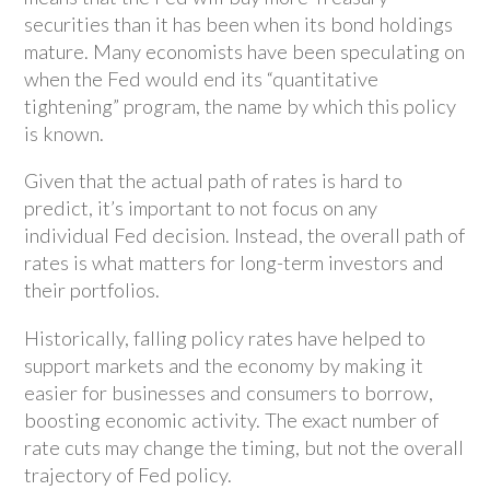
securities than it has been when its bond holdings
mature. Many economists have been speculating on
when the Fed would end its “quantitative
tightening” program, the name by which this policy
is known.
Given that the actual path of rates is hard to
predict, it’s important to not focus on any
individual Fed decision. Instead, the overall path of
rates is what matters for long-term investors and
their portfolios.
Historically, falling policy rates have helped to
support markets and the economy by making it
easier for businesses and consumers to borrow,
boosting economic activity. The exact number of
rate cuts may change the timing, but not the overall
trajectory of Fed policy.