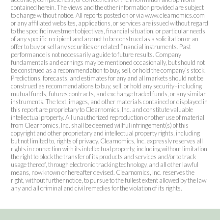
contained herein. The views and the other information provided are subject
to change without notice. All reports posted on or via www.clearnomics.com
or any affiliated websites, applications, or services are issued without regard
to the specific investment objectives, financial situation, or particular needs
of any specific recipient and are not to be construed as a solicitation or an
offer to buy or sell any securities or related financial instruments. Past
performance is not necessarily a guide to future results. Company
fundamentals and earnings may be mentioned occasionally, but should not
be construed as a recommendation to buy, sell, or hold the company’s stock.
Predictions, forecasts, and estimates for any and all markets should not be
construed as recommendations to buy, sell, or hold any security–including
mutual funds, futures contracts, and exchange traded funds, or any similar
instruments. The text, images, and other materials contained or displayed in
this report are proprietary to Clearnomics, Inc. and constitute valuable
intellectual property. All unauthorized reproduction or other use of material
from Clearnomics, Inc. shall be deemed willful infringement(s) of this
copyright and other proprietary and intellectual property rights, including
but not limited to, rights of privacy. Clearnomics, Inc. expressly reserves all
rights in connection with its intellectual property, including without limitation
the right to block the transfer of its products and services and/or to track
usage thereof, through electronic tracking technology, and all other lawful
means, now known or hereafter devised. Clearnomics, Inc. reserves the
right, without further notice, to pursue to the fullest extent allowed by the law
any and all criminal and civil remedies for the violation of its rights.