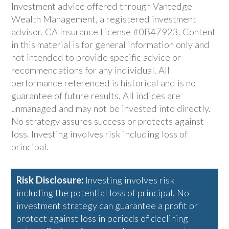
Investment advice offered through Vantedge
Wealth Management, a registered investment
advisor. CA Insurance License #0B47923. Content
in this material is for general information only and
not intended to provide specific advice or
recommendations for any individual. All
performance referenced is historical and is no
guarantee of future results. All indices are
unmanaged and may not be invested into directly.
No strategy assures success or protects against
loss. Investing involves risk including loss of
principal.
Risk Disclosure:
Investing involves risk
including the potential loss of principal. No
investment strategy can guarantee a profit or
protect against loss in periods of declining