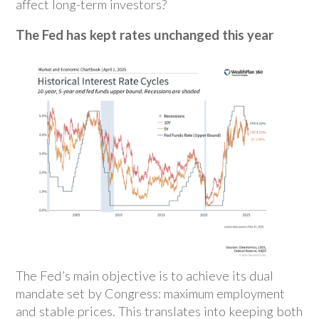
affect long-term investors?
The Fed has kept rates unchanged this year
The Fed’s main objective is to achieve its dual
mandate set by Congress: maximum employment
and stable prices. This translates into keeping both