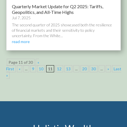
Quarterly Market Update for Q2 2025: Tariffs,
Geopolitics, and All-Time Highs
Jul 7, 2025
The second quarter of 2025 showcased both the resilience
of financial markets and their sensitivity to policy
uncertainty. From the White...
read more
Page 11 of 30
«
First
«
...
9
10
11
12
13
...
20
30
...
»
Last
»