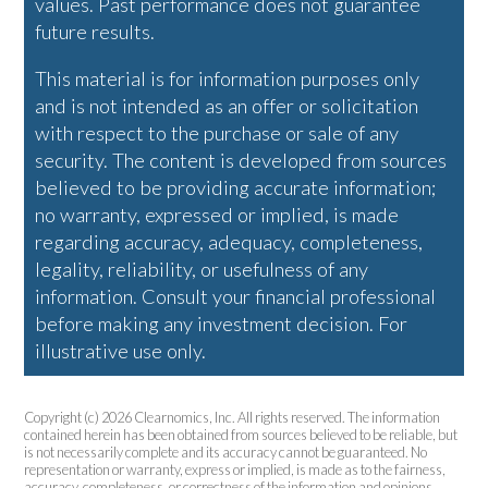
values. Past performance does not guarantee
future results.
This material is for information purposes only
and is not intended as an offer or solicitation
with respect to the purchase or sale of any
security. The content is developed from sources
believed to be providing accurate information;
no warranty, expressed or implied, is made
regarding accuracy, adequacy, completeness,
legality, reliability, or usefulness of any
information. Consult your financial professional
before making any investment decision. For
illustrative use only.
Copyright (c) 2026 Clearnomics, Inc. All rights reserved. The information
contained herein has been obtained from sources believed to be reliable, but
is not necessarily complete and its accuracy cannot be guaranteed. No
representation or warranty, express or implied, is made as to the fairness,
accuracy, completeness, or correctness of the information and opinions