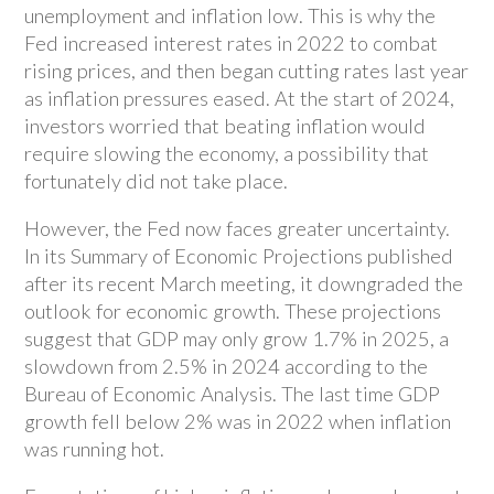
unemployment and inflation low. This is why the
Fed increased interest rates in 2022 to combat
rising prices, and then began cutting rates last year
as inflation pressures eased. At the start of 2024,
investors worried that beating inflation would
require slowing the economy, a possibility that
fortunately did not take place.
However, the Fed now faces greater uncertainty.
In its Summary of Economic Projections published
after its recent March meeting, it downgraded the
outlook for economic growth. These projections
suggest that GDP may only grow 1.7% in 2025, a
slowdown from 2.5% in 2024 according to the
Bureau of Economic Analysis. The last time GDP
growth fell below 2% was in 2022 when inflation
was running hot.