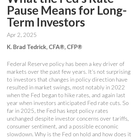
Pause Means for Long-
Term Investors
Apr 2, 2025
K. Brad Tedrick, CFA®, CFP®
Federal Reserve policy has been a key driver of
markets over the past few years. It’s not surprising
to investors that changes in policy direction have
resulted in market swings, most notably in 2022
when the Fed began to hike rates, and again last
year when investors anticipated Fed rate cuts. So
far in 2025, the Fed has kept policy rates
unchanged despite investor concerns over tariffs,
consumer sentiment, and a possible economic
slowdown. Why is the Fed on hold and how does it