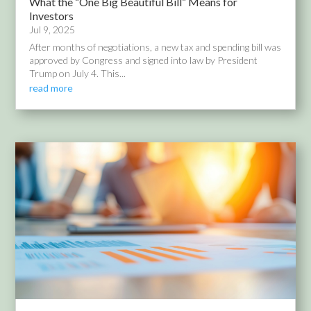
What the “One Big Beautiful Bill” Means for
Investors
Jul 9, 2025
After months of negotiations, a new tax and spending bill was
approved by Congress and signed into law by President
Trump on July 4. This...
read more