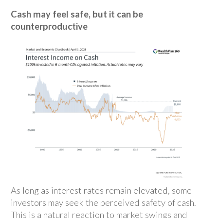
Cash may feel safe, but it can be
counterproductive
As long as interest rates remain elevated, some
investors may seek the perceived safety of cash.
This is a natural reaction to market swings and