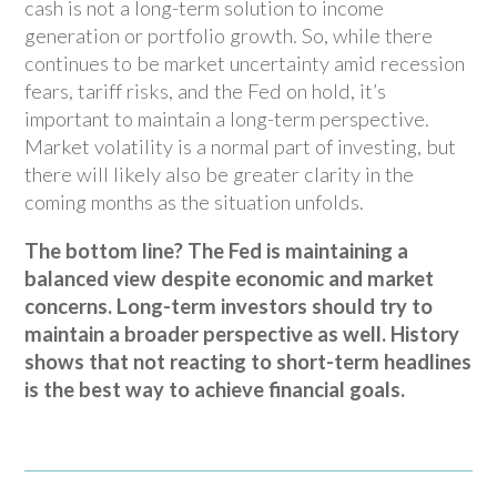
cash is not a long-term solution to income
generation or portfolio growth. So, while there
continues to be market uncertainty amid recession
fears, tariff risks, and the Fed on hold, it’s
important to maintain a long-term perspective.
Market volatility is a normal part of investing, but
there will likely also be greater clarity in the
coming months as the situation unfolds.
The bottom line? The Fed is maintaining a
balanced view despite economic and market
concerns. Long-term investors should try to
maintain a broader perspective as well. History
shows that not reacting to short-term headlines
is the best way to achieve financial goals.