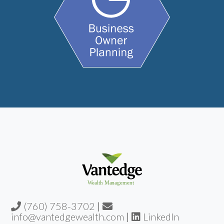
(760) 758-3702
|
info@vantedgewealth.com
|
LinkedIn