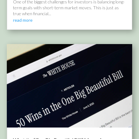
One of the biggest challenges for investors is balancing long-
term goals with short-term market moves. This is just as
true when financial...
read more