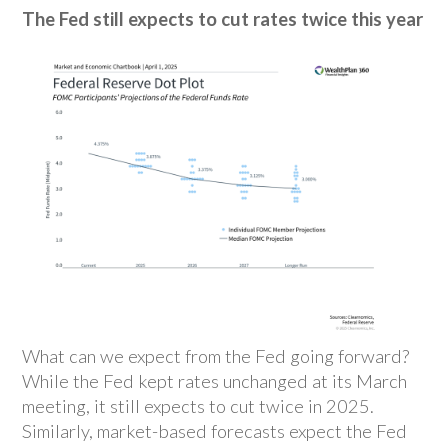
The Fed still expects to cut rates twice this year
What can we expect from the Fed going forward?
While the Fed kept rates unchanged at its March
meeting, it still expects to cut twice in 2025.
Similarly, market-based forecasts expect the Fed