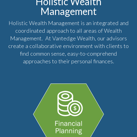
Holistic Wealth
Management
Holistic Wealth Management is an integrated and
coordinated approach to all areas of Wealth
Management. At Vantedge Wealth, our advisors
create a collaborative environment with clients to
find common sense, easy-to-comprehend
approaches to their personal finances.