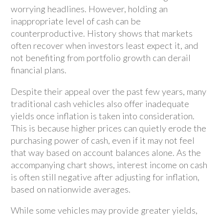
worrying headlines. However, holding an
inappropriate level of cash can be
counterproductive. History shows that markets
often recover when investors least expect it, and
not benefiting from portfolio growth can derail
financial plans.
Despite their appeal over the past few years, many
traditional cash vehicles also offer inadequate
yields once inflation is taken into consideration.
This is because higher prices can quietly erode the
purchasing power of cash, even if it may not feel
that way based on account balances alone. As the
accompanying chart shows, interest income on cash
is often still negative after adjusting for inflation,
based on nationwide averages.
While some vehicles may provide greater yields,