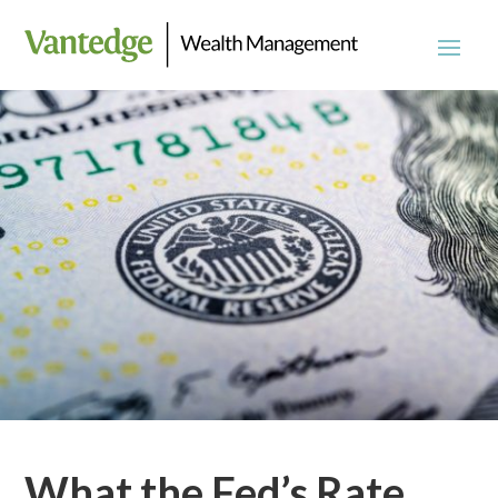
What the Fed’s Rate