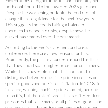
Expectations of higher inflation and unemployment
both contributed to the lowered 2025 guidance.
Despite the worsening outlook, the Fed did not
change its rate guidance for the next few years.
This suggests the Fed is taking a balanced
approach to economic risks, despite how the
market has reacted over the past month.
According to the Fed’s statement and press
conference, there are a few reasons for this.
Prominently, the primary concern around tariffs is
that they could spark higher prices for consumers.
While this is never pleasant, it’s important to
distinguish between one-time price increases on
specific goods and persistent inflation. In 2018, for
instance, washing machine prices shot higher due
to tariffs, but then stabilized. This is different from
pressures that raise many or all prices of goods and
services across the entire economy, such as when