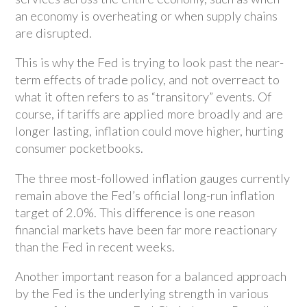
an economy is overheating or when supply chains
are disrupted.
This is why the Fed is trying to look past the near-
term effects of trade policy, and not overreact to
what it often refers to as “transitory” events. Of
course, if tariffs are applied more broadly and are
longer lasting, inflation could move higher, hurting
consumer pocketbooks.
The three most-followed inflation gauges currently
remain above the Fed’s official long-run inflation
target of 2.0%. This difference is one reason
financial markets have been far more reactionary
than the Fed in recent weeks.
Another important reason for a balanced approach
by the Fed is the underlying strength in various