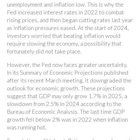
unemployment and inflation low. This is why the
Fed increased interest rates in 2022 to combat
rising prices, and then began cutting rates last year
as inflation pressures eased. At the start of 2024,
investors worried that beating inflation would
require slowing the economy, a possibility that
fortunately did not take place.
However, the Fed now faces greater uncertainty.
In its Summary of Economic Projections published
after its recent March meeting, it downgraded the
outlook for economic growth. These projections
suggest that GDP may only grow 1.7% in 2025, a
slowdown from 2.5% in 2024 according to the
Bureau of Economic Analysis. The last time GDP
growth fell below 2% was in 2022 when inflation
was running hot.