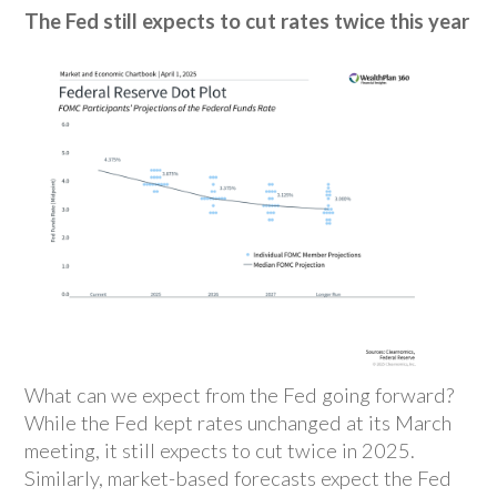
The Fed still expects to cut rates twice this year
What can we expect from the Fed going forward?
While the Fed kept rates unchanged at its March
meeting, it still expects to cut twice in 2025.
Similarly, market-based forecasts expect the Fed