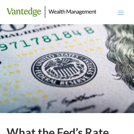
What the Fed’s Rate