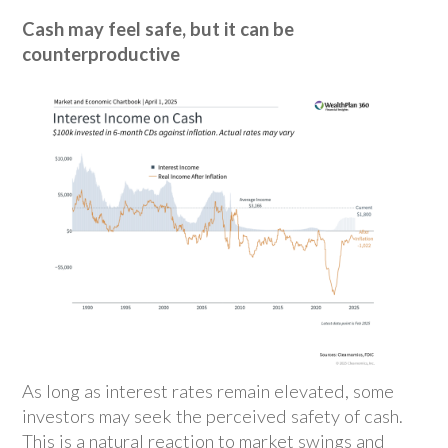
Cash may feel safe, but it can be
counterproductive
As long as interest rates remain elevated, some
investors may seek the perceived safety of cash.
This is a natural reaction to market swings and