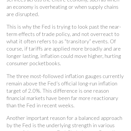
an economy is overheating or when supply chains
are disrupted.
This is why the Fed is trying to look past the near-
term effects of trade policy, and not overreact to
what it often refers to as “transitory” events. Of
course, if tariffs are applied more broadly and are
longer lasting, inflation could move higher, hurting
consumer pocketbooks.
The three most-followed inflation gauges currently
remain above the Fed’s official long-run inflation
target of 2.0%. This difference is one reason
financial markets have been far more reactionary
than the Fed in recent weeks.
Another important reason for a balanced approach
by the Fed is the underlying strength in various