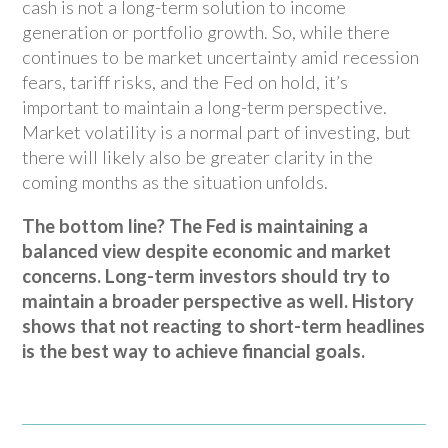
cash is not a long-term solution to income
generation or portfolio growth. So, while there
continues to be market uncertainty amid recession
fears, tariff risks, and the Fed on hold, it’s
important to maintain a long-term perspective.
Market volatility is a normal part of investing, but
there will likely also be greater clarity in the
coming months as the situation unfolds.
The bottom line? The Fed is maintaining a
balanced view despite economic and market
concerns. Long-term investors should try to
maintain a broader perspective as well. History
shows that not reacting to short-term headlines
is the best way to achieve financial goals.