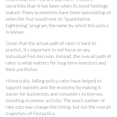
securities than it has been when its bond holdings
mature. Many economists have been speculating on
when the Fed would end its “quantitative
tightening” program, the name by which this policy
is known.
Given that the actual path of rates is hard to
predict, it’s important to not focus on any
individual Fed decision. Instead, the overall path of
rates is what matters for long-term investors and
their portfolios.
Historically, falling policy rates have helped to
support markets and the economy by making it
easier for businesses and consumers to borrow,
boosting economic activity. The exact number of
rate cuts may change the timing, but not the overall
trajectory of Fed policy.