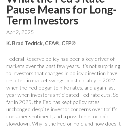
Pause Means for Long-
Term Investors
Apr 2, 2025
K. Brad Tedrick, CFA®, CFP®
Federal Reserve policy has been a key driver of
markets over the past few years. It’s not surprising
to investors that changes in policy direction have
resulted in market swings, most notably in 2022
when the Fed began to hike rates, and again last
year when investors anticipated Fed rate cuts. So
far in 2025, the Fed has kept policy rates
unchanged despite investor concerns over tariffs,
consumer sentiment, and a possible economic
slowdown. Why is the Fed on hold and how does it