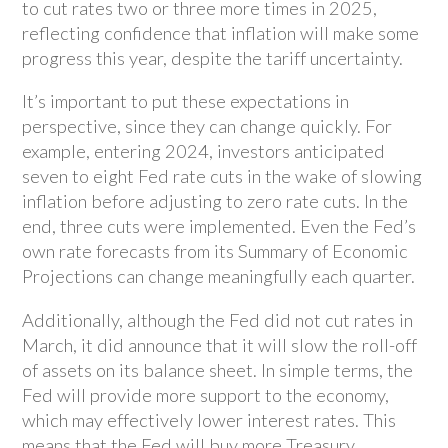
to cut rates two or three more times in 2025,
reflecting confidence that inflation will make some
progress this year, despite the tariff uncertainty.
It’s important to put these expectations in
perspective, since they can change quickly. For
example, entering 2024, investors anticipated
seven to eight Fed rate cuts in the wake of slowing
inflation before adjusting to zero rate cuts. In the
end, three cuts were implemented. Even the Fed’s
own rate forecasts from its Summary of Economic
Projections can change meaningfully each quarter.
Additionally, although the Fed did not cut rates in
March, it did announce that it will slow the roll-off
of assets on its balance sheet. In simple terms, the
Fed will provide more support to the economy,
which may effectively lower interest rates. This
means that the Fed will buy more Treasury