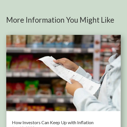
More Information You Might Like
How Investors Can Keep Up with Inflation