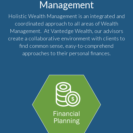
Management
Holistic Wealth Management is an integrated and
coordinated approach to all areas of Wealth
Management. At Vantedge Wealth, our advisors
create a collaborative environment with clients to
find common sense, easy-to-comprehend
approaches to their personal finances.