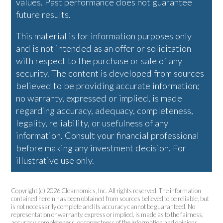
values. Past performance does not guarantee
future results.
This material is for information purposes only
and is not intended as an offer or solicitation
with respect to the purchase or sale of any
security. The content is developed from sources
believed to be providing accurate information;
no warranty, expressed or implied, is made
regarding accuracy, adequacy, completeness,
legality, reliability, or usefulness of any
information. Consult your financial professional
before making any investment decision. For
illustrative use only.
Copyright (c) 2026 Clearnomics, Inc. All rights reserved. The information
contained herein has been obtained from sources believed to be reliable, but
is not necessarily complete and its accuracy cannot be guaranteed. No
representation or warranty, express or implied, is made as to the fairness,
accuracy, completeness, or correctness of the information and opinions