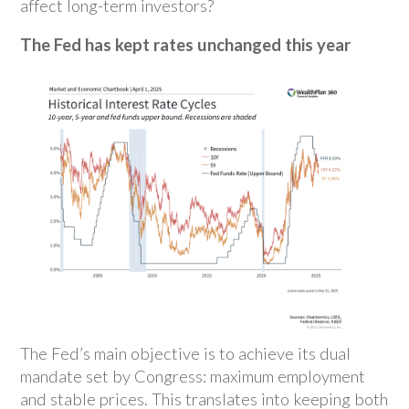
affect long-term investors?
The Fed has kept rates unchanged this year
The Fed’s main objective is to achieve its dual
mandate set by Congress: maximum employment
and stable prices. This translates into keeping both