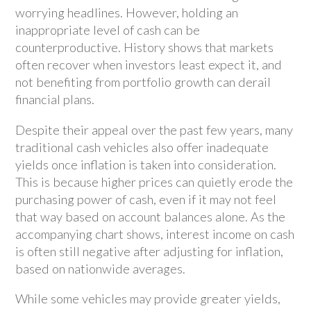
worrying headlines. However, holding an
inappropriate level of cash can be
counterproductive. History shows that markets
often recover when investors least expect it, and
not benefiting from portfolio growth can derail
financial plans.
Despite their appeal over the past few years, many
traditional cash vehicles also offer inadequate
yields once inflation is taken into consideration.
This is because higher prices can quietly erode the
purchasing power of cash, even if it may not feel
that way based on account balances alone. As the
accompanying chart shows, interest income on cash
is often still negative after adjusting for inflation,
based on nationwide averages.
While some vehicles may provide greater yields,