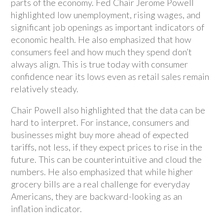
parts of the economy. Fed Chair Jerome Powell
highlighted low unemployment, rising wages, and
significant job openings as important indicators of
economic health. He also emphasized that how
consumers feel and how much they spend don’t
always align. This is true today with consumer
confidence near its lows even as retail sales remain
relatively steady.
Chair Powell also highlighted that the data can be
hard to interpret. For instance, consumers and
businesses might buy more ahead of expected
tariffs, not less, if they expect prices to rise in the
future. This can be counterintuitive and cloud the
numbers. He also emphasized that while higher
grocery bills are a real challenge for everyday
Americans, they are backward-looking as an
inflation indicator.