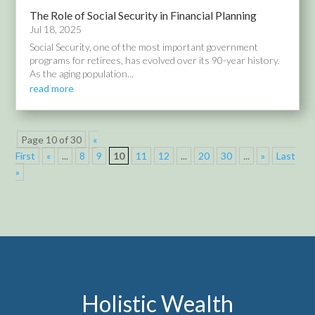
The Role of Social Security in Financial Planning
Jul 18, 2025
Social Security, one of the most important government
programs for retirees, has evolved over its 90-year history.
As the aging population...
read more
Page 10 of 30
«
First
«
...
8
9
10
11
12
...
20
30
...
»
Last
»
Holistic Wealth