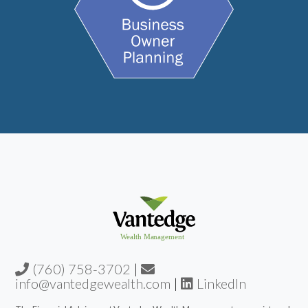
(760) 758-3702
|
info@vantedgewealth.com
|
LinkedIn