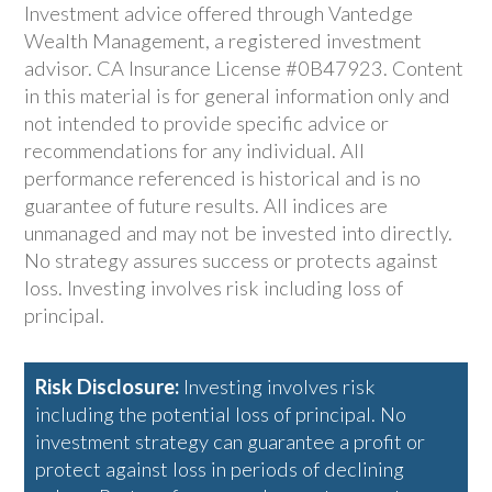
Investment advice offered through Vantedge
Wealth Management, a registered investment
advisor. CA Insurance License #0B47923. Content
in this material is for general information only and
not intended to provide specific advice or
recommendations for any individual. All
performance referenced is historical and is no
guarantee of future results. All indices are
unmanaged and may not be invested into directly.
No strategy assures success or protects against
loss. Investing involves risk including loss of
principal.
Risk Disclosure:
Investing involves risk
including the potential loss of principal. No
investment strategy can guarantee a profit or
protect against loss in periods of declining