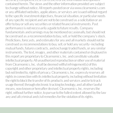
contained herein. The views and the other information provided are subject
to change without notice. All reports posted on or via www.clearnomics.com
or any affiliated websites, applications, or services are issued without regard
to the specific investment objectives, financial situation, or particular needs
of any specific recipient and are not to be construed as a solicitation or an
offer to buy or sell any securities or related financial instruments. Past
performance is not necessarily a guide to future results. Company
fundamentals and earnings may be mentioned occasionally, but should not
be construed as a recommendation to buy, sell, or hold the company’s stock.
Predictions, forecasts, and estimates for any and all markets should not be
construed as recommendations to buy, sell, or hold any security–including
mutual funds, futures contracts, and exchange traded funds, or any similar
instruments. The text, images, and other materials contained or displayed in
this report are proprietary to Clearnomics, Inc. and constitute valuable
intellectual property. All unauthorized reproduction or other use of material
from Clearnomics, Inc. shall be deemed willful infringement(s) of this
copyright and other proprietary and intellectual property rights, including
but not limited to, rights of privacy. Clearnomics, Inc. expressly reserves all
rights in connection with its intellectual property, including without limitation
the right to block the transfer of its products and services and/or to track
usage thereof, through electronic tracking technology, and all other lawful
means, now known or hereafter devised. Clearnomics, Inc. reserves the
right, without further notice, to pursue to the fullest extent allowed by the law
any and all criminal and civil remedies for the violation of its rights.