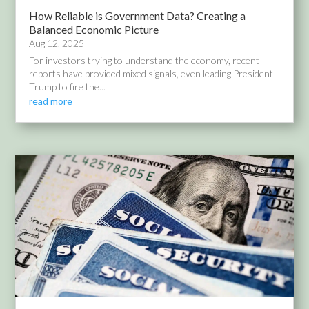
How Reliable is Government Data? Creating a
Balanced Economic Picture
Aug 12, 2025
For investors trying to understand the economy, recent
reports have provided mixed signals, even leading President
Trump to fire the...
read more