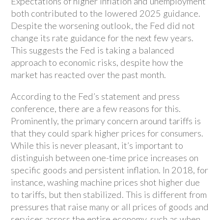
Expectations of higher inflation and unemployment
both contributed to the lowered 2025 guidance.
Despite the worsening outlook, the Fed did not
change its rate guidance for the next few years.
This suggests the Fed is taking a balanced
approach to economic risks, despite how the
market has reacted over the past month.
According to the Fed’s statement and press
conference, there are a few reasons for this.
Prominently, the primary concern around tariffs is
that they could spark higher prices for consumers.
While this is never pleasant, it’s important to
distinguish between one-time price increases on
specific goods and persistent inflation. In 2018, for
instance, washing machine prices shot higher due
to tariffs, but then stabilized. This is different from
pressures that raise many or all prices of goods and
services across the entire economy, such as when