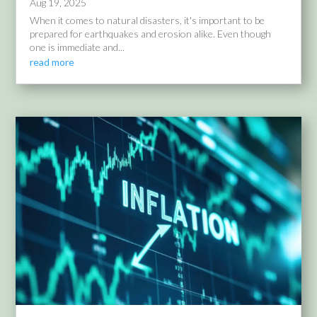
Aug 19, 2025
When it comes to natural disasters, it's important to be
prepared for earthquakes and erosion alike. Even though
one is immediate and...
read more