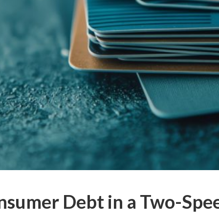
nsumer Debt in a Two-Sp