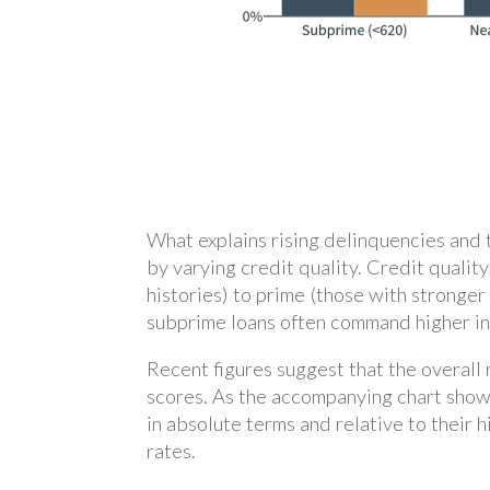
What explains rising delinquencies and 
by varying credit quality. Credit quali
histories) to prime (those with stronger
subprime loans often command higher inte
Recent figures suggest that the overall
scores. As the accompanying chart show
in absolute terms and relative to their
rates.