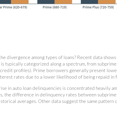
the divergence among types of loans? Recent data shows t
ty is typically categorized along a spectrum, from subpri
 credit profiles). Prime borrowers generally present lower
rest rates due to a lower likelihood of being repaid in f
 rise in auto loan delinquencies is concentrated heavily 
s, the difference in delinquency rates between subprime 
 historical averages. Other data suggest the same pattern 