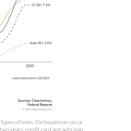
 types of loans. Delinquencies occur
two years, credit card and auto loan