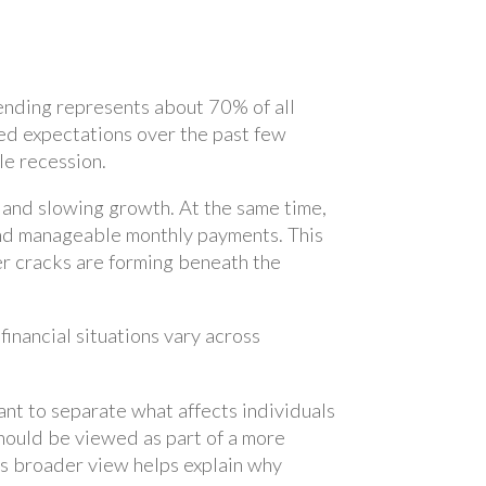
ending represents about 70% of all
d expectations over the past few
le recession.
n and slowing growth. At the same time,
and manageable monthly payments. This
er cracks are forming beneath the
nancial situations vary across
tant to separate what affects individuals
hould be viewed as part of a more
his broader view helps explain why