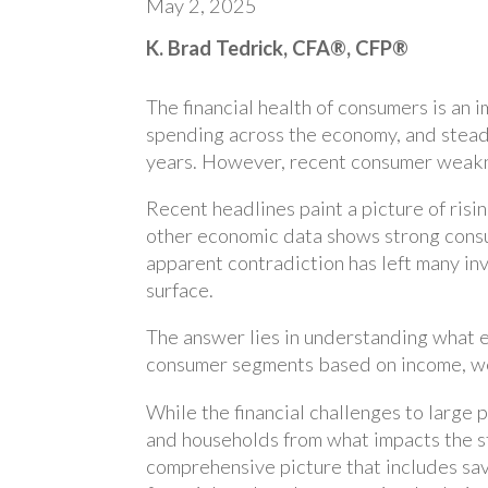
May 2, 2025
K. Brad Tedrick, CFA®, CFP®
The financial health of consumers is an
spending across the economy, and stea
years. However, recent consumer weakne
Recent headlines paint a picture of risi
other economic data shows strong cons
apparent contradiction has left many in
surface.
The answer lies in understanding what e
consumer segments based on income, wea
While the financial challenges to large p
and households from what impacts the s
comprehensive picture that includes sav