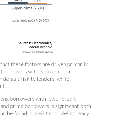
hat these factors are driven primarily
me (borrowers with weaker credit
 default risk to lenders, while
ull.
among borrowers with lower credit
and prime borrowers is significant both
can be found in credit card delinquency