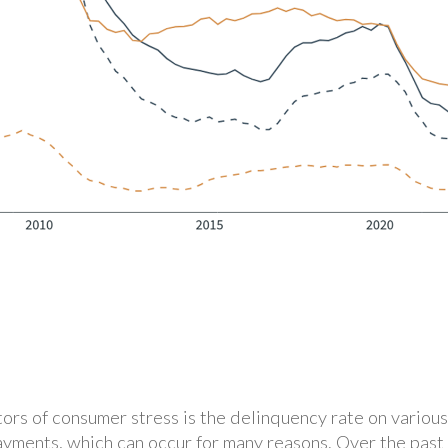
ors of consumer stress is the delinquency rate on various
ayments, which can occur for many reasons. Over the past 