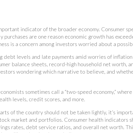
 important indicator of the broader economy. Consumer sp
dy purchases are one reason economic growth has exceede
ss is a concern among investors worried about a possib
ng debt levels and late payments amid worries of inflatio
umer balance sheets, record-high household net worth, 
vestors wondering which narrative to believe, and wheth
conomists sometimes call a “two-speed economy,” where fi
lth levels, credit scores, and more.
arts of the country should not be taken lightly, it’s impor
tock market and portfolios. Consumer health indicators s
ings rates, debt service ratios, and overall net worth. T