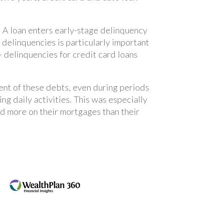
. A loan enters early-stage delinquency
 delinquencies is particularly important
 delinquencies for credit card loans
ent of these debts, even during periods
ing daily activities. This was especially
 more on their mortgages than their