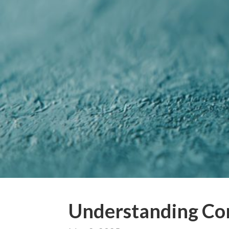
Understanding Co