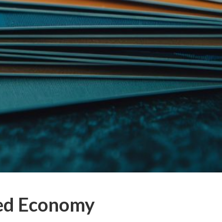
eed Economy