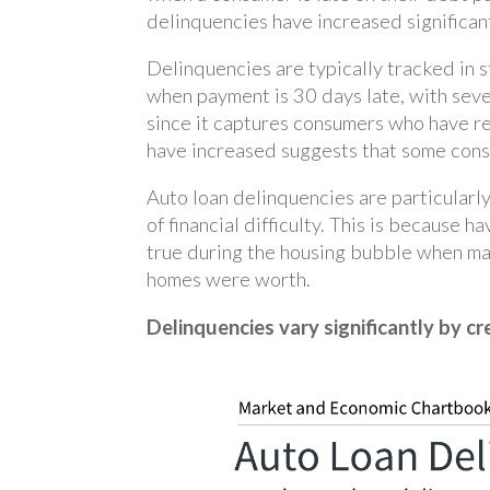
delinquencies have increased significan
Delinquencies are typically tracked in 
when payment is 30 days late, with seve
since it captures consumers who have re
have increased suggests that some consu
Auto loan delinquencies are particularl
of financial difficulty. This is because 
true during the housing bubble when m
homes were worth.
Delinquencies vary significantly by cr