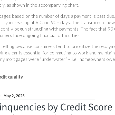
tly, as shown in the accompanying chart.
stages based on the number of days a payment is past due
rity increasing at 60 and 90+ days. The transition to new
cently begun struggling with payments. The fact that 90+
mers face ongoing financial difficulties.
y telling because consumers tend to prioritize the repaym
having a car is essential for commuting to work and maintain
any mortgages were “underwater” – i.e., homeowners owed
edit quality