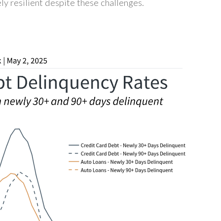
ly resilient despite these challenges.