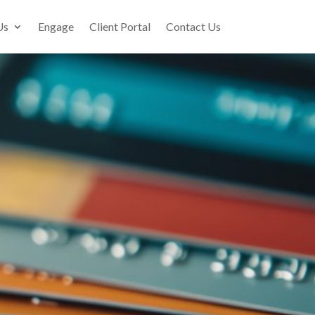
Us
Engage
Client Portal
Contact Us