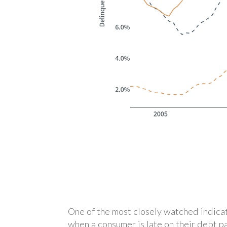
One of the most closely watched indicat
when a consumer is late on their debt p