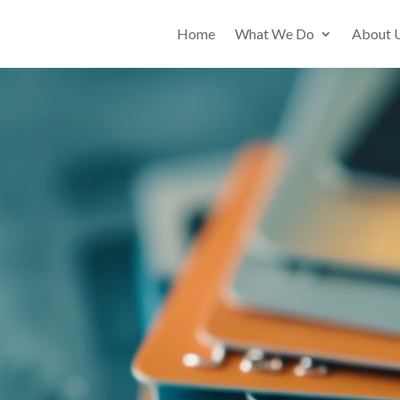
Home
What We Do
About 