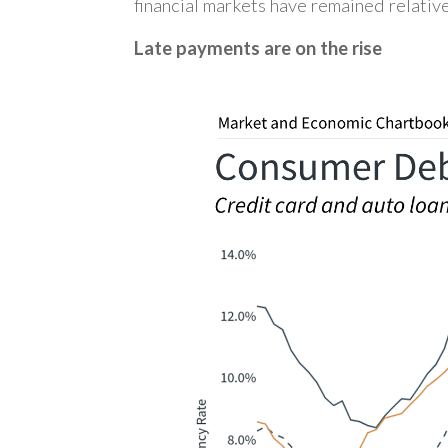
financial markets have remained relative
Late payments are on the rise