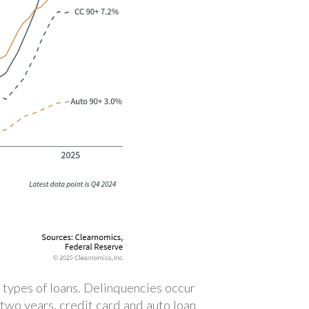
 types of loans. Delinquencies occur
two years, credit card and auto loan