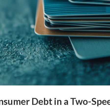
nsumer Debt in a Two-Sp