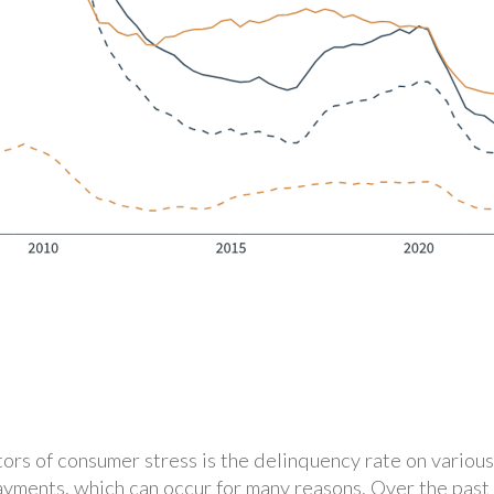
ors of consumer stress is the delinquency rate on various
ayments, which can occur for many reasons. Over the past 