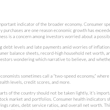
 important indicator of the broader economy. Consumer sp
dy purchases are one reason economic growth has exceede
ss is a concern among investors worried about a possib
ng debt levels and late payments amid worries of inflatio
umer balance sheets, record-high household net worth, 
vestors wondering which narrative to believe, and wheth
conomists sometimes call a “two-speed economy,” where fi
lth levels, credit scores, and more.
arts of the country should not be taken lightly, it’s impor
tock market and portfolios. Consumer health indicators s
ings rates, debt service ratios, and overall net worth. T