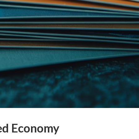
eed Economy