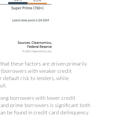
hat these factors are driven primarily
me (borrowers with weaker credit
 default risk to lenders, while
ull.
among borrowers with lower credit
and prime borrowers is significant both
can be found in credit card delinquency