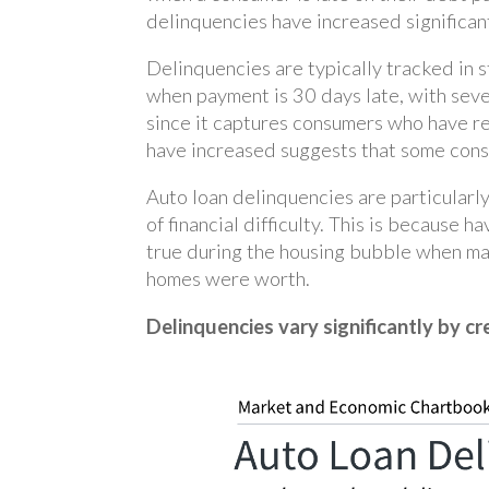
delinquencies have increased significan
Delinquencies are typically tracked in 
when payment is 30 days late, with seve
since it captures consumers who have re
have increased suggests that some consu
Auto loan delinquencies are particularl
of financial difficulty. This is because 
true during the housing bubble when m
homes were worth.
Delinquencies vary significantly by cr