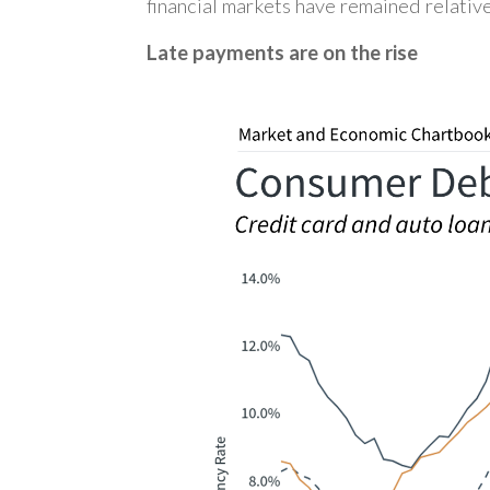
financial markets have remained relative
Late payments are on the rise