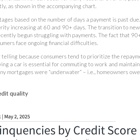
tly, as shown in the accompanying chart.
stages based on the number of days a payment is past due
rity increasing at 60 and 90+ days. The transition to new
cently begun struggling with payments. The fact that 90+
mers face ongoing financial difficulties.
y telling because consumers tend to prioritize the repaym
having a car is essential for commuting to work and maintain
any mortgages were “underwater” – i.e., homeowners owed
edit quality