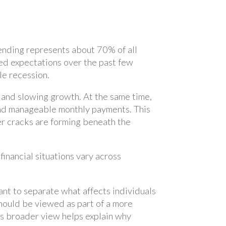
ending represents about 70% of all
d expectations over the past few
le recession.
n and slowing growth. At the same time,
and manageable monthly payments. This
er cracks are forming beneath the
nancial situations vary across
tant to separate what affects individuals
hould be viewed as part of a more
his broader view helps explain why