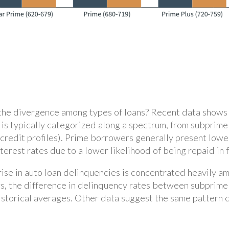
the divergence among types of loans? Recent data shows t
ty is typically categorized along a spectrum, from subpri
 credit profiles). Prime borrowers generally present lower
rest rates due to a lower likelihood of being repaid in f
 rise in auto loan delinquencies is concentrated heavily 
s, the difference in delinquency rates between subprime 
 historical averages. Other data suggest the same pattern 