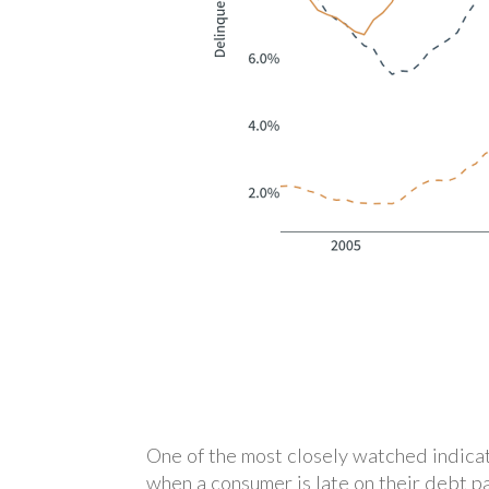
One of the most closely watched indicat
when a consumer is late on their debt p