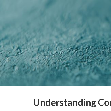
Understanding Co