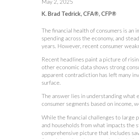
May 2, 2025
K. Brad Tedrick, CFA®, CFP®
The financial health of consumers is an
spending across the economy, and stea
years. However, recent consumer weakne
Recent headlines paint a picture of risi
other economic data shows strong cons
apparent contradiction has left many in
surface.
The answer lies in understanding what e
consumer segments based on income, wea
While the financial challenges to large p
and households from what impacts the s
comprehensive picture that includes sav