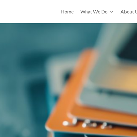
Home
What We Do
About 