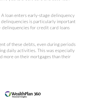
. A loan enters early-stage delinquency
 delinquencies is particularly important
 delinquencies for credit card loans
ent of these debts, even during periods
ing daily activities. This was especially
 more on their mortgages than their