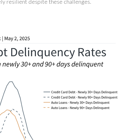
ly resilient despite these challenges.