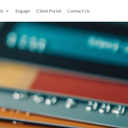
Us
Engage
Client Portal
Contact Us