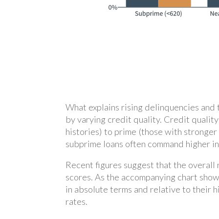
What explains rising delinquencies and 
by varying credit quality. Credit quali
histories) to prime (those with stronger
subprime loans often command higher inte
Recent figures suggest that the overall
scores. As the accompanying chart show
in absolute terms and relative to their
rates.