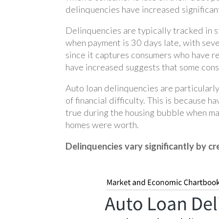
delinquencies have increased significan
Delinquencies are typically tracked in 
when payment is 30 days late, with seve
since it captures consumers who have re
have increased suggests that some consu
Auto loan delinquencies are particularl
of financial difficulty. This is because 
true during the housing bubble when m
homes were worth.
Delinquencies vary significantly by cr