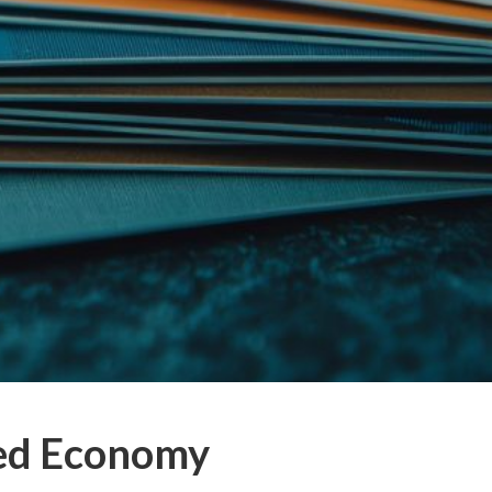
eed Economy