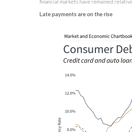
financial markets have remained relative
Late payments are on the rise