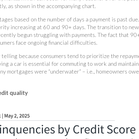
tly, as shown in the accompanying chart.
stages based on the number of days a payment is past due
rity increasing at 60 and 90+ days. The transition to new
cently begun struggling with payments. The fact that 90+
mers face ongoing financial difficulties.
y telling because consumers tend to prioritize the repaym
having a car is essential for commuting to work and maintain
any mortgages were “underwater” – i.e., homeowners owed
edit quality