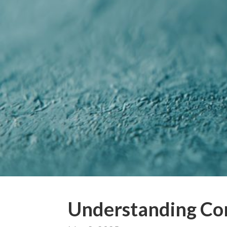
Understanding Co