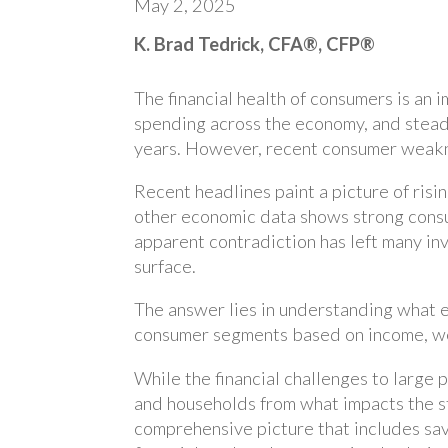
May 2, 2025
K. Brad Tedrick, CFA®, CFP®
The financial health of consumers is an
spending across the economy, and stea
years. However, recent consumer weakne
Recent headlines paint a picture of risi
other economic data shows strong cons
apparent contradiction has left many in
surface.
The answer lies in understanding what e
consumer segments based on income, wea
While the financial challenges to large p
and households from what impacts the s
comprehensive picture that includes sav