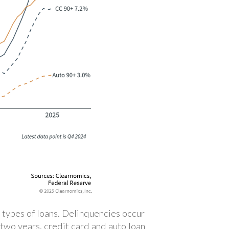
 types of loans. Delinquencies occur
two years, credit card and auto loan