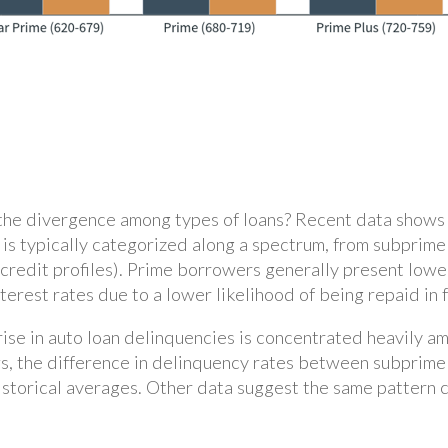
the divergence among types of loans? Recent data shows t
ty is typically categorized along a spectrum, from subpri
 credit profiles). Prime borrowers generally present lower
rest rates due to a lower likelihood of being repaid in f
 rise in auto loan delinquencies is concentrated heavily 
s, the difference in delinquency rates between subprime 
 historical averages. Other data suggest the same pattern 