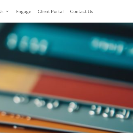
Us
Engage
Client Portal
Contact Us