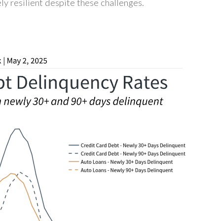
ly resilient despite these challenges.