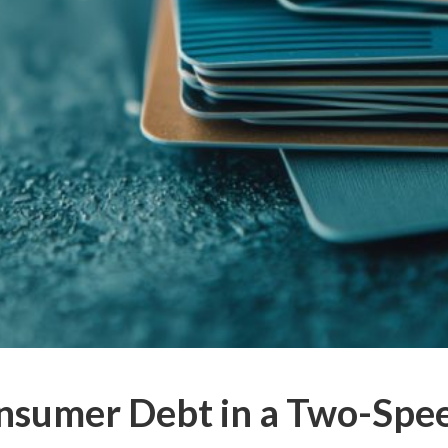
nsumer Debt in a Two-Sp