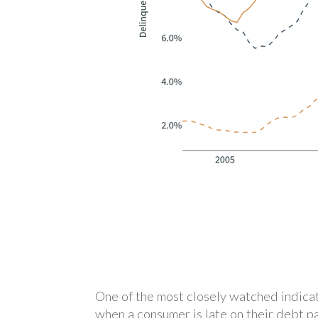
One of the most closely watched indicat
when a consumer is late on their debt p