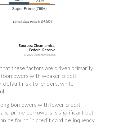
hat these factors are driven primarily
me (borrowers with weaker credit
 default risk to lenders, while
ull.
among borrowers with lower credit
and prime borrowers is significant both
can be found in credit card delinquency