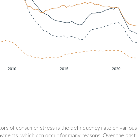
ors of consumer stress is the delinquency rate on various
ayments, which can occur for many reasons. Over the past 