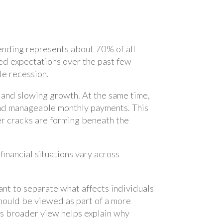
ending represents about 70% of all
d expectations over the past few
le recession.
n and slowing growth. At the same time,
and manageable monthly payments. This
er cracks are forming beneath the
nancial situations vary across
tant to separate what affects individuals
hould be viewed as part of a more
his broader view helps explain why