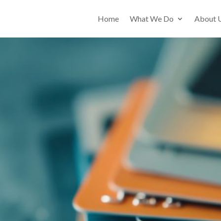
Home
What We Do
About 