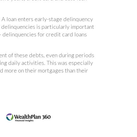
. A loan enters early-stage delinquency
 delinquencies is particularly important
 delinquencies for credit card loans
ent of these debts, even during periods
ing daily activities. This was especially
 more on their mortgages than their