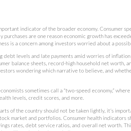
 important indicator of the broader economy. Consumer sp
dy purchases are one reason economic growth has exceede
ss is a concern among investors worried about a possib
ng debt levels and late payments amid worries of inflatio
umer balance sheets, record-high household net worth, 
vestors wondering which narrative to believe, and wheth
conomists sometimes call a “two-speed economy,” where fi
lth levels, credit scores, and more.
arts of the country should not be taken lightly, it’s impor
tock market and portfolios. Consumer health indicators s
ings rates, debt service ratios, and overall net worth. T