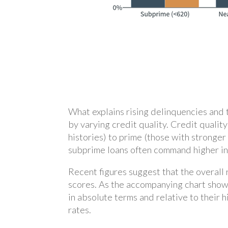
What explains rising delinquencies and 
by varying credit quality. Credit quali
histories) to prime (those with stronger
subprime loans often command higher inte
Recent figures suggest that the overall
scores. As the accompanying chart show
in absolute terms and relative to their
rates.