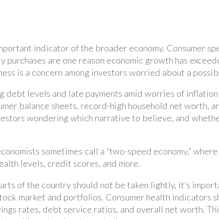
 important indicator of the broader economy. Consumer sp
dy purchases are one reason economic growth has exceede
ss is a concern among investors worried about a possib
ng debt levels and late payments amid worries of inflatio
umer balance sheets, record-high household net worth, 
vestors wondering which narrative to believe, and wheth
conomists sometimes call a “two-speed economy,” where fi
lth levels, credit scores, and more.
arts of the country should not be taken lightly, it’s impor
tock market and portfolios. Consumer health indicators s
ings rates, debt service ratios, and overall net worth. T