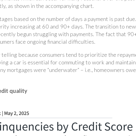
tly, as shown in the accompanying chart.
stages based on the number of days a payment is past due
rity increasing at 60 and 90+ days. The transition to new
cently begun struggling with payments. The fact that 90+
mers face ongoing financial difficulties.
y telling because consumers tend to prioritize the repaym
having a car is essential for commuting to work and maintain
any mortgages were “underwater” – i.e., homeowners owed
edit quality