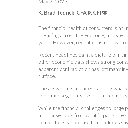
May 2, 2025
K. Brad Tedrick, CFA®, CFP®
The financial health of consumers is an
spending across the economy, and stea
years. However, recent consumer weakne
Recent headlines paint a picture of risi
other economic data shows strong cons
apparent contradiction has left many in
surface.
The answer lies in understanding what e
consumer segments based on income, wea
While the financial challenges to large p
and households from what impacts the s
comprehensive picture that includes sav