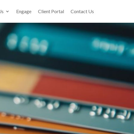
Us
Engage
Client Portal
Contact Us