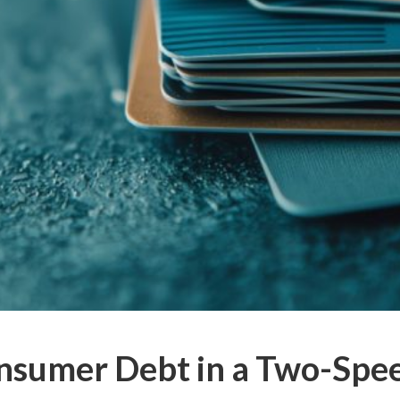
nsumer Debt in a Two-Sp