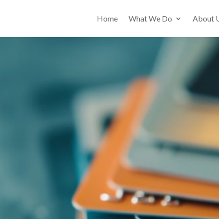
Home
What We Do
About 