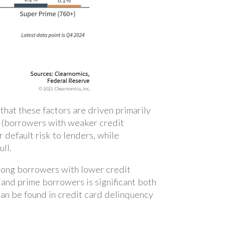
hat these factors are driven primarily
me (borrowers with weaker credit
 default risk to lenders, while
ull.
among borrowers with lower credit
and prime borrowers is significant both
can be found in credit card delinquency