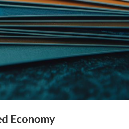
eed Economy