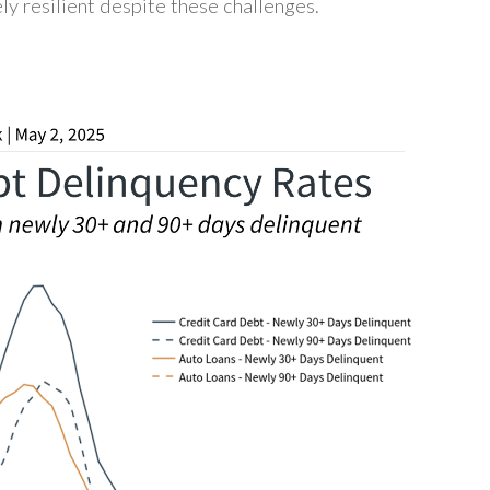
ly resilient despite these challenges.