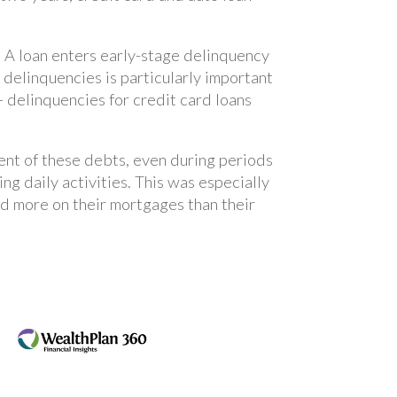
. A loan enters early-stage delinquency
 delinquencies is particularly important
 delinquencies for credit card loans
ent of these debts, even during periods
ing daily activities. This was especially
 more on their mortgages than their