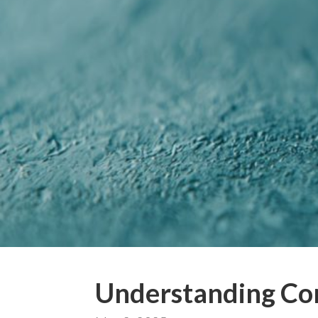
Understanding Co