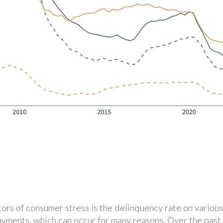
ors of consumer stress is the delinquency rate on various
ayments, which can occur for many reasons. Over the past 