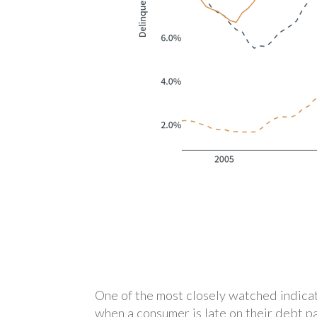
One of the most closely watched indicat
when a consumer is late on their debt p