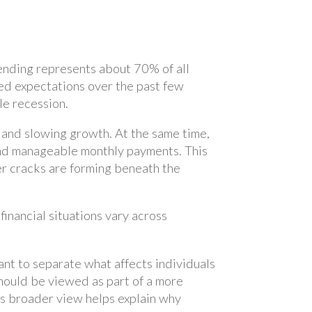
ending represents about 70% of all
d expectations over the past few
le recession.
n and slowing growth. At the same time,
and manageable monthly payments. This
er cracks are forming beneath the
nancial situations vary across
tant to separate what affects individuals
hould be viewed as part of a more
his broader view helps explain why