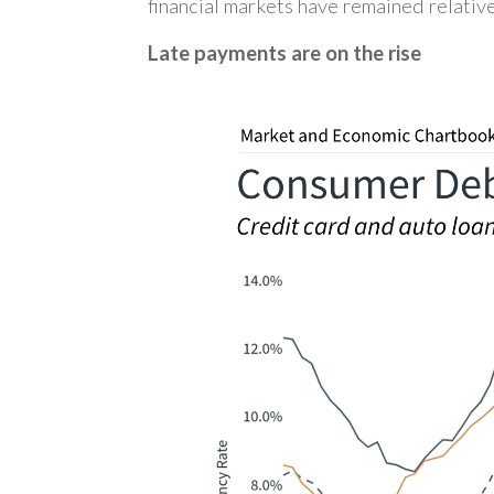
financial markets have remained relative
Late payments are on the rise