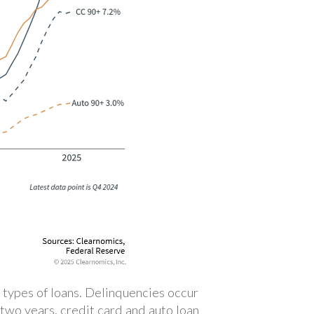
 types of loans. Delinquencies occur
two years, credit card and auto loan