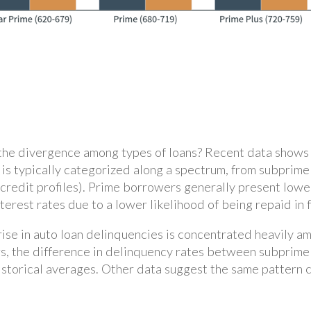
the divergence among types of loans? Recent data shows t
ty is typically categorized along a spectrum, from subpri
 credit profiles). Prime borrowers generally present lower
rest rates due to a lower likelihood of being repaid in f
 rise in auto loan delinquencies is concentrated heavily 
s, the difference in delinquency rates between subprime 
 historical averages. Other data suggest the same pattern 