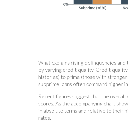
What explains rising delinquencies and 
by varying credit quality. Credit quali
histories) to prime (those with stronger
subprime loans often command higher inte
Recent figures suggest that the overall
scores. As the accompanying chart show
in absolute terms and relative to their
rates.