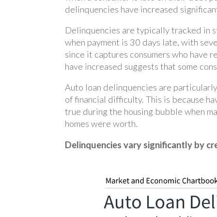
delinquencies have increased significan
Delinquencies are typically tracked in 
when payment is 30 days late, with seve
since it captures consumers who have re
have increased suggests that some consu
Auto loan delinquencies are particularl
of financial difficulty. This is because 
true during the housing bubble when m
homes were worth.
Delinquencies vary significantly by cr