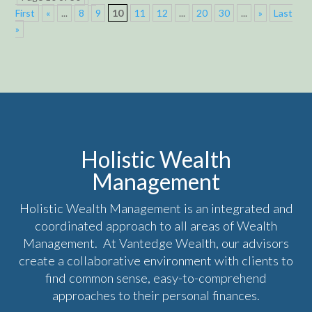
First
«
...
8
9
10
11
12
...
20
30
...
»
Last
»
Holistic Wealth
Management
Holistic Wealth Management is an integrated and
coordinated approach to all areas of Wealth
Management. At Vantedge Wealth, our advisors
create a collaborative environment with clients to
find common sense, easy-to-comprehend
approaches to their personal finances.