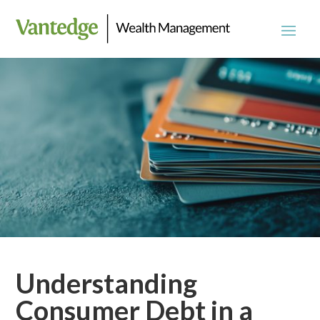
Understanding
Consumer Debt in a