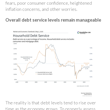
fears, poor consumer confidence, heightened
inflation concerns, and other worries.
Overall debt service levels remain manageable
The reality is that debt levels tend to rise over
time as the economy grows. To properly assess