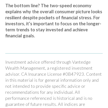
The bottom line? The two-speed economy
explains why the overall consumer picture looks
resilient despite pockets of financial stress. For
investors, it’s important to focus on the longer-
term trends to stay invested and achieve
financial goals.
Investment advice offered through Vantedge
Wealth Management, a registered investment
advisor. CA Insurance License #0B47923. Content
in this material is for general information only and
not intended to provide specific advice or
recommendations for any individual. All
performance referenced is historical and is no
guarantee of future results. All indices are