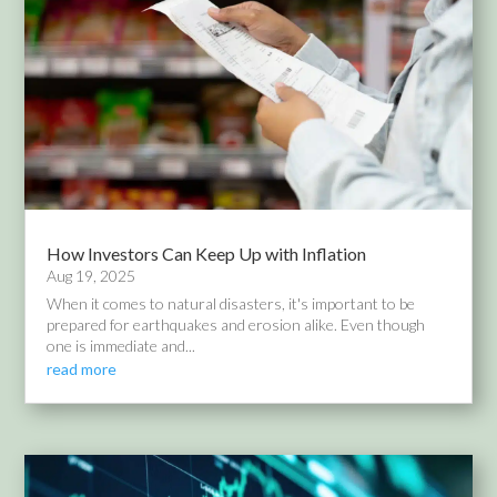
How Investors Can Keep Up with Inflation
Aug 19, 2025
When it comes to natural disasters, it's important to be
prepared for earthquakes and erosion alike. Even though
one is immediate and...
read more