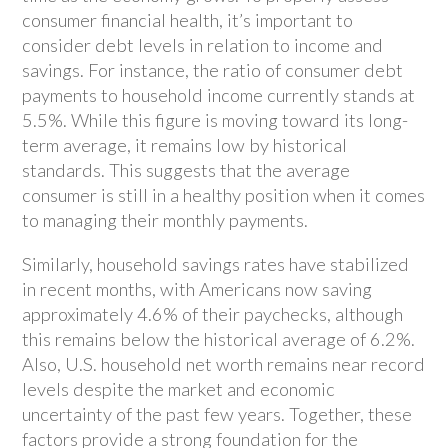
consumer financial health, it’s important to
consider debt levels in relation to income and
savings. For instance, the ratio of consumer debt
payments to household income currently stands at
5.5%. While this figure is moving toward its long-
term average, it remains low by historical
standards. This suggests that the average
consumer is still in a healthy position when it comes
to managing their monthly payments.
Similarly, household savings rates have stabilized
in recent months, with Americans now saving
approximately 4.6% of their paychecks, although
this remains below the historical average of 6.2%.
Also, U.S. household net worth remains near record
levels despite the market and economic
uncertainty of the past few years. Together, these
factors provide a strong foundation for the