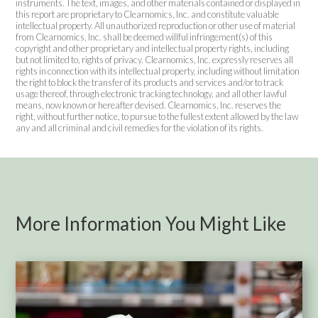
instruments. The text, images, and other materials contained or displayed in
this report are proprietary to Clearnomics, Inc. and constitute valuable
intellectual property. All unauthorized reproduction or other use of material
from Clearnomics, Inc. shall be deemed willful infringement(s) of this
copyright and other proprietary and intellectual property rights, including
but not limited to, rights of privacy. Clearnomics, Inc. expressly reserves all
rights in connection with its intellectual property, including without limitation
the right to block the transfer of its products and services and/or to track
usage thereof, through electronic tracking technology, and all other lawful
means, now known or hereafter devised. Clearnomics, Inc. reserves the
right, without further notice, to pursue to the fullest extent allowed by the law
any and all criminal and civil remedies for the violation of its rights.
More Information You Might Like