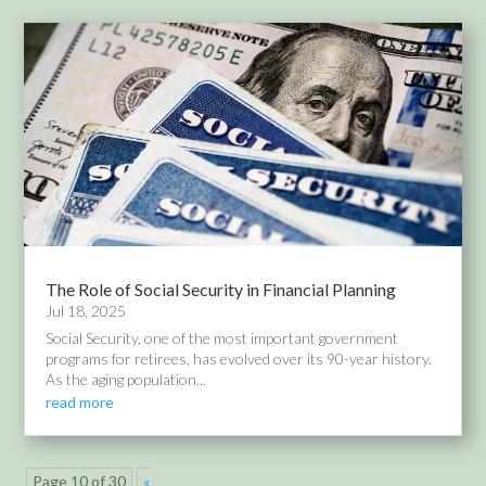
The Role of Social Security in Financial Planning
Jul 18, 2025
Social Security, one of the most important government
programs for retirees, has evolved over its 90-year history.
As the aging population...
read more
Page 10 of 30
«