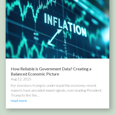
How Reliable is Government Data? Creating a
Balanced Economic Picture
Aug 12, 2025
For investors trying to understand the economy, recent
reports have provided mixed signals, even leading President
Trump to fire the...
read more