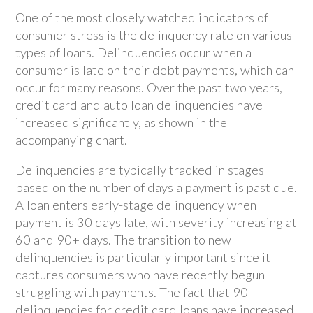
One of the most closely watched indicators of
consumer stress is the delinquency rate on various
types of loans. Delinquencies occur when a
consumer is late on their debt payments, which can
occur for many reasons. Over the past two years,
credit card and auto loan delinquencies have
increased significantly, as shown in the
accompanying chart.
Delinquencies are typically tracked in stages
based on the number of days a payment is past due.
A loan enters early-stage delinquency when
payment is 30 days late, with severity increasing at
60 and 90+ days. The transition to new
delinquencies is particularly important since it
captures consumers who have recently begun
struggling with payments. The fact that 90+
delinquencies for credit card loans have increased