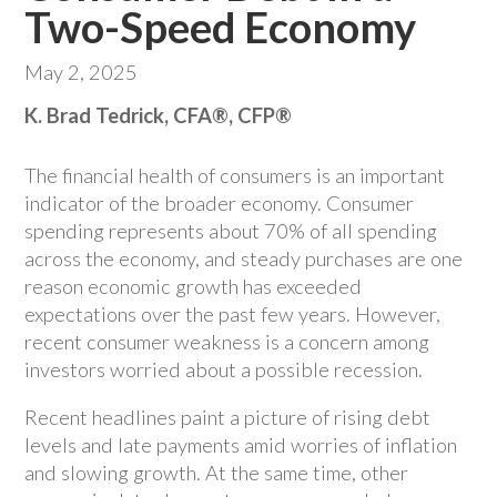
Two-Speed Economy
May 2, 2025
K. Brad Tedrick, CFA®, CFP®
The financial health of consumers is an important
indicator of the broader economy. Consumer
spending represents about 70% of all spending
across the economy, and steady purchases are one
reason economic growth has exceeded
expectations over the past few years. However,
recent consumer weakness is a concern among
investors worried about a possible recession.
Recent headlines paint a picture of rising debt
levels and late payments amid worries of inflation
and slowing growth. At the same time, other