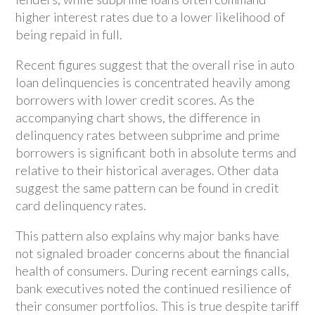
higher interest rates due to a lower likelihood of
being repaid in full.
Recent figures suggest that the overall rise in auto
loan delinquencies is concentrated heavily among
borrowers with lower credit scores. As the
accompanying chart shows, the difference in
delinquency rates between subprime and prime
borrowers is significant both in absolute terms and
relative to their historical averages. Other data
suggest the same pattern can be found in credit
card delinquency rates.
This pattern also explains why major banks have
not signaled broader concerns about the financial
health of consumers. During recent earnings calls,
bank executives noted the continued resilience of
their consumer portfolios. This is true despite tariff