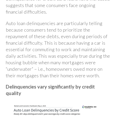
suggests that some consumers face ongoing
financial difficulties.
Auto loan delinquencies are particularly telling
because consumers tend to prioritize the
repayment of these debts, even during periods of
financial difficulty. This is because having a car is
essential for commuting to work and maintaining
daily activities. This was especially true during the
housing bubble when many mortgages were
“underwater” – i.e., homeowners owed more on
their mortgages than their homes were worth.
Delinquencies vary significantly by credit
quality