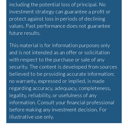
including the potential loss of principal. No
investment strategy can guarantee a profit or
protect against loss in periods of declining
values. Past performance does not guarantee
future results.
This material is for information purposes only
and is not intended as an offer or solicitation
with respect to the purchase or sale of any
security. The content is developed from sources
believed to be providing accurate information;
no warranty, expressed or implied, is made
regarding accuracy, adequacy, completeness,
legality, reliability, or usefulness of any
information. Consult your financial professional
before making any investment decision. For
illustrative use only.