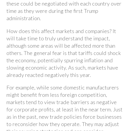
these could be negotiated with each country over
time as they were during the first Trump
administration.
How does this affect markets and companies? It
will take time to truly understand the impact,
although some areas will be affected more than
others. The general fear is that tariffs could shock
the economy, potentially spurring inflation and
slowing economic activity. As such, markets have
already reacted negatively this year.
For example, while some domestic manufacturers
might benefit from less foreign competition,
markets tend to view trade barriers as negative
for corporate profits, at least in the near term. Just
as in the past, new trade policies force businesses
to reconsider how they operate. They may adjust