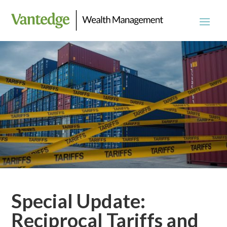
Special Update:
Reciprocal Tariffs and