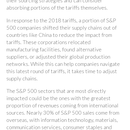
their sourcing strategies and can consider
absorbing portions of the tariffs themselves.
In response to the 2018 tariffs, a portion of S&P
500 companies shifted their supply chains out of
countries like China to reduce the impact from
tariffs. These corporations relocated
manufacturing facilities, found alternative
suppliers, or adjusted their global production
networks. While this can help companies navigate
this latest round of tariffs, it takes time to adjust
supply chains.
The S&P 500 sectors that are most directly
impacted could be the ones with the greatest
proportion of revenues coming from international
sources. Nearly 30% of S&P 500 sales come from
overseas, with information technology, materials,
communication services, consumer staples and