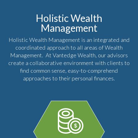
Holistic Wealth
Management
Holistic Wealth Management is an integrated and
coordinated approach to all areas of Wealth
Management. At Vantedge Wealth, our advisors
create a collaborative environment with clients to
find common sense, easy-to-comprehend
approaches to their personal finances.