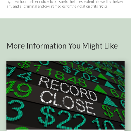
right, without further notice, to pursue to the fullest extent allowed by the law
any and all criminal and civil remedies for the violation of its rights.
More Information You Might Like