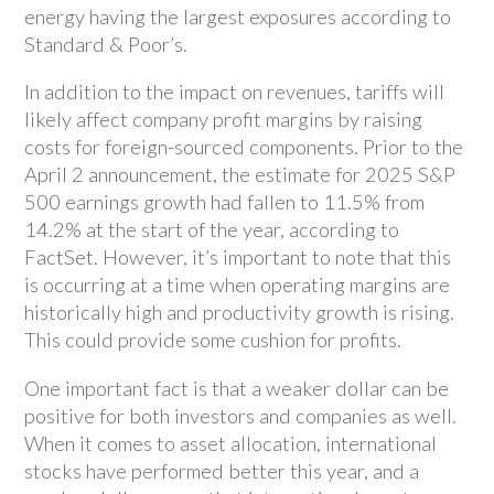
energy having the largest exposures according to
Standard & Poor’s.
In addition to the impact on revenues, tariffs will
likely affect company profit margins by raising
costs for foreign-sourced components. Prior to the
April 2 announcement, the estimate for 2025 S&P
500 earnings growth had fallen to 11.5% from
14.2% at the start of the year, according to
FactSet. However, it’s important to note that this
is occurring at a time when operating margins are
historically high and productivity growth is rising.
This could provide some cushion for profits.
One important fact is that a weaker dollar can be
positive for both investors and companies as well.
When it comes to asset allocation, international
stocks have performed better this year, and a