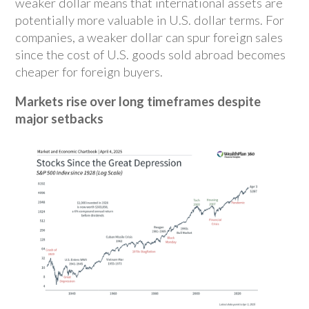
weaker dollar means that international assets are
potentially more valuable in U.S. dollar terms. For
companies, a weaker dollar can spur foreign sales
since the cost of U.S. goods sold abroad becomes
cheaper for foreign buyers.
Markets rise over long timeframes despite
major setbacks