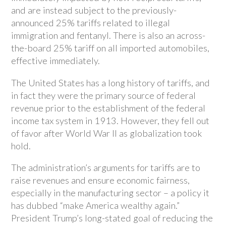
and are instead subject to the previously-
announced 25% tariffs related to illegal
immigration and fentanyl. There is also an across-
the-board 25% tariff on all imported automobiles,
effective immediately.
The United States has a long history of tariffs, and
in fact they were the primary source of federal
revenue prior to the establishment of the federal
income tax system in 1913. However, they fell out
of favor after World War II as globalization took
hold.
The administration’s arguments for tariffs are to
raise revenues and ensure economic fairness,
especially in the manufacturing sector – a policy it
has dubbed “make America wealthy again.”
President Trump’s long-stated goal of reducing the