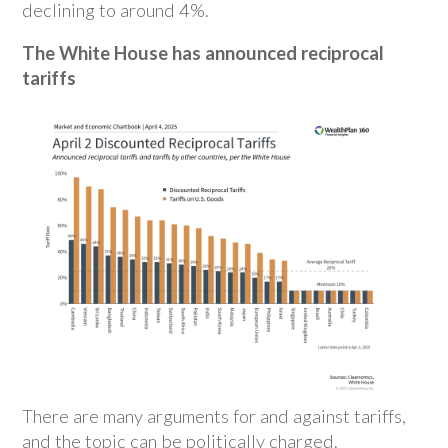
declining to around 4%.
The White House has announced reciprocal
tariffs
There are many arguments for and against tariffs,
and the topic can be politically charged.