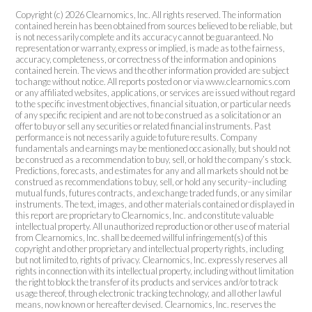
Copyright (c) 2026 Clearnomics, Inc. All rights reserved. The information
contained herein has been obtained from sources believed to be reliable, but
is not necessarily complete and its accuracy cannot be guaranteed. No
representation or warranty, express or implied, is made as to the fairness,
accuracy, completeness, or correctness of the information and opinions
contained herein. The views and the other information provided are subject
to change without notice. All reports posted on or via www.clearnomics.com
or any affiliated websites, applications, or services are issued without regard
to the specific investment objectives, financial situation, or particular needs
of any specific recipient and are not to be construed as a solicitation or an
offer to buy or sell any securities or related financial instruments. Past
performance is not necessarily a guide to future results. Company
fundamentals and earnings may be mentioned occasionally, but should not
be construed as a recommendation to buy, sell, or hold the company’s stock.
Predictions, forecasts, and estimates for any and all markets should not be
construed as recommendations to buy, sell, or hold any security–including
mutual funds, futures contracts, and exchange traded funds, or any similar
instruments. The text, images, and other materials contained or displayed in
this report are proprietary to Clearnomics, Inc. and constitute valuable
intellectual property. All unauthorized reproduction or other use of material
from Clearnomics, Inc. shall be deemed willful infringement(s) of this
copyright and other proprietary and intellectual property rights, including
but not limited to, rights of privacy. Clearnomics, Inc. expressly reserves all
rights in connection with its intellectual property, including without limitation
the right to block the transfer of its products and services and/or to track
usage thereof, through electronic tracking technology, and all other lawful
means, now known or hereafter devised. Clearnomics, Inc. reserves the