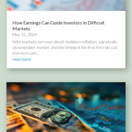
How Earnings Can Guide Investors in Difficult
Markets
May 15, 2024
With markets nervous about stubborn inflation, a gradually
slowing labor market, and the timing of the first Fed rate cut,
investors are...
read more