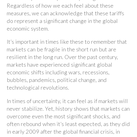
Regardless of how we each feel about these
measures, we can acknowledge that these tariffs
do represent a significant change in the global
economic system.
It’s important in times like these to remember that
markets can be fragile in the short run but are
resilient in the long run. Over the past century,
markets have experienced significant global
economic shifts including wars, recessions,
bubbles, pandemics, political change, and
technological revolutions.
In times of uncertainty, it can feel as if markets will
never stabilize. Yet, history shows that markets can
overcome even the most significant shocks, and
often rebound when it’s least expected, as they did
in early 2009 after the global financial crisis, in