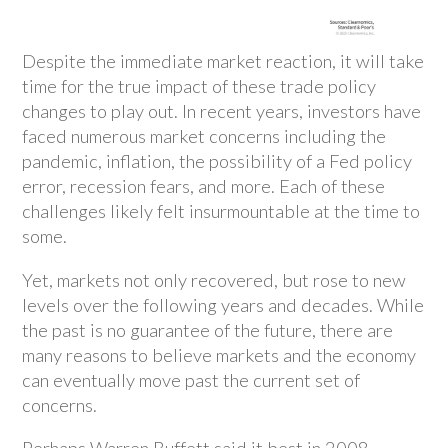
Despite the immediate market reaction, it will take
time for the true impact of these trade policy
changes to play out. In recent years, investors have
faced numerous market concerns including the
pandemic, inflation, the possibility of a Fed policy
error, recession fears, and more. Each of these
challenges likely felt insurmountable at the time to
some.
Yet, markets not only recovered, but rose to new
levels over the following years and decades. While
the past is no guarantee of the future, there are
many reasons to believe markets and the economy
can eventually move past the current set of
concerns.