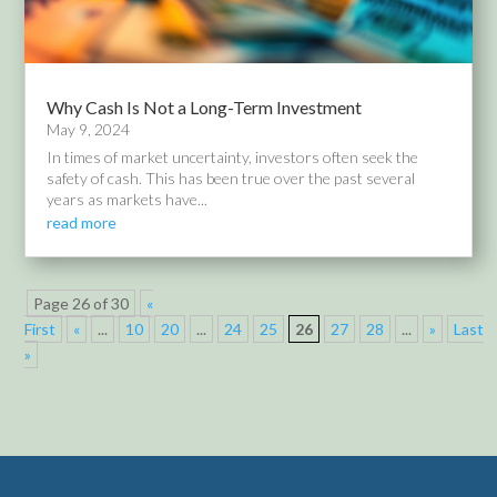
Why Cash Is Not a Long-Term Investment
May 9, 2024
In times of market uncertainty, investors often seek the
safety of cash. This has been true over the past several
years as markets have...
read more
Page 26 of 30
«
First
«
...
10
20
...
24
25
26
27
28
...
»
Last
»