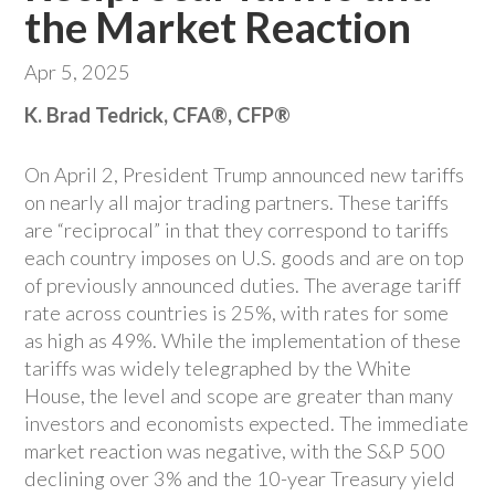
the Market Reaction
Apr 5, 2025
K. Brad Tedrick, CFA®, CFP®
On April 2, President Trump announced new tariffs
on nearly all major trading partners. These tariffs
are “reciprocal” in that they correspond to tariffs
each country imposes on U.S. goods and are on top
of previously announced duties. The average tariff
rate across countries is 25%, with rates for some
as high as 49%. While the implementation of these
tariffs was widely telegraphed by the White
House, the level and scope are greater than many
investors and economists expected. The immediate
market reaction was negative, with the S&P 500
declining over 3% and the 10-year Treasury yield