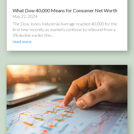
What Dow 40,000 Means for Consumer Net Worth
May 22, 2024
The Dow Jones Industrial Average reached 40,000 for the
first time recently as markets continue to rebound from a
5% decline earlier this...
read more