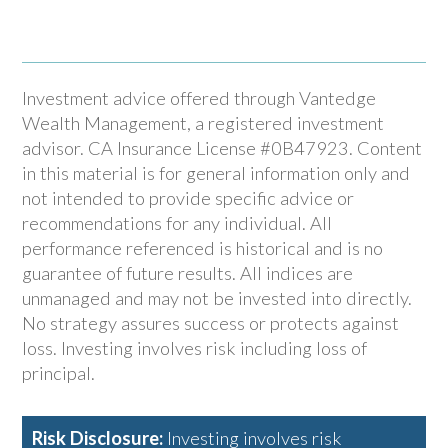
Investment advice offered through Vantedge
Wealth Management, a registered investment
advisor. CA Insurance License #0B47923. Content
in this material is for general information only and
not intended to provide specific advice or
recommendations for any individual. All
performance referenced is historical and is no
guarantee of future results. All indices are
unmanaged and may not be invested into directly.
No strategy assures success or protects against
loss. Investing involves risk including loss of
principal.
Risk Disclosure:
Investing involves risk