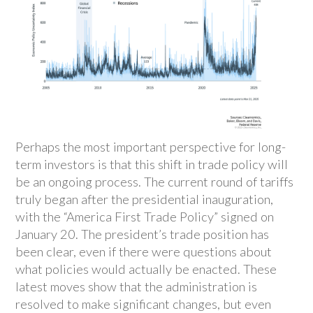
Perhaps the most important perspective for long-
term investors is that this shift in trade policy will
be an ongoing process. The current round of tariffs
truly began after the presidential inauguration,
with the “America First Trade Policy” signed on
January 20. The president’s trade position has
been clear, even if there were questions about
what policies would actually be enacted. These
latest moves show that the administration is
resolved to make significant changes, but even