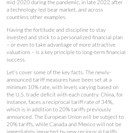
mid-2020 during the pandemic, in late 2022 after
a technology-led bear market, and across
countless other examples.
Having the fortitude and discipline to stay
invested and stick to a personalized financial plan
– or even to take advantage of more attractive
valuations – is a key principle to long-term financial
success.
Let’s cover some of the key facts. The newly-
announced tariff measures have been set at a
minimum 10% rate, with levels varying based on
the U.S. trade deficit with each country. China, for
instance, faces a reciprocal tariff rate of 34%,
which is in addition to 20% tariffs previously
announced. The European Union will be subject to
20% tariffs, while Canada and Mexico will not be
immediately impacted by new reciprocal tariffs,