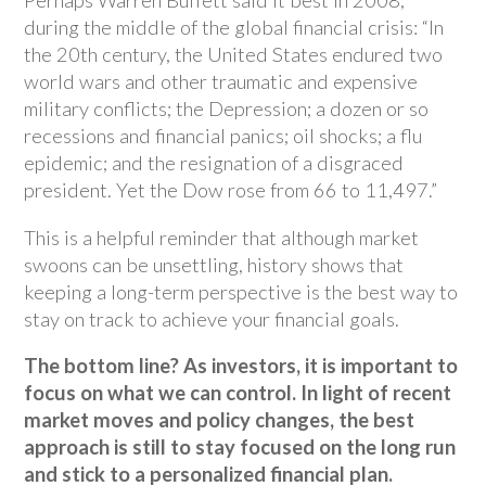
Perhaps Warren Buffett said it best in 2008,
during the middle of the global financial crisis: “In
the 20th century, the United States endured two
world wars and other traumatic and expensive
military conflicts; the Depression; a dozen or so
recessions and financial panics; oil shocks; a flu
epidemic; and the resignation of a disgraced
president. Yet the Dow rose from 66 to 11,497.”
This is a helpful reminder that although market
swoons can be unsettling, history shows that
keeping a long-term perspective is the best way to
stay on track to achieve your financial goals.
The bottom line? As investors, it is important to
focus on what we can control. In light of recent
market moves and policy changes, the best
approach is still to stay focused on the long run
and stick to a personalized financial plan.