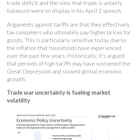
trade deficit and the view that trade is unfairly
balanced were on display in his April 2 speech.
Arguments against tariffs are that they effectively
tax consumers who ultimately pay higher prices for
goods. This is particularly sensitive today due to
the inflation that households have experienced
over the past few years. Historically, it’s argued
that periods of high tariffs may have worsened the
Great Depression and slowed global economic
growth.
Trade war uncertainty is fueling market
volatility