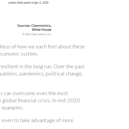
rdless of how we each feel about these
 economic system.
resilient in the long run. Over the past
bubbles, pandemics, political change,
rkets can overcome even the most
 global financial crisis, in mid-2020
r examples.
or even to take advantage of more