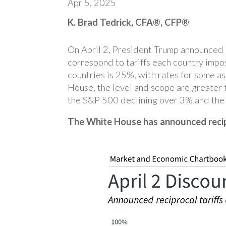
Apr 5, 2025
K. Brad Tedrick, CFA®, CFP®
On April 2, President Trump announced ne
correspond to tariffs each country impo
countries is 25%, with rates for some a
House, the level and scope are greater
the S&P 500 declining over 3% and the 
The White House has announced recip