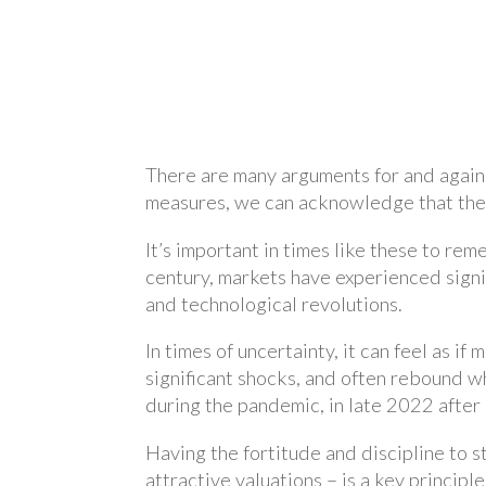
There are many arguments for and agains
measures, we can acknowledge that these
It’s important in times like these to rem
century, markets have experienced signif
and technological revolutions.
In times of uncertainty, it can feel as i
significant shocks, and often rebound whe
during the pandemic, in late 2022 after
Having the fortitude and discipline to s
attractive valuations – is a key principl