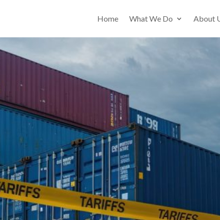
Home
What We Do
About 