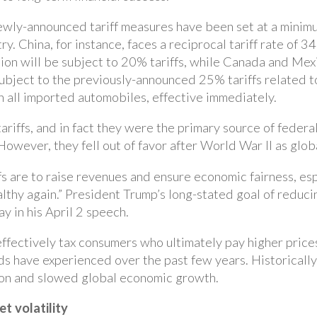
newly-announced tariff measures have been set at a minim
ry. China, for instance, faces a reciprocal tariff rate of 3
on will be subject to 20% tariffs, while Canada and Mex
subject to the previously-announced 25% tariffs related t
n all imported automobiles, effective immediately.
tariffs, and in fact they were the primary source of federa
owever, they fell out of favor after World War II as glob
fs are to raise revenues and ensure economic fairness, esp
thy again.” President Trump’s long-stated goal of reducin
y in his April 2 speech.
effectively tax consumers who ultimately pay higher prices 
s have experienced over the past few years. Historically, 
on and slowed global economic growth.
t volatility