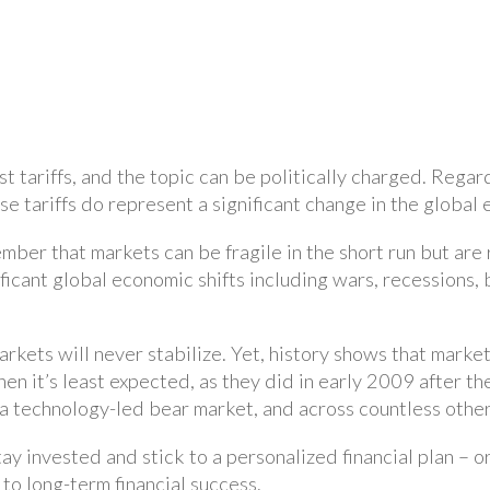
t tariffs, and the topic can be politically charged. Rega
 tariffs do represent a significant change in the global
ember that markets can be fragile in the short run but are 
icant global economic shifts including wars, recessions, 
f markets will never stabilize. Yet, history shows that ma
n it’s least expected, as they did in early 2009 after the
 a technology-led bear market, and across countless othe
tay invested and stick to a personalized financial plan – 
e to long-term financial success.