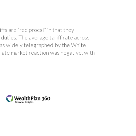
fs are “reciprocal” in that they
duties. The average tariff rate across
 was widely telegraphed by the White
iate market reaction was negative, with