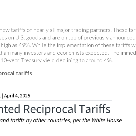
w tariffs on nearly all major trading partners. These tarif
ses on U.S. goods and are on top of previously announced 
s high as 49%. While the implementation of these tariffs
 than many investors and economists expected. The immed
10-year Treasury yield declining to around 4%.
rocal tariffs