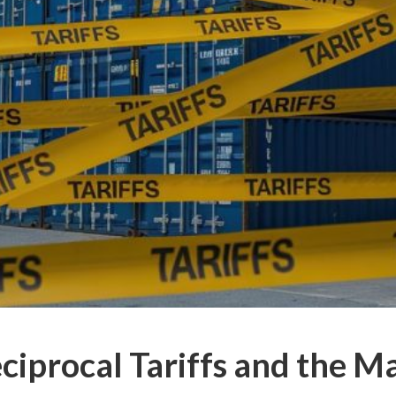
ciprocal Tariffs and the M