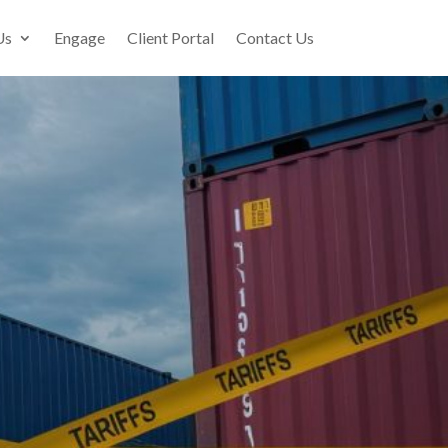
Us
Engage
Client Portal
Contact Us