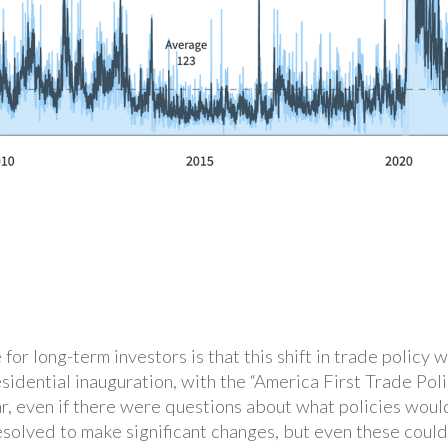
or long-term investors is that this shift in trade policy 
residential inauguration, with the “America First Trade Po
ar, even if there were questions about what policies woul
esolved to make significant changes, but even these coul