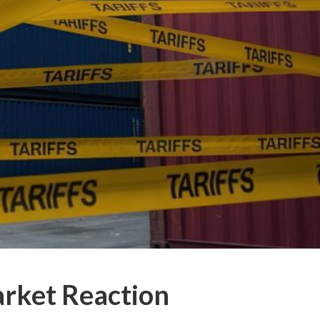
arket Reaction