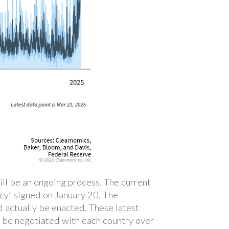
will be an ongoing process. The current
licy” signed on January 20. The
d actually be enacted. These latest
d be negotiated with each country over