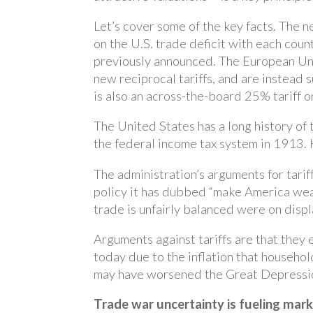
Let’s cover some of the key facts. The 
on the U.S. trade deficit with each count
previously announced. The European Uni
new reciprocal tariffs, and are instead 
is also an across-the-board 25% tariff o
The United States has a long history of 
the federal income tax system in 1913. H
The administration’s arguments for tarif
policy it has dubbed “make America weal
trade is unfairly balanced were on displa
Arguments against tariffs are that they 
today due to the inflation that household
may have worsened the Great Depressi
Trade war uncertainty is fueling marke