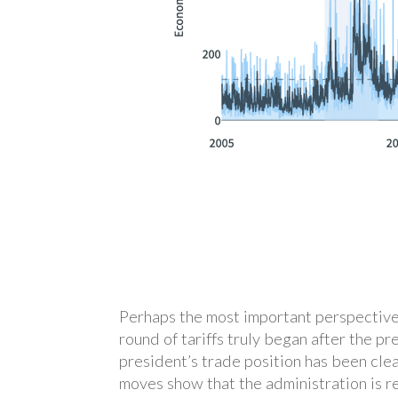
Perhaps the most important perspective f
round of tariffs truly began after the p
president’s trade position has been cle
moves show that the administration is r