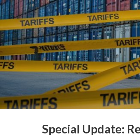
Special Update: Re