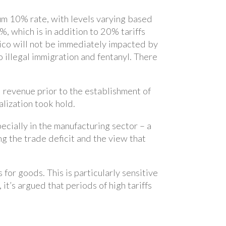
um 10% rate, with levels varying based
4%, which is in addition to 20% tariffs
ico will not be immediately impacted by
o illegal immigration and fentanyl. There
l revenue prior to the establishment of
alization took hold.
ecially in the manufacturing sector – a
g the trade deficit and the view that
for goods. This is particularly sensitive
it’s argued that periods of high tariffs