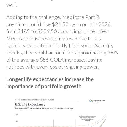
well.
Adding to the challenge, Medicare Part B
premiums could rise $21.50 per month in 2026,
from $185 to $206.50 according to the latest
Medicare trustees’ estimates. Since this is
typically deducted directly from Social Security
checks, this would account for approximately 38%
of the average $56 COLA increase, leaving
retirees with even less purchasing power.
Longer life expectancies increase the
importance of portfolio growth