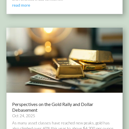
read more
Perspectives on the Gold Rally and Dollar
Debasement
Oct 24, 2025
As many asset classes have reached new peaks, gold has
also climbed over 60% this year to above $4,300 per ounce.