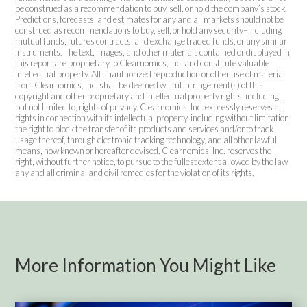
be construed as a recommendation to buy, sell, or hold the company’s stock.
Predictions, forecasts, and estimates for any and all markets should not be
construed as recommendations to buy, sell, or hold any security–including
mutual funds, futures contracts, and exchange traded funds, or any similar
instruments. The text, images, and other materials contained or displayed in
this report are proprietary to Clearnomics, Inc. and constitute valuable
intellectual property. All unauthorized reproduction or other use of material
from Clearnomics, Inc. shall be deemed willful infringement(s) of this
copyright and other proprietary and intellectual property rights, including
but not limited to, rights of privacy. Clearnomics, Inc. expressly reserves all
rights in connection with its intellectual property, including without limitation
the right to block the transfer of its products and services and/or to track
usage thereof, through electronic tracking technology, and all other lawful
means, now known or hereafter devised. Clearnomics, Inc. reserves the
right, without further notice, to pursue to the fullest extent allowed by the law
any and all criminal and civil remedies for the violation of its rights.
More Information You Might Like