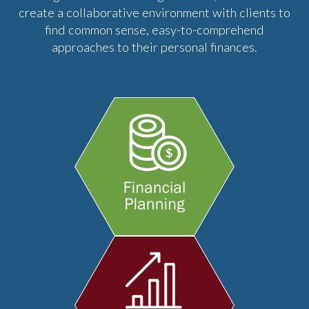
create a collaborative environment with clients to
find common sense, easy-to-comprehend
approaches to their personal finances.