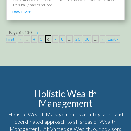
This rally has captured...
read more
Page 6 of 30
«
First
«
...
4
5
6
7
8
...
20
30
...
»
Last »
Holistic Wealth
Management
Holistic Wealth Management is an integrated and
coordinated approach to all areas of Wealth
Management. At Vantedge Wealth, our advisors