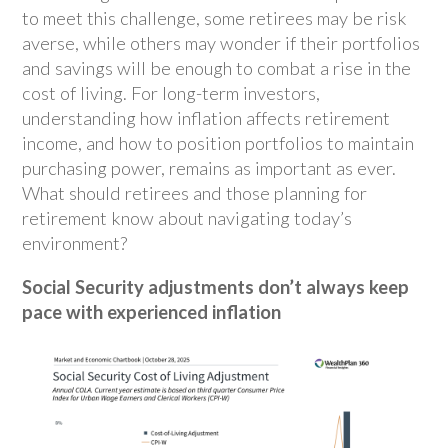
to meet this challenge, some retirees may be risk
averse, while others may wonder if their portfolios
and savings will be enough to combat a rise in the
cost of living. For long-term investors,
understanding how inflation affects retirement
income, and how to position portfolios to maintain
purchasing power, remains as important as ever.
What should retirees and those planning for
retirement know about navigating today’s
environment?
Social Security adjustments don’t always keep
pace with experienced inflation