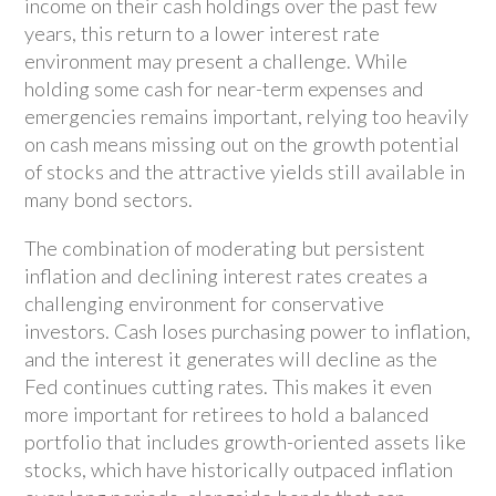
income on their cash holdings over the past few
years, this return to a lower interest rate
environment may present a challenge. While
holding some cash for near-term expenses and
emergencies remains important, relying too heavily
on cash means missing out on the growth potential
of stocks and the attractive yields still available in
many bond sectors.
The combination of moderating but persistent
inflation and declining interest rates creates a
challenging environment for conservative
investors. Cash loses purchasing power to inflation,
and the interest it generates will decline as the
Fed continues cutting rates. This makes it even
more important for retirees to hold a balanced
portfolio that includes growth-oriented assets like
stocks, which have historically outpaced inflation