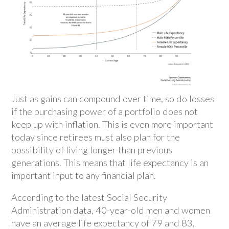
Just as gains can compound over time, so do losses
if the purchasing power of a portfolio does not
keep up with inflation. This is even more important
today since retirees must also plan for the
possibility of living longer than previous
generations. This means that life expectancy is an
important input to any financial plan.
According to the latest Social Security
Administration data, 40-year-old men and women
have an average life expectancy of 79 and 83,