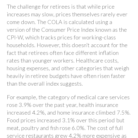
The challenge for retirees is that while price
increases may slow, prices themselves rarely ever
come down. The COLA is calculated using a
version of the Consumer Price Index known as the
CPI-W, which tracks prices for working-class
households. However, this doesn’t account for the
fact that retirees often face different inflation
rates than younger workers. Healthcare costs,
housing expenses, and other categories that weigh
heavily in retiree budgets have often risen faster
than the overall index suggests.
For example, the category of medical care services
rose 3.9% over the past year, health insurance
increased 4.2%, and home insurance climbed 7.5%.
Food prices increased 3.1% over this period but
meat, poultry and fish rose 6.0%. The cost of full
service restaurants grew 4.2% more expensive as