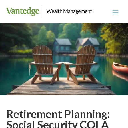
Retirement Planning:
Social Security COLA