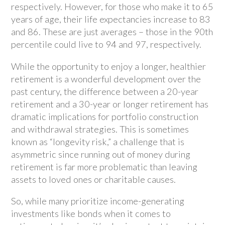
respectively. However, for those who make it to 65
years of age, their life expectancies increase to 83
and 86. These are just averages – those in the 90th
percentile could live to 94 and 97, respectively.
While the opportunity to enjoy a longer, healthier
retirement is a wonderful development over the
past century, the difference between a 20-year
retirement and a 30-year or longer retirement has
dramatic implications for portfolio construction
and withdrawal strategies. This is sometimes
known as “longevity risk,” a challenge that is
asymmetric since running out of money during
retirement is far more problematic than leaving
assets to loved ones or charitable causes.
So, while many prioritize income-generating
investments like bonds when it comes to