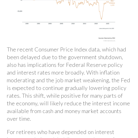
The recent Consumer Price Index data, which had
been delayed due to the government shutdown,
also has implications for Federal Reserve policy
and interest rates more broadly. With inflation
moderating and the job market weakening, the Fed
is expected to continue gradually lowering policy
rates. This shift, while positive for many parts of
the economy, will likely reduce the interest income
available from cash and money market accounts
over time.
For retirees who have depended on interest