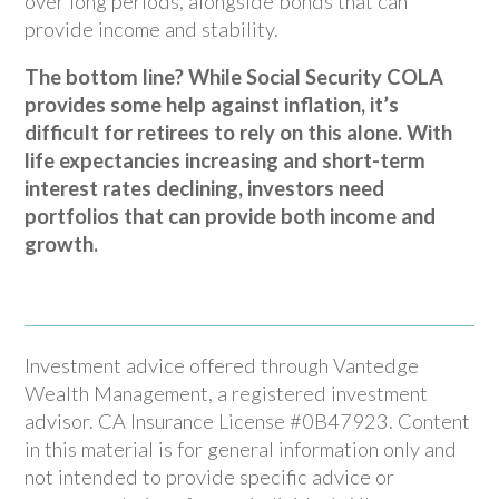
over long periods, alongside bonds that can
provide income and stability.
The bottom line? While Social Security COLA
provides some help against inflation, it’s
difficult for retirees to rely on this alone. With
life expectancies increasing and short-term
interest rates declining, investors need
portfolios that can provide both income and
growth.
Investment advice offered through Vantedge
Wealth Management, a registered investment
advisor. CA Insurance License #0B47923. Content
in this material is for general information only and
not intended to provide specific advice or