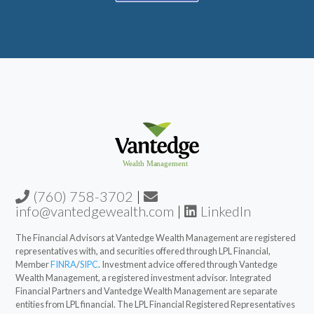
(760) 758-3702
|
info@vantedgewealth.com
|
LinkedIn
The Financial Advisors at Vantedge Wealth Management are registered
representatives with, and securities offered through LPL Financial,
Member
FINRA
/
SIPC
. Investment advice offered through Vantedge
Wealth Management, a registered investment advisor. Integrated
Financial Partners and Vantedge Wealth Management are separate
entities from LPL financial. The LPL Financial Registered Representatives