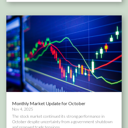
Monthly Market Update for October
Nov 4, 2025
The stock market continued its strong performance in
October despite uncertainty from a government shutdown
and renewed trade tensions...