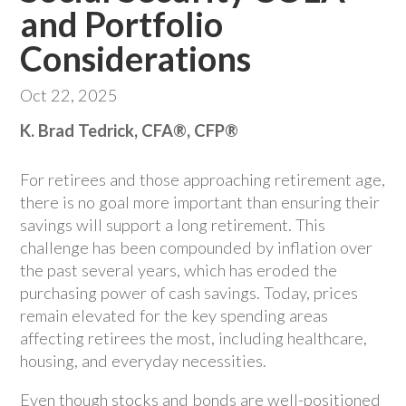
and Portfolio
Considerations
Oct 22, 2025
K. Brad Tedrick, CFA®, CFP®
For retirees and those approaching retirement age,
there is no goal more important than ensuring their
savings will support a long retirement. This
challenge has been compounded by inflation over
the past several years, which has eroded the
purchasing power of cash savings. Today, prices
remain elevated for the key spending areas
affecting retirees the most, including healthcare,
housing, and everyday necessities.
Even though stocks and bonds are well-positioned