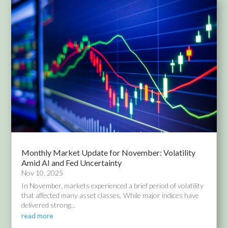
Monthly Market Update for November: Volatility
Amid AI and Fed Uncertainty
Nov 10, 2025
In November, markets experienced a brief period of volatility
that affected many asset classes. While major indices have
delivered strong...
read more