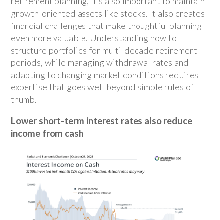
retirement planning, it’s also important to maintain
growth-oriented assets like stocks. It also creates
financial challenges that make thoughtful planning
even more valuable. Understanding how to
structure portfolios for multi-decade retirement
periods, while managing withdrawal rates and
adapting to changing market conditions requires
expertise that goes well beyond simple rules of
thumb.
Lower short-term interest rates also reduce
income from cash