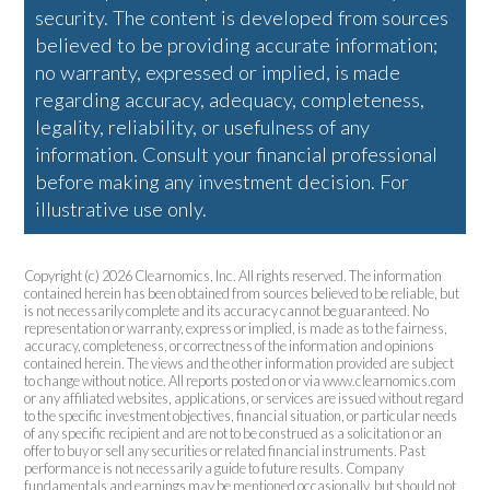
security. The content is developed from sources
believed to be providing accurate information;
no warranty, expressed or implied, is made
regarding accuracy, adequacy, completeness,
legality, reliability, or usefulness of any
information. Consult your financial professional
before making any investment decision. For
illustrative use only.
Copyright (c) 2026 Clearnomics, Inc. All rights reserved. The information
contained herein has been obtained from sources believed to be reliable, but
is not necessarily complete and its accuracy cannot be guaranteed. No
representation or warranty, express or implied, is made as to the fairness,
accuracy, completeness, or correctness of the information and opinions
contained herein. The views and the other information provided are subject
to change without notice. All reports posted on or via www.clearnomics.com
or any affiliated websites, applications, or services are issued without regard
to the specific investment objectives, financial situation, or particular needs
of any specific recipient and are not to be construed as a solicitation or an
offer to buy or sell any securities or related financial instruments. Past
performance is not necessarily a guide to future results. Company
fundamentals and earnings may be mentioned occasionally, but should not