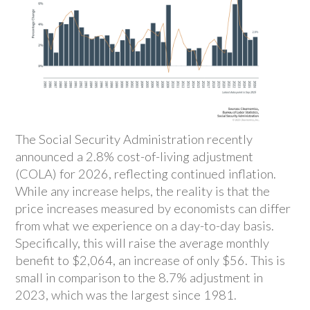
The Social Security Administration recently
announced a 2.8% cost-of-living adjustment
(COLA) for 2026, reflecting continued inflation.
While any increase helps, the reality is that the
price increases measured by economists can differ
from what we experience on a day-to-day basis.
Specifically, this will raise the average monthly
benefit to $2,064, an increase of only $56. This is
small in comparison to the 8.7% adjustment in
2023, which was the largest since 1981.