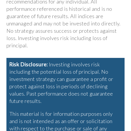
recommendations for any individual. All
performance referenced is historical and is no
guarantee of future results. All indices are
unmanaged and may not be invested into directly.
No strategy assures success or protects against
loss. Investing involves risk including loss of
principal.
Risk Disclosure:
Investing involves risk
including the potential loss of principal. No
investment strategy can guarantee a profit or
protect against loss in periods of declining
values. Past performance does not guarantee
future results.
This material is for information purposes only
and is not intended as an offer or solicitation
with respect to the purchase or sale of any