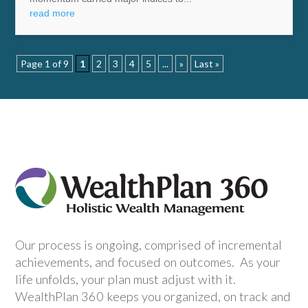
read more
Page 1 of 9
1
2
3
4
5
...
»
Last »
Our process is ongoing, comprised of incremental
achievements, and focused on outcomes. As your
life unfolds, your plan must adjust with it.
WealthPlan 360 keeps you organized, on track and