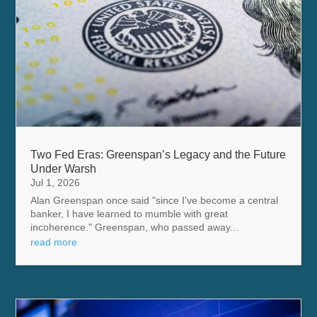
Two Fed Eras: Greenspan’s Legacy and the Future
Under Warsh
Jul 1, 2026
Alan Greenspan once said "since I've become a central
banker, I have learned to mumble with great
incoherence." Greenspan, who passed away...
read more