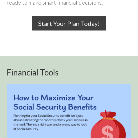
ready to make smart financial decisions.
Start Your Plan Today!
Financial Tools