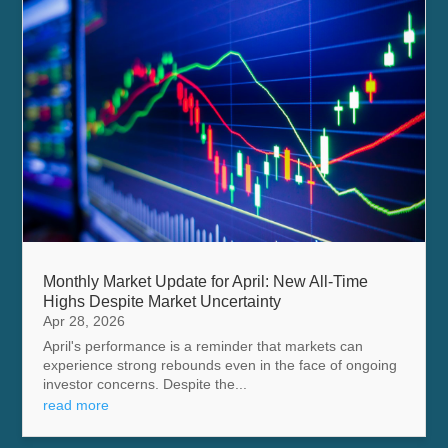
Monthly Market Update for April: New All-Time
Highs Despite Market Uncertainty
Apr 28, 2026
April's performance is a reminder that markets can
experience strong rebounds even in the face of ongoing
investor concerns. Despite the...
read more