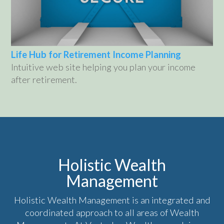
Life Hub for Retirement Income Planning
Intuitive web site helping you plan your income
after retirement.
Holistic Wealth
Management
Holistic Wealth Management is an integrated and
coordinated approach to all areas of Wealth