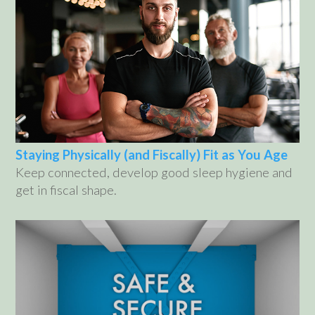
Staying Physically (and Fiscally) Fit as You Age
Keep connected, develop good sleep hygiene and
get in fiscal shape.