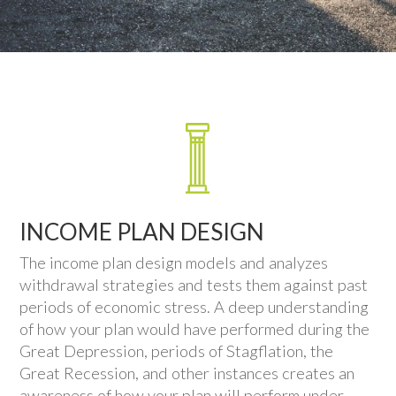
INCOME PLAN DESIGN
The income plan design models and analyzes
withdrawal strategies and tests them against past
periods of economic stress. A deep understanding
of how your plan would have performed during the
Great Depression, periods of Stagflation, the
Great Recession, and other instances creates an
awareness of how your plan will perform under