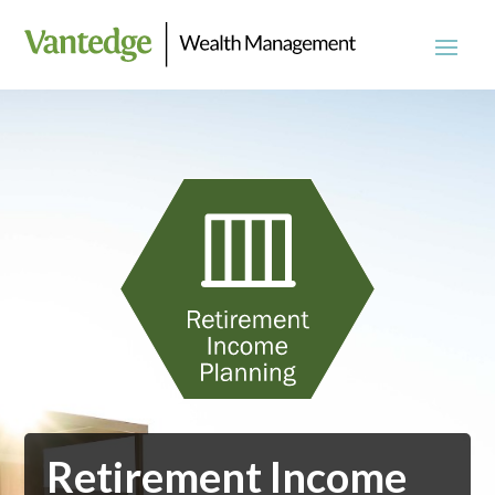
Retirement Income