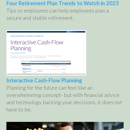
Four Retirement Plan Trends to Watch in 2023
Tips so employees can help employees plan a
secure and stable retirement.
Interactive Cash-Flow Planning
Planning for the future can feel like an
overwhelmning concept- but with financial advice
and technology backing your decisions, it does not
have to be.