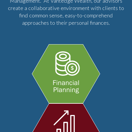
Management. At Vantedge Wealth, our advisors
create a collaborative environment with clients to
find common sense, easy-to-comprehend
approaches to their personal finances.