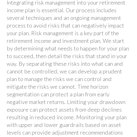
Integrating risk management into your retirement
income plan is essential. Our process includes
several techniques and an ongoing management
process to avoid risks that can negatively impact
your plan. Risk management is a key part of the
retirement income and investment plan. We start
by determining what needs to happen for your plan
to succeed, then detail the risks that stand in your
way. By separating these risks into what can and
cannot be controlled, we can develop a prudent
plan to manage the risks we can control and
mitigate the risks we cannot. Time horizon
segmentation can protect a plan from early
negative market returns. Limiting your drawdown
exposure can protect assets from deep declines
resulting in reduced income. Monitoring your plan
with upper and lower guardrails based on asset
levels can provide adjustment recommendations