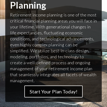
Planning
Retirement income planning is one of the most
critical financial planning areas you will face in
your lifetime. With generational changes in
life expectancies, fluctuating economic
conditions, and technological advancements,
even highly complex planning can be
simplified. We utilize best-in-class design,
modeling, portfolios, and technology to
create a well-defined process and ongoing
management of your retirement income plan
that seamlessly integrates all facets of wealth
management.
Start Your Plan Today!