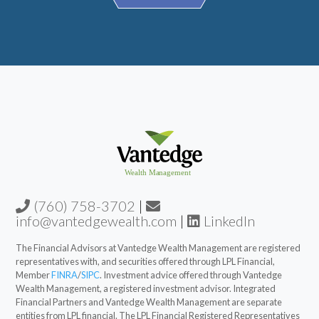
(760) 758-3702
|
info@vantedgewealth.com
|
LinkedIn
The Financial Advisors at Vantedge Wealth Management are registered
representatives with, and securities offered through LPL Financial,
Member
FINRA
/
SIPC
. Investment advice offered through Vantedge
Wealth Management, a registered investment advisor. Integrated
Financial Partners and Vantedge Wealth Management are separate
entities from LPL financial. The LPL Financial Registered Representatives