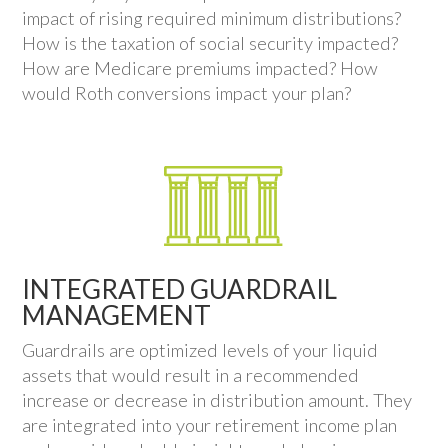
impact of rising required minimum distributions?
How is the taxation of social security impacted?
How are Medicare premiums impacted? How
would Roth conversions impact your plan?
INTEGRATED GUARDRAIL
MANAGEMENT
Guardrails are optimized levels of your liquid
assets that would result in a recommended
increase or decrease in distribution amount. They
are integrated into your retirement income plan