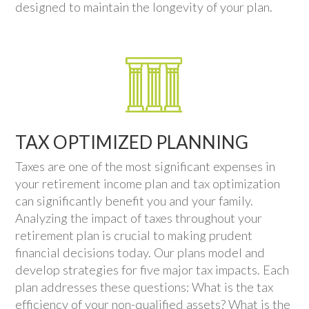
designed to maintain the longevity of your plan.
TAX OPTIMIZED PLANNING
Taxes are one of the most significant expenses in
your retirement income plan and tax optimization
can significantly benefit you and your family.
Analyzing the impact of taxes throughout your
retirement plan is crucial to making prudent
financial decisions today. Our plans model and
develop strategies for five major tax impacts. Each
plan addresses these questions: What is the tax
efficiency of your non-qualified assets? What is the