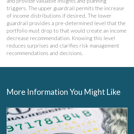
and provide valuable insights and planning
triggers. The upper guardrail permits the increase
of income distributions if desired. The lower
guardrail provides a pre-determined level that the
portfolio must drop to that would create an income
decrease recommendation. Knowing this level
reduces surprises and clarifies risk management
recommendations and decisions.
More Information You Might Like