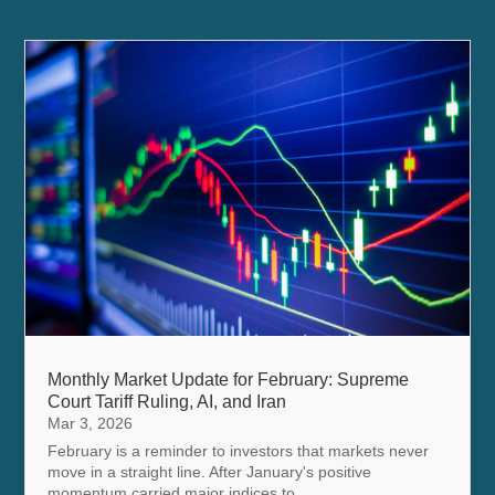
Monthly Market Update for February: Supreme
Court Tariff Ruling, AI, and Iran
Mar 3, 2026
February is a reminder to investors that markets never
move in a straight line. After January's positive
momentum carried major indices to...