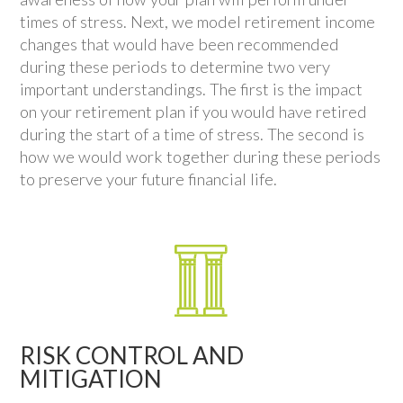
times of stress. Next, we model retirement income
changes that would have been recommended
during these periods to determine two very
important understandings. The first is the impact
on your retirement plan if you would have retired
during the start of a time of stress. The second is
how we would work together during these periods
to preserve your future financial life.
RISK CONTROL AND
MITIGATION