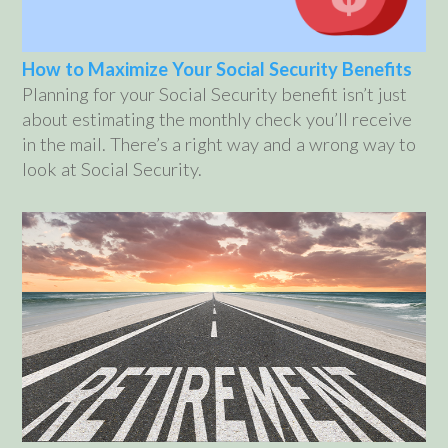
How to Maximize Your Social Security Benefits
Planning for your Social Security benefit isn’t just
about estimating the monthly check you’ll receive
in the mail. There’s a right way and a wrong way to
look at Social Security.