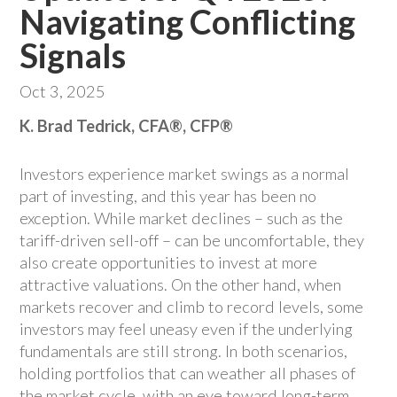
Navigating Conflicting
Signals
Oct 3, 2025
K. Brad Tedrick, CFA®, CFP®
Investors experience market swings as a normal
part of investing, and this year has been no
exception. While market declines – such as the
tariff-driven sell-off – can be uncomfortable, they
also create opportunities to invest at more
attractive valuations. On the other hand, when
markets recover and climb to record levels, some
investors may feel uneasy even if the underlying
fundamentals are still strong. In both scenarios,
holding portfolios that can weather all phases of
the market cycle, with an eye toward long-term