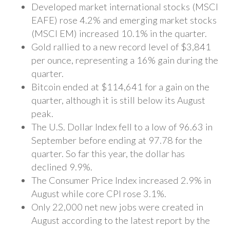
Developed market international stocks (MSCI
EAFE) rose 4.2% and emerging market stocks
(MSCI EM) increased 10.1% in the quarter.
Gold rallied to a new record level of $3,841
per ounce, representing a 16% gain during the
quarter.
Bitcoin ended at $114,641 for a gain on the
quarter, although it is still below its August
peak.
The U.S. Dollar Index fell to a low of 96.63 in
September before ending at 97.78 for the
quarter. So far this year, the dollar has
declined 9.9%.
The Consumer Price Index increased 2.9% in
August while core CPI rose 3.1%.
Only 22,000 net new jobs were created in
August according to the latest report by the