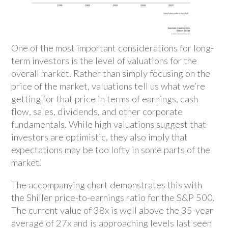
One of the most important considerations for long-
term investors is the level of valuations for the
overall market. Rather than simply focusing on the
price of the market, valuations tell us what we’re
getting for that price in terms of earnings, cash
flow, sales, dividends, and other corporate
fundamentals. While high valuations suggest that
investors are optimistic, they also imply that
expectations may be too lofty in some parts of the
market.
The accompanying chart demonstrates this with
the Shiller price-to-earnings ratio for the S&P 500.
The current value of 38x is well above the 35-year
average of 27x and is approaching levels last seen