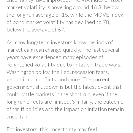
market volatility is hovering around 16.3, below
the long run average of 18, while the MOVE index
of bond market volatility has declined to 78,
below the average of 87.
As many long-term investors know, periods of
market calm can change quickly. The last several
years have experienced many episodes of
heightened volatility due to inflation, trade wars,
Washington policy, the Fed, recession fears,
geopolitical conflicts, and more. The current
government shutdown is but the latest event that
could rattle markets in the short run, even if the
long run effects are limited. Similarly, the outcome
of tariff policies and the impact on inflation remain
uncertain.
For investors, this uncertainty may feel