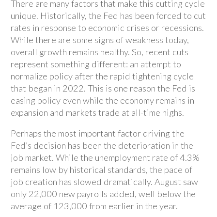
There are many factors that make this cutting cycle
unique. Historically, the Fed has been forced to cut
rates in response to economic crises or recessions.
While there are some signs of weakness today,
overall growth remains healthy. So, recent cuts
represent something different: an attempt to
normalize policy after the rapid tightening cycle
that began in 2022. This is one reason the Fed is
easing policy even while the economy remains in
expansion and markets trade at all-time highs.
Perhaps the most important factor driving the
Fed’s decision has been the deterioration in the
job market. While the unemployment rate of 4.3%
remains low by historical standards, the pace of
job creation has slowed dramatically. August saw
only 22,000 new payrolls added, well below the
average of 123,000 from earlier in the year.