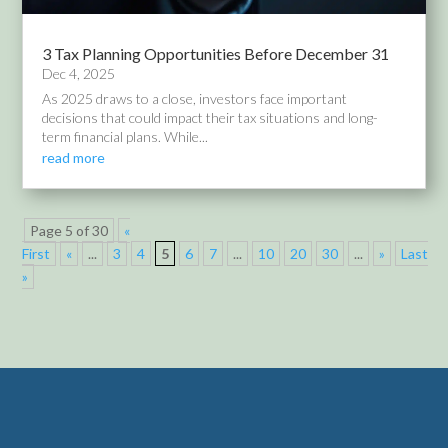
3 Tax Planning Opportunities Before December 31
Dec 4, 2025
As 2025 draws to a close, investors face important
decisions that could impact their tax situations and long-
term financial plans. While...
read more
Page 5 of 30
«
First
«
...
3
4
5
6
7
...
10
20
30
...
»
Last
»