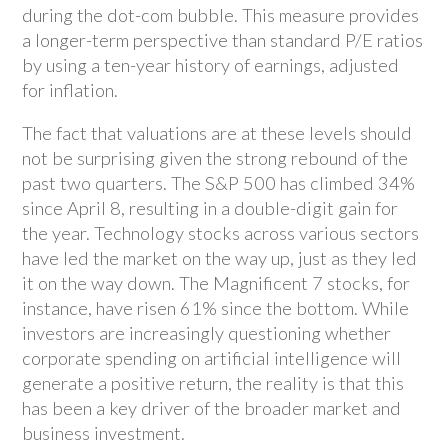
during the dot-com bubble. This measure provides
a longer-term perspective than standard P/E ratios
by using a ten-year history of earnings, adjusted
for inflation.
The fact that valuations are at these levels should
not be surprising given the strong rebound of the
past two quarters. The S&P 500 has climbed 34%
since April 8, resulting in a double-digit gain for
the year. Technology stocks across various sectors
have led the market on the way up, just as they led
it on the way down. The Magnificent 7 stocks, for
instance, have risen 61% since the bottom. While
investors are increasingly questioning whether
corporate spending on artificial intelligence will
generate a positive return, the reality is that this
has been a key driver of the broader market and
business investment.