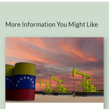
More Information You Might Like