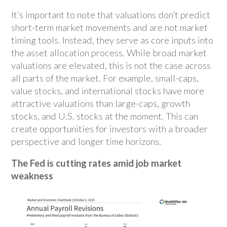
It’s important to note that valuations don’t predict
short-term market movements and are not market
timing tools. Instead, they serve as core inputs into
the asset allocation process. While broad market
valuations are elevated, this is not the case across
all parts of the market. For example, small-caps,
value stocks, and international stocks have more
attractive valuations than large-caps, growth
stocks, and U.S. stocks at the moment. This can
create opportunities for investors with a broader
perspective and longer time horizons.
The Fed is cutting rates amid job market
weakness