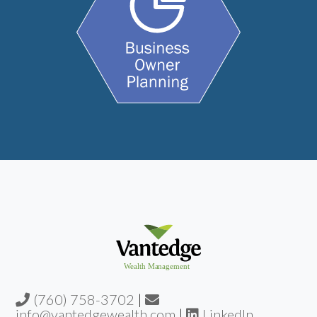
(760) 758-3702
|
info@vantedgewealth.com
|
LinkedIn