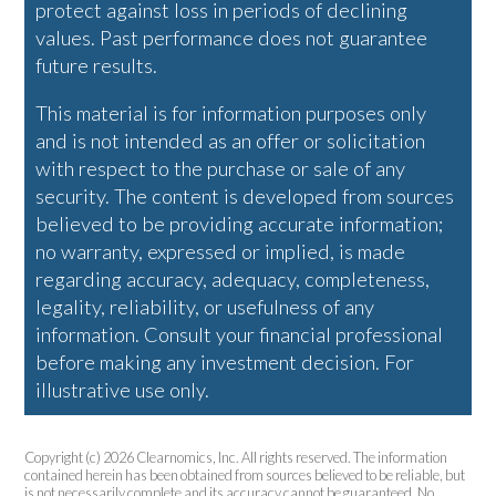
protect against loss in periods of declining
values. Past performance does not guarantee
future results.
This material is for information purposes only
and is not intended as an offer or solicitation
with respect to the purchase or sale of any
security. The content is developed from sources
believed to be providing accurate information;
no warranty, expressed or implied, is made
regarding accuracy, adequacy, completeness,
legality, reliability, or usefulness of any
information. Consult your financial professional
before making any investment decision. For
illustrative use only.
Copyright (c) 2026 Clearnomics, Inc. All rights reserved. The information
contained herein has been obtained from sources believed to be reliable, but
is not necessarily complete and its accuracy cannot be guaranteed. No