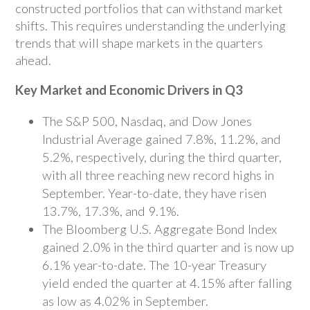
constructed portfolios that can withstand market
shifts. This requires understanding the underlying
trends that will shape markets in the quarters
ahead.
Key Market and Economic Drivers in Q3
The S&P 500, Nasdaq, and Dow Jones
Industrial Average gained 7.8%, 11.2%, and
5.2%, respectively, during the third quarter,
with all three reaching new record highs in
September. Year-to-date, they have risen
13.7%, 17.3%, and 9.1%.
The Bloomberg U.S. Aggregate Bond Index
gained 2.0% in the third quarter and is now up
6.1% year-to-date. The 10-year Treasury
yield ended the quarter at 4.15% after falling
as low as 4.02% in September.