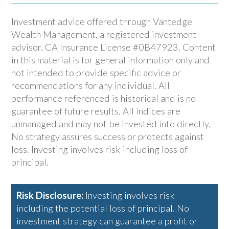
Investment advice offered through Vantedge
Wealth Management, a registered investment
advisor. CA Insurance License #0B47923. Content
in this material is for general information only and
not intended to provide specific advice or
recommendations for any individual. All
performance referenced is historical and is no
guarantee of future results. All indices are
unmanaged and may not be invested into directly.
No strategy assures success or protects against
loss. Investing involves risk including loss of
principal.
Risk Disclosure:
Investing involves risk
including the potential loss of principal. No
investment strategy can guarantee a profit or