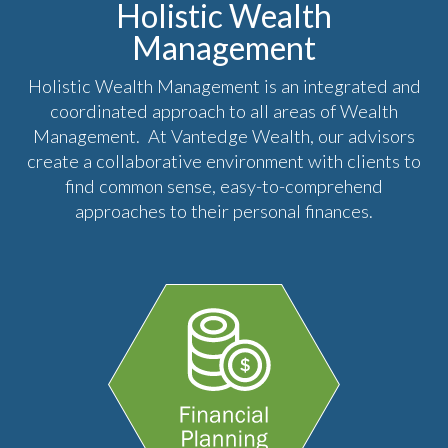
Holistic Wealth
Management
Holistic Wealth Management is an integrated and
coordinated approach to all areas of Wealth
Management. At Vantedge Wealth, our advisors
create a collaborative environment with clients to
find common sense, easy-to-comprehend
approaches to their personal finances.