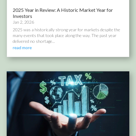
2025 Year in Review: A Historic Market Year for
Investors
Jan 2, 2026
2025 was a historically strong year for markets despite the
many events that took place along the way. The past year
delivered no shortage...
read more