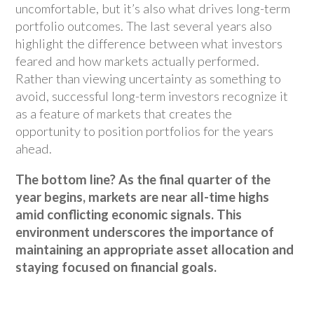
uncomfortable, but it’s also what drives long-term
portfolio outcomes. The last several years also
highlight the difference between what investors
feared and how markets actually performed.
Rather than viewing uncertainty as something to
avoid, successful long-term investors recognize it
as a feature of markets that creates the
opportunity to position portfolios for the years
ahead.
The bottom line? As the final quarter of the
year begins, markets are near all-time highs
amid conflicting economic signals. This
environment underscores the importance of
maintaining an appropriate asset allocation and
staying focused on financial goals.