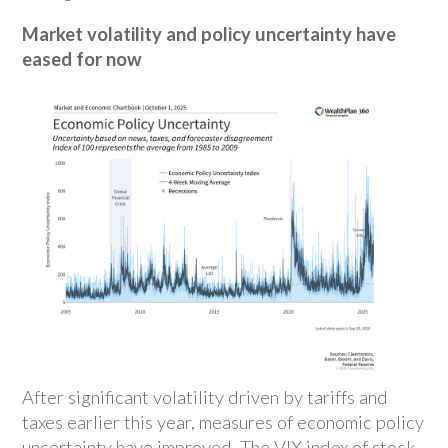
Market volatility and policy uncertainty have
eased for now
After significant volatility driven by tariffs and
taxes earlier this year, measures of economic policy
uncertainty have improved. The VIX index of stock