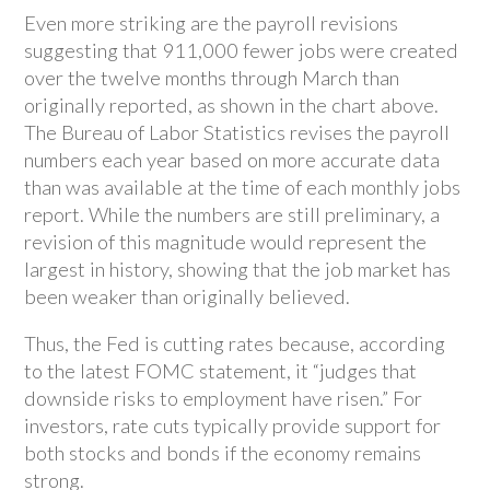
Even more striking are the payroll revisions
suggesting that 911,000 fewer jobs were created
over the twelve months through March than
originally reported, as shown in the chart above.
The Bureau of Labor Statistics revises the payroll
numbers each year based on more accurate data
than was available at the time of each monthly jobs
report. While the numbers are still preliminary, a
revision of this magnitude would represent the
largest in history, showing that the job market has
been weaker than originally believed.
Thus, the Fed is cutting rates because, according
to the latest FOMC statement, it “judges that
downside risks to employment have risen.” For
investors, rate cuts typically provide support for
both stocks and bonds if the economy remains
strong.