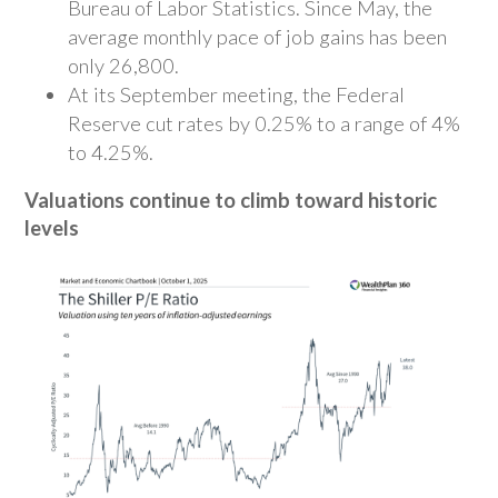
Bureau of Labor Statistics. Since May, the
average monthly pace of job gains has been
only 26,800.
At its September meeting, the Federal
Reserve cut rates by 0.25% to a range of 4%
to 4.25%.
Valuations continue to climb toward historic
levels