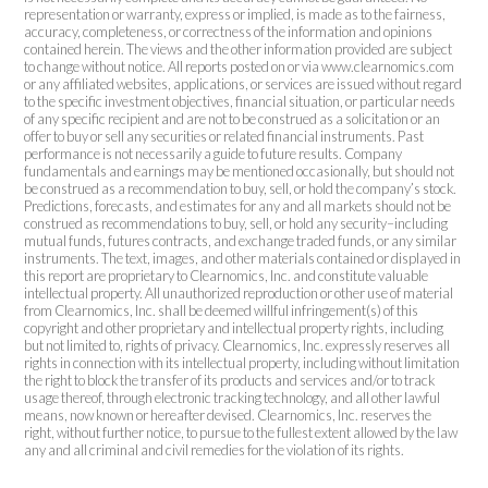
representation or warranty, express or implied, is made as to the fairness,
accuracy, completeness, or correctness of the information and opinions
contained herein. The views and the other information provided are subject
to change without notice. All reports posted on or via www.clearnomics.com
or any affiliated websites, applications, or services are issued without regard
to the specific investment objectives, financial situation, or particular needs
of any specific recipient and are not to be construed as a solicitation or an
offer to buy or sell any securities or related financial instruments. Past
performance is not necessarily a guide to future results. Company
fundamentals and earnings may be mentioned occasionally, but should not
be construed as a recommendation to buy, sell, or hold the company’s stock.
Predictions, forecasts, and estimates for any and all markets should not be
construed as recommendations to buy, sell, or hold any security–including
mutual funds, futures contracts, and exchange traded funds, or any similar
instruments. The text, images, and other materials contained or displayed in
this report are proprietary to Clearnomics, Inc. and constitute valuable
intellectual property. All unauthorized reproduction or other use of material
from Clearnomics, Inc. shall be deemed willful infringement(s) of this
copyright and other proprietary and intellectual property rights, including
but not limited to, rights of privacy. Clearnomics, Inc. expressly reserves all
rights in connection with its intellectual property, including without limitation
the right to block the transfer of its products and services and/or to track
usage thereof, through electronic tracking technology, and all other lawful
means, now known or hereafter devised. Clearnomics, Inc. reserves the
right, without further notice, to pursue to the fullest extent allowed by the law
any and all criminal and civil remedies for the violation of its rights.