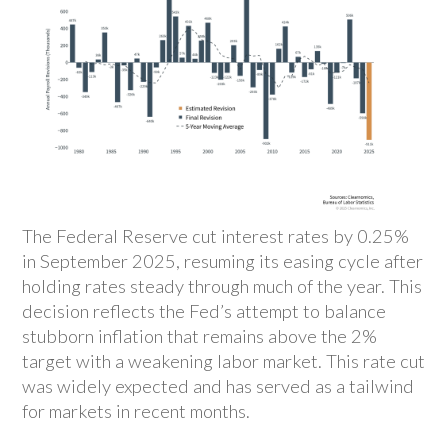
The Federal Reserve cut interest rates by 0.25%
in September 2025, resuming its easing cycle after
holding rates steady through much of the year. This
decision reflects the Fed’s attempt to balance
stubborn inflation that remains above the 2%
target with a weakening labor market. This rate cut
was widely expected and has served as a tailwind
for markets in recent months.