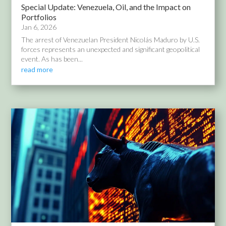
Special Update: Venezuela, Oil, and the Impact on
Portfolios
Jan 6, 2026
The arrest of Venezuelan President Nicolás Maduro by U.S.
forces represents an unexpected and significant geopolitical
event. As has been...
read more