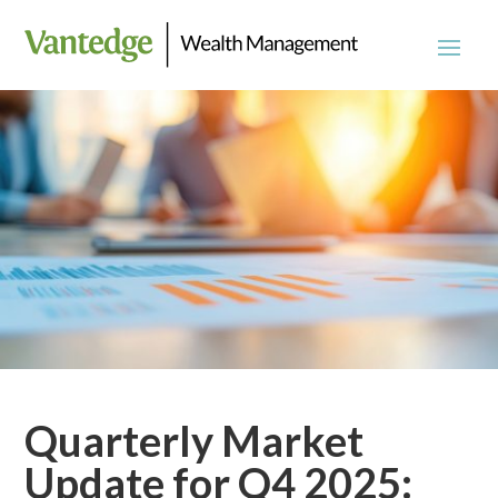
Quarterly Market
Update for Q4 2025: