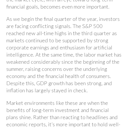
financial goals, becomes even more important.
As we begin the final quarter of the year, investors
are facing conflicting signals. The S&P 500
reached new all-time highs in the third quarter as
markets continued to be supported by strong
corporate earnings and enthusiasm for artificial
intelligence. At the same time, the labor market has
weakened considerably since the beginning of the
summer, raising concerns over the underlying
economy and the financial health of consumers.
Despite this, GDP growth has been strong, and
inflation has largely stayed in check.
Market environments like these are when the
benefits of long-term investment and financial
plans shine. Rather than reacting to headlines and
economic reports, it’s more important to hold well-