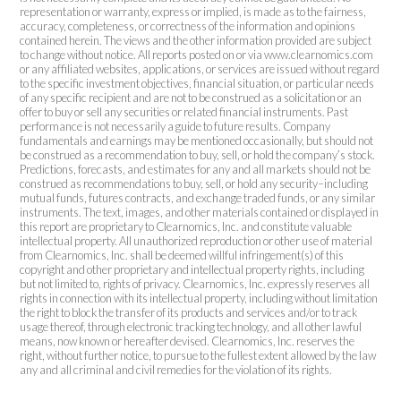
representation or warranty, express or implied, is made as to the fairness,
accuracy, completeness, or correctness of the information and opinions
contained herein. The views and the other information provided are subject
to change without notice. All reports posted on or via www.clearnomics.com
or any affiliated websites, applications, or services are issued without regard
to the specific investment objectives, financial situation, or particular needs
of any specific recipient and are not to be construed as a solicitation or an
offer to buy or sell any securities or related financial instruments. Past
performance is not necessarily a guide to future results. Company
fundamentals and earnings may be mentioned occasionally, but should not
be construed as a recommendation to buy, sell, or hold the company’s stock.
Predictions, forecasts, and estimates for any and all markets should not be
construed as recommendations to buy, sell, or hold any security–including
mutual funds, futures contracts, and exchange traded funds, or any similar
instruments. The text, images, and other materials contained or displayed in
this report are proprietary to Clearnomics, Inc. and constitute valuable
intellectual property. All unauthorized reproduction or other use of material
from Clearnomics, Inc. shall be deemed willful infringement(s) of this
copyright and other proprietary and intellectual property rights, including
but not limited to, rights of privacy. Clearnomics, Inc. expressly reserves all
rights in connection with its intellectual property, including without limitation
the right to block the transfer of its products and services and/or to track
usage thereof, through electronic tracking technology, and all other lawful
means, now known or hereafter devised. Clearnomics, Inc. reserves the
right, without further notice, to pursue to the fullest extent allowed by the law
any and all criminal and civil remedies for the violation of its rights.