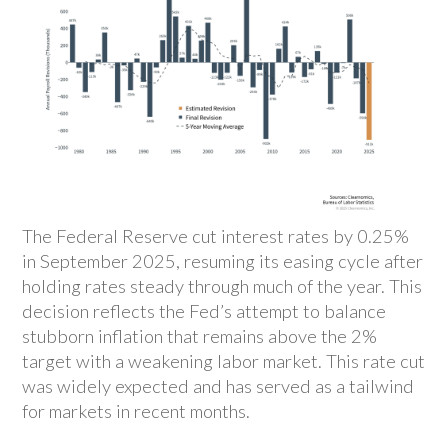
The Federal Reserve cut interest rates by 0.25%
in September 2025, resuming its easing cycle after
holding rates steady through much of the year. This
decision reflects the Fed’s attempt to balance
stubborn inflation that remains above the 2%
target with a weakening labor market. This rate cut
was widely expected and has served as a tailwind
for markets in recent months.