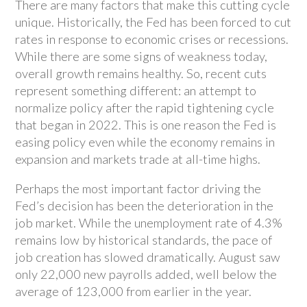
There are many factors that make this cutting cycle
unique. Historically, the Fed has been forced to cut
rates in response to economic crises or recessions.
While there are some signs of weakness today,
overall growth remains healthy. So, recent cuts
represent something different: an attempt to
normalize policy after the rapid tightening cycle
that began in 2022. This is one reason the Fed is
easing policy even while the economy remains in
expansion and markets trade at all-time highs.
Perhaps the most important factor driving the
Fed’s decision has been the deterioration in the
job market. While the unemployment rate of 4.3%
remains low by historical standards, the pace of
job creation has slowed dramatically. August saw
only 22,000 new payrolls added, well below the
average of 123,000 from earlier in the year.