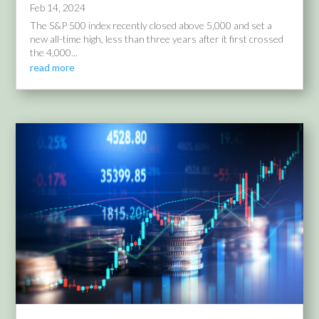
Feb 14, 2024
The S&P 500 index recently closed above 5,000 and set a
new all-time high, less than three years after it first crossed
the 4,000...
read more