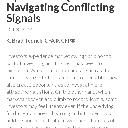
Navigating Conflicting
Signals
Oct 3, 2025
K. Brad Tedrick, CFA®, CFP®
Investors experience market swings as a normal
part of investing, and this year has been no
exception. While market declines – such as the
tariff-driven sell-off – can be uncomfortable, they
also create opportunities to invest at more
attractive valuations. On the other hand, when
markets recover and climb to record levels, some
investors may feel uneasy even if the underlying
fundamentals are still strong. In both scenarios,
holding portfolios that can weather all phases of
the market cycle, with an eye toward long-term