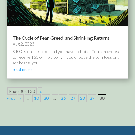
The Cycle of Fear, Greed, and Shrinking Returns
Aug 2, 2023
$100 is on the table, and you have a choice. You can choose
to receive $50 or flip a coin. If you choose the coin toss and
get heads, you...
read more
Page 30 of 30
«
First
«
...
10
20
...
26
27
28
29
30