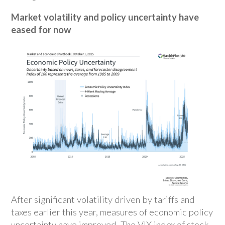
Market volatility and policy uncertainty have
eased for now
After significant volatility driven by tariffs and
taxes earlier this year, measures of economic policy
uncertainty have improved. The VIX index of stock