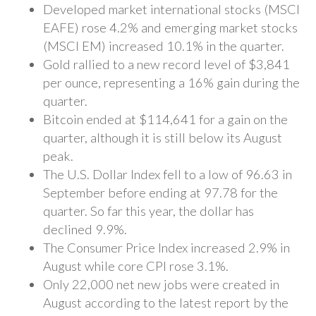
Developed market international stocks (MSCI
EAFE) rose 4.2% and emerging market stocks
(MSCI EM) increased 10.1% in the quarter.
Gold rallied to a new record level of $3,841
per ounce, representing a 16% gain during the
quarter.
Bitcoin ended at $114,641 for a gain on the
quarter, although it is still below its August
peak.
The U.S. Dollar Index fell to a low of 96.63 in
September before ending at 97.78 for the
quarter. So far this year, the dollar has
declined 9.9%.
The Consumer Price Index increased 2.9% in
August while core CPI rose 3.1%.
Only 22,000 net new jobs were created in
August according to the latest report by the