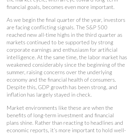
financial goals, becomes even more important.
As we begin the final quarter of the year, investors
are facing conflicting signals. The S&P 500
reached new all-time highs in the third quarter as
markets continued to be supported by strong
corporate earnings and enthusiasm for artificial
intelligence. At the same time, the labor market has
weakened considerably since the beginning of the
summer, raising concerns over the underlying
economy and the financial health of consumers.
Despite this, GDP growth has been strong, and
inflation has largely stayed in check.
Market environments like these are when the
benefits of long-term investment and financial
plans shine. Rather than reacting to headlines and
economic reports, it’s more important to hold well-