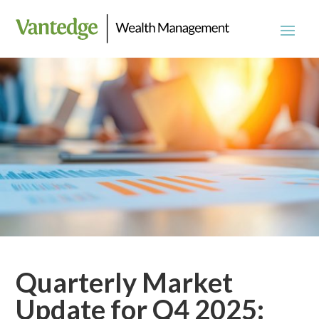
Quarterly Market
Update for Q4 2025: