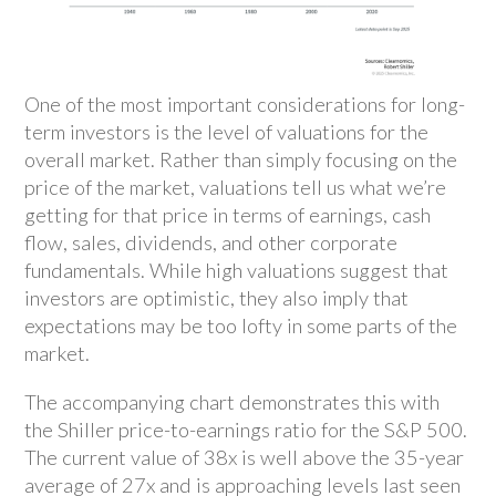
One of the most important considerations for long-
term investors is the level of valuations for the
overall market. Rather than simply focusing on the
price of the market, valuations tell us what we’re
getting for that price in terms of earnings, cash
flow, sales, dividends, and other corporate
fundamentals. While high valuations suggest that
investors are optimistic, they also imply that
expectations may be too lofty in some parts of the
market.
The accompanying chart demonstrates this with
the Shiller price-to-earnings ratio for the S&P 500.
The current value of 38x is well above the 35-year
average of 27x and is approaching levels last seen