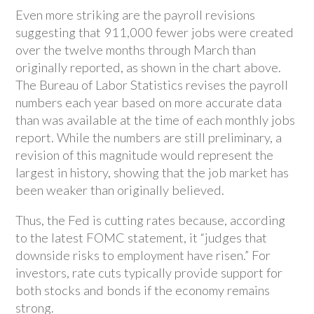
Even more striking are the payroll revisions
suggesting that 911,000 fewer jobs were created
over the twelve months through March than
originally reported, as shown in the chart above.
The Bureau of Labor Statistics revises the payroll
numbers each year based on more accurate data
than was available at the time of each monthly jobs
report. While the numbers are still preliminary, a
revision of this magnitude would represent the
largest in history, showing that the job market has
been weaker than originally believed.
Thus, the Fed is cutting rates because, according
to the latest FOMC statement, it “judges that
downside risks to employment have risen.” For
investors, rate cuts typically provide support for
both stocks and bonds if the economy remains
strong.