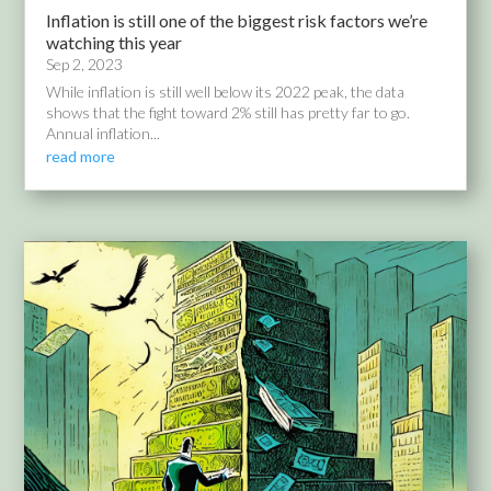
Inflation is still one of the biggest risk factors we’re
watching this year
Sep 2, 2023
While inflation is still well below its 2022 peak, the data
shows that the fight toward 2% still has pretty far to go.
Annual inflation...
read more