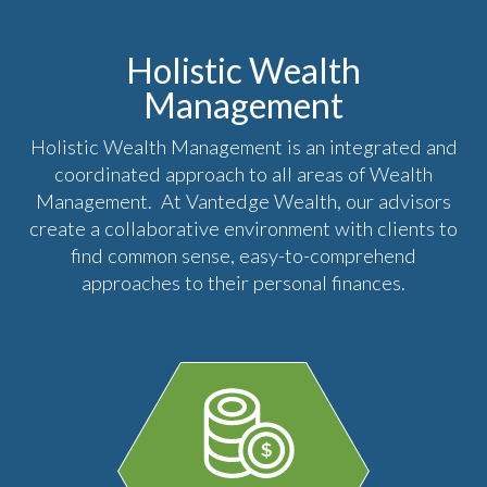
Holistic Wealth
Management
Holistic Wealth Management is an integrated and
coordinated approach to all areas of Wealth
Management. At Vantedge Wealth, our advisors
create a collaborative environment with clients to
find common sense, easy-to-comprehend
approaches to their personal finances.