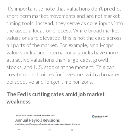
It’s important to note that valuations don’t predict
short-term market movements and are not market
timing tools. Instead, they serve as core inputs into
the asset allocation process. While broad market
valuations are elevated, this is not the case across
all parts of the market. For example, small-caps,
value stocks, and international stocks have more
attractive valuations than large-caps, growth
stocks, and U.S. stocks at the moment. This can
create opportunities for investors with a broader
perspective and longer time horizons.
The Fed is cutting rates amid job market
weakness