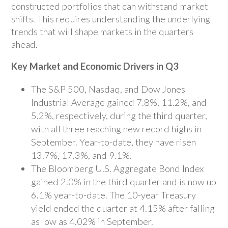
constructed portfolios that can withstand market
shifts. This requires understanding the underlying
trends that will shape markets in the quarters
ahead.
Key Market and Economic Drivers in Q3
The S&P 500, Nasdaq, and Dow Jones
Industrial Average gained 7.8%, 11.2%, and
5.2%, respectively, during the third quarter,
with all three reaching new record highs in
September. Year-to-date, they have risen
13.7%, 17.3%, and 9.1%.
The Bloomberg U.S. Aggregate Bond Index
gained 2.0% in the third quarter and is now up
6.1% year-to-date. The 10-year Treasury
yield ended the quarter at 4.15% after falling
as low as 4.02% in September.