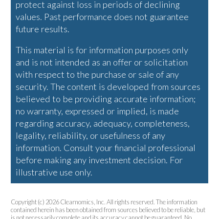
protect against loss in periods of declining
values. Past performance does not guarantee
future results.
This material is for information purposes only
and is not intended as an offer or solicitation
with respect to the purchase or sale of any
security. The content is developed from sources
believed to be providing accurate information;
no warranty, expressed or implied, is made
regarding accuracy, adequacy, completeness,
legality, reliability, or usefulness of any
information. Consult your financial professional
before making any investment decision. For
illustrative use only.
Copyright (c) 2026 Clearnomics, Inc. All rights reserved. The information
contained herein has been obtained from sources believed to be reliable, but
is not necessarily complete and its accuracy cannot be guaranteed. No