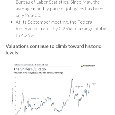
Bureau of Labor Statistics. Since May, the
average monthly pace of job gains has been
only 26,800.
At its September meeting, the Federal
Reserve cut rates by 0.25% to a range of 4%
to 4.25%.
Valuations continue to climb toward historic
levels