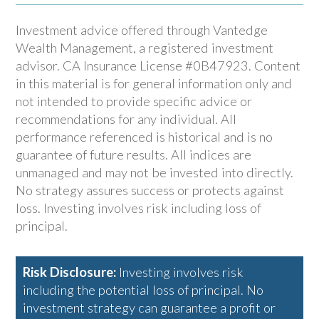
Investment advice offered through Vantedge
Wealth Management, a registered investment
advisor. CA Insurance License #0B47923. Content
in this material is for general information only and
not intended to provide specific advice or
recommendations for any individual. All
performance referenced is historical and is no
guarantee of future results. All indices are
unmanaged and may not be invested into directly.
No strategy assures success or protects against
loss. Investing involves risk including loss of
principal.
Risk Disclosure:
Investing involves risk
including the potential loss of principal. No
investment strategy can guarantee a profit or