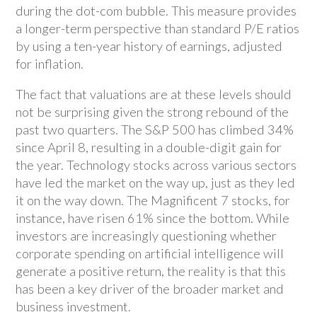
during the dot-com bubble. This measure provides
a longer-term perspective than standard P/E ratios
by using a ten-year history of earnings, adjusted
for inflation.
The fact that valuations are at these levels should
not be surprising given the strong rebound of the
past two quarters. The S&P 500 has climbed 34%
since April 8, resulting in a double-digit gain for
the year. Technology stocks across various sectors
have led the market on the way up, just as they led
it on the way down. The Magnificent 7 stocks, for
instance, have risen 61% since the bottom. While
investors are increasingly questioning whether
corporate spending on artificial intelligence will
generate a positive return, the reality is that this
has been a key driver of the broader market and
business investment.