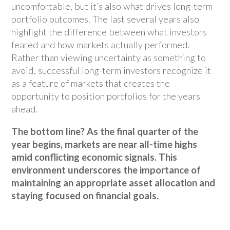
uncomfortable, but it’s also what drives long-term
portfolio outcomes. The last several years also
highlight the difference between what investors
feared and how markets actually performed.
Rather than viewing uncertainty as something to
avoid, successful long-term investors recognize it
as a feature of markets that creates the
opportunity to position portfolios for the years
ahead.
The bottom line? As the final quarter of the
year begins, markets are near all-time highs
amid conflicting economic signals. This
environment underscores the importance of
maintaining an appropriate asset allocation and
staying focused on financial goals.