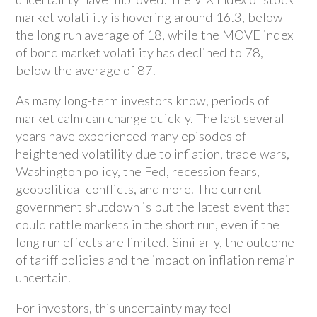
market volatility is hovering around 16.3, below
the long run average of 18, while the MOVE index
of bond market volatility has declined to 78,
below the average of 87.
As many long-term investors know, periods of
market calm can change quickly. The last several
years have experienced many episodes of
heightened volatility due to inflation, trade wars,
Washington policy, the Fed, recession fears,
geopolitical conflicts, and more. The current
government shutdown is but the latest event that
could rattle markets in the short run, even if the
long run effects are limited. Similarly, the outcome
of tariff policies and the impact on inflation remain
uncertain.
For investors, this uncertainty may feel