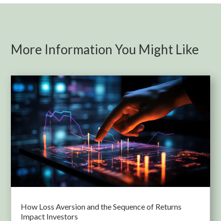
More Information You Might Like
How Loss Aversion and the Sequence of Returns
Impact Investors