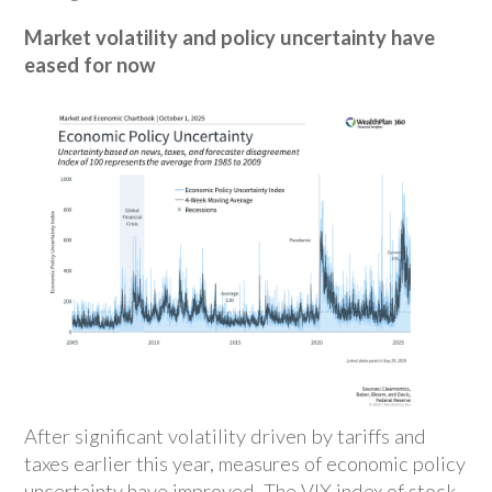
Market volatility and policy uncertainty have
eased for now
After significant volatility driven by tariffs and
taxes earlier this year, measures of economic policy
uncertainty have improved. The VIX index of stock