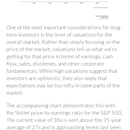
One of the most important considerations for long-
term investors is the level of valuations for the
overall market. Rather than simply focusing on the
price of the market, valuations tell us what we’re
getting for that price in terms of earnings, cash
flow, sales, dividends, and other corporate
fundamentals. While high valuations suggest that
investors are optimistic, they also imply that
expectations may be too lofty in some parts of the
market.
The accompanying chart demonstrates this with
the Shiller price-to-earnings ratio for the S&P 500.
The current value of 38x is well above the 35-year
average of 27x and is approaching levels last seen