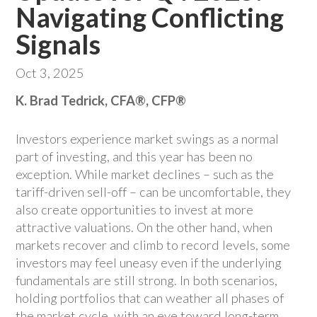
Navigating Conflicting
Signals
Oct 3, 2025
K. Brad Tedrick, CFA®, CFP®
Investors experience market swings as a normal
part of investing, and this year has been no
exception. While market declines – such as the
tariff-driven sell-off – can be uncomfortable, they
also create opportunities to invest at more
attractive valuations. On the other hand, when
markets recover and climb to record levels, some
investors may feel uneasy even if the underlying
fundamentals are still strong. In both scenarios,
holding portfolios that can weather all phases of
the market cycle, with an eye toward long-term