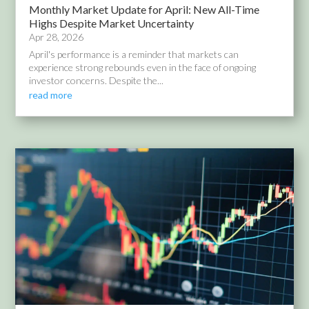
Monthly Market Update for April: New All-Time
Highs Despite Market Uncertainty
Apr 28, 2026
April's performance is a reminder that markets can
experience strong rebounds even in the face of ongoing
investor concerns. Despite the...
read more