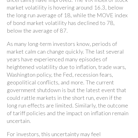
market volatility is hovering around 16.3, below
the long run average of 18, while the MOVE index
of bond market volatility has declined to 78,
below the average of 87.
As many long-term investors know, periods of
market calm can change quickly. The last several
years have experienced many episodes of
heightened volatility due to inflation, trade wars,
Washington policy, the Fed, recession fears,
geopolitical conflicts, and more. The current
government shutdown is but the latest event that
could rattle markets in the short run, even if the
long run effects are limited. Similarly, the outcome
of tariff policies and the impact on inflation remain
uncertain.
For investors, this uncertainty may feel