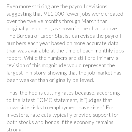
Even more striking are the payroll revisions
suggesting that 911,000 fewer jobs were created
over the twelve months through March than
originally reported, as shown in the chart above.
The Bureau of Labor Statistics revises the payroll
numbers each year based on more accurate data
than was available at the time of each monthly jobs
report. While the numbers are still preliminary, a
revision of this magnitude would represent the
largest in history, showing that the job market has
been weaker than originally believed.
Thus, the Fed is cutting rates because, according
to the latest FOMC statement, it “judges that
downside risks to employment have risen.” For
investors, rate cuts typically provide support for
both stocks and bonds if the economy remains
strong.