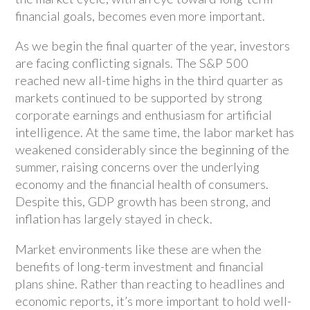
financial goals, becomes even more important.
As we begin the final quarter of the year, investors
are facing conflicting signals. The S&P 500
reached new all-time highs in the third quarter as
markets continued to be supported by strong
corporate earnings and enthusiasm for artificial
intelligence. At the same time, the labor market has
weakened considerably since the beginning of the
summer, raising concerns over the underlying
economy and the financial health of consumers.
Despite this, GDP growth has been strong, and
inflation has largely stayed in check.
Market environments like these are when the
benefits of long-term investment and financial
plans shine. Rather than reacting to headlines and
economic reports, it’s more important to hold well-