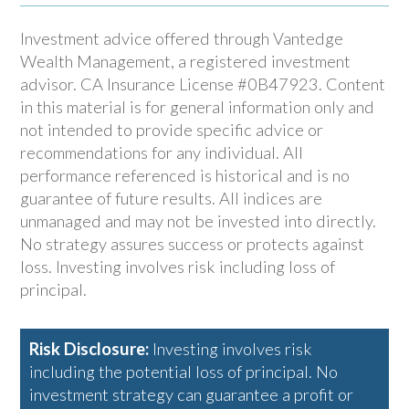
Investment advice offered through Vantedge
Wealth Management, a registered investment
advisor. CA Insurance License #0B47923. Content
in this material is for general information only and
not intended to provide specific advice or
recommendations for any individual. All
performance referenced is historical and is no
guarantee of future results. All indices are
unmanaged and may not be invested into directly.
No strategy assures success or protects against
loss. Investing involves risk including loss of
principal.
Risk Disclosure:
Investing involves risk
including the potential loss of principal. No
investment strategy can guarantee a profit or