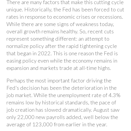
There are many factors that make this cutting cycle
unique. Historically, the Fed has been forced to cut
rates in response to economic crises or recessions.
While there are some signs of weakness today,
overall growth remains healthy. So, recent cuts
represent something different: an attempt to
normalize policy after the rapid tightening cycle
that began in 2022. This is one reason the Fed is
easing policy even while the economy remains in
expansion and markets trade at all-time highs.
Perhaps the most important factor driving the
Fed’s decision has been the deterioration in the
job market. While the unemployment rate of 4.3%
remains low by historical standards, the pace of
job creation has slowed dramatically. August saw
only 22,000 new payrolls added, well below the
average of 123,000 from earlier in the year.