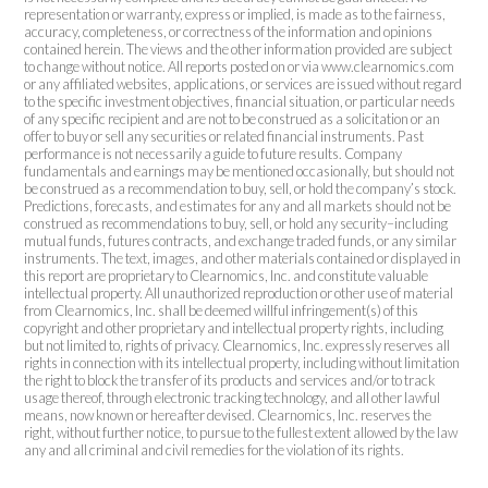
representation or warranty, express or implied, is made as to the fairness,
accuracy, completeness, or correctness of the information and opinions
contained herein. The views and the other information provided are subject
to change without notice. All reports posted on or via www.clearnomics.com
or any affiliated websites, applications, or services are issued without regard
to the specific investment objectives, financial situation, or particular needs
of any specific recipient and are not to be construed as a solicitation or an
offer to buy or sell any securities or related financial instruments. Past
performance is not necessarily a guide to future results. Company
fundamentals and earnings may be mentioned occasionally, but should not
be construed as a recommendation to buy, sell, or hold the company’s stock.
Predictions, forecasts, and estimates for any and all markets should not be
construed as recommendations to buy, sell, or hold any security–including
mutual funds, futures contracts, and exchange traded funds, or any similar
instruments. The text, images, and other materials contained or displayed in
this report are proprietary to Clearnomics, Inc. and constitute valuable
intellectual property. All unauthorized reproduction or other use of material
from Clearnomics, Inc. shall be deemed willful infringement(s) of this
copyright and other proprietary and intellectual property rights, including
but not limited to, rights of privacy. Clearnomics, Inc. expressly reserves all
rights in connection with its intellectual property, including without limitation
the right to block the transfer of its products and services and/or to track
usage thereof, through electronic tracking technology, and all other lawful
means, now known or hereafter devised. Clearnomics, Inc. reserves the
right, without further notice, to pursue to the fullest extent allowed by the law
any and all criminal and civil remedies for the violation of its rights.