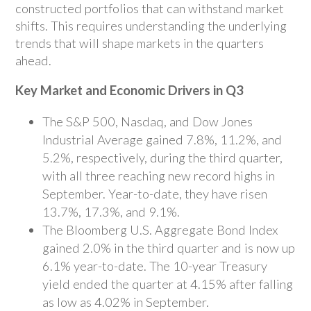
constructed portfolios that can withstand market
shifts. This requires understanding the underlying
trends that will shape markets in the quarters
ahead.
Key Market and Economic Drivers in Q3
The S&P 500, Nasdaq, and Dow Jones
Industrial Average gained 7.8%, 11.2%, and
5.2%, respectively, during the third quarter,
with all three reaching new record highs in
September. Year-to-date, they have risen
13.7%, 17.3%, and 9.1%.
The Bloomberg U.S. Aggregate Bond Index
gained 2.0% in the third quarter and is now up
6.1% year-to-date. The 10-year Treasury
yield ended the quarter at 4.15% after falling
as low as 4.02% in September.