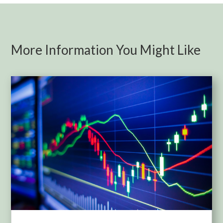
More Information You Might Like