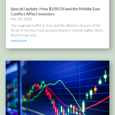
Special Update: How $100 Oil and the Middle East
Conflict Affect Investors
Mar 10, 2026
The ongoing conflict in Iran and the effective closure of the
Strait of Hormuz have pushed oil prices sharply higher. Both
Brent crude and...
read more