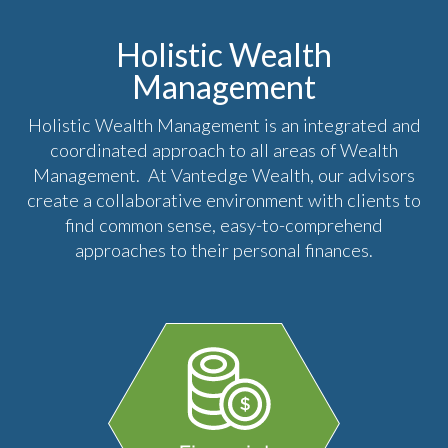
Holistic Wealth
Management
Holistic Wealth Management is an integrated and
coordinated approach to all areas of Wealth
Management. At Vantedge Wealth, our advisors
create a collaborative environment with clients to
find common sense, easy-to-comprehend
approaches to their personal finances.