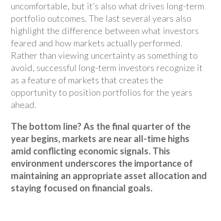
uncomfortable, but it’s also what drives long-term
portfolio outcomes. The last several years also
highlight the difference between what investors
feared and how markets actually performed.
Rather than viewing uncertainty as something to
avoid, successful long-term investors recognize it
as a feature of markets that creates the
opportunity to position portfolios for the years
ahead.
The bottom line? As the final quarter of the
year begins, markets are near all-time highs
amid conflicting economic signals. This
environment underscores the importance of
maintaining an appropriate asset allocation and
staying focused on financial goals.