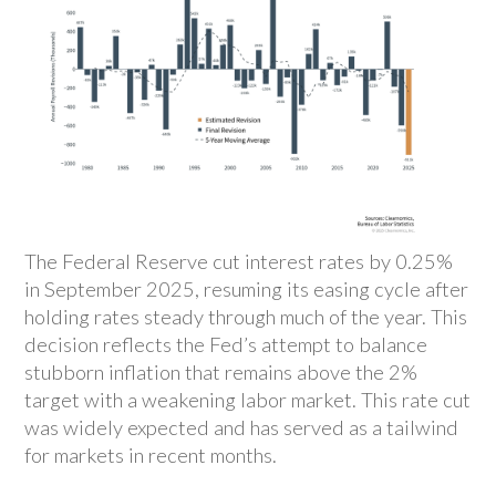
The Federal Reserve cut interest rates by 0.25%
in September 2025, resuming its easing cycle after
holding rates steady through much of the year. This
decision reflects the Fed’s attempt to balance
stubborn inflation that remains above the 2%
target with a weakening labor market. This rate cut
was widely expected and has served as a tailwind
for markets in recent months.