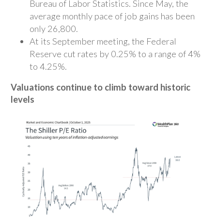
Bureau of Labor Statistics. Since May, the
average monthly pace of job gains has been
only 26,800.
At its September meeting, the Federal
Reserve cut rates by 0.25% to a range of 4%
to 4.25%.
Valuations continue to climb toward historic
levels