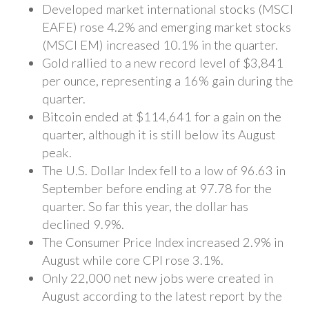
Developed market international stocks (MSCI
EAFE) rose 4.2% and emerging market stocks
(MSCI EM) increased 10.1% in the quarter.
Gold rallied to a new record level of $3,841
per ounce, representing a 16% gain during the
quarter.
Bitcoin ended at $114,641 for a gain on the
quarter, although it is still below its August
peak.
The U.S. Dollar Index fell to a low of 96.63 in
September before ending at 97.78 for the
quarter. So far this year, the dollar has
declined 9.9%.
The Consumer Price Index increased 2.9% in
August while core CPI rose 3.1%.
Only 22,000 net new jobs were created in
August according to the latest report by the