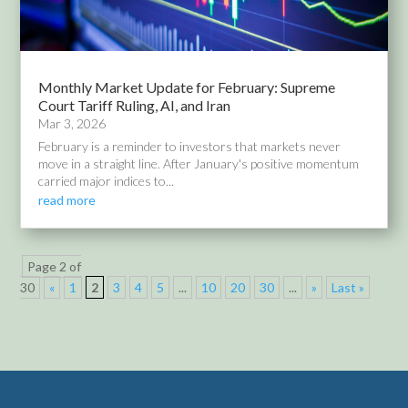
Monthly Market Update for February: Supreme
Court Tariff Ruling, AI, and Iran
Mar 3, 2026
February is a reminder to investors that markets never
move in a straight line. After January's positive momentum
carried major indices to...
read more
Page 2 of
30
«
1
2
3
4
5
...
10
20
30
...
»
Last »