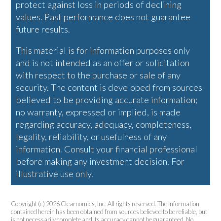
protect against loss in periods of declining
values. Past performance does not guarantee
future results.
This material is for information purposes only
and is not intended as an offer or solicitation
with respect to the purchase or sale of any
security. The content is developed from sources
believed to be providing accurate information;
no warranty, expressed or implied, is made
regarding accuracy, adequacy, completeness,
legality, reliability, or usefulness of any
information. Consult your financial professional
before making any investment decision. For
illustrative use only.
Copyright (c) 2026 Clearnomics, Inc. All rights reserved. The information
contained herein has been obtained from sources believed to be reliable, but
is not necessarily complete and its accuracy cannot be guaranteed. No