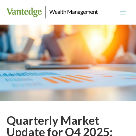
Quarterly Market
Update for Q4 2025: