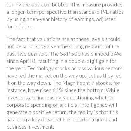
during the dot-com bubble. This measure provides
a longer-term perspective than standard P/E ratios
by using a ten-year history of earnings, adjusted
for inflation.
The fact that valuations are at these levels should
not be surprising given the strong rebound of the
past two quarters. The S&P 500 has climbed 34%
since April 8, resulting in a double-digit gain for
the year. Technology stocks across various sectors
have led the market on the way up, just as they led
it on the way down. The Magnificent 7 stocks, for
instance, have risen 61% since the bottom. While
investors are increasingly questioning whether
corporate spending on artificial intelligence will
generate a positive return, the reality is that this
has been a key driver of the broader market and
business investment.