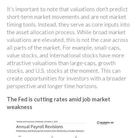
It’s important to note that valuations don’t predict
short-term market movements and are not market
timing tools. Instead, they serve as core inputs into
the asset allocation process. While broad market
valuations are elevated, this is not the case across
all parts of the market. For example, small-caps,
value stocks, and international stocks have more
attractive valuations than large-caps, growth
stocks, and U.S. stocks at the moment. This can
create opportunities for investors with a broader
perspective and longer time horizons.
The Fed is cutting rates amid job market
weakness