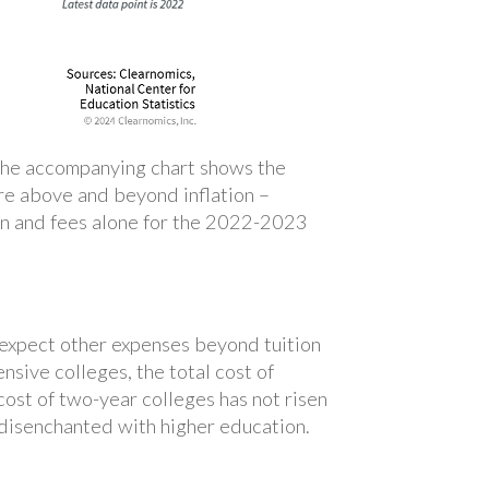
s. The accompanying chart shows the
 are above and beyond inflation –
ion and fees alone for the 2022-2023
o expect other expenses beyond tuition
sive colleges, the total cost of
ost of two-year colleges has not risen
 disenchanted with higher education.