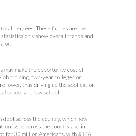
ctoral degrees. These figures are the
e statistics only show overall trends and
ajor.
s may make the opportunity cost of
job training, two-year colleges or
e lower, thus driving up the application
al school and law school.
n debt across the country, which now
tton issue across the country and in
bt for 30 million Americans, with $146