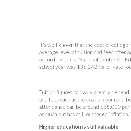
It’s well known that the cost of college
average level of tuition and fees after a
according to the National Center for Ed
school year was $35,248 for private four
Tuition figures can vary greatly dependi
and fees such as the cost of room and b
attendance can be around $85,000 per ye
as much but has still outpaced inflatio
Higher education is still valuable