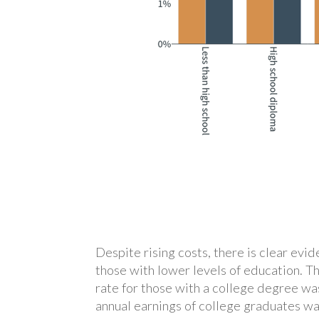
Despite rising costs, there is clear ev
those with lower levels of education. T
rate for those with a college degree w
annual earnings of college graduates wa