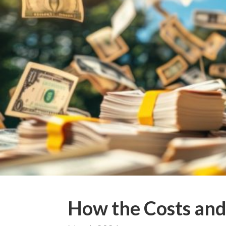
How the Costs and 