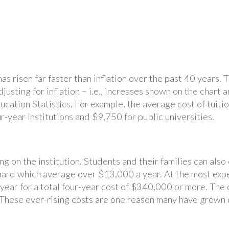
 has risen far faster than inflation over the past 40 year
djusting for inflation – i.e., increases shown on the chart
ucation Statistics. For example, the average cost of tuit
-year institutions and $9,750 for public universities.
ng on the institution. Students and their families can als
oard which average over $13,000 a year. At the most expen
ar for a total four-year cost of $340,000 or more. The c
n. These ever-rising costs are one reason many have grown