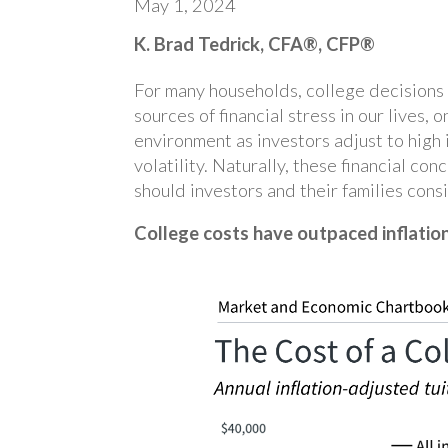
May 1, 2024
K. Brad Tedrick, CFA®, CFP®
For many households, college decisions 
sources of financial stress in our lives
environment as investors adjust to high 
volatility. Naturally, these financial c
should investors and their families cons
College costs have outpaced inflatio