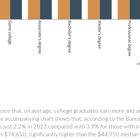
idence that, on average, college graduates earn more and 
he accompanying chart shows that, according to the Burea
as just 2.2% in 2023 compared with 3.9% for those with a
s $74,650, significantly higher than the $44,950 median 