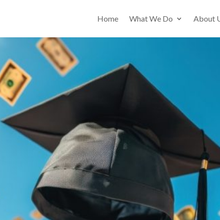
Home
What We Do
About 