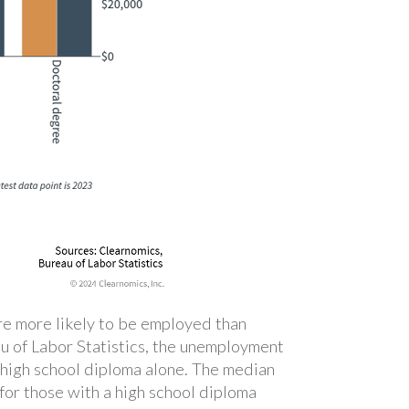
are more likely to be employed than
u of Labor Statistics, the unemployment
 high school diploma alone. The median
for those with a high school diploma