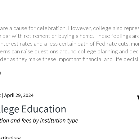
are a cause for celebration. However, college also repre
, on par with retirement or buying a home. These feelings 
interest rates and a less certain path of Fed rate cuts, m
oncerns can raise questions around college planning and d
ider as they make these important financial and life decis
n