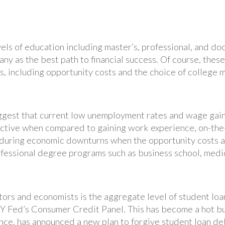
vels of education including master’s, professional, and do
any as the best path to financial success. Of course, thes
, including opportunity costs and the choice of college m
gest that current low unemployment rates and wage gain
ractive when compared to gaining work experience, on-the-
d during economic downturns when the opportunity costs ar
fessional degree programs such as business school, medic
ors and economists is the aggregate level of student loa
NY Fed’s Consumer Credit Panel. This has become a hot bu
nce, has announced a new plan to forgive student loan de