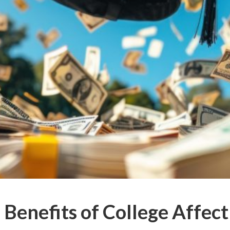
Benefits of College Affect