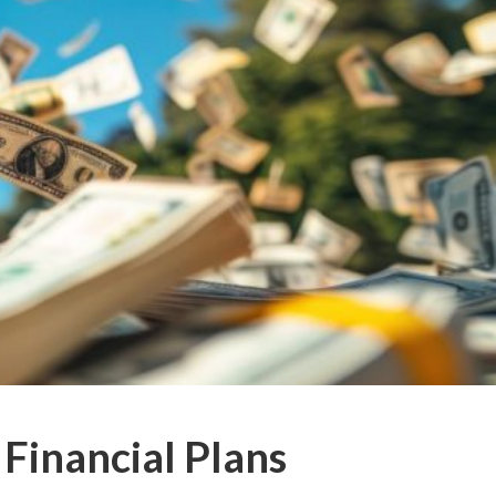
 Financial Plans