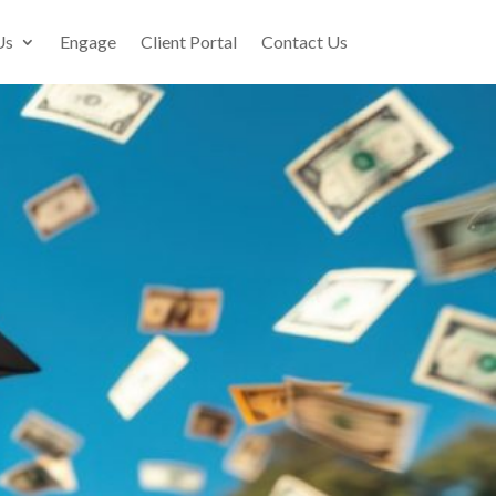
Us
Engage
Client Portal
Contact Us