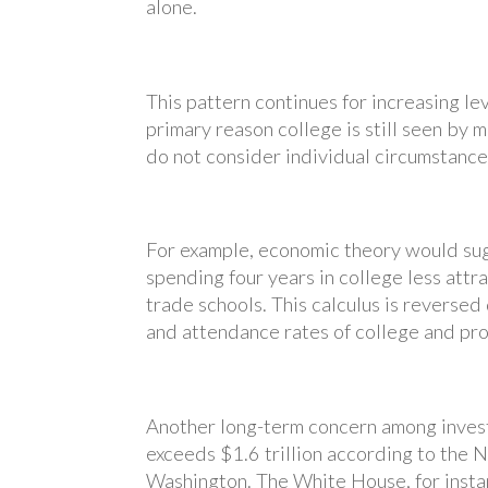
alone.
This pattern continues for increasing le
primary reason college is still seen by m
do not consider individual circumstances
For example, economic theory would sug
spending four years in college less att
trade schools. This calculus is reverse
and attendance rates of college and pro
Another long-term concern among invest
exceeds $1.6 trillion according to the 
Washington. The White House, for insta