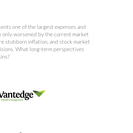
sents one of the largest expenses and
are only worsened by the current market
ore stubborn inflation, and stock market
ecisions. What long-term perspectives
ions?