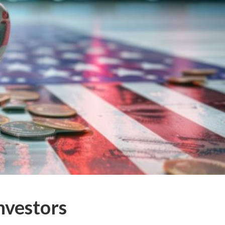
nvestors