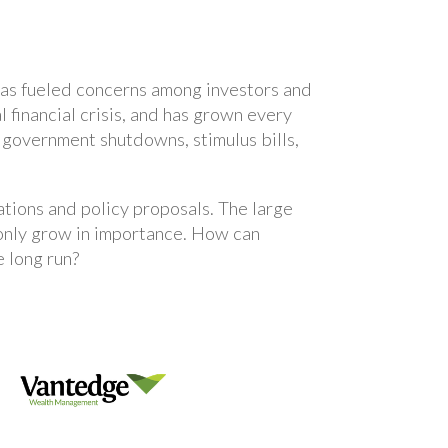
t has fueled concerns among investors and
financial crisis, and has grown every
, government shutdowns, stimulus bills,
ations and policy proposals. The large
 only grow in importance. How can
 long run?