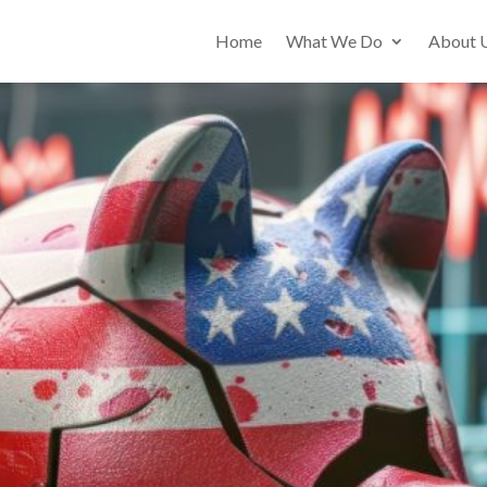
Home
What We Do
About 