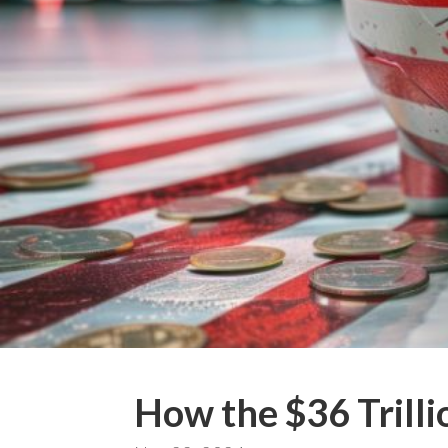
How the $36 Trilli