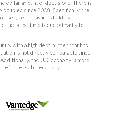
the dollar amount of debt alone. There is
so doubled since 2008. Specifically, the
self, i.e., Treasuries held by
d the latest jump is due primarily to
ountry with a high debt burden that has
ation is not directly comparable since
. Additionally, the U.S. economy is more
role in the global economy.