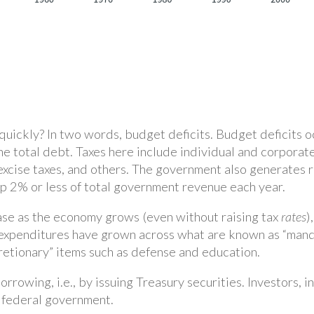
quickly? In two words, budget deficits. Budget deficits
the total debt. Taxes here include individual and corporate
 excise taxes, and others. The government also generates r
p 2% or less of total government revenue each year.
ase as the economy grows (even without raising tax
rates
)
expenditures have grown across what are known as “manda
retionary” items such as defense and education.
rrowing, i.e., by issuing Treasury securities. Investors, i
e federal government.