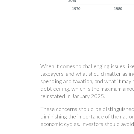
When it comes to challenging issues like
taxpayers, and what should matter as in
spending and taxation, and what it may m
debt ceiling, which is the maximum amo
reinstated in January 2025.
These concerns should be distinguished
diminishing the importance of the natio
economic cycles. Investors should avoid 