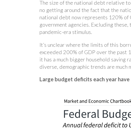
The size of the national debt relative t
no getting around the fact that the nati
national debt now represents 120% of GD
government agencies. Excluding these, th
pandemic-era stimulus.
It’s unclear where the limits of this bo
exceeded 200% of GDP over the past 15 
it has a much bigger household saving ra
diverse, demographic trends are much mo
Large budget deficits each year have 