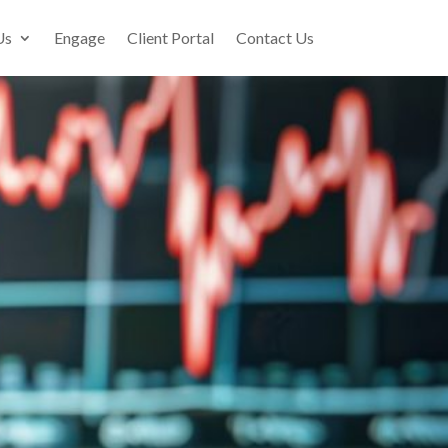
Us
Engage
Client Portal
Contact Us