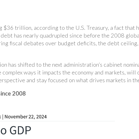
 $36 trillion, according to the U.S. Treasury, a fact tha
 debt has nearly quadrupled since before the 2008 global 
ing fiscal debates over budget deficits, the debt ceiling
on has shifted to the next administration’s cabinet nomin
e complex ways it impacts the economy and markets, will
rspective and stay focused on what drives markets in the
since 2008