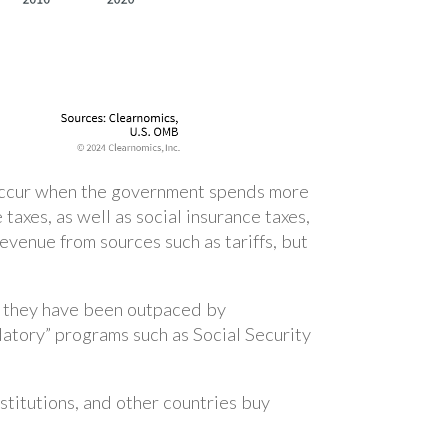
 occur when the government spends more
 taxes, as well as social insurance taxes,
evenue from sources such as tariffs, but
, they have been outpaced by
tory” programs such as Social Security
nstitutions, and other countries buy