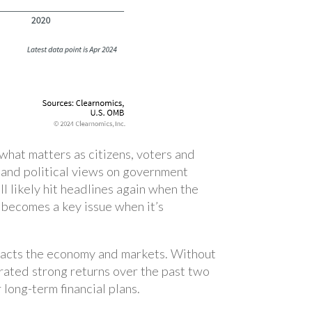
 what matters as citizens, voters and
l and political views on government
l likely hit headlines again when the
 becomes a key issue when it’s
mpacts the economy and markets. Without
rated strong returns over the past two
 long-term financial plans.