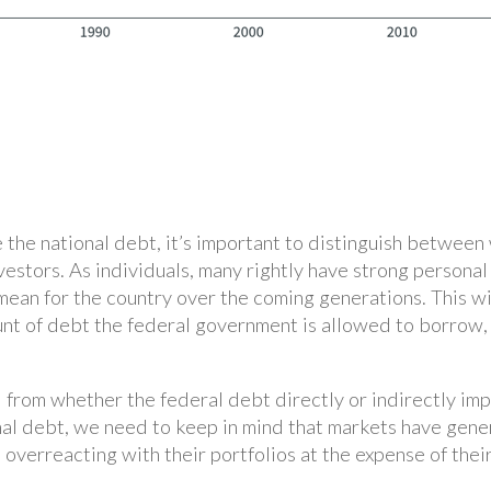
 the national debt, it’s important to distinguish between
vestors. As individuals, many rightly have strong persona
ean for the country over the coming generations. This wil
unt of debt the federal government is allowed to borrow,
 from whether the federal debt directly or indirectly i
nal debt, we need to keep in mind that markets have gene
overreacting with their portfolios at the expense of their