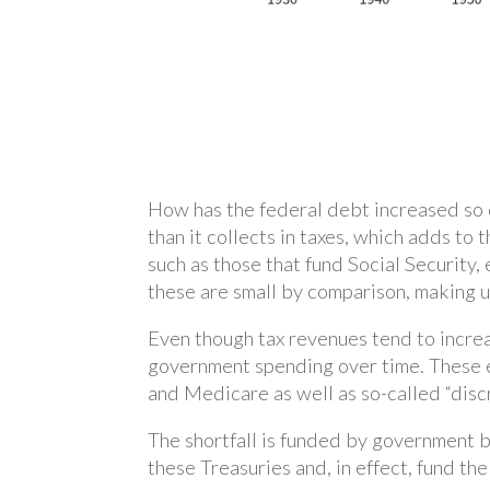
How has the federal debt increased so 
than it collects in taxes, which adds to 
such as those that fund Social Security,
these are small by comparison, making u
Even though tax revenues tend to incre
government spending over time. These 
and Medicare as well as so-called “disc
The shortfall is funded by government bo
these Treasuries and, in effect, fund th