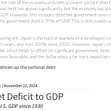
o the size of the economy provides a clearer picture than 
onal debt has grown significantly, but the economy has al
P. However, this includes debt the government owes to it
e government debt is 95% of GDP. This is still sizable an
rrowing are. Japan is the typical example of a developed c
years, and over 250% since 2020. However, Japan’s situ
te, which helps to offset its significant government debt
re favorable, and the dollar plays a far more important 
driven up the national debt