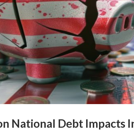
on National Debt Impacts I