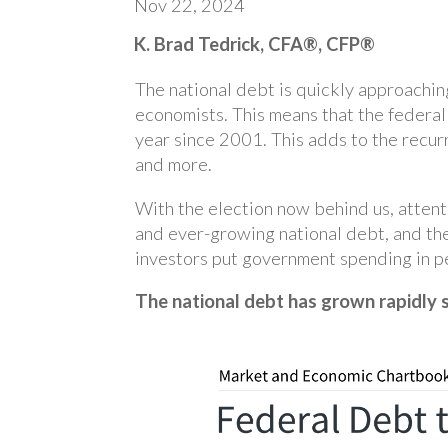
Nov 22, 2024
K. Brad Tedrick, CFA®, CFP®
The national debt is quickly approaching
economists. This means that the federal
year since 2001. This adds to the recurr
and more.
With the election now behind us, attenti
and ever-growing national debt, and th
investors put government spending in pe
The national debt has grown rapidly 