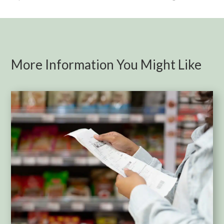
More Information You Might Like