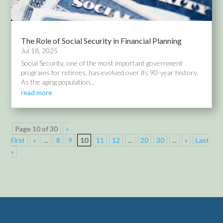
The Role of Social Security in Financial Planning
Jul 18, 2025
Social Security, one of the most important government
programs for retirees, has evolved over its 90-year history.
As the aging population...
read more
Page 10 of 30
«
First
«
...
8
9
10
11
12
...
20
30
...
»
Last
»