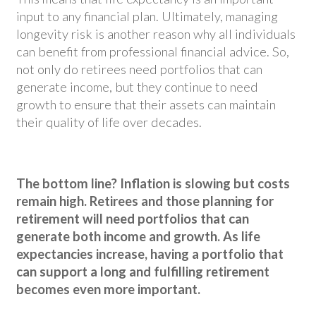
input to any financial plan. Ultimately, managing
longevity risk is another reason why all individuals
can benefit from professional financial advice. So,
not only do retirees need portfolios that can
generate income, but they continue to need
growth to ensure that their assets can maintain
their quality of life over decades.
The bottom line? Inflation is slowing but costs
remain high. Retirees and those planning for
retirement will need portfolios that can
generate both income and growth. As life
expectancies increase, having a portfolio that
can support a long and fulfilling retirement
becomes even more important.