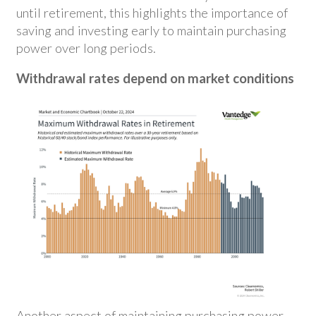
until retirement, this highlights the importance of
saving and investing early to maintain purchasing
power over long periods.
Withdrawal rates depend on market conditions
Another aspect of maintaining purchasing power