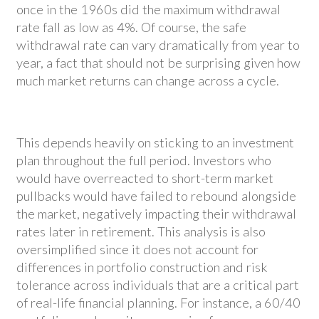
once in the 1960s did the maximum withdrawal
rate fall as low as 4%. Of course, the safe
withdrawal rate can vary dramatically from year to
year, a fact that should not be surprising given how
much market returns can change across a cycle.
This depends heavily on sticking to an investment
plan throughout the full period. Investors who
would have overreacted to short-term market
pullbacks would have failed to rebound alongside
the market, negatively impacting their withdrawal
rates later in retirement. This analysis is also
oversimplified since it does not account for
differences in portfolio construction and risk
tolerance across individuals that are a critical part
of real-life financial planning. For instance, a 60/40