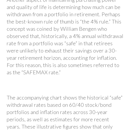
and quality of life is determining how much can be
withdrawn from a portfolio in retirement. Perhaps
the best-known rule of thumb is “the 4% rule.” This
concept was coined by William Bengen who
observed that, historically, a 4% annual withdrawal
rate from a portfolio was “safe” in that retirees
were unlikely to exhaust their savings over a 30-
year retirement horizon, accounting for inflation.
For this reason, this is also sometimes referred to
as the “SAFEMAX rate.”
The accompanying chart shows the historical “safe”
withdrawal rates based on 60/40 stock/bond
portfolios and inflation rates across 30-year
periods, as well as estimates for more recent
years. These illustrative figures show that only