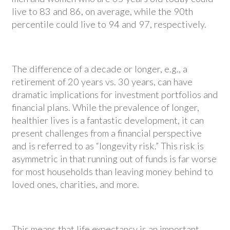
live to 83 and 86, on average, while the 90th
percentile could live to 94 and 97, respectively.
The difference of a decade or longer, e.g., a
retirement of 20 years vs. 30 years, can have
dramatic implications for investment portfolios and
financial plans. While the prevalence of longer,
healthier lives is a fantastic development, it can
present challenges from a financial perspective
and is referred to as “longevity risk.” This risk is
asymmetric in that running out of funds is far worse
for most households than leaving money behind to
loved ones, charities, and more.
This means that life expectancy is an important