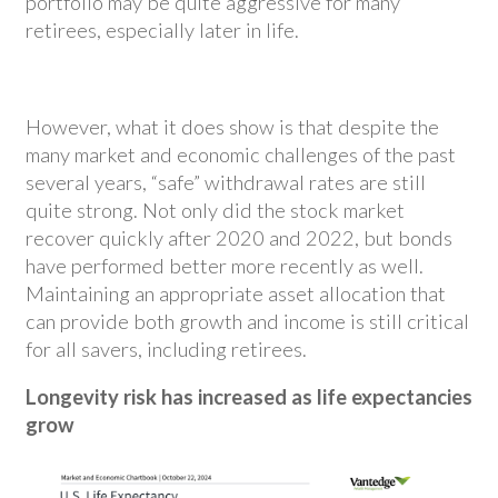
portfolio may be quite aggressive for many
retirees, especially later in life.
However, what it does show is that despite the
many market and economic challenges of the past
several years, “safe” withdrawal rates are still
quite strong. Not only did the stock market
recover quickly after 2020 and 2022, but bonds
have performed better more recently as well.
Maintaining an appropriate asset allocation that
can provide both growth and income is still critical
for all savers, including retirees.
Longevity risk has increased as life expectancies
grow