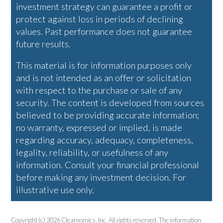
investment strategy can guarantee a profit or
protect against loss in periods of declining
values. Past performance does not guarantee
future results.
This material is for information purposes only
and is not intended as an offer or solicitation
with respect to the purchase or sale of any
security. The content is developed from sources
believed to be providing accurate information;
no warranty, expressed or implied, is made
regarding accuracy, adequacy, completeness,
legality, reliability, or usefulness of any
information. Consult your financial professional
before making any investment decision. For
illustrative use only.
Copyright (c) 2026 Clearnomics, Inc. All rights reserved. The information