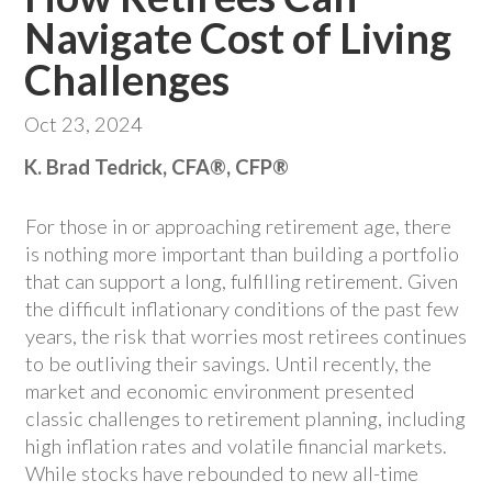
Navigate Cost of Living
Challenges
Oct 23, 2024
K. Brad Tedrick, CFA®, CFP®
For those in or approaching retirement age, there
is nothing more important than building a portfolio
that can support a long, fulfilling retirement. Given
the difficult inflationary conditions of the past few
years, the risk that worries most retirees continues
to be outliving their savings. Until recently, the
market and economic environment presented
classic challenges to retirement planning, including
high inflation rates and volatile financial markets.
While stocks have rebounded to new all-time