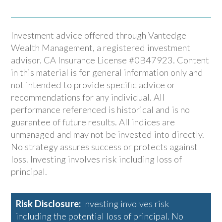
Investment advice offered through Vantedge
Wealth Management, a registered investment
advisor. CA Insurance License #0B47923. Content
in this material is for general information only and
not intended to provide specific advice or
recommendations for any individual. All
performance referenced is historical and is no
guarantee of future results. All indices are
unmanaged and may not be invested into directly.
No strategy assures success or protects against
loss. Investing involves risk including loss of
principal.
Risk Disclosure:
Investing involves risk
including the potential loss of principal. No