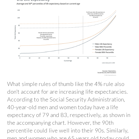
What simple rules of thumb like the 4% rule also
don’t account for are increasing life expectancies.
According to the Social Security Administration,
40-year-old men and women today have a life
expectancy of 79 and 83, respectively, as shown in
the accompanying chart. However, the 90th
percentile could live well into their 90s. Similarly,
men and women who are 65 years old today could