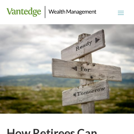
How Retirees Can