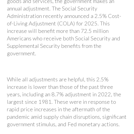
goods and services, the government makes an
annual adjustment. The Social Security
Administration recently announced a 2.5% Cost-
of-Living Adjustment (COLA) for 2025. This
increase will benefit more than 72.5 million
Americans who receive both Social Security and
Supplemental Security benefits from the
government.
While all adjustments are helpful, this 2.5%
increase is lower than those of the past three
years, including an 8.7% adjustment in 2022, the
largest since 1981. These were in response to
rapid price increases in the aftermath of the
pandemic amid supply chain disruptions, significant
government stimulus, and Fed monetary actions.