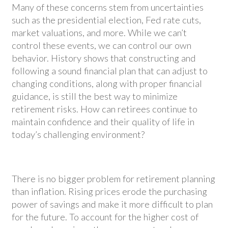
Many of these concerns stem from uncertainties
such as the presidential election, Fed rate cuts,
market valuations, and more. While we can’t
control these events, we can control our own
behavior. History shows that constructing and
following a sound financial plan that can adjust to
changing conditions, along with proper financial
guidance, is still the best way to minimize
retirement risks. How can retirees continue to
maintain confidence and their quality of life in
today’s challenging environment?
There is no bigger problem for retirement planning
than inflation. Rising prices erode the purchasing
power of savings and make it more difficult to plan
for the future. To account for the higher cost of