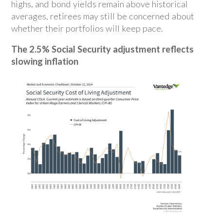
highs, and bond yields remain above historical
averages, retirees may still be concerned about
whether their portfolios will keep pace.
The 2.5% Social Security adjustment reflects
slowing inflation