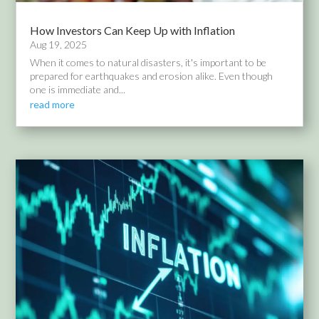
How Investors Can Keep Up with Inflation
Aug 19, 2025
When it comes to natural disasters, it's important to be
prepared for earthquakes and erosion alike. Even though
one is immediate and...
read more