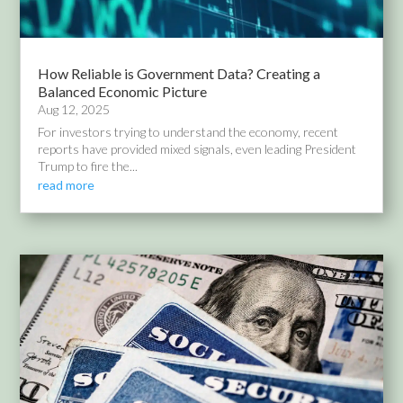
How Reliable is Government Data? Creating a
Balanced Economic Picture
Aug 12, 2025
For investors trying to understand the economy, recent
reports have provided mixed signals, even leading President
Trump to fire the...
read more