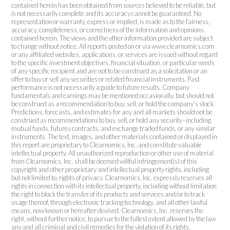
contained herein has been obtained from sources believed to be reliable, but
is not necessarily complete and its accuracy cannot be guaranteed. No
representation or warranty, express or implied, is made as to the fairness,
accuracy, completeness, or correctness of the information and opinions
contained herein. The views and the other information provided are subject
to change without notice. All reports posted on or via www.clearnomics.com
or any affiliated websites, applications, or services are issued without regard
to the specific investment objectives, financial situation, or particular needs
of any specific recipient and are not to be construed as a solicitation or an
offer to buy or sell any securities or related financial instruments. Past
performance is not necessarily a guide to future results. Company
fundamentals and earnings may be mentioned occasionally, but should not
be construed as a recommendation to buy, sell, or hold the company’s stock.
Predictions, forecasts, and estimates for any and all markets should not be
construed as recommendations to buy, sell, or hold any security–including
mutual funds, futures contracts, and exchange traded funds, or any similar
instruments. The text, images, and other materials contained or displayed in
this report are proprietary to Clearnomics, Inc. and constitute valuable
intellectual property. All unauthorized reproduction or other use of material
from Clearnomics, Inc. shall be deemed willful infringement(s) of this
copyright and other proprietary and intellectual property rights, including
but not limited to, rights of privacy. Clearnomics, Inc. expressly reserves all
rights in connection with its intellectual property, including without limitation
the right to block the transfer of its products and services and/or to track
usage thereof, through electronic tracking technology, and all other lawful
means, now known or hereafter devised. Clearnomics, Inc. reserves the
right, without further notice, to pursue to the fullest extent allowed by the law
any and all criminal and civil remedies for the violation of its rights.