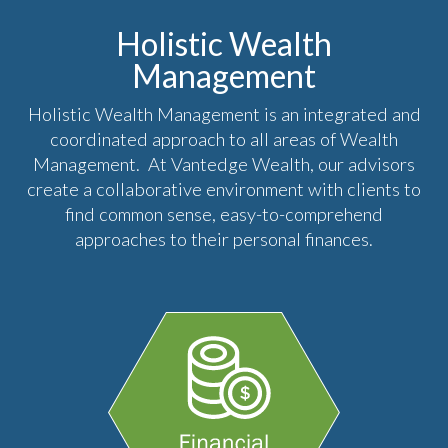
Holistic Wealth
Management
Holistic Wealth Management is an integrated and
coordinated approach to all areas of Wealth
Management. At Vantedge Wealth, our advisors
create a collaborative environment with clients to
find common sense, easy-to-comprehend
approaches to their personal finances.