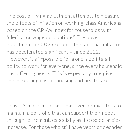
The cost of living adjustment attempts to measure
the effects of inflation on working-class Americans,
based on the CPI-W index for households with
“clerical or wage occupations”. The lower
adjustment for 2025 reflects the fact that inflation
has decelerated significantly since 2022.
However, it’s impossible for a one-size-fits-all
policy to work for everyone, since every household
has differing needs. This is especially true given
the increasing cost of housing and healthcare.
Thus, it’s more important than ever for investors to
maintain a portfolio that can support their needs
through retirement, especially as life expectancies
increase. For those who still have years or decades