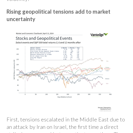
Rising geopolitical tensions add to market
uncertainty
First, tensions escalated in the Middle East due to
an attack by Iran on Israel, the first time a direct