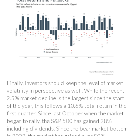
Finally, investors should keep the level of market
volatility in perspective as well. While the recent
2.5% market decline is the largest since the start
of the year, this follows a 10.6% total return in the
first quarter. Since last October when the market
began to rally, the S&P 500 has gained 28%
including dividends. Since the bear market bottom