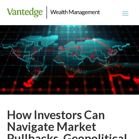
How Investors Can
Navigate Market
Pullbacks, Geopolitical