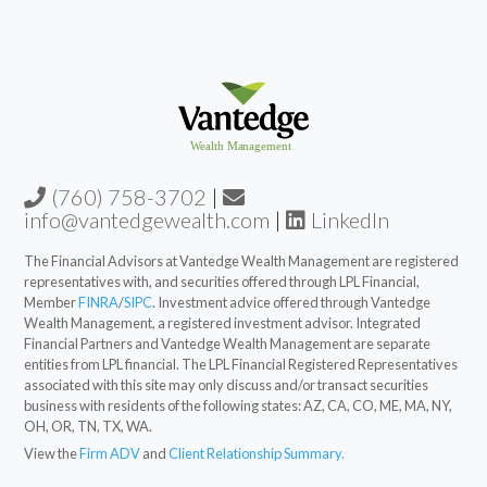
(760) 758-3702
|
info@vantedgewealth.com
|
LinkedIn
The Financial Advisors at Vantedge Wealth Management are registered
representatives with, and securities offered through LPL Financial,
Member
FINRA
/
SIPC
. Investment advice offered through Vantedge
Wealth Management, a registered investment advisor. Integrated
Financial Partners and Vantedge Wealth Management are separate
entities from LPL financial. The LPL Financial Registered Representatives
associated with this site may only discuss and/or transact securities
business with residents of the following states: AZ, CA, CO, ME, MA, NY,
OH, OR, TN, TX, WA.
View the
Firm ADV
and
Client Relationship Summary.