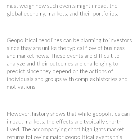
must weigh how such events might impact the
global economy, markets, and their portfolios.
Geopolitical headlines can be alarming to investors
since they are unlike the typical flow of business
and market news. These events are difficult to
analyze and their outcomes are challenging to
predict since they depend on the actions of
individuals and groups with complex histories and
motivations.
However, history shows that while geopolitics can
impact markets, the effects are typically short-
lived. The accompanying chart highlights market
returns following major geopolitical events this