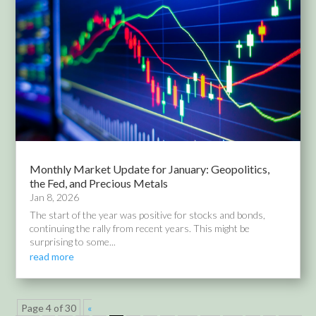
Monthly Market Update for January: Geopolitics,
the Fed, and Precious Metals
Jan 8, 2026
The start of the year was positive for stocks and bonds,
continuing the rally from recent years. This might be
surprising to some...
read more
Page 4 of 30
«