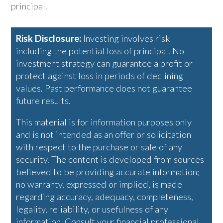
principal.
Risk Disclosure:
Investing involves risk
including the potential loss of principal. No
investment strategy can guarantee a profit or
protect against loss in periods of declining
values. Past performance does not guarantee
future results.
This material is for information purposes only
and is not intended as an offer or solicitation
with respect to the purchase or sale of any
security. The content is developed from sources
believed to be providing accurate information;
no warranty, expressed or implied, is made
regarding accuracy, adequacy, completeness,
legality, reliability, or usefulness of any
information. Consult your financial professional