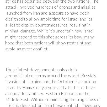
strike has occurred between the two nations. The
attack involved hundreds of drones and missiles
launched from Iran and appears to have been
designed to allow ample time for Israel and its
allies to deploy countermeasures, resulting in
minimal damage. While it’s uncertain how Israel
might respond to this shot across its bow, many
hope that both nations will show restraint and
avoid an overt conflict.
These latest developments only add to
geopolitical concerns around the world. Russia’s
invasion of Ukraine and the October 7 attack on
Israel by Hamas only a year and a half later have
already destabilized Eastern Europe and the
Middle East. Without diminishing the tragic loss of
life and destruction from these conflicts, investors