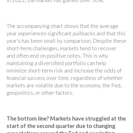
in 2022, the market has gained over 50%.
The accompanying chart shows that the average
year experiences significant pullbacks and that this
year’s has been small by comparison. Despite these
short-term challenges, markets tend to recover
and often end on positive notes. This is why
maintaining a diversified portfolio can help
minimize short-term risk and increase the odds of
financial success over time, regardless of whether
markets are volatile due to the economy, the Fed,
geopolitics, or other factors.
The bottom line? Markets have struggled at the
start of the second quarter due to changing