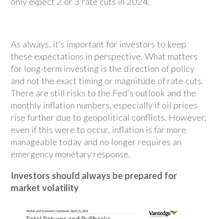
only expect 2 or 3 rate cuts in 2024.
As always, it’s important for investors to keep
these expectations in perspective. What matters
for long-term investing is the direction of policy
and not the exact timing or magnitude of rate cuts.
There are still risks to the Fed’s outlook and the
monthly inflation numbers, especially if oil prices
rise further due to geopolitical conflicts. However,
even if this were to occur, inflation is far more
manageable today and no longer requires an
emergency monetary response.
Investors should always be prepared for
market volatility