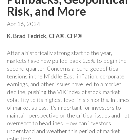
Risk, and More
Apr 16, 2024
K. Brad Tedrick, CFA®, CFP®
After a historically strong start to the year,
markets have now pulled back 2.5% to begin the
second quarter. Concerns around geopolitical
tensions in the Middle East, inflation, corporate
earnings, and other issues have led to a market
decline, pushing the VIX index of stock market
volatility to its highest level in six months. In times
of market stress, it’s important for investors to
maintain perspective on the critical issues and not
overreact to headlines. How can investors
understand and weather this period of market
volatility?