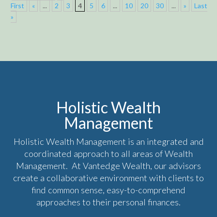
First
«
...
2
3
4
5
6
...
10
20
30
...
»
Last
»
Holistic Wealth
Management
Holistic Wealth Management is an integrated and
coordinated approach to all areas of Wealth
Management. At Vantedge Wealth, our advisors
create a collaborative environment with clients to
find common sense, easy-to-comprehend
approaches to their personal finances.