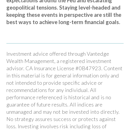
expectations around the Fed and escalating
geopolitical tensions. Staying level-headed and
keeping these events in perspective are still the
best ways to achieve long-term financial goals.
Investment advice offered through Vantedge
Wealth Management, a registered investment
advisor. CA Insurance License #0B47923. Content
in this material is for general information only and
not intended to provide specific advice or
recommendations for any individual. All
performance referenced is historical and is no
guarantee of future results. All indices are
unmanaged and may not be invested into directly.
No strategy assures success or protects against
loss. Investing involves risk including loss of