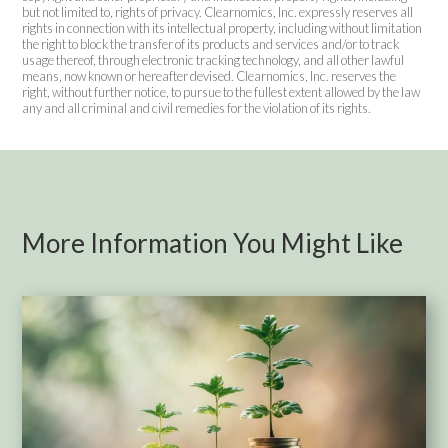
but not limited to, rights of privacy. Clearnomics, Inc. expressly reserves all
rights in connection with its intellectual property, including without limitation
the right to block the transfer of its products and services and/or to track
usage thereof, through electronic tracking technology, and all other lawful
means, now known or hereafter devised. Clearnomics, Inc. reserves the
right, without further notice, to pursue to the fullest extent allowed by the law
any and all criminal and civil remedies for the violation of its rights.
More Information You Might Like