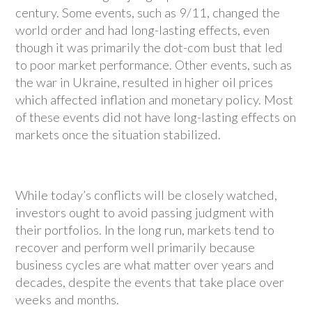
century. Some events, such as 9/11, changed the
world order and had long-lasting effects, even
though it was primarily the dot-com bust that led
to poor market performance. Other events, such as
the war in Ukraine, resulted in higher oil prices
which affected inflation and monetary policy. Most
of these events did not have long-lasting effects on
markets once the situation stabilized.
While today’s conflicts will be closely watched,
investors ought to avoid passing judgment with
their portfolios. In the long run, markets tend to
recover and perform well primarily because
business cycles are what matter over years and
decades, despite the events that take place over
weeks and months.