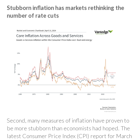
Stubborn inflation has markets rethinking the
number of rate cuts
Second, many measures of inflation have proven to
be more stubborn than economists had hoped. The
latest Consumer Price Index (CPI) report for March