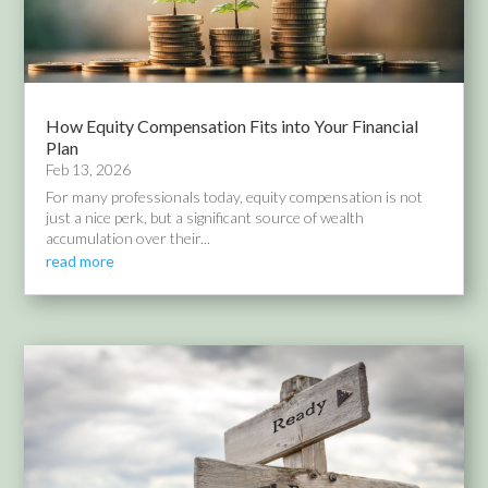
How Equity Compensation Fits into Your Financial
Plan
Feb 13, 2026
For many professionals today, equity compensation is not
just a nice perk, but a significant source of wealth
accumulation over their...
read more