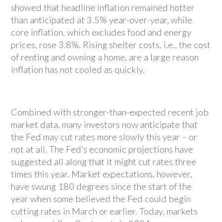
showed that headline inflation remained hotter
than anticipated at 3.5% year-over-year, while
core inflation, which excludes food and energy
prices, rose 3.8%. Rising shelter costs, i.e., the cost
of renting and owning a home, are a large reason
inflation has not cooled as quickly.
Combined with stronger-than-expected recent job
market data, many investors now anticipate that
the Fed may cut rates more slowly this year – or
not at all. The Fed’s economic projections have
suggested all along that it might cut rates three
times this year. Market expectations, however,
have swung 180 degrees since the start of the
year when some believed the Fed could begin
cutting rates in March or earlier. Today, markets