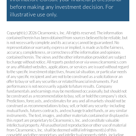
before making any investment decision. For
illustrative use only.
Copyright (c) 2026 Clearnomics, Inc. All rights reserved. The information
contained herein has been obtained from sources believed to be reliable, but
is not necessarily complete and its accuracy cannot be guaranteed. No
representation or warranty, express or implied, is made as to the fairness,
accuracy, completeness, or correctness of the information and opinions
contained herein. The views and the other information provided are subject
to change without notice. All reports posted on or via www.clearnomics.com
or any affiliated websites, applications, or services are issued without regard
to the specific investment objectives, financial situation, or particular needs
of any specific recipient and are not to be construed as a solicitation or an
offer to buy or sell any securities or related financial instruments. Past
performance is not necessarily a guide to future results. Company
fundamentals and earnings may be mentioned occasionally, but should not
be construed as a recommendation to buy, sell, or hold the company’s stock.
Predictions, forecasts, and estimates for any and all markets should not be
construed as recommendations to buy, sell, or hold any security–including
mutual funds, futures contracts, and exchange traded funds, or any similar
instruments. The text, images, and other materials contained or displayed in
this report are proprietary to Clearnomics, Inc. and constitute valuable
intellectual property. All unauthorized reproduction or other use of material
from Clearnomics, Inc. shall be deemed willful infringement(s) of this
copyright and other proprietary and intellectual property rights, including