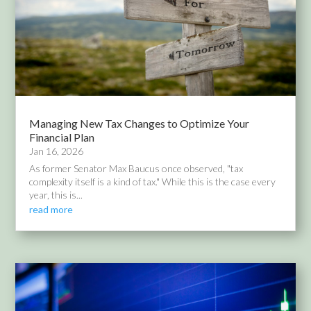
Managing New Tax Changes to Optimize Your
Financial Plan
Jan 16, 2026
As former Senator Max Baucus once observed, "tax
complexity itself is a kind of tax." While this is the case every
year, this is...
read more