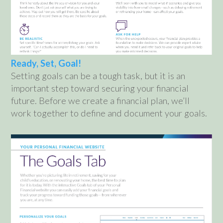
Ready, Set, Goal!
Setting goals can be a tough task, but it is an
important step toward securing your financial
future. Before we create a financial plan, we’ll
work together to define and document your goals.