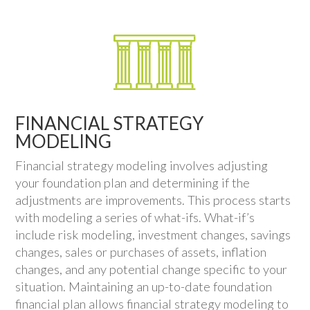
FINANCIAL STRATEGY
MODELING
Financial strategy modeling involves adjusting
your foundation plan and determining if the
adjustments are improvements. This process starts
with modeling a series of what-ifs. What-if’s
include risk modeling, investment changes, savings
changes, sales or purchases of assets, inflation
changes, and any potential change specific to your
situation. Maintaining an up-to-date foundation
financial plan allows financial strategy modeling to