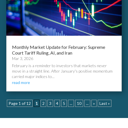
Monthly Market Update for February: Supreme
Court Tariff Ruling, AI, and Iran
Mar 3, 2026
February is a reminder to investors that markets never
move in a straight line. After January's positive momentum
carried major indices to...
read more
Page 1 of 12
1
2
3
4
5
...
10
...
»
Last »