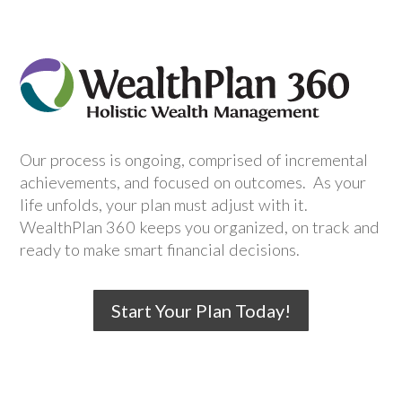
Our process is ongoing, comprised of incremental
achievements, and focused on outcomes. As your
life unfolds, your plan must adjust with it.
WealthPlan 360 keeps you organized, on track and
ready to make smart financial decisions.
Start Your Plan Today!