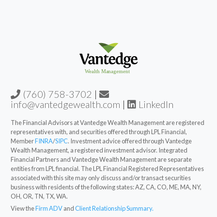
(760) 758-3702
|
info@vantedgewealth.com
|
LinkedIn
The Financial Advisors at Vantedge Wealth Management are registered
representatives with, and securities offered through LPL Financial,
Member
FINRA
/
SIPC
. Investment advice offered through Vantedge
Wealth Management, a registered investment advisor. Integrated
Financial Partners and Vantedge Wealth Management are separate
entities from LPL financial. The LPL Financial Registered Representatives
associated with this site may only discuss and/or transact securities
business with residents of the following states: AZ, CA, CO, ME, MA, NY,
OH, OR, TN, TX, WA.
View the
Firm ADV
and
Client Relationship Summary.