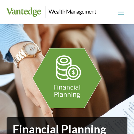
Financial Planning