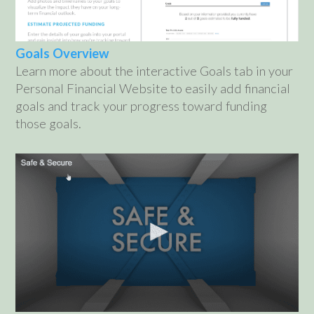
Goals Overview
Learn more about the interactive Goals tab in your
Personal Financial Website to easily add financial
goals and track your progress toward funding
those goals.