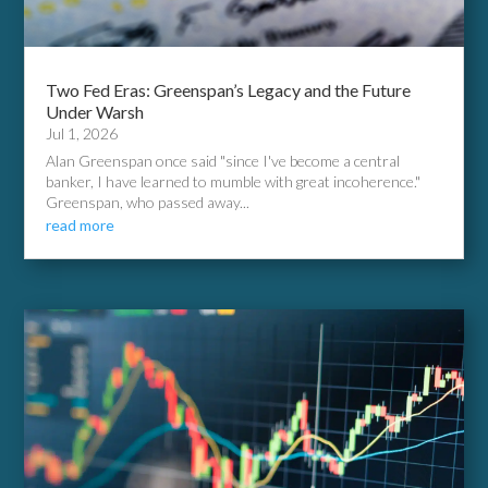
Two Fed Eras: Greenspan’s Legacy and the Future
Under Warsh
Jul 1, 2026
Alan Greenspan once said "since I've become a central
banker, I have learned to mumble with great incoherence."
Greenspan, who passed away...
read more