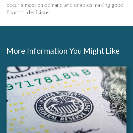
occur almost on demand and enables making good
financial decisions.
More Information You Might Like