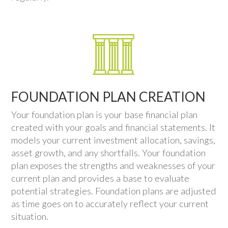
FOUNDATION PLAN CREATION
Your foundation plan is your base financial plan
created with your goals and financial statements. It
models your current investment allocation, savings,
asset growth, and any shortfalls. Your foundation
plan exposes the strengths and weaknesses of your
current plan and provides a base to evaluate
potential strategies. Foundation plans are adjusted
as time goes on to accurately reflect your current
situation.