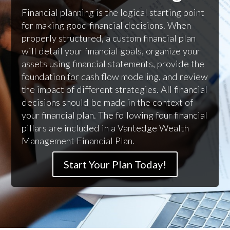
Financial planning is the logical starting point
for making good financial decisions. When
properly structured, a custom financial plan
will detail your financial goals, organize your
assets using financial statements, provide the
foundation for cash flow modeling, and review
the impact of different strategies. All financial
decisions should be made in the context of
your financial plan. The following four financial
pillars are included in a Vantedge Wealth
Management Financial Plan.
Start Your Plan Today!