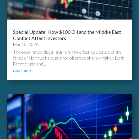
Special Update: How $100 Oil and the Middle East
Conflict Affect Investors
Mar 10, 2026
The ongoing conflict in Iran and the effective closure of the
Strait of Hormuz have pushed oil prices sharply higher. Both
Brent crude and...
read more