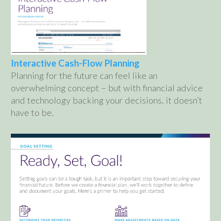
Interactive Cash-Flow Planning
Planning for the future can feel like an
overwhelming concept – but with financial advice
and technology backing your decisions, it doesn’t
have to be.