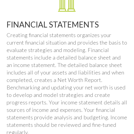
FINANCIAL STATEMENTS
Creating financial statements organizes your
current financial situation and provides the basis to
evaluate strategies and modeling. Financial
statements include a detailed balance sheet and
an income statement. The detailed balance sheet
includes all of your assets and liabilities and when
completed, creates a Net Worth Report.
Benchmarking and updating your net worth is used
to develop and model strategies and create
progress reports. Your income statement details all
sources of income and expenses. Your financial
statements provide analysis and budgeting. Income
statements should be reviewed and fine-tuned
regularly.