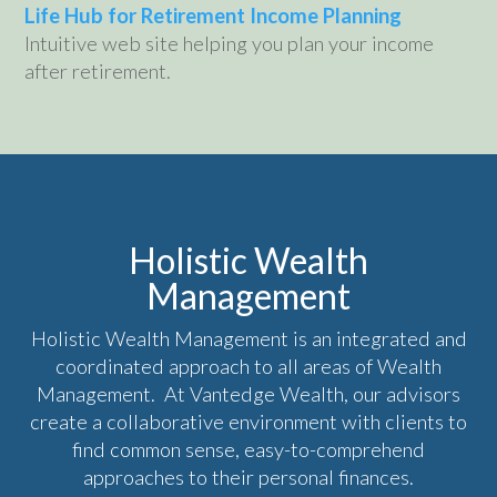
Life Hub for Retirement Income Planning
Intuitive web site helping you plan your income
after retirement.
Holistic Wealth
Management
Holistic Wealth Management is an integrated and
coordinated approach to all areas of Wealth
Management. At Vantedge Wealth, our advisors
create a collaborative environment with clients to
find common sense, easy-to-comprehend
approaches to their personal finances.