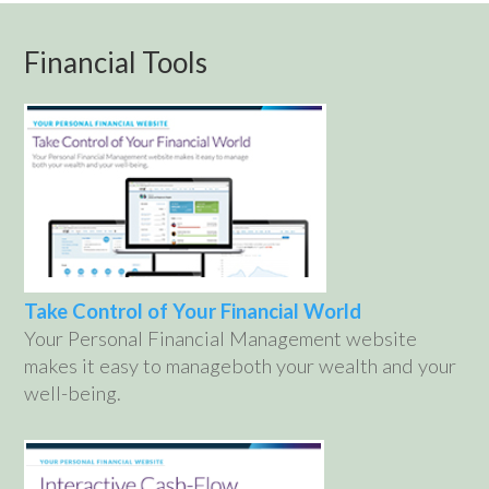
Financial Tools
Take Control of Your Financial World
Your Personal Financial Management website
makes it easy to manageboth your wealth and your
well-being.