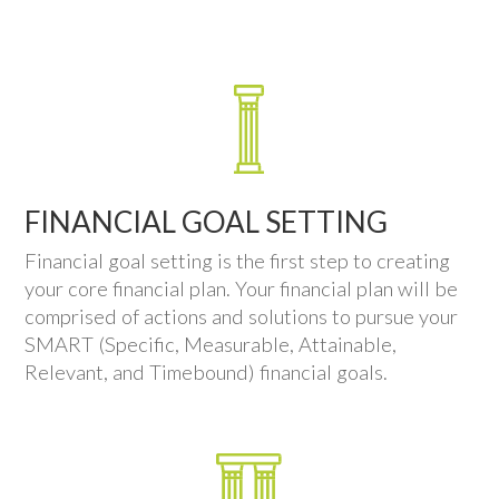
FINANCIAL GOAL SETTING
Financial goal setting is the first step to creating
your core financial plan. Your financial plan will be
comprised of actions and solutions to pursue your
SMART (Specific, Measurable, Attainable,
Relevant, and Timebound) financial goals.