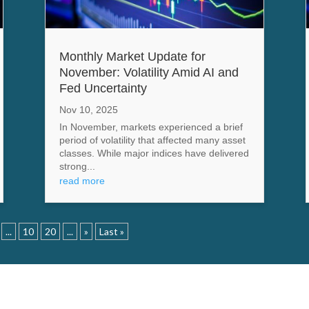
Monthly Market Update for
November: Volatility Amid AI and
Fed Uncertainty
Nov 10, 2025
In November, markets experienced a brief
period of volatility that affected many asset
classes. While major indices have delivered
strong...
read more
...
10
20
...
»
Last »