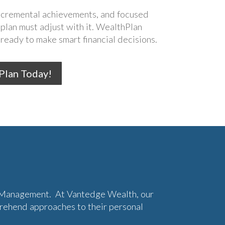
incremental achievements, and focused
 plan must adjust with it. WealthPlan
ready to make smart financial decisions.
 Plan Today!
h Management. At Vantedge Wealth, our
prehend approaches to their personal