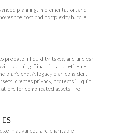
vanced planning, implementation, and
emoves the cost and complexity hurdle
o probate, illiquidity, taxes, and unclear
with planning. Financial and retirement
he plan’s end. A legacy plan considers
sets, creates privacy, protects illiquid
uations for complicated assets like
IES
edge in advanced and charitable