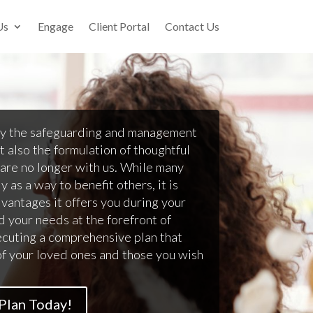
Us
Engage
Client Portal
Contact Us
ly the safeguarding and management
t also the formulation of thoughtful
 are no longer with us. While many
 as a way to benefit others, it is
dvantages it offers you during your
d your needs at the forefront of
ecuting a comprehensive plan that
of your loved ones and those you wish
 Plan Today!