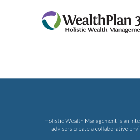
Holistic Wealth Management is an int
advisors create a collaborative env