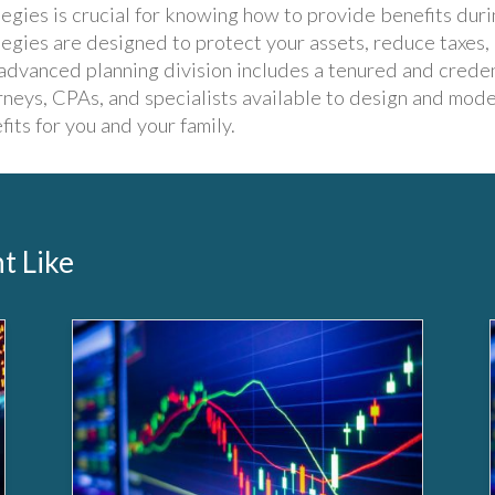
tegies is crucial for knowing how to provide benefits duri
tegies are designed to protect your assets, reduce taxes,
advanced planning division includes a tenured and crede
rneys, CPAs, and specialists available to design and mode
fits for you and your family.
t Like