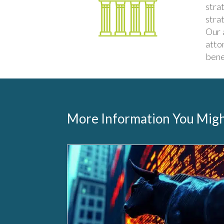
stra
stra
Our 
atto
bene
More Information You Migh