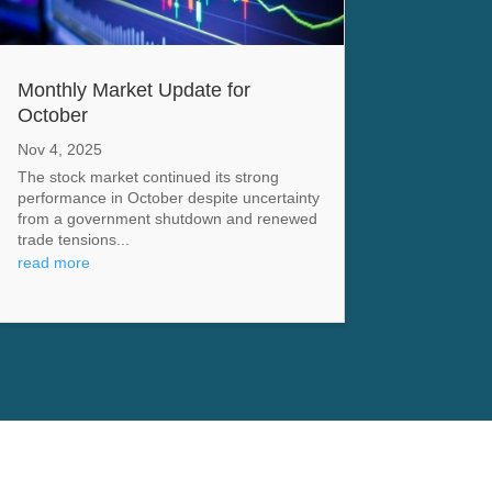
Monthly Market Update for
October
Nov 4, 2025
The stock market continued its strong
performance in October despite uncertainty
from a government shutdown and renewed
trade tensions...
read more