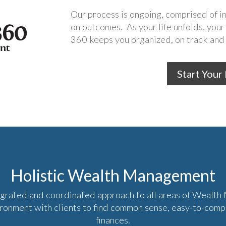
Our process is ongoing, comprised of 
on outcomes. As your life unfolds, your
360 keeps you organized, on track and 
Start Your
Holistic Wealth Management
egrated and coordinated approach to all areas of Wealt
ironment with clients to find common sense, easy-to-com
finances.