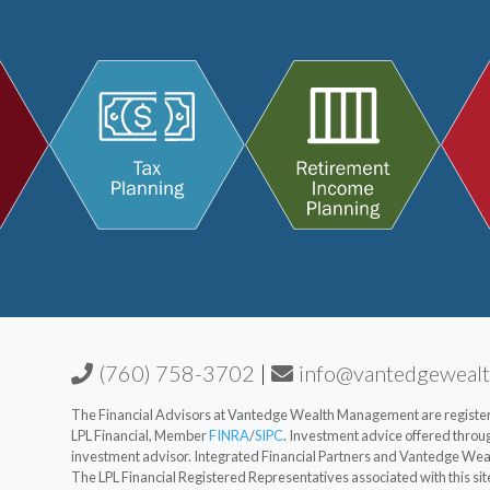
(760) 758-3702
|
info@vantedgeweal
The Financial Advisors at Vantedge Wealth Management are registere
LPL Financial, Member
FINRA
/
SIPC
. Investment advice offered thro
investment advisor. Integrated Financial Partners and Vantedge Weal
The LPL Financial Registered Representatives associated with this sit