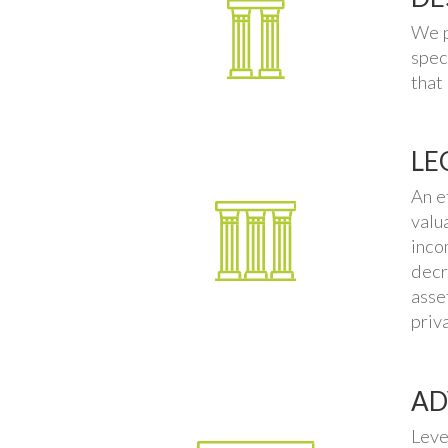
We p
spec
that
LE
An e
valu
inco
decr
asse
priv
AD
Leve