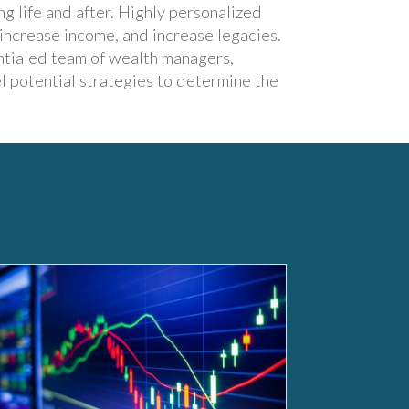
ng life and after. Highly personalized
 increase income, and increase legacies.
ntialed team of wealth managers,
l potential strategies to determine the