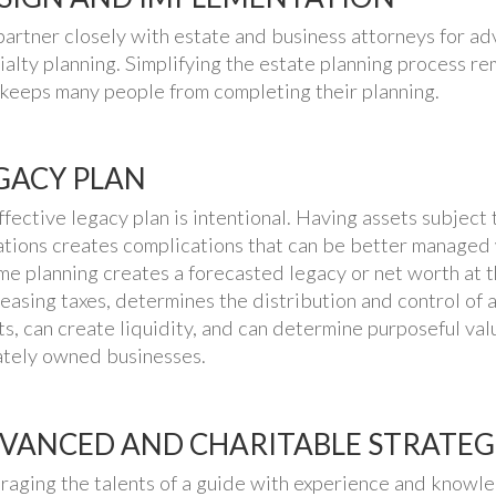
artner closely with estate and business attorneys for ad
ialty planning. Simplifying the estate planning process r
 keeps many people from completing their planning.
GACY PLAN
ffective legacy plan is intentional. Having assets subject t
ations creates complications that can be better managed 
me planning creates a forecasted legacy or net worth at t
easing taxes, determines the distribution and control of as
ts, can create liquidity, and can determine purposeful val
ately owned businesses.
VANCED AND CHARITABLE STRATEG
raging the talents of a guide with experience and knowl