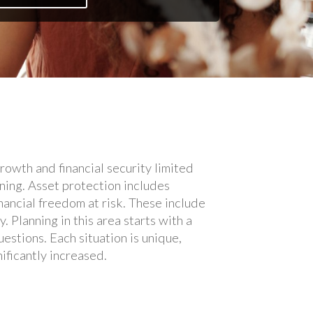
rowth and financial security limited
ning. Asset protection includes
inancial freedom at risk. These include
. Planning in this area starts with a
estions. Each situation is unique,
ificantly increased.