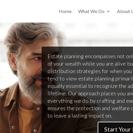
Home
What We Do
About 
Estate planning encompasses not on
of your wealth while you are alive bu
distribution strategies for when you
tend to view estate planning primarily
equally essential to recognize the a
lifetime. Our approach places you an
everything we do by crafting and ex
ensures the protection and welfare 
to leave a lasting impact on.
Start Your