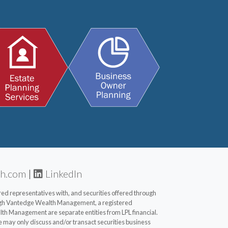
th.com
|
LinkedIn
d representatives with, and securities offered through
ugh Vantedge Wealth Management, a registered
th Management are separate entities from LPL financial.
e may only discuss and/or transact securities business