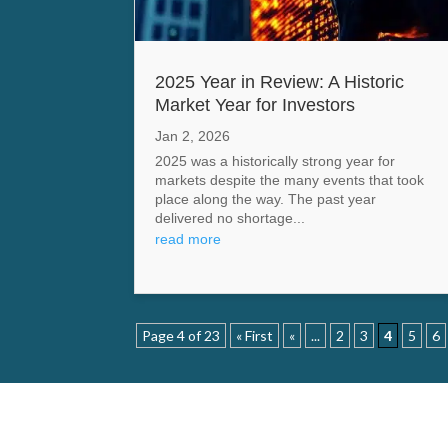
2025 Year in Review: A Historic
Market Year for Investors
Jan 2, 2026
2025 was a historically strong year for
markets despite the many events that took
place along the way. The past year
delivered no shortage...
read more
Page 4 of 23
« First
«
...
2
3
4
5
6