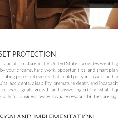
SET PROTECTION
financial structure in the United States provides wealth g
 by your dreams, hard work, opportunities, and smart plan
cipating potential events that could put your assets and f
uits, accidents, disability, premature death, and incapacity
nce sheet, goals, growth, and answering critical what-if qu
cially for business owners whose responsibilities are sign
SIGN AND IMPLEMENTATION