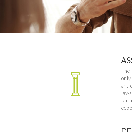
AS
The 
only
anti
laws
bala
espe
DE