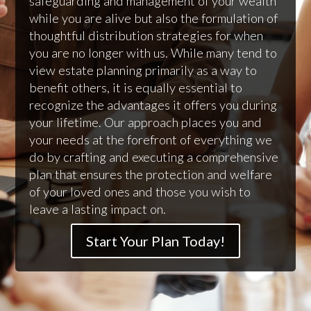
safeguarding and management of your wealth
while you are alive but also the formulation of
thoughtful distribution strategies for when
you are no longer with us. While many tend to
view estate planning primarily as a way to
benefit others, it is equally essential to
recognize the advantages it offers you during
your lifetime. Our approach places you and
your needs at the forefront of everything we
do by crafting and executing a comprehensive
plan that ensures the protection and welfare
of your loved ones and those you wish to
leave a lasting impact on.
Start Your Plan Today!