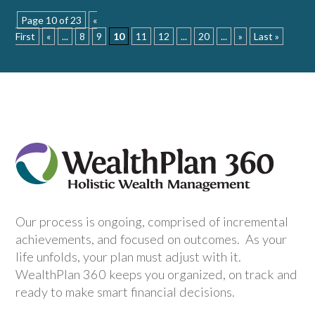
Page 10 of 23
«
First
«
...
8
9
10
11
12
...
20
...
»
Last »
Our process is ongoing, comprised of incremental
achievements, and focused on outcomes. As your
life unfolds, your plan must adjust with it.
WealthPlan 360 keeps you organized, on track and
ready to make smart financial decisions.