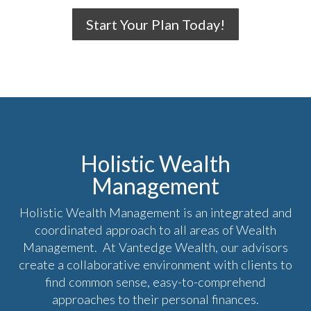
Start Your Plan Today!
Holistic Wealth
Management
Holistic Wealth Management is an integrated and
coordinated approach to all areas of Wealth
Management. At Vantedge Wealth, our advisors
create a collaborative environment with clients to
find common sense, easy-to-comprehend
approaches to their personal finances.