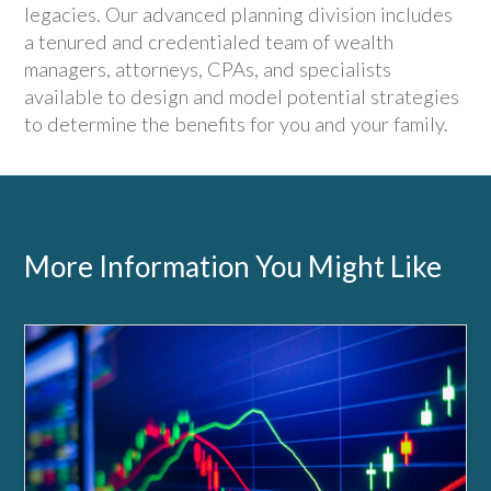
legacies. Our advanced planning division includes
a tenured and credentialed team of wealth
managers, attorneys, CPAs, and specialists
available to design and model potential strategies
to determine the benefits for you and your family.
More Information You Might Like