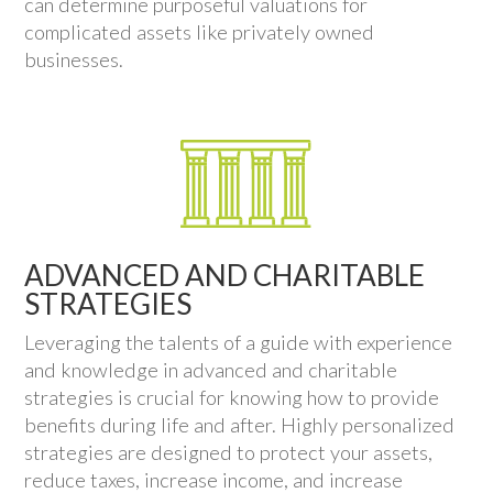
can determine purposeful valuations for
complicated assets like privately owned
businesses.
ADVANCED AND CHARITABLE
STRATEGIES
Leveraging the talents of a guide with experience
and knowledge in advanced and charitable
strategies is crucial for knowing how to provide
benefits during life and after. Highly personalized
strategies are designed to protect your assets,
reduce taxes, increase income, and increase