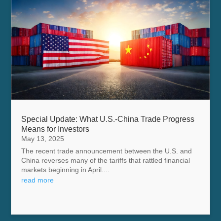
Special Update: What U.S.-China Trade Progress
Means for Investors
May 13, 2025
The recent trade announcement between the U.S. and
China reverses many of the tariffs that rattled financial
markets beginning in April....
read more