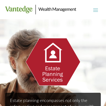
Estate planning encompasses not only the