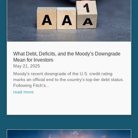
What Debt, Deficits, and the Moody’s Downgrade
Mean for Investors
May 21, 2025
Moody's recent downgrade of the U.S. credit rating
marks an official end to the country’s top-tier debt status.
Following Fitch's...
read more