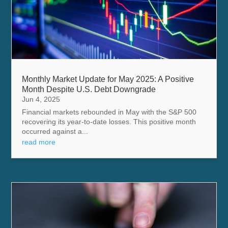
Monthly Market Update for May 2025: A Positive
Month Despite U.S. Debt Downgrade
Jun 4, 2025
Financial markets rebounded in May with the S&P 500
recovering its year-to-date losses. This positive month
occurred against a...
read more