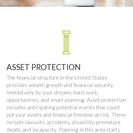
ASSET PROTECTION
The financial structure in the United States
provides wealth growth and financial security
limited only by your dreams, hard work,
opportunities, and smart planning. Asset protection
includes anticipating potential events that could
put your assets and financial freedom at risk. These
include lawsuits, accidents, disability, premature
death, and incapacity. Planning in this area starts