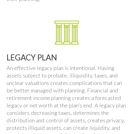
LEGACY PLAN
An effective legacy plan is intentional. Having
assets subject to probate, illiquidity, taxes, and
unclear valuations creates complications that can
be better managed with planning. Financial and
retirement income planning creates a forecasted
legacy or net worth at the plan’s end. A legacy plan
considers decreasing taxes, determines the
distribution and control of assets, creates privacy,
protects illiquid assets, can create liquidity, and