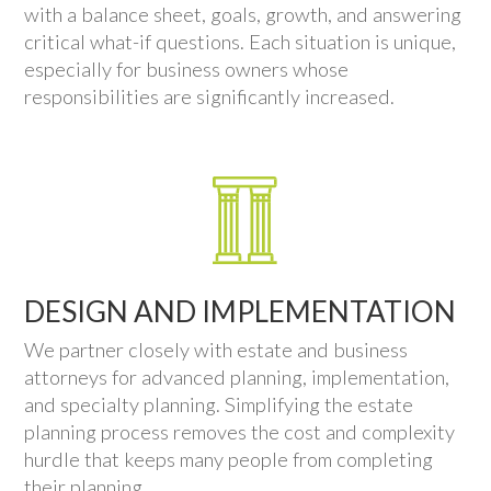
with a balance sheet, goals, growth, and answering
critical what-if questions. Each situation is unique,
especially for business owners whose
responsibilities are significantly increased.
DESIGN AND IMPLEMENTATION
We partner closely with estate and business
attorneys for advanced planning, implementation,
and specialty planning. Simplifying the estate
planning process removes the cost and complexity
hurdle that keeps many people from completing
their planning.