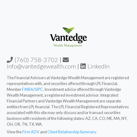
(760) 758-3702
|
info@vantedgewealth.com
|
LinkedIn
The Financial Advisors at Vantedge Wealth Management are registered
representatives with, and securities offered through LPL Financial,
Member
FINRA
/
SIPC
. Investment advice offered through Vantedge
Wealth Management, a registered investment advisor. Integrated
Financial Partners and Vantedge Wealth Management are separate
entities from LPL financial. The LPL Financial Registered Representatives
associated with this site may only discuss and/or transact securities
business with residents of the following states: AZ, CA, CO, ME, MA, NY,
OH, OR, TN, TX, WA.
View the
Firm ADV
and
Client Relationship Summary.