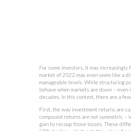
For some investors, it may increasingly 
market of 2022 may even seem like a dis
manageable levels. While structuring por
behave when markets are down – even if
decades. In this context, there are a few
First, the way investment returns are ca
compound returns are not symmetric – in 
gain to recoup those losses. These diffe