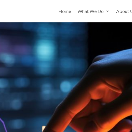
Home
What We Do
About 