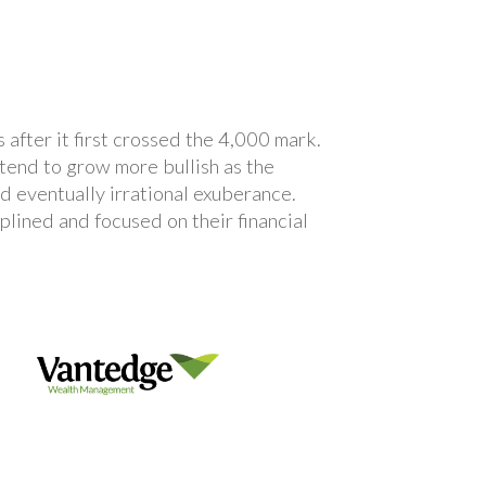
after it first crossed the 4,000 mark.
tend to grow more bullish as the
d eventually irrational exuberance.
plined and focused on their financial