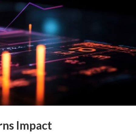
rns Impact