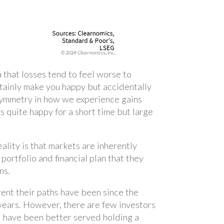
a that losses tend to feel worse to
ertainly make you happy but accidentally
 asymmetry in how we experience gains
s quite happy for a short time but large
eality is that markets are inherently
 portfolio and financial plan that they
ns.
rent their paths have been since the
 years. However, there are few investors
d have been better served holding a