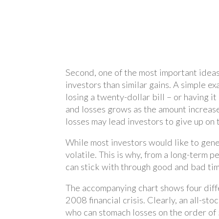
Second, one of the most important ideas 
investors than similar gains. A simple e
losing a twenty-dollar bill – or having 
and losses grows as the amount increases
losses may lead investors to give up on t
While most investors would like to genera
volatile. This is why, from a long-term pe
can stick with through good and bad time
The accompanying chart shows four diffe
2008 financial crisis. Clearly, an all-s
who can stomach losses on the order of