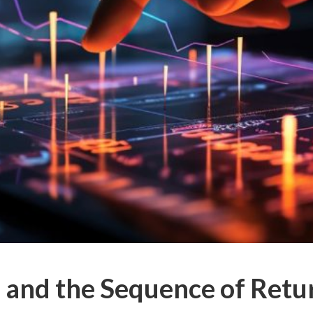
 and the Sequence of Retu