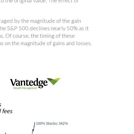
o the original value. The effect of
uraged by the magnitude of the gain
the S&P 500 declines nearly 50% as it
s. Of course, the timing of these
cus on the magnitude of gains and losses.