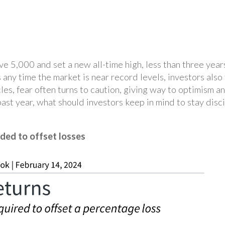
5,000 and set a new all-time high, less than three years 
ny time the market is near record levels, investors also 
s, fear often turns to caution, giving way to optimism an
ast year, what should investors keep in mind to stay disci
ded to offset losses