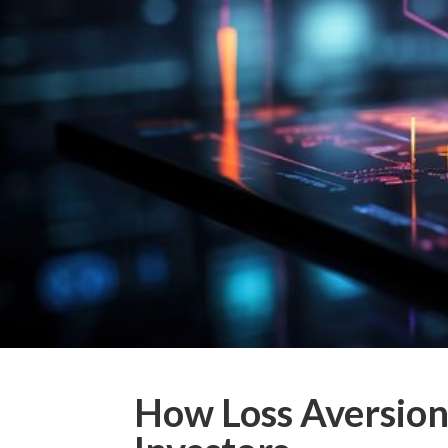
How Loss Aversion