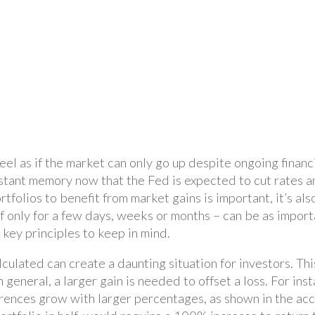
feel as if the market can only go up despite ongoing finan
tant memory now that the Fed is expected to cut rates and
tfolios to benefit from market gains is important, it’s als
 only for a few days, weeks or months – can be as import
 key principles to keep in mind.
lculated can create a daunting situation for investors. Th
general, a larger gain is needed to offset a loss. For in
rences grow with larger percentages, as shown in the acco