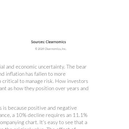
cial and economic uncertainty. The bear
 inflation has fallen to more
o critical to manage risk. How investors
ant as how they position over years and
is is because positive and negative
stance, a 10% decline requires an 11.1%
mpanying chart. It’s easy to see that a