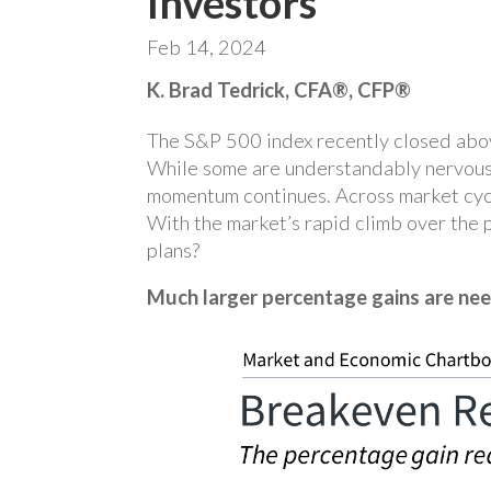
Investors
Feb 14, 2024
K. Brad Tedrick, CFA®, CFP®
The S&P 500 index recently closed above 
While some are understandably nervous a
momentum continues. Across market cycle
With the market’s rapid climb over the p
plans?
Much larger percentage gains are nee