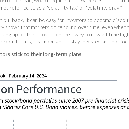
ortfolio in half, would require a 100% increase to return t
 referred to as a “volatility tax” or “volatility drag.”
et pullback, it can be easy for investors to become disco
ory shows that markets do rebound over time, even when 
king up for these losses on their way to new all-time high
o predict. Thus, it’s important to stay invested and not fo
tors stick to their long-term plans