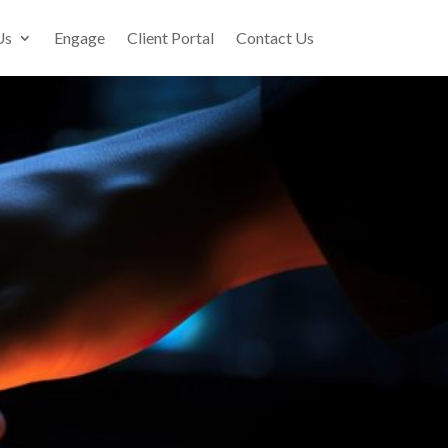
Us
Engage
Client Portal
Contact Us