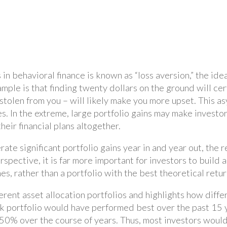
in behavioral finance is known as “loss aversion,” the ide
xample is that finding twenty dollars on the ground will c
it stolen from you – will likely make you more upset. This
. In the extreme, large portfolio gains may make investor
heir financial plans altogether.
te significant portfolio gains year in and year out, the r
rspective, it is far more important for investors to build a
s, rather than a portfolio with the best theoretical retur
rent asset allocation portfolios and highlights how diffe
tock portfolio would have performed best over the past 15
 50% over the course of years. Thus, most investors woul