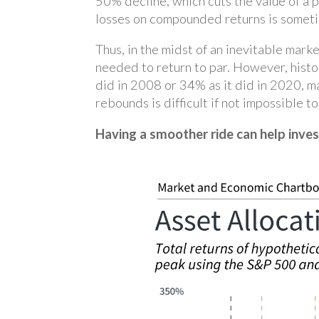
50% decline, which cuts the value of a p
losses on compounded returns is sometimes
Thus, in the midst of an inevitable mark
needed to return to par. However, hist
did in 2008 or 34% as it did in 2020, ma
rebounds is difficult if not impossible t
Having a smoother ride can help inves