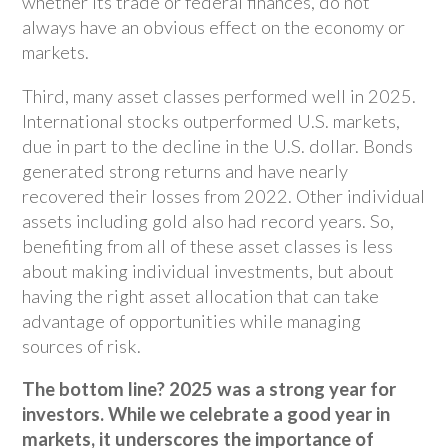
whether its trade or federal finances, do not
always have an obvious effect on the economy or
markets.
Third, many asset classes performed well in 2025.
International stocks outperformed U.S. markets,
due in part to the decline in the U.S. dollar. Bonds
generated strong returns and have nearly
recovered their losses from 2022. Other individual
assets including gold also had record years. So,
benefiting from all of these asset classes is less
about making individual investments, but about
having the right asset allocation that can take
advantage of opportunities while managing
sources of risk.
The bottom line? 2025 was a strong year for
investors. While we celebrate a good year in
markets, it underscores the importance of