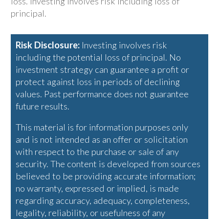
loss. Investing involves risk including loss of
principal.
Risk Disclosure:
Investing involves risk
including the potential loss of principal. No
investment strategy can guarantee a profit or
protect against loss in periods of declining
values. Past performance does not guarantee
future results.
This material is for information purposes only
and is not intended as an offer or solicitation
with respect to the purchase or sale of any
security. The content is developed from sources
believed to be providing accurate information;
no warranty, expressed or implied, is made
regarding accuracy, adequacy, completeness,
legality, reliability, or usefulness of any