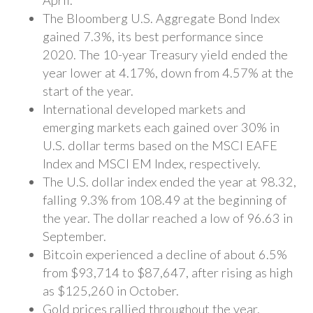
April.
The Bloomberg U.S. Aggregate Bond Index
gained 7.3%, its best performance since
2020. The 10-year Treasury yield ended the
year lower at 4.17%, down from 4.57% at the
start of the year.
International developed markets and
emerging markets each gained over 30% in
U.S. dollar terms based on the MSCI EAFE
Index and MSCI EM Index, respectively.
The U.S. dollar index ended the year at 98.32,
falling 9.3% from 108.49 at the beginning of
the year. The dollar reached a low of 96.63 in
September.
Bitcoin experienced a decline of about 6.5%
from $93,714 to $87,647, after rising as high
as $125,260 in October.
Gold prices rallied throughout the year,