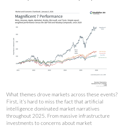
What themes drove markets across these events?
First, it’s hard to miss the fact that artificial
intelligence dominated market narratives
throughout 2025. From massive infrastructure
investments to concerns about market