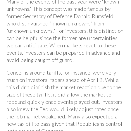
Many of the events of the past year were “known
unknowns.” This concept was made famous by
former Secretary of Defense Donald Rumsfeld,
who distinguished “known unknowns” from
“unknown unknowns.” For investors, this distinction
can be helpful since the former are uncertainties
we can anticipate. When markets react to these
events, investors can be prepared in advance and
avoid being caught off guard.
Concerns around tariffs, for instance, were very
much on investors’ radars ahead of April 2. While
this didn’t diminish the market reaction due to the
size of these tariffs, it did allow the market to
rebound quickly once events played out. Investors
also knew the Fed would likely adjust rates once
the job market weakened. Many also expected a
new tax bill to pass given that Republicans control