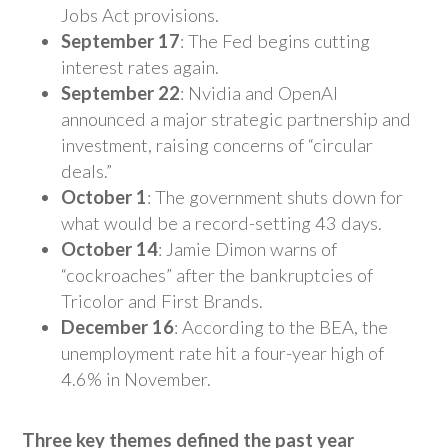
Jobs Act provisions.
September 17
: The Fed begins cutting
interest rates again.
September 22
: Nvidia and OpenAI
announced a major strategic partnership and
investment, raising concerns of “circular
deals.”
October 1
: The government shuts down for
what would be a record-setting 43 days.
October 14
: Jamie Dimon warns of
“cockroaches” after the bankruptcies of
Tricolor and First Brands.
December 16
: According to the BEA, the
unemployment rate hit a four-year high of
4.6% in November.
Three key themes defined the past year