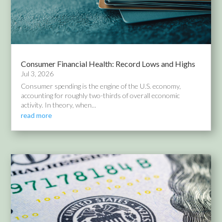
Consumer Financial Health: Record Lows and Highs
Jul 3, 2026
Consumer spending is the engine of the U.S. economy,
accounting for roughly two-thirds of overall economic
activity. In theory, when...
read more