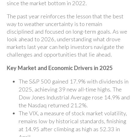
since the market bottom in 2022.
The past year reinforces the lesson that the best
way to weather uncertainty is to remain
disciplined and focused on long-term goals. As we
look ahead to 2026, understanding what drove
markets last year can help investors navigate the
challenges and opportunities that lie ahead.
Key Market and Economic Drivers in 2025
The S&P 500 gained 17.9% with dividends in
2025, achieving 39 new all-time highs. The
Dow Jones Industrial Average rose 14.9% and
the Nasdaq returned 21.2%.
The VIX, a measure of stock market volatility,
remains low by historical standards, finishing
at 14.95 after climbing as high as 52.33 in