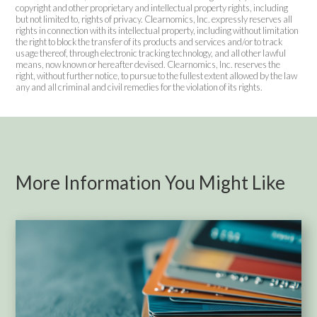
copyright and other proprietary and intellectual property rights, including
but not limited to, rights of privacy. Clearnomics, Inc. expressly reserves all
rights in connection with its intellectual property, including without limitation
the right to block the transfer of its products and services and/or to track
usage thereof, through electronic tracking technology, and all other lawful
means, now known or hereafter devised. Clearnomics, Inc. reserves the
right, without further notice, to pursue to the fullest extent allowed by the law
any and all criminal and civil remedies for the violation of its rights.
More Information You Might Like