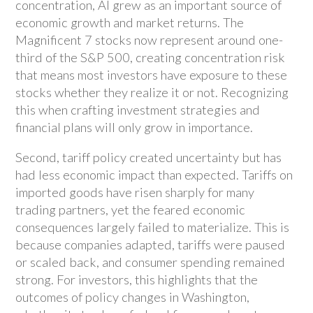
concentration, AI grew as an important source of
economic growth and market returns. The
Magnificent 7 stocks now represent around one-
third of the S&P 500, creating concentration risk
that means most investors have exposure to these
stocks whether they realize it or not. Recognizing
this when crafting investment strategies and
financial plans will only grow in importance.
Second, tariff policy created uncertainty but has
had less economic impact than expected. Tariffs on
imported goods have risen sharply for many
trading partners, yet the feared economic
consequences largely failed to materialize. This is
because companies adapted, tariffs were paused
or scaled back, and consumer spending remained
strong. For investors, this highlights that the
outcomes of policy changes in Washington,