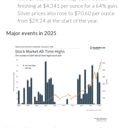
finishing at $4,341 per ounce for a 64% gain.
Silver prices also rose to $70.60 per ounce
from $29.24 at the start of the year.
Major events in 2025