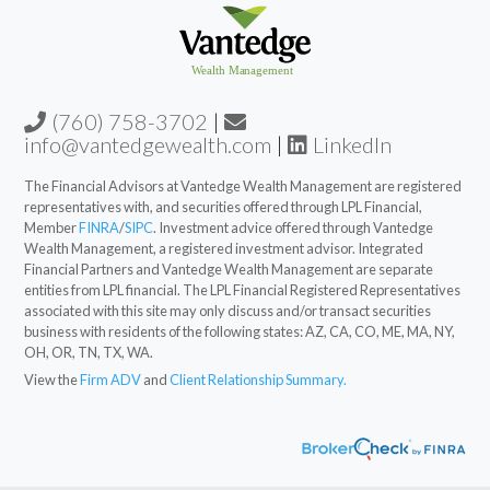
(760) 758-3702
|
info@vantedgewealth.com
|
LinkedIn
The Financial Advisors at Vantedge Wealth Management are registered
representatives with, and securities offered through LPL Financial,
Member
FINRA
/
SIPC
. Investment advice offered through Vantedge
Wealth Management, a registered investment advisor. Integrated
Financial Partners and Vantedge Wealth Management are separate
entities from LPL financial. The LPL Financial Registered Representatives
associated with this site may only discuss and/or transact securities
business with residents of the following states: AZ, CA, CO, ME, MA, NY,
OH, OR, TN, TX, WA.
View the
Firm ADV
and
Client Relationship Summary.