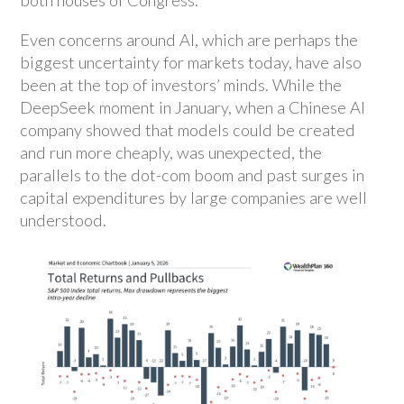
both houses of Congress.
Even concerns around AI, which are perhaps the
biggest uncertainty for markets today, have also
been at the top of investors’ minds. While the
DeepSeek moment in January, when a Chinese AI
company showed that models could be created
and run more cheaply, was unexpected, the
parallels to the dot-com boom and past surges in
capital expenditures by large companies are well
understood.