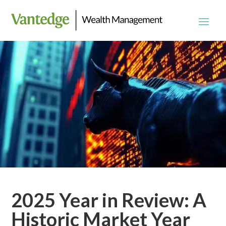
2025 Year in Review: A
Historic Market Year