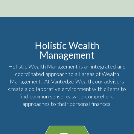
Holistic Wealth
Management
Holistic Wealth Management is an integrated and
coordinated approach to all areas of Wealth
Management. At Vantedge Wealth, our advisors
create a collaborative environment with clients to
find common sense, easy-to-comprehend
approaches to their personal finances.