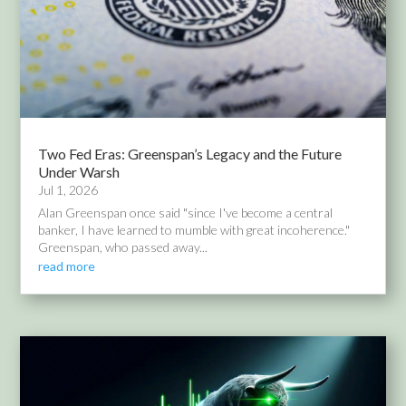
Two Fed Eras: Greenspan’s Legacy and the Future
Under Warsh
Jul 1, 2026
Alan Greenspan once said "since I've become a central
banker, I have learned to mumble with great incoherence."
Greenspan, who passed away...
read more