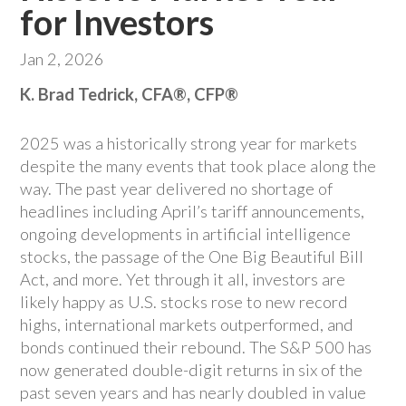
for Investors
Jan 2, 2026
K. Brad Tedrick, CFA®, CFP®
2025 was a historically strong year for markets
despite the many events that took place along the
way. The past year delivered no shortage of
headlines including April’s tariff announcements,
ongoing developments in artificial intelligence
stocks, the passage of the One Big Beautiful Bill
Act, and more. Yet through it all, investors are
likely happy as U.S. stocks rose to new record
highs, international markets outperformed, and
bonds continued their rebound. The S&P 500 has
now generated double-digit returns in six of the
past seven years and has nearly doubled in value