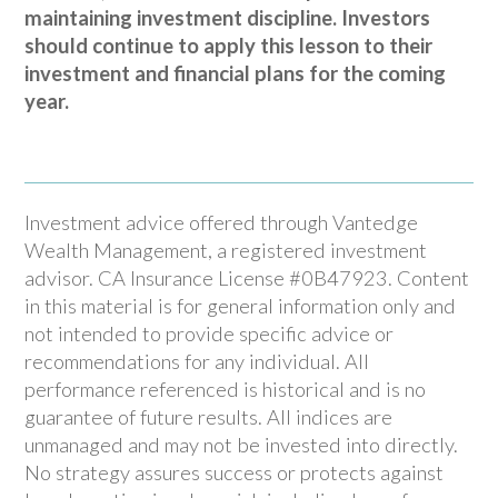
maintaining investment discipline. Investors
should continue to apply this lesson to their
investment and financial plans for the coming
year.
Investment advice offered through Vantedge
Wealth Management, a registered investment
advisor. CA Insurance License #0B47923. Content
in this material is for general information only and
not intended to provide specific advice or
recommendations for any individual. All
performance referenced is historical and is no
guarantee of future results. All indices are
unmanaged and may not be invested into directly.
No strategy assures success or protects against