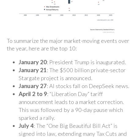
To summarize the major market-moving events over
the year, here are the top 10:
January 20
: President Trump is inaugurated.
January 21
: The $500 billion private-sector
Stargate project is announced.
January 27
: AI stocks fall on DeepSeek news.
April 2 to 9
: “Liberation Day” tariff
announcement leads to a market correction.
This was followed by a 90-day pause which
sparked a rally.
July 4
: The “One Big Beautiful Bill Act” is
signed into law, extending many Tax Cuts and