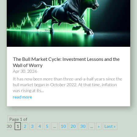
The Bull Market Cycle: Investment Lessons and the
Wall of Worry
Apr 30, 2026
It has now been more than three-and-a-half years since the
bull market began in October 2022. At that time, inflation
was rising at its...
read more
Page 1 of
30
1
2
3
4
5
...
10
20
30
...
»
Last »