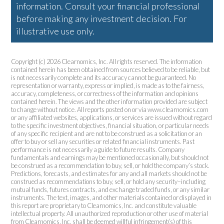
information. Consult your financial professional
before making any investment decision. For
illustrative use only.
Copyright (c) 2026 Clearnomics, Inc. All rights reserved. The information
contained herein has been obtained from sources believed to be reliable, but
is not necessarily complete and its accuracy cannot be guaranteed. No
representation or warranty, express or implied, is made as to the fairness,
accuracy, completeness, or correctness of the information and opinions
contained herein. The views and the other information provided are subject
to change without notice. All reports posted on or via www.clearnomics.com
or any affiliated websites, applications, or services are issued without regard
to the specific investment objectives, financial situation, or particular needs
of any specific recipient and are not to be construed as a solicitation or an
offer to buy or sell any securities or related financial instruments. Past
performance is not necessarily a guide to future results. Company
fundamentals and earnings may be mentioned occasionally, but should not
be construed as a recommendation to buy, sell, or hold the company’s stock.
Predictions, forecasts, and estimates for any and all markets should not be
construed as recommendations to buy, sell, or hold any security–including
mutual funds, futures contracts, and exchange traded funds, or any similar
instruments. The text, images, and other materials contained or displayed in
this report are proprietary to Clearnomics, Inc. and constitute valuable
intellectual property. All unauthorized reproduction or other use of material
from Clearnomics, Inc. shall be deemed willful infringement(s) of this